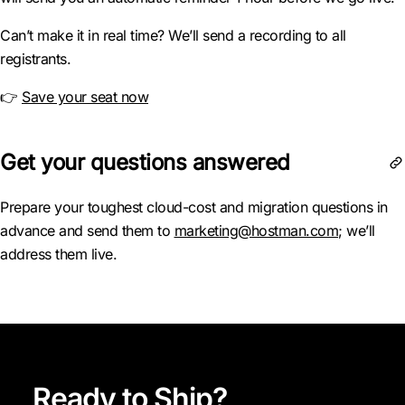
Can’t make it in real time? We’ll send a recording to all
registrants.
👉
Save your seat now
Get your questions answered
Prepare your toughest cloud-cost and migration questions in
advance and send them to
marketing@hostman.com
; we’ll
address them live.
Ready to Ship?