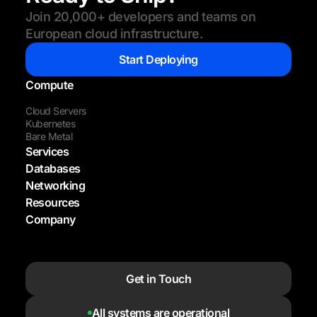
Join 20,000+ developers and teams on
European cloud infrastructure.
Start Deploying
Compute
Cloud Servers
Kubernetes
Bare Metal
Services
Databases
Networking
Resources
Company
Get in Touch
All systems are operational