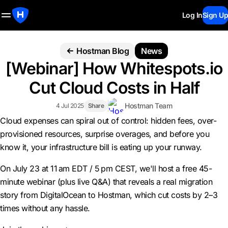
Log In
Sign Up
Hostman Blog
News
[Webinar] How Whitespots.io
Cut Cloud Costs in Half
Hostman Team
4 Jul 2025
Share
Cloud expenses can spiral out of control: hidden fees, over-
provisioned resources, surprise overages, and before you
know it, your infrastructure bill is eating up your runway.
On July 23 at 11 am EDT / 5 pm CEST, we'll host a free 45-
minute webinar (plus live Q&A) that reveals a real migration
story from DigitalOcean to Hostman, which cut costs by 2–3
times without any hassle.