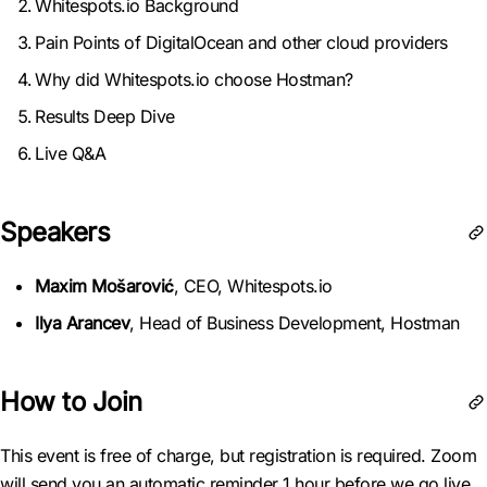
Whitespots.io Background
Pain Points of DigitalOcean and other cloud providers
Why did Whitespots.io choose Hostman?
Results Deep Dive
Live Q&A
Speakers
Maxim Mošarović
, CEO, Whitespots.io
Ilya Arancev
, Head of Business Development, Hostman
How to Join
This event is free of charge, but registration is required. Zoom
will send you an automatic reminder 1 hour before we go live.