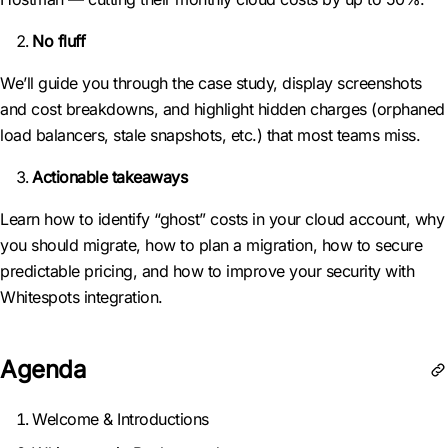
No fluff
We’ll guide you through the case study, display screenshots
and cost breakdowns, and highlight hidden charges (orphaned
load balancers, stale snapshots, etc.) that most teams miss.
Actionable takeaways
Learn how to identify “ghost” costs in your cloud account, why
you should migrate, how to plan a migration, how to secure
predictable pricing, and how to improve your security with
Whitespots integration.
Agenda
Welcome & Introductions