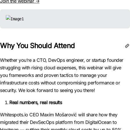
Join the webinar →
Why You Should Attend
Whether you’re a CTO, DevOps engineer, or startup founder
struggling with rising cloud expenses, this webinar will give
you frameworks and proven tactics to manage your
infrastructure costs without compromising performance or
security. We look forward to seeing you there!
Real numbers, real results
Whitespots.io CEO Maxim Mošarović will share how they
migrated their DevSecOps platform from DigitalOcean to
Hostman — cutting their monthly cloud costs by up to 50%.