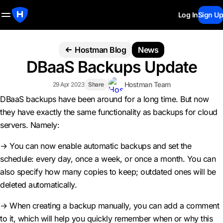
Log In
Sign Up
Hostman Blog
News
DBaaS Backups Update
Hostman Team
29 Apr 2023
Share
DBaaS backups have been around for a long time. But now
they have exactly the same functionality as backups for cloud
servers. Namely:
→ You can now enable automatic backups and set the
schedule: every day, once a week, or once a month. You can
also specify how many copies to keep; outdated ones will be
deleted automatically.
→ When creating a backup manually, you can add a comment
to it, which will help you quickly remember when or why this