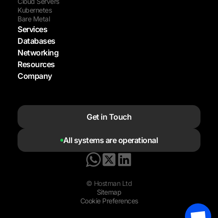
Cloud Servers
Kubernetes
Bare Metal
Services
Databases
Networking
Resources
Company
Get in Touch
All systems are operational
© Hostman Ltd
Sitemap
Cookie Preferences