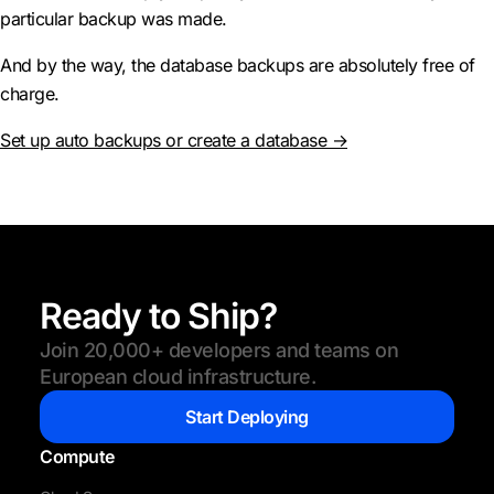
particular backup was made.
And by the way, the database backups are absolutely free of
charge.
Set up auto backups or create a database →
Ready to Ship?
Join 20,000+ developers and teams on
European cloud infrastructure.
Start Deploying
Compute