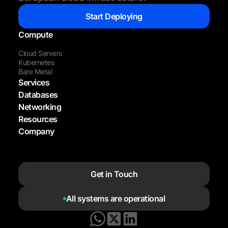
Start Deploying
Compute
Cloud Servers
Kubernetes
Bare Metal
Services
Databases
Networking
Resources
Company
Get in Touch
All systems are operational