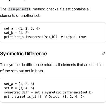
The
method checks if a set contains all
issuperset()
elements of another set.
set_a = {1, 2, 3, 4}

set_b = {1, 2}

Symmetric Difference
The symmetric difference returns all elements that are in either
of the sets but not in both.
set_a = {1, 2, 3}

set_b = {3, 4, 5}

symmetric_diff = set_a.symmetric_difference(set_b)
