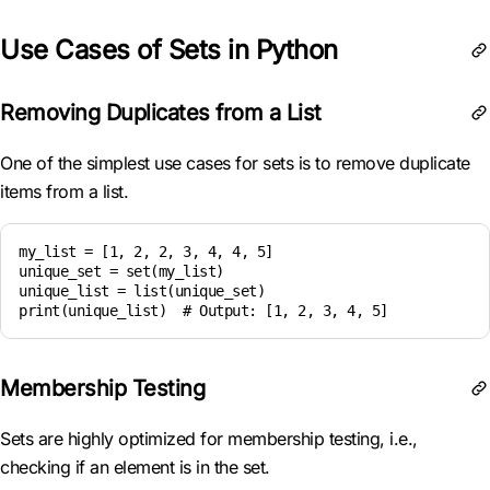
Use Cases of Sets in Python
Removing Duplicates from a List
One of the simplest use cases for sets is to remove duplicate
items from a list.
my_list = [1, 2, 2, 3, 4, 4, 5]

unique_set = set(my_list)

unique_list = list(unique_set)

Membership Testing
Sets are highly optimized for membership testing, i.e.,
checking if an element is in the set.