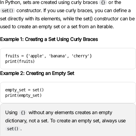
In Python, sets are created using curly braces
or the
{}
constructor. If you use curly braces, you can define a
set()
set directly with its elements, while the set() constructor can be
used to create an empty set or a set from an iterable.
Example 1: Creating a Set Using Curly Braces
fruits = {'apple', 'banana', 'cherry'}

print(fruits)
Example 2: Creating an Empty Set
empty_set = set()

print(empty_set)
Using
without any elements creates an empty
{}
dictionary, not a set. To create an empty set, always use
.
set()