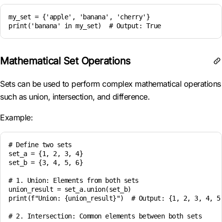
my_set = {'apple', 'banana', 'cherry'}

Mathematical Set Operations
Sets can be used to perform complex mathematical operations
such as union, intersection, and difference.
Example:
# Define two sets

set_a = {1, 2, 3, 4}

set_b = {3, 4, 5, 6}

# 1. Union: Elements from both sets

union_result = set_a.union(set_b)

print(f"Union: {union_result}")  # Output: {1, 2, 3, 4, 5,
# 2. Intersection: Common elements between both sets
