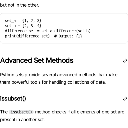
but not in the other.
set_a = {1, 2, 3}

set_b = {2, 3, 4}

difference_set = set_a.difference(set_b)

Advanced Set Methods
Python sets provide several advanced methods that make
them powerful tools for handling collections of data.
issubset()
The
method checks if all elements of one set are
issubset()
present in another set.