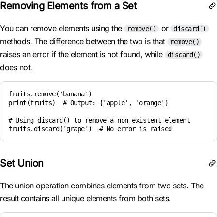
Removing Elements from a Set
You can remove elements using the
or
remove()
discard()
methods. The difference between the two is that
remove()
raises an error if the element is not found, while
discard()
does not.
fruits.remove('banana')

print(fruits)  # Output: {'apple', 'orange'}

# Using discard() to remove a non-existent element

Set Union
The union operation combines elements from two sets. The
result contains all unique elements from both sets.