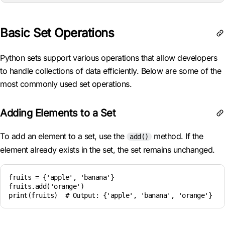
Basic Set Operations
Python sets support various operations that allow developers
to handle collections of data efficiently. Below are some of the
most commonly used set operations.
Adding Elements to a Set
To add an element to a set, use the
method. If the
add()
element already exists in the set, the set remains unchanged.
fruits = {'apple', 'banana'}

fruits.add('orange')

print(fruits)  # Output: {'apple', 'banana', 'orange'}