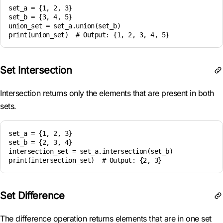
set_a = {1, 2, 3}

set_b = {3, 4, 5}

union_set = set_a.union(set_b)

Set Intersection
Intersection returns only the elements that are present in both
sets.
set_a = {1, 2, 3}

set_b = {2, 3, 4}

intersection_set = set_a.intersection(set_b)

Set Difference
The difference operation returns elements that are in one set