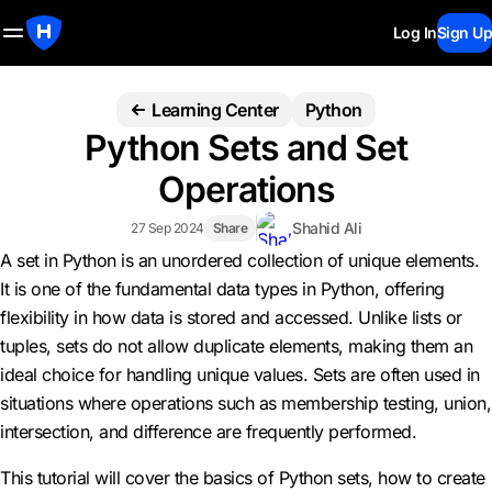
Log In
Sign Up
Learning Center
Python
Python Sets and Set
Operations
Shahid Ali
27 Sep 2024
Share
A set in Python is an unordered collection of unique elements.
It is one of the fundamental data types in Python, offering
flexibility in how data is stored and accessed. Unlike lists or
tuples, sets do not allow duplicate elements, making them an
ideal choice for handling unique values. Sets are often used in
situations where operations such as membership testing, union,
intersection, and difference are frequently performed.
This tutorial will cover the basics of Python sets, how to create