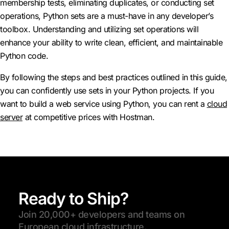
membership tests, eliminating duplicates, or conducting set
operations, Python sets are a must-have in any developer’s
toolbox. Understanding and utilizing set operations will
enhance your ability to write clean, efficient, and maintainable
Python code.
By following the steps and best practices outlined in this guide,
you can confidently use sets in your Python projects. If you
want to build a web service using Python, you can rent a
cloud
server
at competitive prices with Hostman.
Ready to Ship?
Join 20,000+ developers and teams on
European cloud infrastructure.