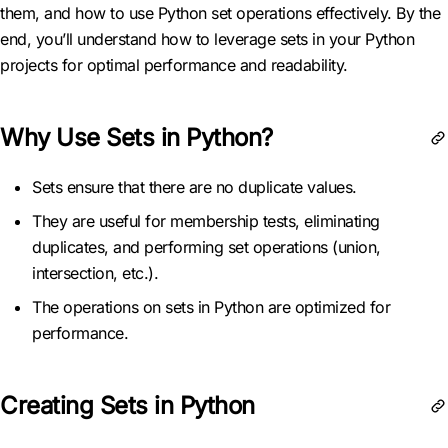
them, and how to use Python set operations effectively. By the
end, you’ll understand how to leverage sets in your Python
projects for optimal performance and readability.
Why Use Sets in Python?
Sets ensure that there are no duplicate values.
They are useful for membership tests, eliminating
duplicates, and performing set operations (union,
intersection, etc.).
The operations on sets in Python are optimized for
performance.
Creating Sets in Python