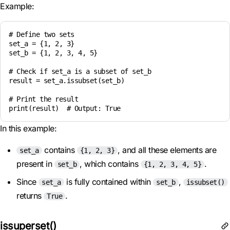
Example:
# Define two sets

set_a = {1, 2, 3}

set_b = {1, 2, 3, 4, 5}

# Check if set_a is a subset of set_b

result = set_a.issubset(set_b)

# Print the result

In this example:
contains
, and all these elements are
set_a
{1, 2, 3}
present in
, which contains
.
set_b
{1, 2, 3, 4, 5}
Since
is fully contained within
,
set_a
set_b
issubset()
returns
.
True
issuperset()