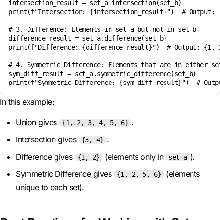
intersection_result = set_a.intersection(set_b)

print(f"Intersection: {intersection_result}")  # Output: {
# 3. Difference: Elements in set_a but not in set_b

difference_result = set_a.difference(set_b)

print(f"Difference: {difference_result}")  # Output: {1, 2
# 4. Symmetric Difference: Elements that are in either set
sym_diff_result = set_a.symmetric_difference(set_b)

In this example:
Union gives
.
{1, 2, 3, 4, 5, 6}
Intersection gives
.
{3, 4}
Difference gives
(elements only in
).
{1, 2}
set_a
Symmetric Difference gives
(elements
{1, 2, 5, 6}
unique to each set).