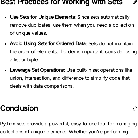
Best Practices for Working with Sets
Use Sets for Unique Elements
: Since sets automatically
remove duplicates, use them when you need a collection
of unique values.
Avoid Using Sets for Ordered Data
: Sets do not maintain
the order of elements. If order is important, consider using
a list or tuple.
Leverage Set Operations
: Use built-in set operations like
union, intersection, and difference to simplify code that
deals with data comparisons.
Conclusion
Python sets provide a powerful, easy-to-use tool for managing
collections of unique elements. Whether you're performing