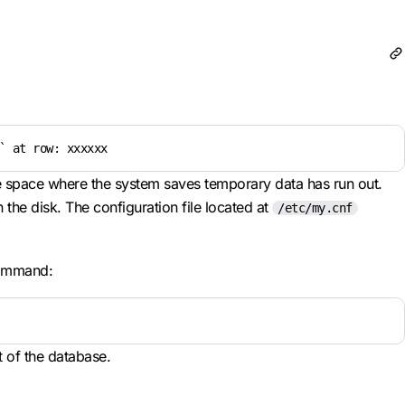
` at row: xxxxxx
age space where the system saves temporary data has run out.
the disk. The configuration file located at
/etc/my.cnf
command:
t of the database.