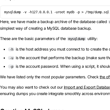
mysqldump -v -h127.0.0.0.1 -uroot mydb -p > /tmp/dump.sql
Here, we have made a backup archive of the database called
simplest way of creating a MySQL database backup.
These are the basic parameters of the
utility:
mysqldump
is the host address you must connect to to create the
-h
is the account that performs the backup (make sure tha
-u
is the account password. When using a script, it shoul
-p
We have listed only the most popular parameters. Check
the of
You may also want to check out our
Import and Export Databa
ensuring dumps you create integrate smoothly across environm