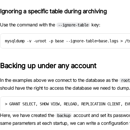
Ignoring a specific table during archiving
Use the command with the
key:
--ignore-table
mysqldump -v -uroot -p base --ignore-table=base.logs > /t
Backing up under any account
In the examples above we connect to the database as the
root
should have the right to access the database we need to dump. 
> GRANT SELECT, SHOW VIEW, RELOAD, REPLICATION CLIENT, EV
Here, we have created the
account and set its passwo
backup
same parameters at each startup, we can write a configuration f