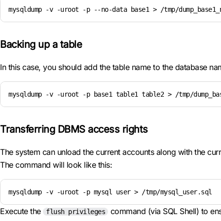
mysqldump -v -uroot -p --no-data base1 > /tmp/dump_base1_
Backing up a table
In this case, you should add the table name to the database n
mysqldump -v -uroot -p base1 table1 table2 > /tmp/dump_ba
Transferring DBMS access rights
The system can unload the current accounts along with the curre
The command will look like this:
mysqldump -v -uroot -p mysql user > /tmp/mysql_user.sql
Execute the
command (via SQL Shell) to ensu
flush privileges