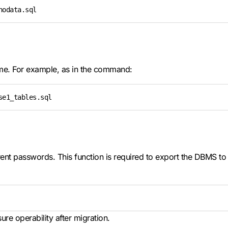
nodata.sql
ame. For example, as in the command:
se1_tables.sql
nt passwords. This function is required to export the DBMS to a
re operability after migration.