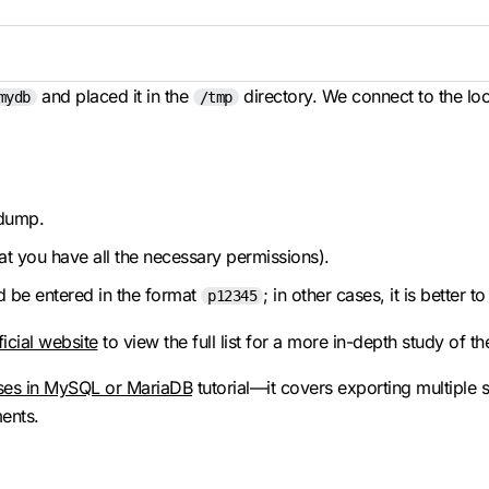
and placed it in the
directory. We connect to the loc
mydb
/tmp
 dump.
t you have all the necessary permissions).
d be entered in the format
; in other cases, it is better t
p12345
ficial website
to view the full list for a more in-depth study of th
ses in MySQL or MariaDB
tutorial—it covers exporting multipl
ents.