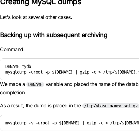
Creating MySQL dumps
Let's look at several other cases.
Backing up with subsequent archiving
Command:
DBNAME=mydb

mysqldump -uroot -p ${DBNAME} | gzip -c > /tmp/${DBNAME}.
We made a
variable and placed the name of the databa
DBNAME
completion.
As a result, the dump is placed in the
/tmp/<base name>.sql.gz
mysqldump -v -uroot -p ${DBNAME} | gzip -c > /tmp/${DBNAM