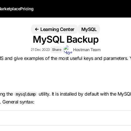
arketplace
Pricing
Learning Center
MySQL
MySQL Backup
Hostman Team
21 Dec 2023
Share
BMS and give examples of the most useful keys and parameters.
ing the
utility. It is installed by default with the M
mysqldump
 General syntax: