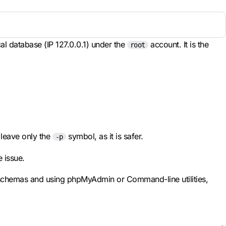
al database (IP 127.0.0.1) under the
account. It is the
root
o leave only the
symbol, as it is safer.
-p
e issue.
e schemas and using phpMyAdmin or Command-line utilities,