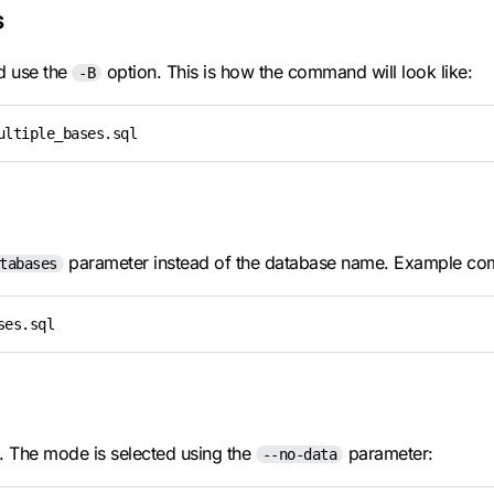
s
nd use the
option. This is how the command will look like:
-B
ultiple_bases.sql
parameter instead of the database name. Example c
tabases
ses.sql
e. The mode is selected using the
parameter:
--no-data