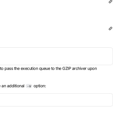
y to pass the execution queue to the GZIP archiver upon
e an additional
option:
-v