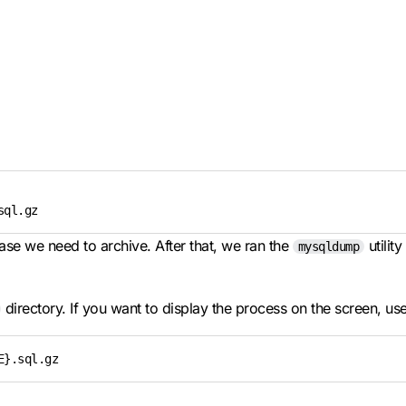
sql.gz
se we need to archive. After that, we ran the
utilit
mysqldump
directory. If you want to display the process on the screen, us
E}.sql.gz