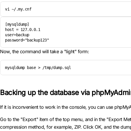
vi ~/.my.cnf 
[mysqldump]

host = 127.0.0.1

user=backup

password="backup123"
Now, the command will take a "light" form:
mysqldump base > /tmp/dump.sql
Backing up the database via phpMyAdmi
If it is inconvenient to work in the console, you can use phpM
Go to the "Export" item of the top menu, and in the "Export Meth
compression method, for example, ZIP. Click OK, and the dum