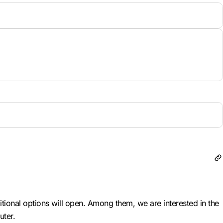
itional options will open. Among them, we are interested in the
uter.