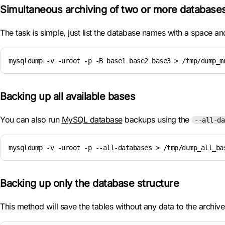
Simultaneous archiving of two or more database
The task is simple, just list the database names with a space a
mysqldump -v -uroot -p -B base1 base2 base3 > /tmp/dump_m
Backing up all available bases
You can also run
MySQL database
backups using the
--all-da
mysqldump -v -uroot -p --all-databases > /tmp/dump_all_ba
Backing up only the database structure
This method will save the tables without any data to the archiv