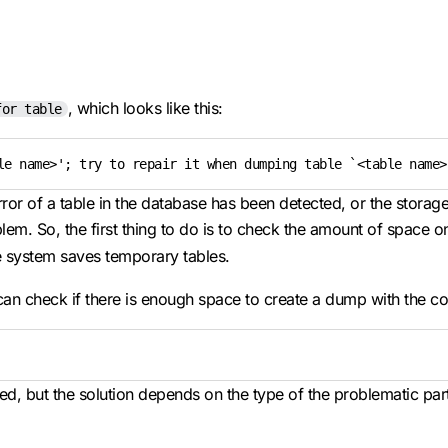
, which looks like this:
for table
le name>'; try to repair it when dumping table `<table name>
error of a table in the database has been detected, or the stor
m. So, the first thing to do is to check the amount of space on 
e system saves temporary tables.
 can check if there is enough space to create a dump with the 
tored, but the solution depends on the type of the problematic par