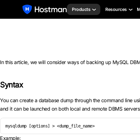
Products
Resources
M
In this article, we will consider ways of backing up MySQL D
Syntax
You can create a database dump through the command line us
and it can be launched on both local and remote DBMS servers.
mysqldump [options] > <dump_file_name>
Example: