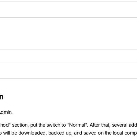
n
yAdmin.
od" section, put the switch to "Normal". After that, several add
p will be downloaded, backed up, and saved on the local comp