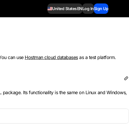
United States
EN
Log In
Sign Up
 You can use
Hostman cloud databases
as a test platform.
ySQL package. Its functionality is the same on Linux and Windows,