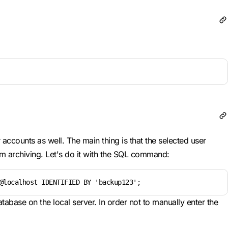
accounts as well. The main thing is that the selected user
rm archiving. Let's do it with the SQL command:
@localhost IDENTIFIED BY 'backup123';
tabase on the local server. In order not to manually enter the