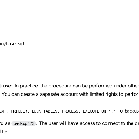
mp/base.sql
user. In practice, the procedure can be performed under other 
You can create a separate account with limited rights to perfo
ENT, TRIGGER, LOCK TABLES, PROCESS, EXECUTE ON *.* TO backup
rd as
. The user will have access to connect to the da
backup123
ile: