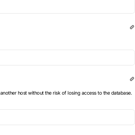
nother host without the risk of losing access to the database.