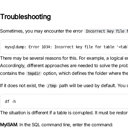
Troubleshooting
Sometimes, you may encounter the error
Incorrect key file 
mysqldump: Error 1034: Incorrect key file for table '<tab
There may be several reasons for this. For example, a logical 
Accordingly, different approaches are needed to solve the proble
contains the
option, which defines the folder where th
tmpdir
If it does not exist, the
path will be used by default. You
/tmp
df -h
The situation is different if a table is corrupted. It must be res
MyISAM
. In the SQL command line, enter the command: