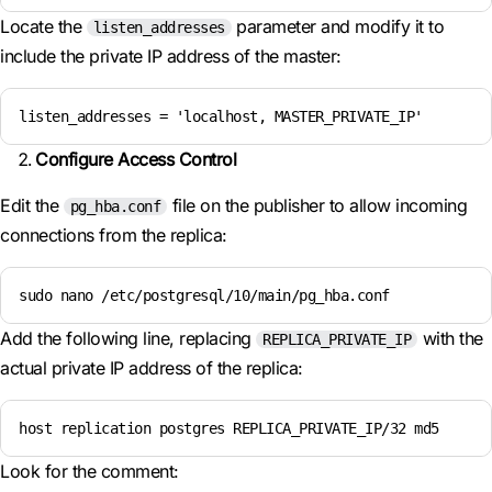
Locate the
parameter and modify it to
listen_addresses
include the private IP address of the master:
listen_addresses = 'localhost, MASTER_PRIVATE_IP'
Configure Access Control
Edit the
file on the publisher to allow incoming
pg_hba.conf
connections from the replica:
sudo nano /etc/postgresql/10/main/pg_hba.conf
Add the following line, replacing
with the
REPLICA_PRIVATE_IP
actual private IP address of the replica:
host replication postgres REPLICA_PRIVATE_IP/32 md5
Look for the comment: