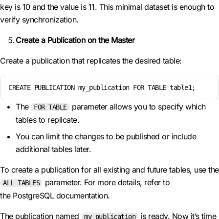
key is 10 and the value is 11. This minimal dataset is enough to
verify synchronization.
Create a Publication on the Master
Create a publication that replicates the desired table:
CREATE PUBLICATION my_publication FOR TABLE table1;
The
parameter allows you to specify which
FOR TABLE
tables to replicate.
You can limit the changes to be published or include
additional tables later.
To create a publication for all existing and future tables, use the
parameter. For more details, refer to
ALL TABLES
the PostgreSQL documentation.
The publication named
is ready. Now it’s time
my_publication