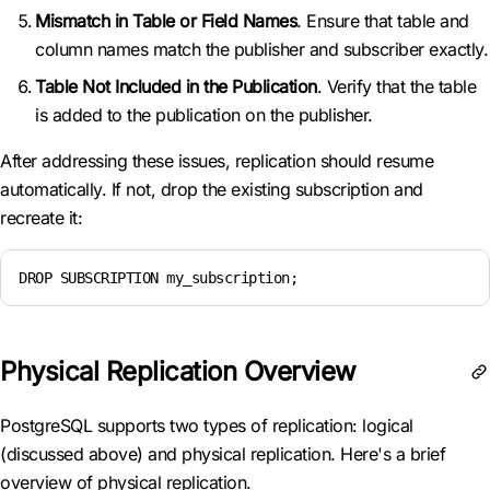
Mismatch in Table or Field Names
. Ensure that table and
column names match the publisher and subscriber exactly.
Table Not Included in the Publication
. Verify that the table
is added to the publication on the publisher.
After addressing these issues, replication should resume
automatically. If not, drop the existing subscription and
recreate it:
DROP SUBSCRIPTION my_subscription;
Physical Replication Overview
PostgreSQL supports two types of replication: logical
(discussed above) and physical replication. Here's a brief
overview of physical replication.