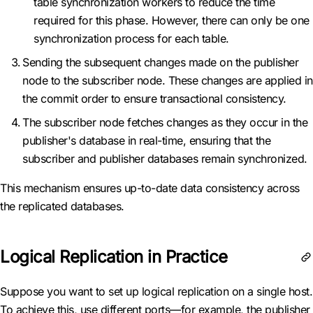
table synchronization workers to reduce the time
required for this phase. However, there can only be one
synchronization process for each table.
Sending the subsequent changes made on the publisher
node to the subscriber node. These changes are applied in
the commit order to ensure transactional consistency.
The subscriber node fetches changes as they occur in the
publisher's database in real-time, ensuring that the
subscriber and publisher databases remain synchronized.
This mechanism ensures up-to-date data consistency across
the replicated databases.
Logical Replication in Practice
Suppose you want to set up logical replication on a single host.
To achieve this, use different ports—for example, the publisher