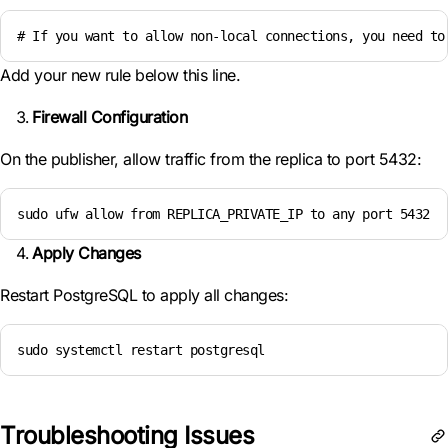
# If you want to allow non-local connections, you need to
Add your new rule below this line.
Firewall Configuration
On the publisher, allow traffic from the replica to port 5432:
sudo ufw allow from REPLICA_PRIVATE_IP to any port 5432
Apply Changes
Restart PostgreSQL to apply all changes:
sudo systemctl restart postgresql
Troubleshooting Issues