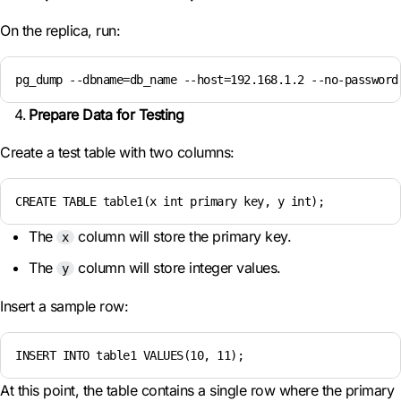
On the replica, run:
pg_dump --dbname=db_name --host=192.168.1.2 --no-password
Prepare Data for Testing
Create a test table with two columns:
CREATE TABLE table1(x int primary key, y int);
The
column will store the primary key.
x
The
column will store integer values.
y
Insert a sample row:
INSERT INTO table1 VALUES(10, 11);
At this point, the table contains a single row where the primary