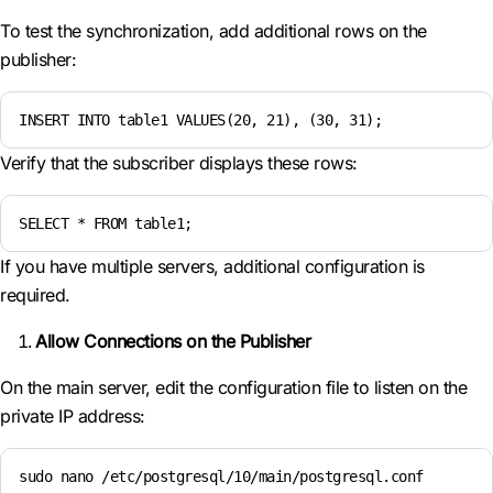
To test the synchronization, add additional rows on the
publisher:
INSERT INTO table1 VALUES(20, 21), (30, 31);
Verify that the subscriber displays these rows:
SELECT * FROM table1;
If you have multiple servers, additional configuration is
required.
Allow Connections on the Publisher
On the main server, edit the configuration file to listen on the
private IP address:
sudo nano /etc/postgresql/10/main/postgresql.conf