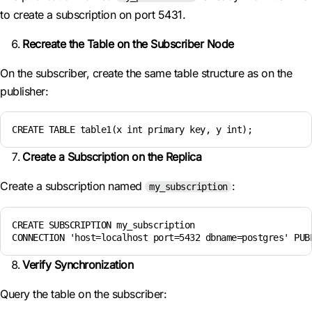
to create a subscription on port 5431.
Recreate the Table on the Subscriber Node
On the subscriber, create the same table structure as on the
publisher:
CREATE TABLE table1(x int primary key, y int);
Create a Subscription on the Replica
Create a subscription named
:
my_subscription
CREATE SUBSCRIPTION my_subscription 

CONNECTION 'host=localhost port=5432 dbname=postgres' PUB
Verify Synchronization
Query the table on the subscriber: