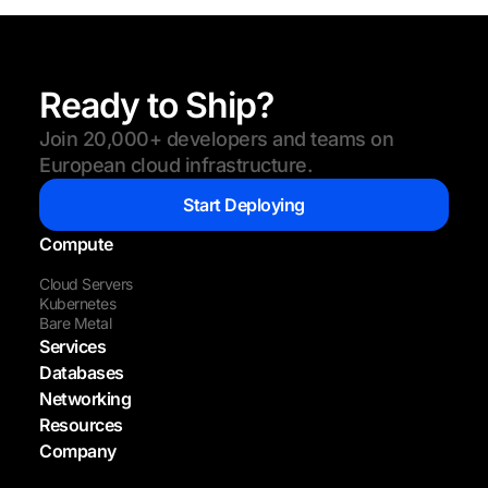
Ready to Ship?
Join 20,000+ developers and teams on
European cloud infrastructure.
Start Deploying
Compute
Cloud Servers
Kubernetes
Bare Metal
Services
Databases
Networking
Resources
Company