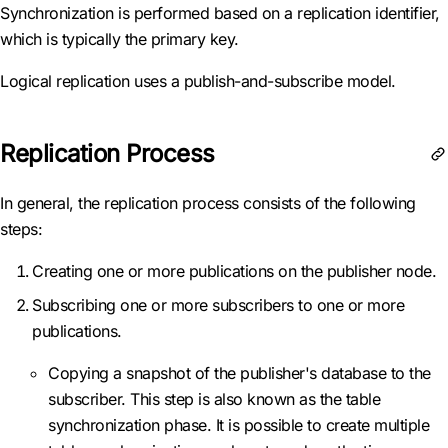
Synchronization is performed based on a replication identifier,
which is typically the primary key.
Logical replication uses a publish-and-subscribe model.
Replication Process
In general, the replication process consists of the following
steps:
Creating one or more publications on the publisher node.
Subscribing one or more subscribers to one or more
publications.
Copying a snapshot of the publisher's database to the
subscriber. This step is also known as the table
synchronization phase. It is possible to create multiple