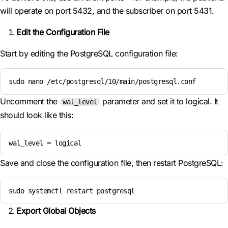
will operate on port 5432, and the subscriber on port 5431.
Edit the Configuration File
Start by editing the PostgreSQL configuration file:
sudo nano /etc/postgresql/10/main/postgresql.conf
Uncomment the
parameter and set it to logical. It
wal_level
should look like this:
wal_level = logical
Save and close the configuration file, then restart PostgreSQL:
sudo systemctl restart postgresql
Export Global Objects