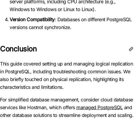
server platforms, including CPU architecture (e.g.,
Windows to Windows or Linux to Linux).
Version Compatibility
: Databases on different PostgreSQL
versions cannot synchronize.
Conclusion
This guide covered setting up and managing logical replication
in PostgreSQL, including troubleshooting common issues. We
also briefly touched on physical replication, highlighting its
characteristics and limitations.
For simplified database management, consider cloud database
services like Hostman, which offers
managed PostgreSQL
and
other database solutions to streamline deployment and scaling.