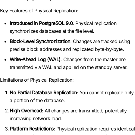
Key Features of Physical Replication:
Introduced in PostgreSQL 9.0
. Physical replication
synchronizes databases at the file level.
Block-Level Synchronization
. Changes are tracked using
precise block addresses and replicated byte-by-byte.
Write-Ahead Log (WAL)
. Changes from the master are
transmitted via WAL and applied on the standby server.
Limitations of Physical Replication:
No Partial Database Replication
: You cannot replicate only
a portion of the database.
High Overhead
: All changes are transmitted, potentially
increasing network load.
Platform Restrictions
: Physical replication requires identical