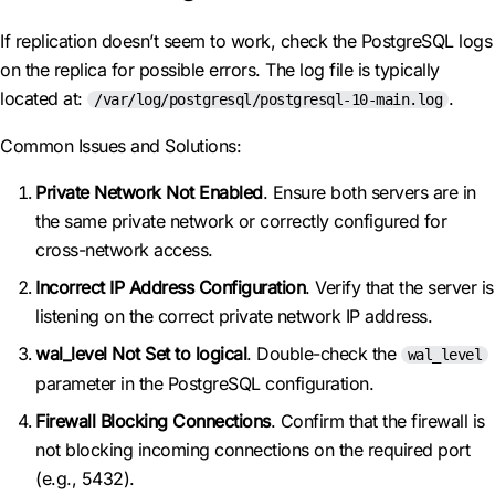
If replication doesn’t seem to work, check the PostgreSQL logs
on the replica for possible errors. The log file is typically
located at:
.
/var/log/postgresql/postgresql-10-main.log
Common Issues and Solutions:
Private Network Not Enabled
. Ensure both servers are in
the same private network or correctly configured for
cross-network access.
Incorrect IP Address Configuration
. Verify that the server is
listening on the correct private network IP address.
wal_level Not Set to logical
. Double-check the
wal_level
parameter in the PostgreSQL configuration.
Firewall Blocking Connections
. Confirm that the firewall is
not blocking incoming connections on the required port
(e.g., 5432).