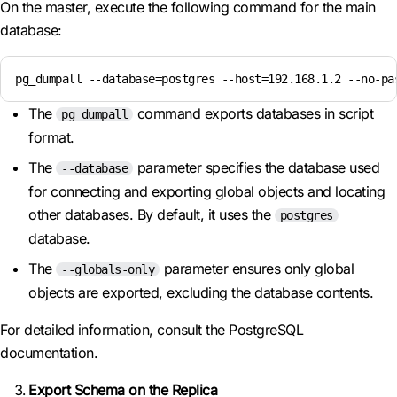
On the master, execute the following command for the main
database:
pg_dumpall --database=postgres --host=192.168.1.2 --no-pa
The
command exports databases in script
pg_dumpall
format.
The
parameter specifies the database used
--database
for connecting and exporting global objects and locating
other databases. By default, it uses the
postgres
database.
The
parameter ensures only global
--globals-only
objects are exported, excluding the database contents.
For detailed information, consult the PostgreSQL
documentation.
Export Schema on the Replica