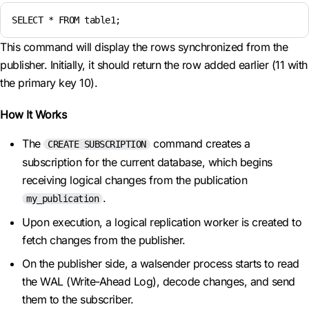
SELECT * FROM table1;
This command will display the rows synchronized from the
publisher. Initially, it should return the row added earlier (11 with
the primary key 10).
How It Works
The
command creates a
CREATE SUBSCRIPTION
subscription for the current database, which begins
receiving logical changes from the publication
.
my_publication
Upon execution, a logical replication worker is created to
fetch changes from the publisher.
On the publisher side, a walsender process starts to read
the WAL (Write-Ahead Log), decode changes, and send
them to the subscriber.