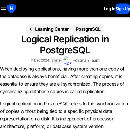
Log In
Sign Up
Learning Center
PostgreSQL
Logical Replication in
PostgreSQL
Hostman Team
11 Dec 2024
Share
When deploying applications, having more than one copy of
the database is always beneficial. After creating copies, it is
essential to ensure they are all synchronized. The process of
synchronizing database copies is called replication.
Logical replication in PostgreSQL refers to the synchronization
of copies without being tied to a specific physical data
representation on a disk. It is independent of processor
architecture, platform, or database system version.