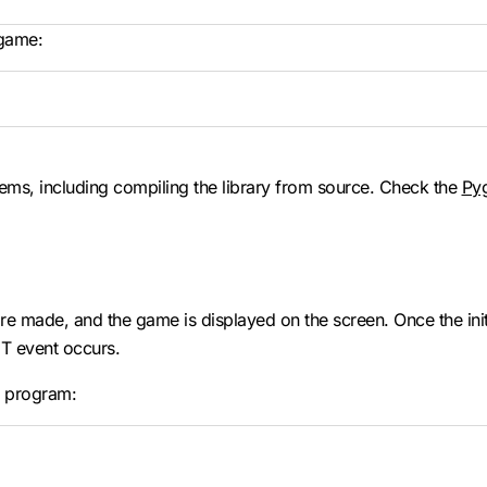
 game:
stems, including compiling the library from source. Check the
Py
 made, and the game is displayed on the screen. Once the initia
IT event occurs.
e program: