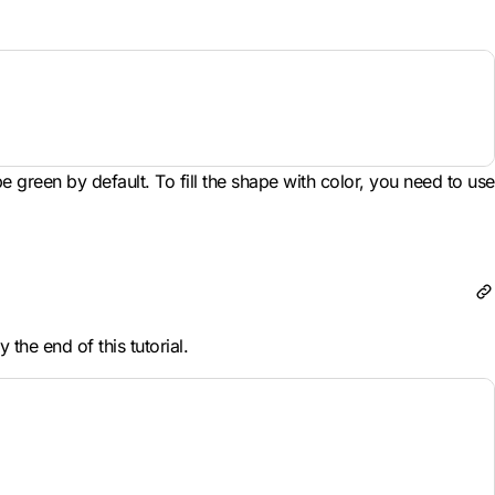
be green by default. To fill the shape with color, you need to use
the end of this tutorial.