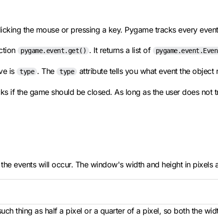
clicking the mouse or pressing a key. Pygame tracks every even
ction
. It returns a list of
pygame.event.get()
pygame.event.Even
ve is
. The
attribute tells you what event the object 
type
type
cks if the game should be closed. As long as the user does not t
the events will occur. The window's width and height in pixels 
such thing as half a pixel or a quarter of a pixel, so both the wi