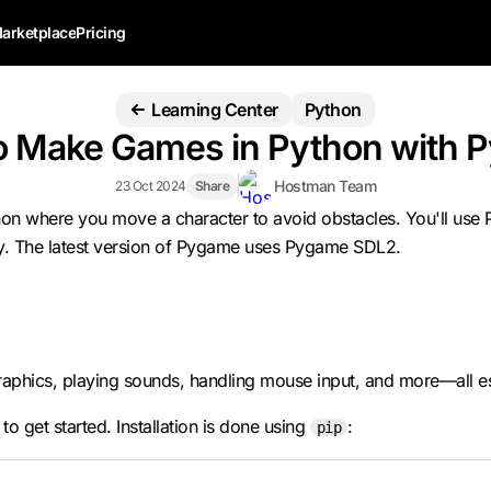
arketplace
Pricing
Learning Center
Python
o Make Games in Python with 
Hostman Team
23 Oct 2024
Share
Python where you move a character to avoid obstacles. You'll u
y. The latest version of Pygame uses Pygame SDL2.
phics, playing sounds, handling mouse input, and more—all esse
o get started. Installation is done using
:
pip