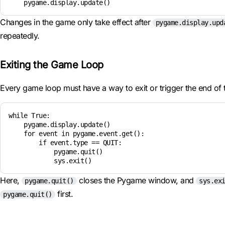
Changes in the game only take effect after
pygame.display.upd
repeatedly.
Exiting the Game Loop
Every game loop must have a way to exit or trigger the end of
while True:

    pygame.display.update()

    for event in pygame.event.get():

        if event.type == QUIT:

            pygame.quit()

Here,
closes the Pygame window, and
pygame.quit()
sys.ex
first.
pygame.quit()