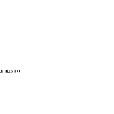
N_HEIGHT))
