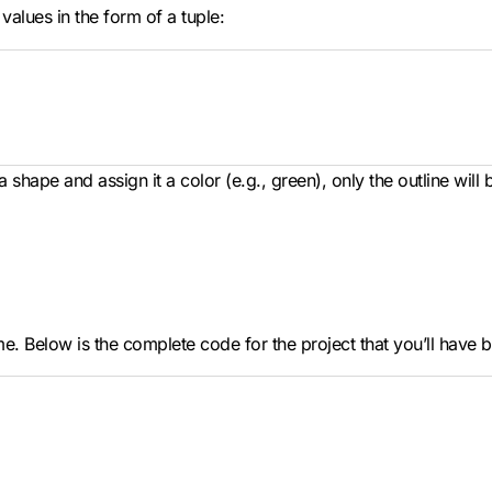
alues in the form of a tuple:
 shape and assign it a color (e.g., green), only the outline will 
. Below is the complete code for the project that you’ll have by 