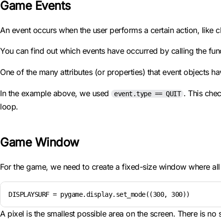
Game Events
An event occurs when the user performs a certain action, like 
You can find out which events have occurred by calling the fun
One of the many attributes (or properties) that event objects ha
In the example above, we used
. This che
event.type == QUIT
loop.
Game Window
For the game, we need to create a fixed-size window where all 
DISPLAYSURF = pygame.display.set_mode((300, 300))
A pixel is the smallest possible area on the screen. There is no 