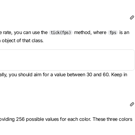
me rate, you can use the
method, where
is an
tick(fps)
fps
object of that class.
lly, you should aim for a value between 30 and 60. Keep in
iding 256 possible values for each color. These three colors