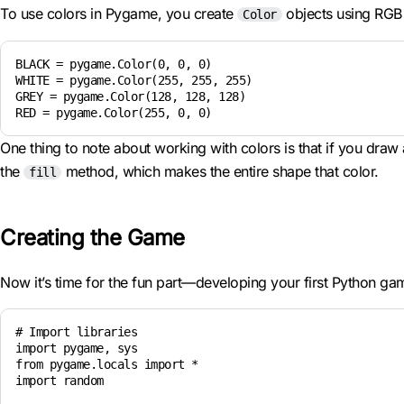
To use colors in Pygame, you create
objects using RGB v
Color
BLACK = pygame.Color(0, 0, 0)

WHITE = pygame.Color(255, 255, 255)

GREY = pygame.Color(128, 128, 128)

One thing to note about working with colors is that if you draw a
the
method, which makes the entire shape that color.
fill
Creating the Game
Now it’s time for the fun part—developing your first Python game
# Import libraries

import pygame, sys

from pygame.locals import *

import random
