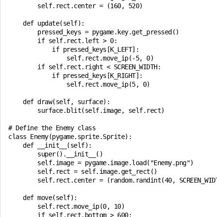
        self.rect.center = (160, 520)

    def update(self):

        pressed_keys = pygame.key.get_pressed()

        if self.rect.left > 0:

            if pressed_keys[K_LEFT]:

                self.rect.move_ip(-5, 0)

        if self.rect.right < SCREEN_WIDTH:

            if pressed_keys[K_RIGHT]:

                self.rect.move_ip(5, 0)

    def draw(self, surface):

        surface.blit(self.image, self.rect)

# Define the Enemy class

class Enemy(pygame.sprite.Sprite):

    def __init__(self):

        super().__init__()

        self.image = pygame.image.load("Enemy.png")

        self.rect = self.image.get_rect()

        self.rect.center = (random.randint(40, SCREEN_WIDT
    def move(self):

        self.rect.move_ip(0, 10)

        if self.rect.bottom > 600:
