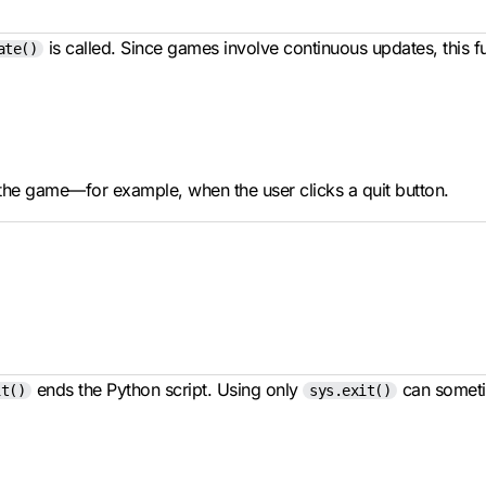
is called. Since games involve continuous updates, this f
ate()
 the game—for example, when the user clicks a quit button.
ends the Python script. Using only
can sometim
it()
sys.exit()