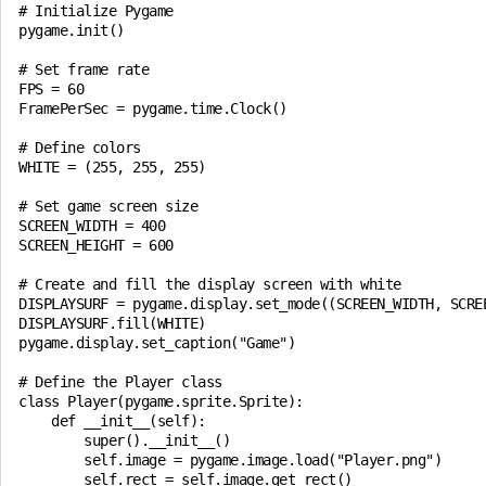
# Initialize Pygame

pygame.init()

# Set frame rate

FPS = 60

FramePerSec = pygame.time.Clock()

# Define colors

WHITE = (255, 255, 255)

# Set game screen size

SCREEN_WIDTH = 400

SCREEN_HEIGHT = 600

# Create and fill the display screen with white

DISPLAYSURF = pygame.display.set_mode((SCREEN_WIDTH, SCREE
DISPLAYSURF.fill(WHITE)

pygame.display.set_caption("Game")

# Define the Player class

class Player(pygame.sprite.Sprite):

    def __init__(self):

        super().__init__()

        self.image = pygame.image.load("Player.png")

        self.rect = self.image.get_rect()
