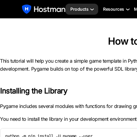
Products
Resources
M
How t
This tutorial will help you create a simple game template in 
development. Pygame builds on top of the powerful SDL librar
Installing the Library
Pygame includes several modules with functions for drawing gra
You need to install the library in your development environment t
python -m pip install -U pygame --user