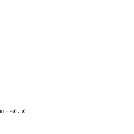
H - 40), 0)
