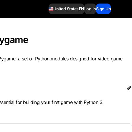
United States
EN
Log In
Sign Up
Pygame
se Pygame, a set of Python modules designed for video game
ntial for building your first game with Python 3.