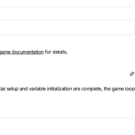
game documentation
for details.
l setup and variable initialization are complete, the game loop