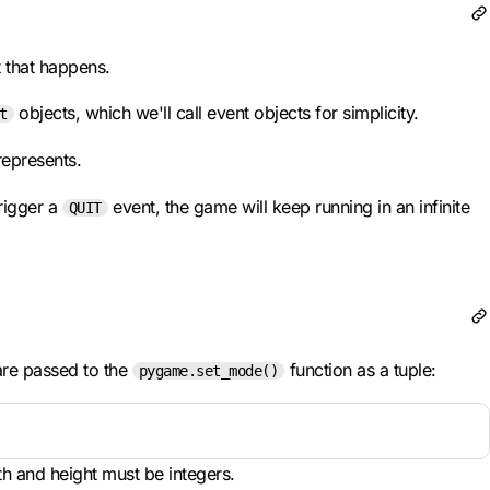
t that happens.
objects, which we'll call event objects for simplicity.
t
represents.
rigger a
event, the game will keep running in an infinite
QUIT
are passed to the
function as a tuple:
pygame.set_mode()
dth and height must be integers.