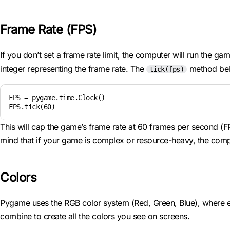
Frame Rate (FPS)
If you don’t set a frame rate limit, the computer will run the g
integer representing the frame rate. The
method bel
tick(fps)
FPS = pygame.time.Clock()

FPS.tick(60)
This will cap the game’s frame rate at 60 frames per second (
mind that if your game is complex or resource-heavy, the comput
Colors
Pygame uses the RGB color system (Red, Green, Blue), where e
combine to create all the colors you see on screens.