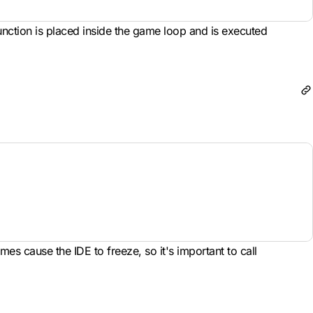
unction is placed inside the game loop and is executed
es cause the IDE to freeze, so it's important to call