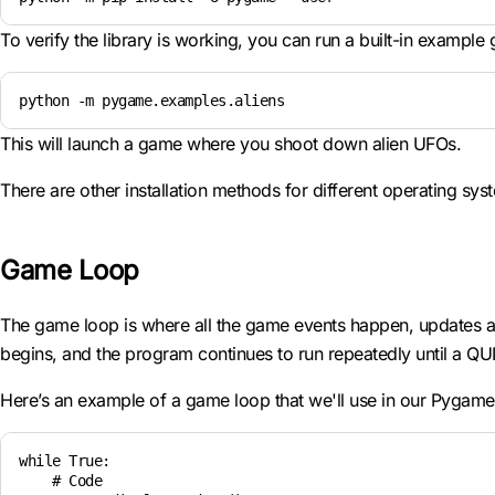
To verify the library is working, you can run a built-in example
python -m pygame.examples.aliens
This will launch a game where you shoot down alien UFOs.
There are other installation methods for different operating sy
Game Loop
The game loop is where all the game events happen, updates are
begins, and the program continues to run repeatedly until a QU
Here’s an example of a game loop that we'll use in our Pygam
while True:

    # Code
