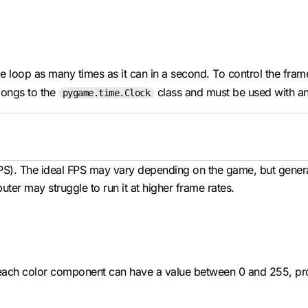
ame loop as many times as it can in a second. To control the fra
ongs to the
class and must be used with an 
pygame.time.Clock
FPS). The ideal FPS may vary depending on the game, but genera
er may struggle to run it at higher frame rates.
ach color component can have a value between 0 and 255, prov