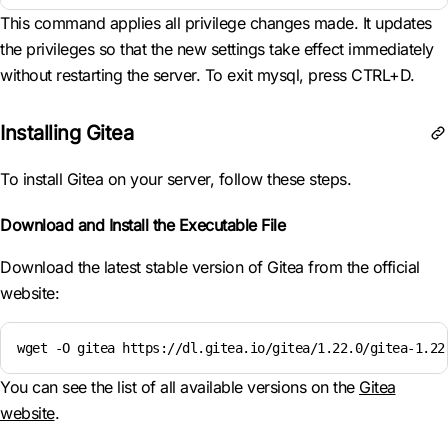
This command applies all privilege changes made. It updates
the privileges so that the new settings take effect immediately
without restarting the server. To exit mysql, press CTRL+D.
Installing Gitea
To install Gitea on your server, follow these steps.
Download and Install the Executable File
Download the latest stable version of Gitea from the official
website:
wget -O gitea https://dl.gitea.io/gitea/1.22.0/gitea-1.22
You can see the list of all available versions on the
Gitea
website
.