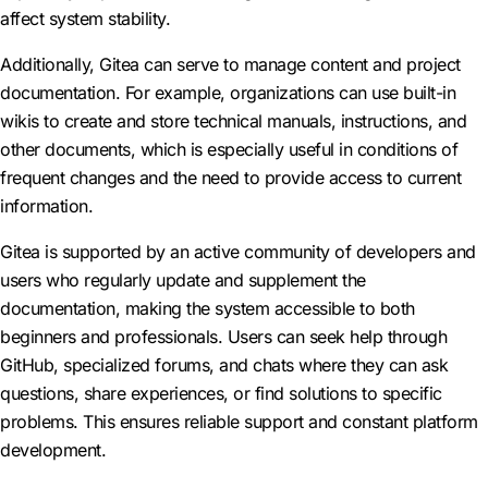
affect system stability.
Additionally, Gitea can serve to manage content and project
documentation. For example, organizations can use built-in
wikis to create and store technical manuals, instructions, and
other documents, which is especially useful in conditions of
frequent changes and the need to provide access to current
information.
Gitea is supported by an active community of developers and
users who regularly update and supplement the
documentation, making the system accessible to both
beginners and professionals. Users can seek help through
GitHub, specialized forums, and chats where they can ask
questions, share experiences, or find solutions to specific
problems. This ensures reliable support and constant platform
development.