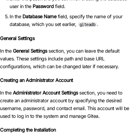
user in the
Password
field.
In the
Database Name
field, specify the name of your
database, which you set earlier,
.
giteadb
General Settings
In the
General Settings
section, you can leave the default
values. These settings include path and base URL
configurations, which can be changed later if necessary.
Creating an Administrator Account
In the
Administrator Account Settings
section, you need to
create an administrator account by specifying the desired
username, password, and contact email. This account will be
used to log in to the system and manage Gitea.
Completing the Installation