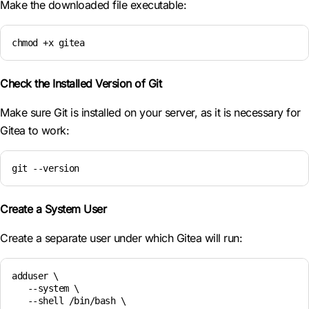
Make the downloaded file executable:
chmod +x gitea
Check the Installed Version of Git
Make sure Git is installed on your server, as it is necessary for
Gitea to work:
git --version
Create a System User
Create a separate user under which Gitea will run:
adduser \

   --system \

   --shell /bin/bash \
