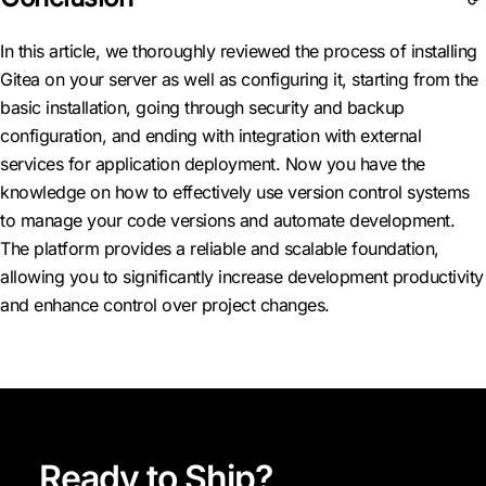
In this article, we thoroughly reviewed the process of installing
Gitea on your server as well as configuring it, starting from the
basic installation, going through security and backup
configuration, and ending with integration with external
services for application deployment. Now you have the
knowledge on how to effectively use version control systems
to manage your code versions and automate development.
The platform provides a reliable and scalable foundation,
allowing you to significantly increase development productivity
and enhance control over project changes.
Ready to Ship?