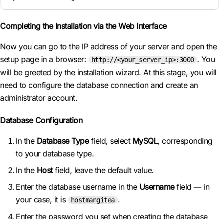
Completing the Installation via the Web Interface
Now you can go to the IP address of your server and open the
setup page in a browser:
. You
http://<your_server_ip>:3000
will be greeted by the installation wizard. At this stage, you will
need to configure the database connection and create an
administrator account.
Database Configuration
In the
Database Type
field, select
MySQL
, corresponding
to your database type.
In the
Host
field, leave the default value.
Enter the database username in the
Username
field — in
your case, it is
.
hostmangitea
Enter the password you set when creating the database