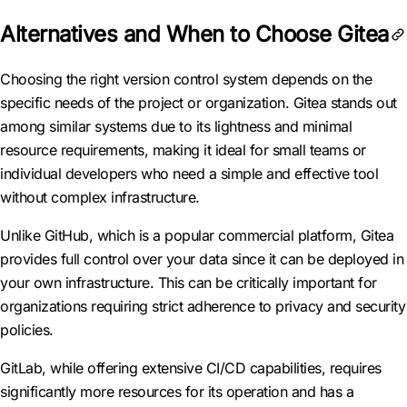
Alternatives and When to Choose Gitea
Choosing the right version control system depends on the
specific needs of the project or organization. Gitea stands out
among similar systems due to its lightness and minimal
resource requirements, making it ideal for small teams or
individual developers who need a simple and effective tool
without complex infrastructure.
Unlike GitHub, which is a popular commercial platform, Gitea
provides full control over your data since it can be deployed in
your own infrastructure. This can be critically important for
organizations requiring strict adherence to privacy and security
policies.
GitLab, while offering extensive CI/CD capabilities, requires
significantly more resources for its operation and has a