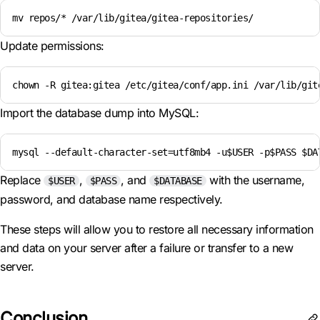
mv repos/* /var/lib/gitea/gitea-repositories/
Update permissions:
chown -R gitea:gitea /etc/gitea/conf/app.ini /var/lib/git
Import the database dump into MySQL:
mysql --default-character-set=utf8mb4 -u$USER -p$PASS $DA
Replace
,
, and
with the username,
$USER
$PASS
$DATABASE
password, and database name respectively.
These steps will allow you to restore all necessary information
and data on your server after a failure or transfer to a new
server.
Conclusion