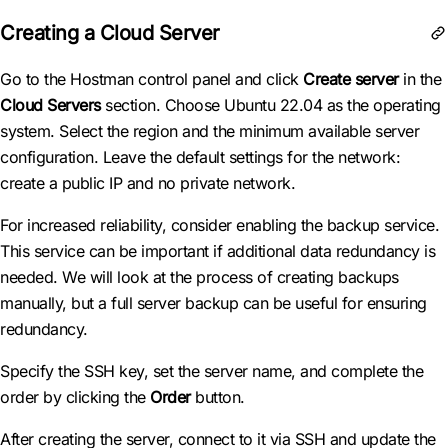
Creating a Cloud Server
Go to the Hostman control panel and click
Create server
in the
Cloud Servers
section. Choose Ubuntu 22.04 as the operating
system. Select the region and the minimum available server
configuration. Leave the default settings for the network:
create a public IP and no private network.
For increased reliability, consider enabling the backup service.
This service can be important if additional data redundancy is
needed. We will look at the process of creating backups
manually, but a full server backup can be useful for ensuring
redundancy.
Specify the SSH key, set the server name, and complete the
order by clicking the
Order
button.
After creating the server, connect to it via SSH and update the