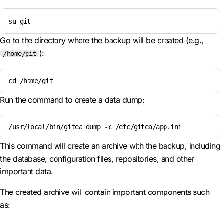
su git
Go to the directory where the backup will be created (e.g.,
):
/home/git
cd /home/git
Run the command to create a data dump:
/usr/local/bin/gitea dump -c /etc/gitea/app.ini
This command will create an archive with the backup, including
the database, configuration files, repositories, and other
important data.
The created archive will contain important components such
as: