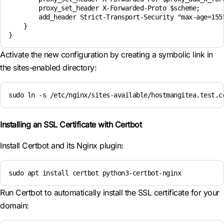
        proxy_set_header X-Forwarded-Proto $scheme;

        add_header Strict-Transport-Security "max-age=1555
    }

}
Activate the new configuration by creating a symbolic link in
the sites-enabled directory:
sudo ln -s /etc/nginx/sites-available/hostmangitea.test.c
Installing an SSL Certificate with Certbot
Install Certbot and its Nginx plugin:
sudo apt install certbot python3-certbot-nginx
Run Certbot to automatically install the SSL certificate for your
domain: