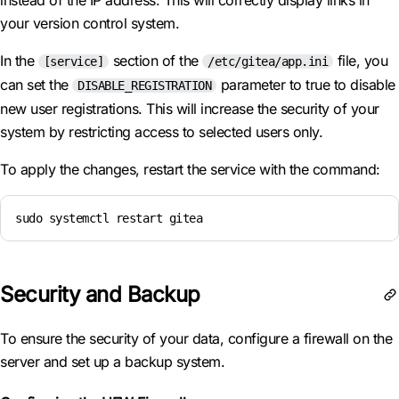
instead of the IP address. This will correctly display links in
your version control system.
In the
section of the
file, you
[service]
/etc/gitea/app.ini
can set the
parameter to true to disable
DISABLE_REGISTRATION
new user registrations. This will increase the security of your
system by restricting access to selected users only.
To apply the changes, restart the service with the command:
sudo systemctl restart gitea
Security and Backup
To ensure the security of your data, configure a firewall on the
server and set up a backup system.