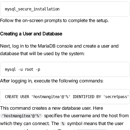
mysql_secure_installation
Follow the on-screen prompts to complete the setup.
Creating a User and Database
Next, log in to the MariaDB console and create a user and
database that will be used by the system:
mysql -u root -p
After logging in, execute the following commands:
CREATE USER 'hostmangitea'@'%' IDENTIFIED BY 'secretpass'
This command creates a new database user. Here
specifies the username and the host from
'hostmangitea'@'%'
which they can connect. The
symbol means that the user
%