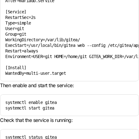
After=mariadb.service

[Service]

RestartSec=2s

Type=simple

User=git

Group=git

WorkingDirectory=/var/lib/gitea/

ExecStart=/usr/local/bin/gitea web --config /etc/gitea/app
Restart=always

Environment=USER=git HOME=/home/git GITEA_WORK_DIR=/var/li
[Install]

WantedBy=multi-user.target
Then enable and start the service:
systemctl enable gitea

systemctl start gitea
Check that the service is running:
systemctl status gitea