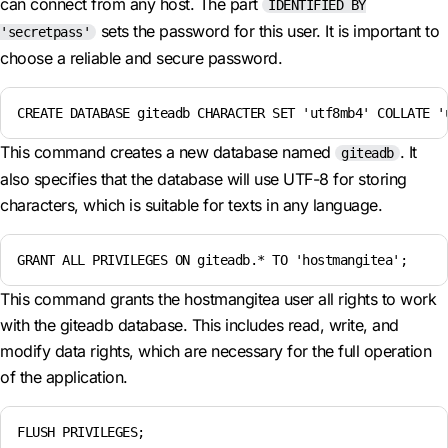
can connect from any host. The part
IDENTIFIED BY
sets the password for this user. It is important to
'secretpass'
choose a reliable and secure password.
CREATE DATABASE giteadb CHARACTER SET 'utf8mb4' COLLATE '
This command creates a new database named
. It
giteadb
also specifies that the database will use UTF-8 for storing
characters, which is suitable for texts in any language.
GRANT ALL PRIVILEGES ON giteadb.* TO 'hostmangitea';
This command grants the hostmangitea user all rights to work
with the giteadb database. This includes read, write, and
modify data rights, which are necessary for the full operation
of the application.
FLUSH PRIVILEGES;