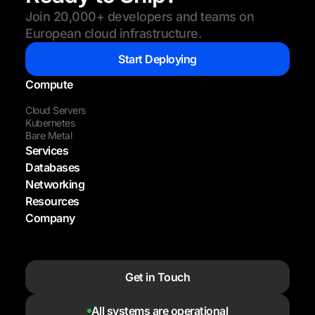
Join 20,000+ developers and teams on
European cloud infrastructure.
Start Deploying
Compute
Cloud Servers
Kubernetes
Bare Metal
Services
Databases
Networking
Resources
Company
Get in Touch
All systems are operational