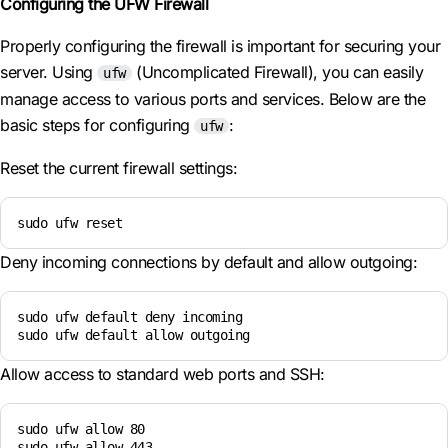
Configuring the UFW Firewall
Properly configuring the firewall is important for securing your
server. Using
(Uncomplicated Firewall), you can easily
ufw
manage access to various ports and services. Below are the
basic steps for configuring
:
ufw
Reset the current firewall settings:
sudo ufw reset
Deny incoming connections by default and allow outgoing:
sudo ufw default deny incoming

sudo ufw default allow outgoing
Allow access to standard web ports and SSH:
sudo ufw allow 80

sudo ufw allow 443
