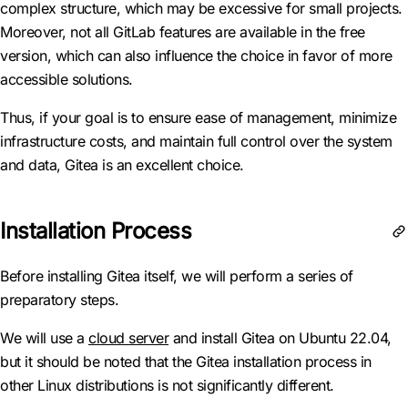
complex structure, which may be excessive for small projects.
Moreover, not all GitLab features are available in the free
version, which can also influence the choice in favor of more
accessible solutions.
Thus, if your goal is to ensure ease of management, minimize
infrastructure costs, and maintain full control over the system
and data, Gitea is an excellent choice.
Installation Process
Before installing Gitea itself, we will perform a series of
preparatory steps.
We will use a
cloud server
and install Gitea on Ubuntu 22.04,
but it should be noted that the Gitea installation process in
other Linux distributions is not significantly different.