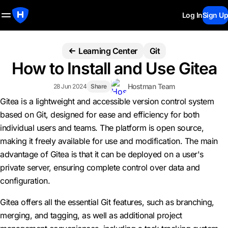
Log In
Sign Up
Learning Center
Git
How to Install and Use Gitea
Hostman Team
28 Jun 2024
Share
Gitea is a lightweight and accessible version control system
based on Git, designed for ease and efficiency for both
individual users and teams. The platform is open source,
making it freely available for use and modification. The main
advantage of Gitea is that it can be deployed on a user's
private server, ensuring complete control over data and
configuration.
Gitea offers all the essential Git features, such as branching,
merging, and tagging, as well as additional project