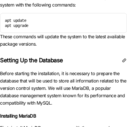
system with the following commands:
apt update

apt upgrade
These commands will update the system to the latest available
package versions.
Setting Up the Database
Before starting the installation, it is necessary to prepare the
database that will be used to store all information related to the
version control system. We will use MariaDB, a popular
database management system known for its performance and
compatibility with MySQL.
Installing MariaDB