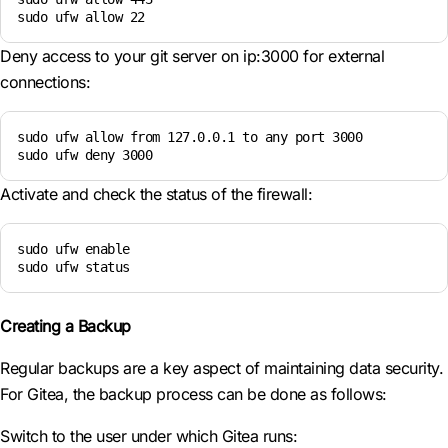
sudo ufw allow 22
Deny access to your git server on ip:3000 for external
connections:
sudo ufw allow from 127.0.0.1 to any port 3000

sudo ufw deny 3000
Activate and check the status of the firewall:
sudo ufw enable

sudo ufw status
Creating a Backup
Regular backups are a key aspect of maintaining data security.
For Gitea, the backup process can be done as follows:
Switch to the user under which Gitea runs: