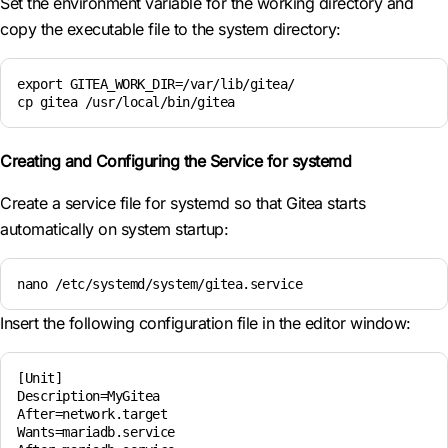
Set the environment variable for the working directory and
copy the executable file to the system directory:
export GITEA_WORK_DIR=/var/lib/gitea/

cp gitea /usr/local/bin/gitea
Creating and Configuring the Service for systemd
Create a service file for systemd so that Gitea starts
automatically on system startup:
nano /etc/systemd/system/gitea.service
Insert the following configuration file in the editor window:
[Unit]

Description=MyGitea

After=network.target

Wants=mariadb.service
