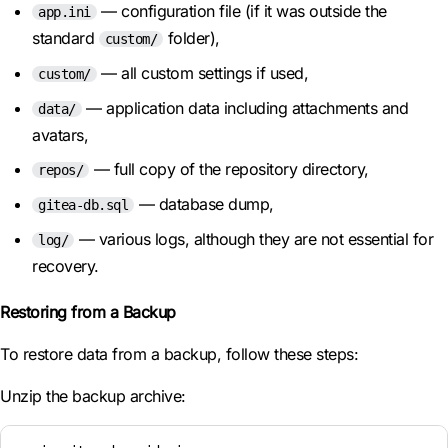
— configuration file (if it was outside the
app.ini
standard
folder),
custom/
— all custom settings if used,
custom/
— application data including attachments and
data/
avatars,
— full copy of the repository directory,
repos/
— database dump,
gitea-db.sql
— various logs, although they are not essential for
log/
recovery.
Restoring from a Backup
To restore data from a backup, follow these steps:
Unzip the backup archive: