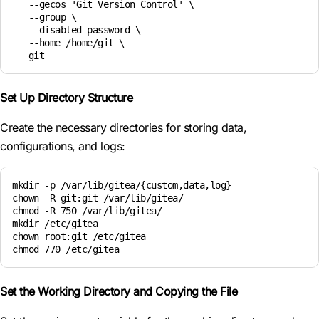
   --gecos 'Git Version Control' \

   --group \

   --disabled-password \

   --home /home/git \

   git
Set Up Directory Structure
Create the necessary directories for storing data,
configurations, and logs:
mkdir -p /var/lib/gitea/{custom,data,log}

chown -R git:git /var/lib/gitea/

chmod -R 750 /var/lib/gitea/

mkdir /etc/gitea

chown root:git /etc/gitea

chmod 770 /etc/gitea
Set the Working Directory and Copying the File