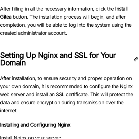
After filling in all the necessary information, click the
Install
Gitea
button. The installation process will begin, and after
completion, you will be able to log into the system using the
created administrator account.
Setting Up Nginx and SSL for Your
Domain
After installation, to ensure security and proper operation on
your own domain, it is recommended to configure the Nginx
web server and install an SSL certificate. This will protect the
data and ensure encryption during transmission over the
internet.
Installing and Configuring Nginx
Install Nginx on your server: