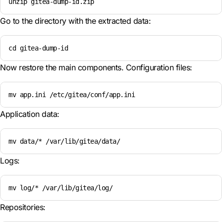
unzip gitea-dump-id.zip
Go to the directory with the extracted data:
cd gitea-dump-id
Now restore the main components. Configuration files:
mv app.ini /etc/gitea/conf/app.ini
Application data:
mv data/* /var/lib/gitea/data/
Logs:
mv log/* /var/lib/gitea/log/
Repositories: