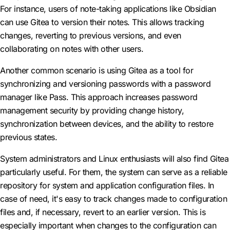
For instance, users of note-taking applications like Obsidian
can use Gitea to version their notes. This allows tracking
changes, reverting to previous versions, and even
collaborating on notes with other users.
Another common scenario is using Gitea as a tool for
synchronizing and versioning passwords with a password
manager like Pass. This approach increases password
management security by providing change history,
synchronization between devices, and the ability to restore
previous states.
System administrators and Linux enthusiasts will also find Gitea
particularly useful. For them, the system can serve as a reliable
repository for system and application configuration files. In
case of need, it's easy to track changes made to configuration
files and, if necessary, revert to an earlier version. This is
especially important when changes to the configuration can