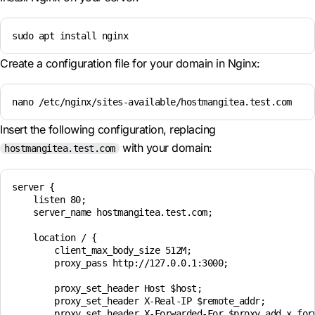
sudo apt install nginx
Create a configuration file for your domain in Nginx:
nano /etc/nginx/sites-available/hostmangitea.test.com
Insert the following configuration, replacing
with your domain:
hostmangitea.test.com
server {

    listen 80;

    server_name hostmangitea.test.com;

    location / {

        client_max_body_size 512M;

        proxy_pass http://127.0.0.1:3000;

        proxy_set_header Host $host;

        proxy_set_header X-Real-IP $remote_addr;

        proxy_set_header X-Forwarded-For $proxy_add_x_forw