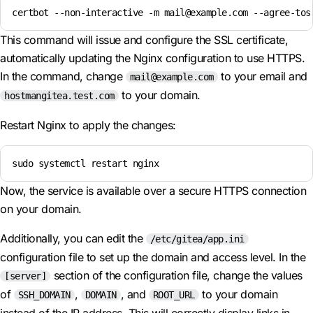
certbot --non-interactive -m mail@example.com --agree-tos
This command will issue and configure the SSL certificate,
automatically updating the Nginx configuration to use HTTPS.
In the command, change
to your email and
mail@example.com
to your domain.
hostmangitea.test.com
Restart Nginx to apply the changes:
sudo systemctl restart nginx
Now, the service is available over a secure HTTPS connection
on your domain.
Additionally, you can edit the
/etc/gitea/app.ini
configuration file to set up the domain and access level. In the
section of the configuration file, change the values
[server]
of
,
, and
to your domain
SSH_DOMAIN
DOMAIN
ROOT_URL