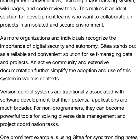
management conveniences, including a task tracking system,
wiki pages, and code review tools. This makes it an ideal
solution for development teams who want to collaborate on
projects in an isolated and secure environment.
As more organizations and individuals recognize the
importance of digital security and autonomy, Gitea stands out
as a reliable and convenient solution for self-managing data
and projects. An active community and extensive
documentation further simplify the adoption and use of this
system in various contexts.
Version control systems are traditionally associated with
software development, but their potential applications are
much broader. For non-programmers, they can become
powerful tools for solving diverse data management and
project coordination tasks.
One prominent example is using Gitea for synchronizing notes.