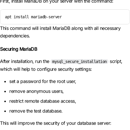
First, install MariaDB on your server with the command:
apt install mariadb-server
This command will install MariaDB along with all necessary
dependencies.
Securing MariaDB
After installation, run the
script,
mysql_secure_installation
which will help to configure security settings:
set a password for the root user,
remove anonymous users,
restrict remote database access,
remove the test database.
This will improve the security of your database server: