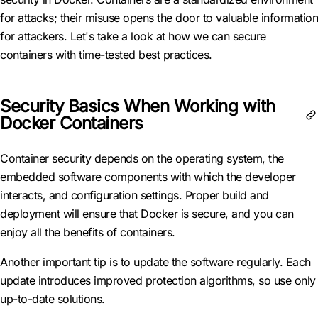
for attacks; their misuse opens the door to valuable information
for attackers. Let's take a look at how we can secure
containers with time-tested best practices.
Security Basics When Working with
Docker Containers
Container security depends on the operating system, the
embedded software components with which the developer
interacts, and configuration settings. Proper build and
deployment will ensure that Docker is secure, and you can
enjoy all the benefits of containers.
Another important tip is to update the software regularly. Each
update introduces improved protection algorithms, so use only
up-to-date solutions.