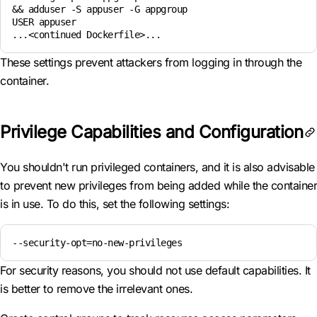
&& adduser -S appuser -G appgroup

USER appuser

...<continued Dockerfile>...
These settings prevent attackers from logging in through the
container.
Privilege Capabilities and Configuration
You shouldn't run privileged containers, and it is also advisable
to prevent new privileges from being added while the container
is in use. To do this, set the following settings:
--security-opt=no-new-privileges
For security reasons, you should not use default capabilities. It
is better to remove the irrelevant ones.