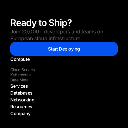
Ready to Ship?
Join 20,000+ developers and teams on
European cloud infrastructure.
Start Deploying
Compute
Cloud Servers
Kubernetes
Bare Metal
Services
Databases
Networking
Resources
Company