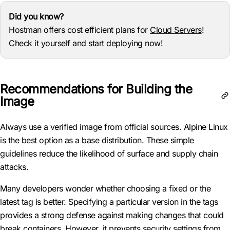
Did you know?
Hostman offers cost efficient plans for
Cloud Servers
!
Check it yourself and start deploying now!
Recommendations for Building the
Image
Always use a verified image from official sources. Alpine Linux
is the best option as a base distribution. These simple
guidelines reduce the likelihood of surface and supply chain
attacks.
Many developers wonder whether choosing a fixed or the
latest tag is better. Specifying a particular version in the tags
provides a strong defense against making changes that could
break containers. However, it prevents security settings from