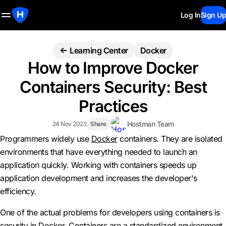
Log In
Sign Up
Learning Center
Docker
How to Improve Docker
Containers Security: Best
Practices
Hostman Team
24 Nov 2023
Share
Programmers widely use
Docker
containers. They are isolated
environments that have everything needed to launch an
application quickly. Working with containers speeds up
application development and increases the developer's
efficiency.
One of the actual problems for developers using containers is
security in Docker. Containers are a standardized environment