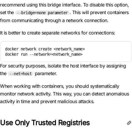
recommend using this bridge interface. To disable this option,
set the
. This will prevent containers
--bridge=none parameter
from communicating through a network connection.
It is better to create separate networks for connections:
docker network create <network_name>

docker run --network=<network_name>
For security purposes, isolate the host interface by assigning
the
parameter.
--net=host
When working with containers, you should systematically
monitor network activity. This way, you can detect anomalous
activity in time and prevent malicious attacks.
Use Only Trusted Registries