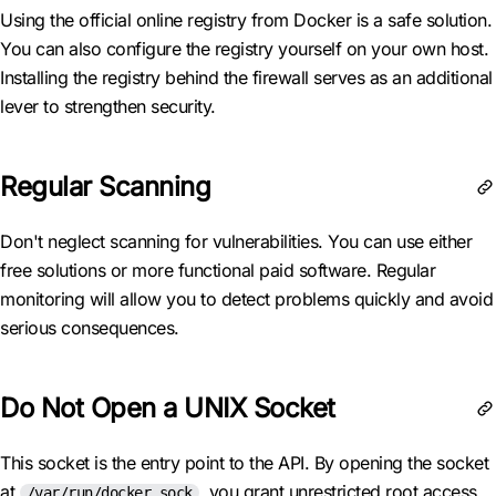
Using the official online registry from Docker is a safe solution.
You can also configure the registry yourself on your own host.
Installing the registry behind the firewall serves as an additional
lever to strengthen security.
Regular Scanning
Don't neglect scanning for vulnerabilities. You can use either
free solutions or more functional paid software. Regular
monitoring will allow you to detect problems quickly and avoid
serious consequences.
Do Not Open a UNIX Socket
This socket is the entry point to the API. By opening the socket
at
, you grant unrestricted root access
/var/run/docker.sock