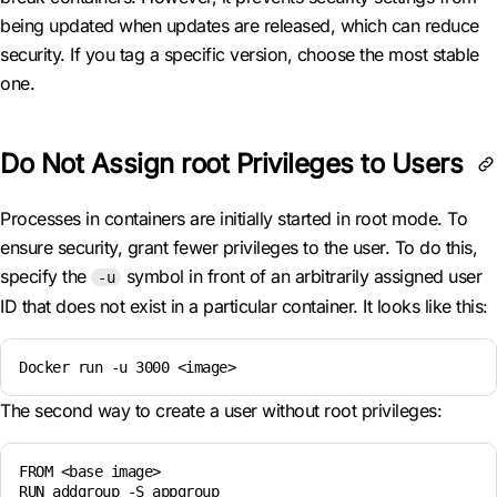
being updated when updates are released, which can reduce
security. If you tag a specific version, choose the most stable
one.
Do Not Assign root Privileges to Users
Processes in containers are initially started in root mode. To
ensure security, grant fewer privileges to the user. To do this,
specify the
symbol in front of an arbitrarily assigned user
-u
ID that does not exist in a particular container. It looks like this:
Docker run -u 3000 <image>
The second way to create a user without root privileges:
FROM <base image>

RUN addgroup -S appgroup
