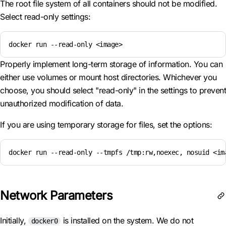
The root file system of all containers should not be modified.
Select read-only settings:
docker run --read-only <image>
Properly implement long-term storage of information. You can
either use volumes or mount host directories. Whichever you
choose, you should select "read-only" in the settings to prevent
unauthorized modification of data.
If you are using temporary storage for files, set the options:
docker run --read-only --tmpfs /tmp:rw,noexec, nosuid <im
Network Parameters
Initially,
is installed on the system. We do not
docker0