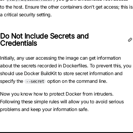
to the host. Ensure the other containers don't get access; this is
a critical security setting.
Do Not Include Secrets and
Credentials
Initially, any user accessing the image can get information
about the secrets recorded in Dockerfiles. To prevent this, you
should use Docker BuildKit to store secret information and
specify the
option on the command line.
--secret
Now you know how to protect Docker from intruders.
Following these simple rules will allow you to avoid serious
problems and keep your information safe.