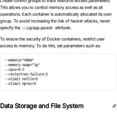
Create control groups to track resource access parameters.
This allows you to control memory access as well as all
operations. Each container is automatically allocated its own
group. To avoid increasing the risk of hacker attacks, never
specify the
attribute.
--cgroup-parent
To ensure the security of Docker containers, restrict user
access to memory. To do this, set parameters such as:
--memory="400m"

--memory-swap="1g"

--cpus=0.5

--restart=on-failure:5

--ulimit nofile=5

--ulimit nproc=5
Data Storage and File System