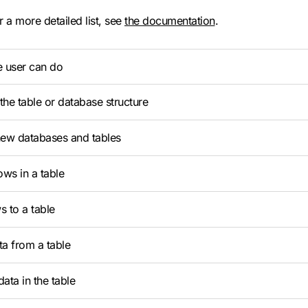
r a more detailed list, see
the documentation
.
e user can do
he table or database structure
new databases and tables
ows in a table
 to a table
a from a table
ata in the table