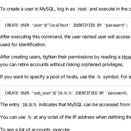
To create a user in MySQL, log in as
and execute in the 
root
CREATE USER 'user'@'localhost' IDENTIFIED BY 'password';
After executing this command, the user named user will access
used for identification.
After creating users, tighten their permissions by reading a
How 
you can retire accounts without risking orphaned privileges.
If you want to specify a pool of hosts, use the
symbol. For 
%
CREATE USER 'sub_user'@'10.0.%' IDENTIFIED BY 'password;
The entry
indicates that MySQL can be accessed from a
10.0.%
You can use
at any octet of the IP address when defining the
%
To see a list of accounts, execute: