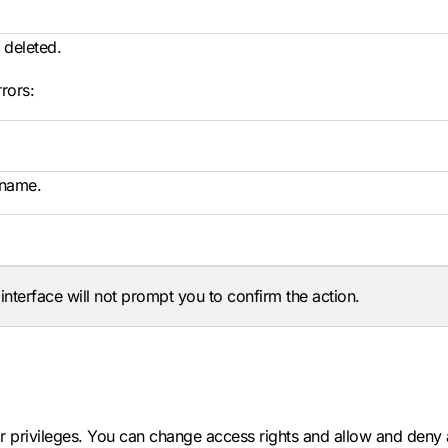
 deleted.
rors:
 name.
terface will not prompt you to confirm the action.
 privileges. You can change access rights and allow and deny 