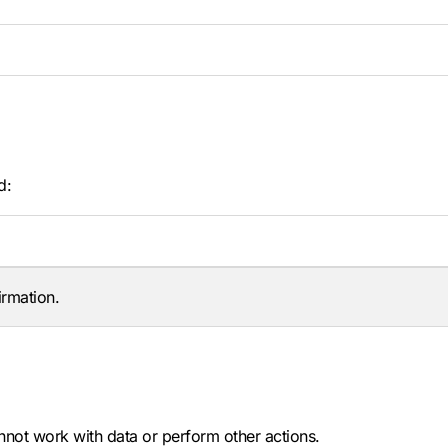
d:
irmation.
nnot work with data or perform other actions.