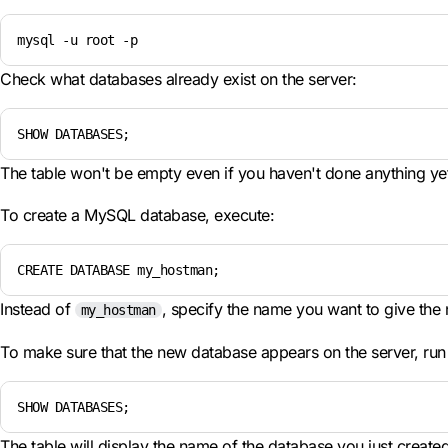
mysql -u root -p
Check what databases already exist on the server:
SHOW DATABASES;
The table won't be empty even if you haven't done anything yet.
To create a MySQL database, execute:
CREATE DATABASE my_hostman;
Instead of
, specify the name you want to give the
my_hostman
To make sure that the new database appears on the server, run
SHOW DATABASES;
The table will display the name of the database you just created