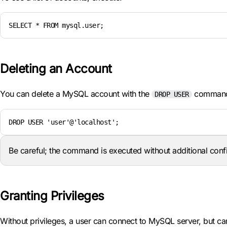
SELECT * FROM mysql.user;
Deleting an Account
You can delete a MySQL account with the
comman
DROP USER
DROP USER 'user'@'localhost';
Be careful; the command is executed without additional conf
Granting Privileges
Without privileges, a user can connect to MySQL server, but ca