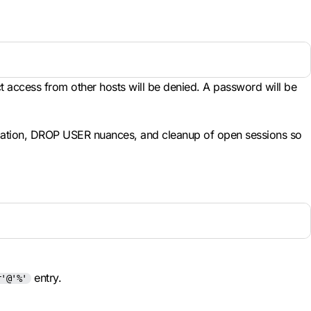
ct access from other hosts will be denied. A password will be
ocation, DROP USER nuances, and cleanup of open sessions so
entry.
r'@'%'