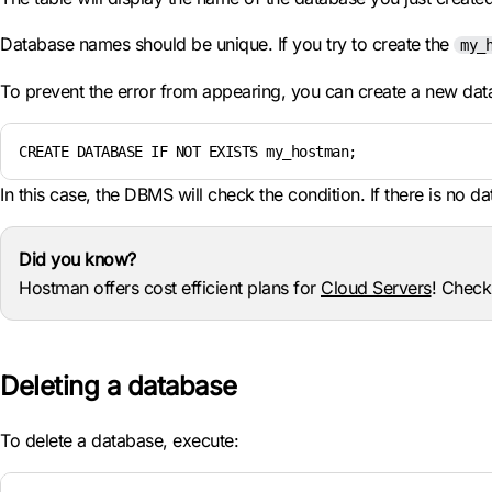
Database names should be unique. If you try to create the
my_
To prevent the error from appearing, you can create a new da
CREATE DATABASE IF NOT EXISTS my_hostman;
In this case, the DBMS will check the condition. If there is no d
Did you know?
Hostman offers cost efficient plans for
Cloud Servers
! Check
Deleting a database
To delete a database, execute: