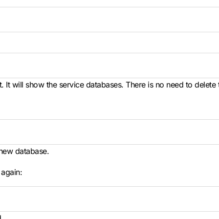
 It will show the service databases. There is no need to delete
 new database.
 again:
.