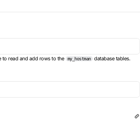
e to read and add rows to the
database tables.
my_hostman