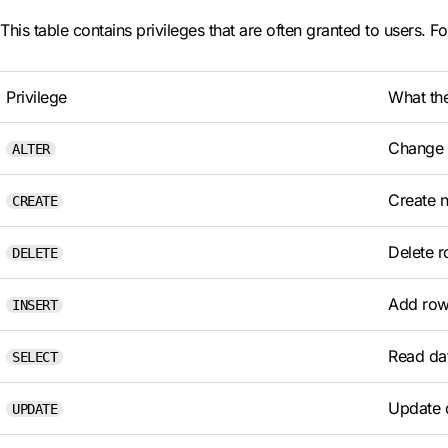
This table contains privileges that are often granted to users. Fo
Privilege
What th
Change t
ALTER
Create 
CREATE
Delete r
DELETE
Add rows
INSERT
Read dat
SELECT
Update d
UPDATE