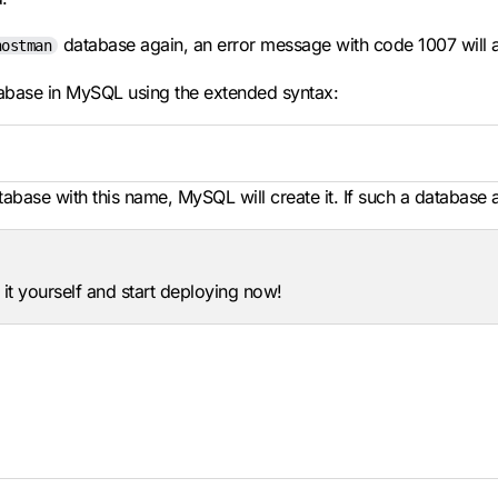
database again, an error message with code 1007 will 
hostman
tabase in MySQL using the extended syntax:
atabase with this name, MySQL will create it. If such a database 
 it yourself and start deploying now!