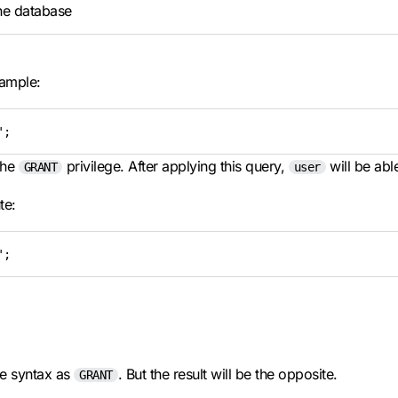
he database
ample:
';
the
privilege. After applying this query,
will be abl
GRANT
user
te:
';
e syntax as
. But the result will be the opposite.
GRANT