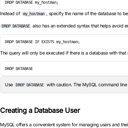
DROP DATABASE my_hostman;
Instead of
, specify the name of the database to be
my_hostman
also has an extended syntax that helps avoid er
DROP DATABASE
DROP DATABASE IF EXISTS my_hostman;
The query will only be executed if there is a database with that
DROP DATABASE
Use
with caution. The MySQL command line in
DROP DATABASE
Creating a Database User
MySQL offers a convenient system for managing users and their