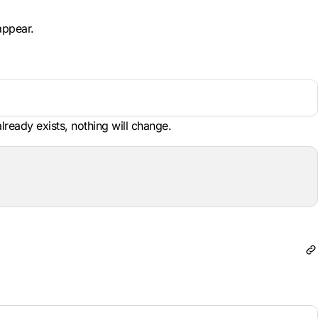
appear.
already exists, nothing will change.