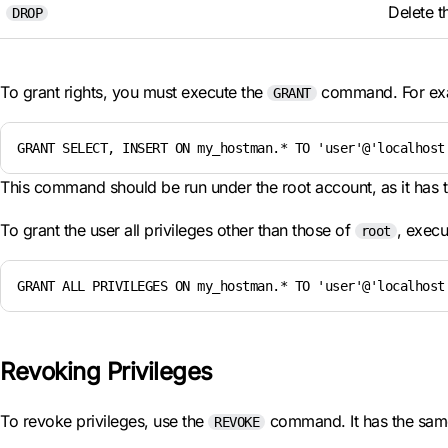
Delete t
DROP
To grant rights, you must execute the
command. For ex
GRANT
GRANT SELECT, INSERT ON my_hostman.* TO 'user'@'localhost
This command should be run under the root account, as it has 
To grant the user all privileges other than those of
, execu
root
GRANT ALL PRIVILEGES ON my_hostman.* TO 'user'@'localhost
Revoking Privileges
To revoke privileges, use the
command. It has the sam
REVOKE