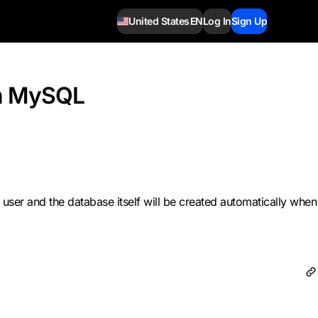
United States
EN
Log In
Sign Up
in MySQL
user and the database itself will be created automatically when