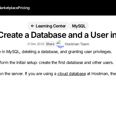
arketplace
Pricing
Learning Center
MySQL
Create a Database and a User 
Hostman Team
21 Dec 2023
Share
ase in MySQL, deleting a database, and granting user privileges.
form the initial setup: create the first database and other users.
 the server. If you are using a
cloud database
at Hostman, the 