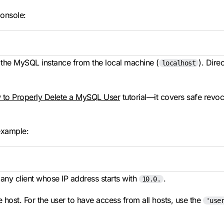
console:
 the MySQL instance from the local machine (
). Dire
localhost
to Properly Delete a MySQL User
tutorial—it covers safe rev
example:
ny client whose IP address starts with
.
10.0.
 host. For the user to have access from all hosts, use the
'use