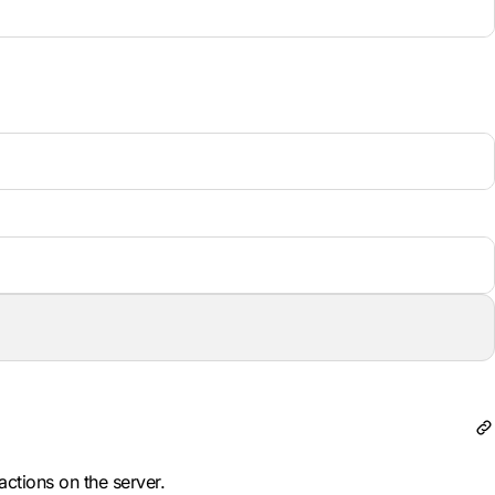
actions on the server.