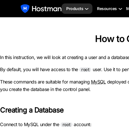
Products
Resources
M
How to 
In this instruction, we will look at creating a user and a datab
By default, you will have access to the
user. Use it to per
root
These commands are suitable for managing
MySQL
deployed on
you create the database in the control panel.
Creating a Database
Connect to MySQL under the
account:
root