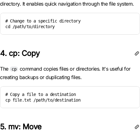
directory. It enables quick navigation through the file system.
# Change to a specific directory

cd /path/to/directory
4. cp: Copy
The
command copies files or directories. It's useful for
cp
creating backups or duplicating files.
# Copy a file to a destination

cp file.txt /path/to/destination
5. mv: Move