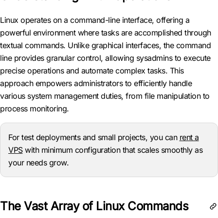
Linux operates on a command-line interface, offering a
powerful environment where tasks are accomplished through
textual commands. Unlike graphical interfaces, the command
line provides granular control, allowing sysadmins to execute
precise operations and automate complex tasks. This
approach empowers administrators to efficiently handle
various system management duties, from file manipulation to
process monitoring.
For test deployments and small projects, you can
rent a
VPS
with minimum configuration that scales smoothly as
your needs grow.
The Vast Array of Linux Commands