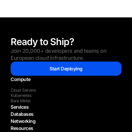
Ready to Ship?
Join 20,000+ developers and teams on
European cloud infrastructure.
Start Deploying
Compute
Cloud Servers
Kubernetes
Bare Metal
Services
Databases
Networking
Resources