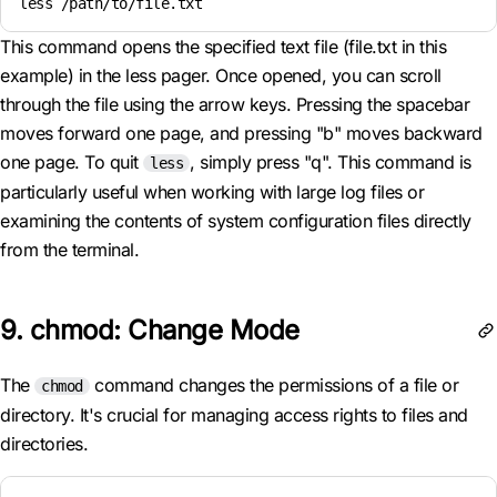
less /path/to/file.txt
This command opens the specified text file (file.txt in this
example) in the less pager. Once opened, you can scroll
through the file using the arrow keys. Pressing the spacebar
moves forward one page, and pressing "b" moves backward
one page. To quit
, simply press "q". This command is
less
particularly useful when working with large log files or
examining the contents of system configuration files directly
from the terminal.
9. chmod: Change Mode
The
command changes the permissions of a file or
chmod
directory. It's crucial for managing access rights to files and
directories.