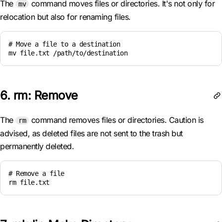
The
command moves files or directories. It's not only for
mv
relocation but also for renaming files.
# Move a file to a destination

mv file.txt /path/to/destination
6. rm: Remove
The
command removes files or directories. Caution is
rm
advised, as deleted files are not sent to the trash but
permanently deleted.
# Remove a file

rm file.txt