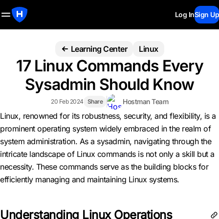
Log In
Sign Up
Learning Center
Linux
17 Linux Commands Every
Sysadmin Should Know
Hostman Team
20 Feb 2024
Share
Linux, renowned for its robustness, security, and flexibility, is a
prominent operating system widely embraced in the realm of
system administration. As a sysadmin, navigating through the
intricate landscape of Linux commands is not only a skill but a
necessity. These commands serve as the building blocks for
efficiently managing and maintaining Linux systems.
Understanding Linux Operations