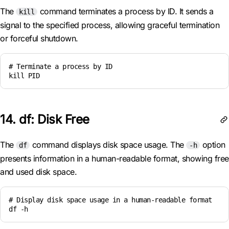
The
command terminates a process by ID. It sends a
kill
signal to the specified process, allowing graceful termination
or forceful shutdown.
# Terminate a process by ID

kill PID
14. df: Disk Free
The
command displays disk space usage. The
option
df
-h
presents information in a human-readable format, showing free
and used disk space.
# Display disk space usage in a human-readable format

df -h