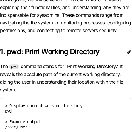
exploring their functionalities, and understanding why they are
indispensable for sysadmins. These commands range from
navigating the file system to monitoring processes, configuring
permissions, and connecting to remote servers securely.
1. pwd: Print Working Directory
The
command stands for "Print Working Directory." It
pwd
reveals the absolute path of the current working directory,
aiding the user in understanding their location within the file
system.
# Display current working directory

pwd

# Example output

/home/user