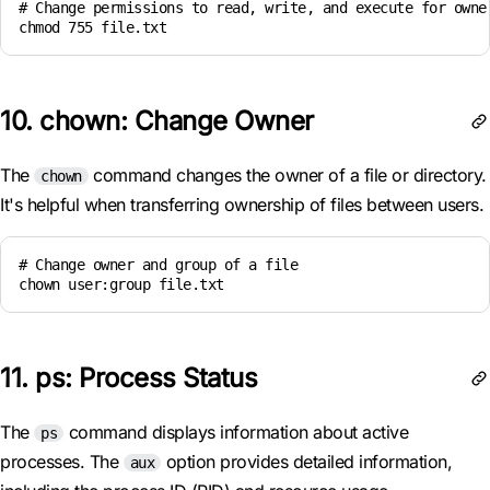
# Change permissions to read, write, and execute for owner
chmod 755 file.txt
10. chown: Change Owner
The
command changes the owner of a file or directory.
chown
It's helpful when transferring ownership of files between users.
# Change owner and group of a file

chown user:group file.txt
11. ps: Process Status
The
command displays information about active
ps
processes. The
option provides detailed information,
aux