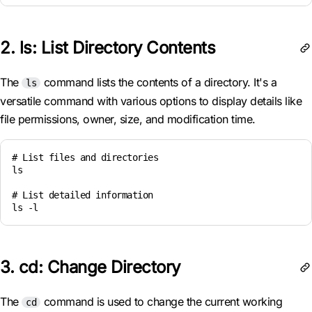
2. ls: List Directory Contents
The
command lists the contents of a directory. It's a
ls
versatile command with various options to display details like
file permissions, owner, size, and modification time.
# List files and directories

ls

# List detailed information

ls -l
3. cd: Change Directory
The
command is used to change the current working
cd