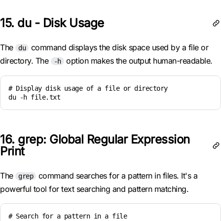
15. du - Disk Usage
The
command displays the disk space used by a file or
du
directory. The
option makes the output human-readable.
-h
# Display disk usage of a file or directory

du -h file.txt
16. grep: Global Regular Expression
Print
The
command searches for a pattern in files. It's a
grep
powerful tool for text searching and pattern matching.
# Search for a pattern in a file
