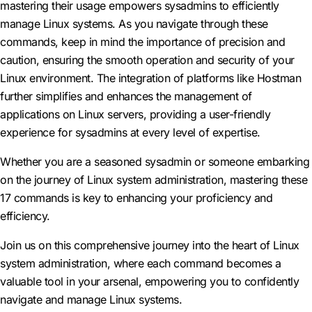
mastering their usage empowers sysadmins to efficiently
manage Linux systems. As you navigate through these
commands, keep in mind the importance of precision and
caution, ensuring the smooth operation and security of your
Linux environment. The integration of platforms like Hostman
further simplifies and enhances the management of
applications on Linux servers, providing a user-friendly
experience for sysadmins at every level of expertise.
Whether you are a seasoned sysadmin or someone embarking
on the journey of Linux system administration, mastering these
17 commands is key to enhancing your proficiency and
efficiency.
Join us on this comprehensive journey into the heart of Linux
system administration, where each command becomes a
valuable tool in your arsenal, empowering you to confidently
navigate and manage Linux systems.