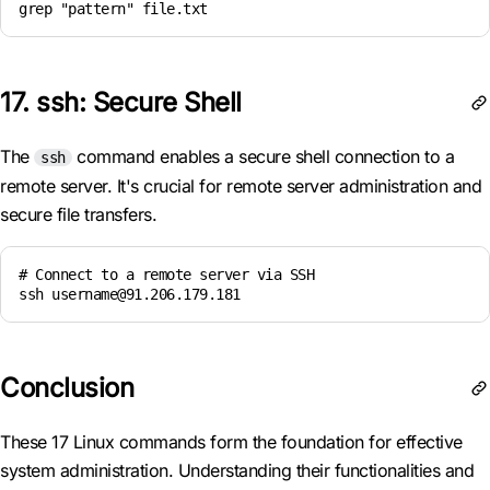
grep "pattern" file.txt
17. ssh: Secure Shell
The
command enables a secure shell connection to a
ssh
remote server. It's crucial for remote server administration and
secure file transfers.
# Connect to a remote server via SSH

ssh username@91.206.179.181
Conclusion
These 17 Linux commands form the foundation for effective
system administration. Understanding their functionalities and