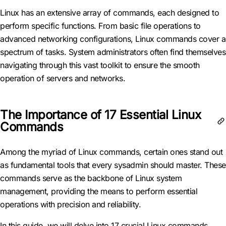
Linux has an extensive array of commands, each designed to
perform specific functions. From basic file operations to
advanced networking configurations, Linux commands cover a
spectrum of tasks. System administrators often find themselves
navigating through this vast toolkit to ensure the smooth
operation of servers and networks.
The Importance of 17 Essential Linux
Commands
Among the myriad of Linux commands, certain ones stand out
as fundamental tools that every sysadmin should master. These
commands serve as the backbone of Linux system
management, providing the means to perform essential
operations with precision and reliability.
In this guide, we will delve into 17 crucial Linux commands,