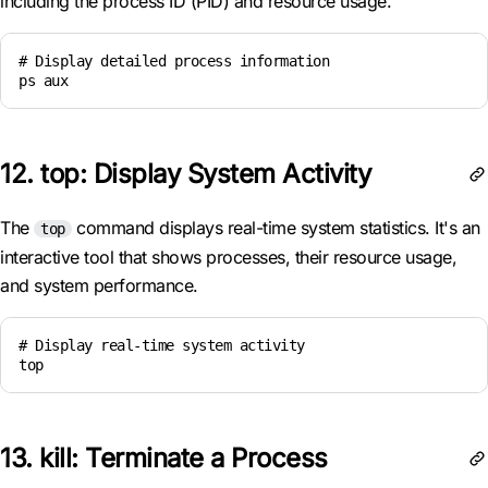
including the process ID (PID) and resource usage.
# Display detailed process information

ps aux
12. top: Display System Activity
The
command displays real-time system statistics. It's an
top
interactive tool that shows processes, their resource usage,
and system performance.
# Display real-time system activity

top
13. kill: Terminate a Process