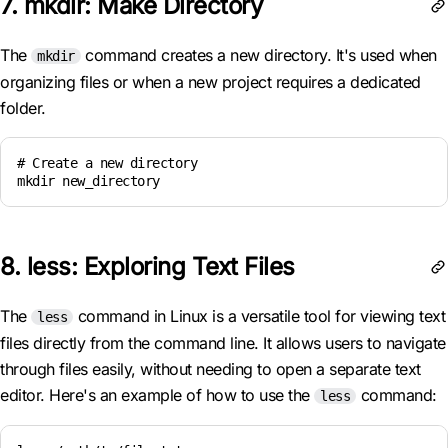
7. mkdir: Make Directory
The
command creates a new directory. It's used when
mkdir
organizing files or when a new project requires a dedicated
folder.
# Create a new directory

8. less: Exploring Text Files
The
command in Linux is a versatile tool for viewing text
less
files directly from the command line. It allows users to navigate
through files easily, without needing to open a separate text
editor. Here's an example of how to use the
command:
less