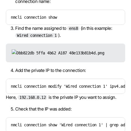
connection name:
nmcli connection show
Find the name assigned to
(in this example:
ens8
).
Wired connection 1
Add the private IP to the connection:
nmcli connection modify 'Wired connection 1' ipv4.addr
Here,
is the private IP you want to assign.
192.168.0.12
Check that the IP was added:
nmcli connection show 'Wired connection 1' | grep addr