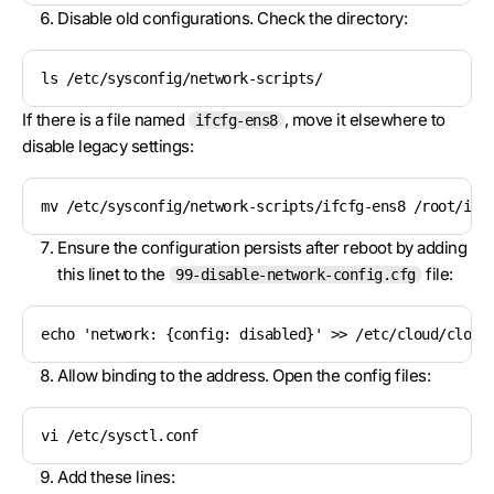
Disable old configurations. Check the directory:
ls /etc/sysconfig/network-scripts/
If there is a file named
, move it elsewhere to
ifcfg-ens8
disable legacy settings:
mv /etc/sysconfig/network-scripts/ifcfg-ens8 /root/ifc
Ensure the configuration persists after reboot by adding
this linet to the
file:
99-disable-network-config.cfg
echo 'network: {config: disabled}' >> /etc/cloud/cloud
Allow binding to the address. Open the config files:
vi /etc/sysctl.conf
Add these lines: