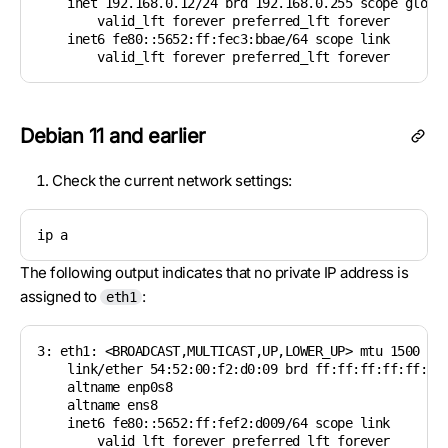
    inet 192.168.0.12/24 brd 192.168.0.255 scope global
        valid_lft forever preferred_lft forever

    inet6 fe80::5652:ff:fec3:bbae/64 scope link

        valid_lft forever preferred_lft forever
Debian 11 and earlier
Check the current network settings:
ip a
The following output indicates that no private IP address is
assigned to
:
eth1
3: eth1: <BROADCAST,MULTICAST,UP,LOWER_UP> mtu 1500 qdi
    link/ether 54:52:00:f2:d0:09 brd ff:ff:ff:ff:ff:ff

    altname enp0s8

    altname ens8

    inet6 fe80::5652:ff:fef2:d009/64 scope link

        valid_lft forever preferred_lft forever