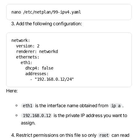
nano /etc/netplan/99-ipv4.yaml
Add the following configuration:
network:

  version: 2

  renderer: networkd

  ethernets:

    eth1:

      dhcp4: false

      addresses:

        - "192.168.0.12/24"
Here:
is the interface name obtained from
.
eth1
ip a
is the private IP address you want to
192.168.0.12
assign.
Restrict permissions on this file so only
can read
root