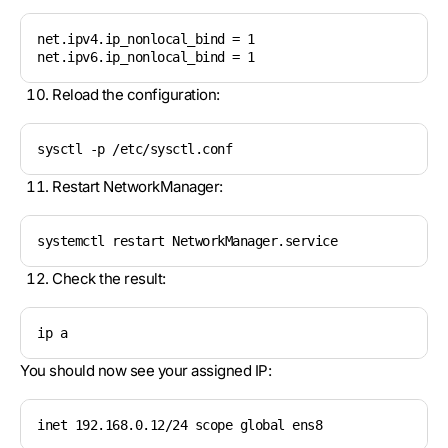
net.ipv4.ip_nonlocal_bind = 1

net.ipv6.ip_nonlocal_bind = 1
Reload the configuration:
sysctl -p /etc/sysctl.conf
Restart NetworkManager:
systemctl restart NetworkManager.service
Check the result:
ip a
You should now see your assigned IP:
inet 192.168.0.12/24 scope global ens8