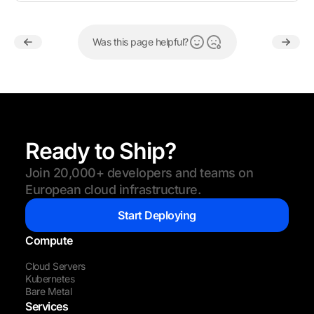
Was this page helpful?
Ready to Ship?
Join 20,000+ developers and teams on
European cloud infrastructure.
Start Deploying
Compute
Cloud Servers
Kubernetes
Bare Metal
Services