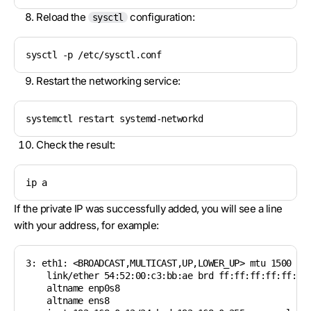
Reload the
configuration:
sysctl
sysctl -p /etc/sysctl.conf
Restart the networking service:
systemctl restart systemd-networkd
Check the result:
ip a
If the private IP was successfully added, you will see a line
with your address, for example:
3: eth1: <BROADCAST,MULTICAST,UP,LOWER_UP> mtu 1500 qdi
    link/ether 54:52:00:c3:bb:ae brd ff:ff:ff:ff:ff:ff

    altname enp0s8

    altname ens8
