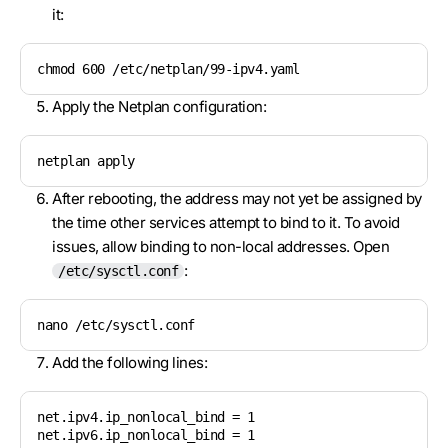
it:
chmod 600 /etc/netplan/99-ipv4.yaml
Apply the Netplan configuration:
netplan apply
After rebooting, the address may not yet be assigned by
the time other services attempt to bind to it. To avoid
issues, allow binding to non-local addresses. Open
:
/etc/sysctl.conf
nano /etc/sysctl.conf
Add the following lines:
net.ipv4.ip_nonlocal_bind = 1

net.ipv6.ip_nonlocal_bind = 1