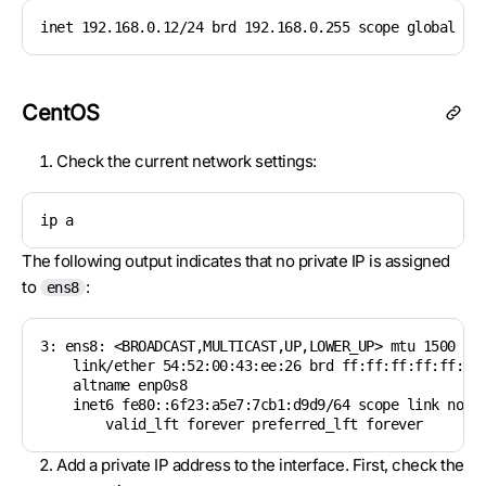
inet 192.168.0.12/24 brd 192.168.0.255 scope global et
CentOS
Check the current network settings:
ip a
The following output indicates that no private IP is assigned
to
:
ens8
3: ens8: <BROADCAST,MULTICAST,UP,LOWER_UP> mtu 1500 qdi
    link/ether 54:52:00:43:ee:26 brd ff:ff:ff:ff:ff:ff

    altname enp0s8

    inet6 fe80::6f23:a5e7:7cb1:d9d9/64 scope link nopre
        valid_lft forever preferred_lft forever
Add a private IP address to the interface. First, check the