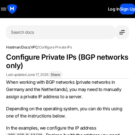
Log In
Sign Up
Search docs
Hostman
/
Docs
/
VPC
/
Configure Private IPs
Configure Private IPs (BGP networks
only)
Last updated June 17, 2026
Share
When working with BGP networks (private networks in
Germany and the Netherlands), you may need to manually
assign a private IP address to a server.
Depending on the operating system, you can do this using
one of the instructions below.
In the examples, we configure the IP address