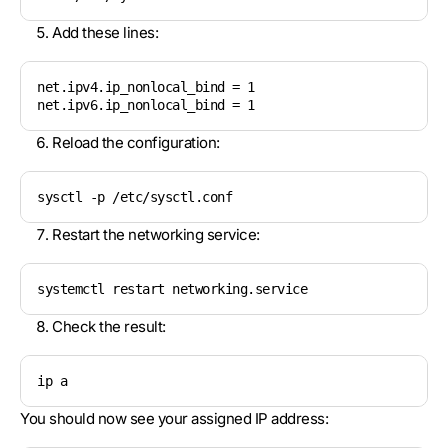
Add these lines:
net.ipv4.ip_nonlocal_bind = 1

net.ipv6.ip_nonlocal_bind = 1
Reload the configuration:
sysctl -p /etc/sysctl.conf
Restart the networking service:
systemctl restart networking.service
Check the result:
ip a
You should now see your assigned IP address: