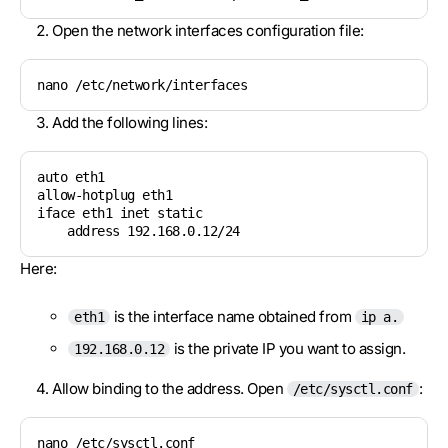
Open the network interfaces configuration file:
nano /etc/network/interfaces
Add the following lines:
auto eth1

allow-hotplug eth1

iface eth1 inet static

    address 192.168.0.12/24
Here:
is the interface name obtained from
eth1
ip a.
is the private IP you want to assign.
192.168.0.12
Allow binding to the address. Open
:
/etc/sysctl.conf
nano /etc/sysctl.conf