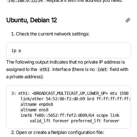
. Replace it with the address you need.
192.168.0.12/24
Ubuntu, Debian 12
Check the current network settings:
ip a
The following output indicates that no private IP address is
assigned to the
interface (there is no
field with
eth1
inet
a private address):
3: eth1: <BROADCAST,MULTICAST,UP,LOWER_UP> mtu 1500 qdi
    link/ether 54:52:00:f2:d0:09 brd ff:ff:ff:ff:ff:ff

    altname enp0s8

    altname ens8

    inet6 fe80::5652:ff:fef2:d009/64 scope link

        valid_lft forever preferred_lft forever
Open or create a Netplan configuration file: