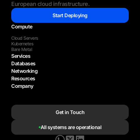
European cloud infrastructure.
Start Deploying
Compute
Cloud Servers
Kubernetes
Bare Metal
Services
Databases
Networking
Resources
Company
Get in Touch
All systems are operational