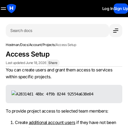
Log In
Sign Up
Search docs
Hostman
/
Docs
/
Account
/
Projects
/
Access Setup
Access Setup
Last updated June 18, 2026
Share
You can create users and grant them access to services
within specific projects.
To provide project access to selected team members:
Create
additional account users
if they have not been