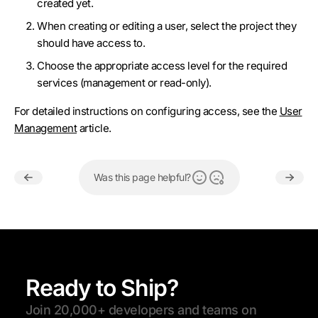
created yet.
When creating or editing a user, select the project they
should have access to.
Choose the appropriate access level for the required
services (management or read-only).
For detailed instructions on configuring access, see the
User
Management
article.
Was this page helpful?
Ready to Ship?
Join 20,000+ developers and teams on