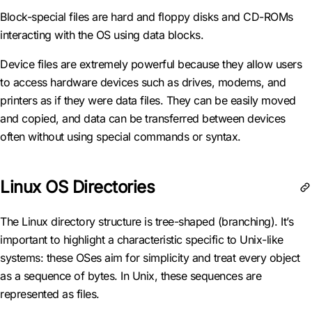
Block-special files are hard and floppy disks and CD-ROMs
interacting with the OS using data blocks.
Device files are extremely powerful because they allow users
to access hardware devices such as drives, modems, and
printers as if they were data files. They can be easily moved
and copied, and data can be transferred between devices
often without using special commands or syntax.
Linux OS Directories
The Linux directory structure is tree-shaped (branching). It’s
important to highlight a characteristic specific to Unix-like
systems: these OSes aim for simplicity and treat every object
as a sequence of bytes. In Unix, these sequences are
represented as files.