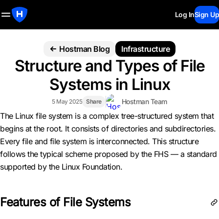
Log In
Sign Up
Hostman Blog
Infrastructure
Structure and Types of File
Systems in Linux
Hostman Team
5 May 2025
Share
The Linux file system is a complex tree-structured system that
begins at the root. It consists of directories and subdirectories.
Every file and file system is interconnected. This structure
follows the typical scheme proposed by the FHS — a standard
supported by the Linux Foundation.
Features of File Systems