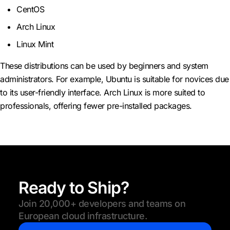
CentOS
Arch Linux
Linux Mint
These distributions can be used by beginners and system
administrators. For example, Ubuntu is suitable for novices due
to its user-friendly interface. Arch Linux is more suited to
professionals, offering fewer pre-installed packages.
Ready to Ship?
Join 20,000+ developers and teams on
European cloud infrastructure.