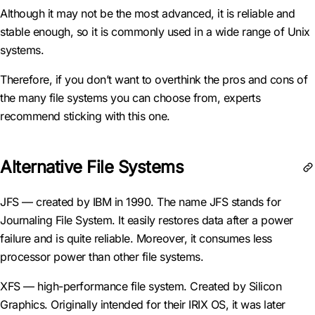
Although it may not be the most advanced, it is reliable and
stable enough, so it is commonly used in a wide range of Unix
systems.
Therefore, if you don’t want to overthink the pros and cons of
the many file systems you can choose from, experts
recommend sticking with this one.
Alternative File Systems
JFS — created by IBM in 1990. The name JFS stands for
Journaling File System. It easily restores data after a power
failure and is quite reliable. Moreover, it consumes less
processor power than other file systems.
XFS — high-performance file system. Created by Silicon
Graphics. Originally intended for their IRIX OS, it was later