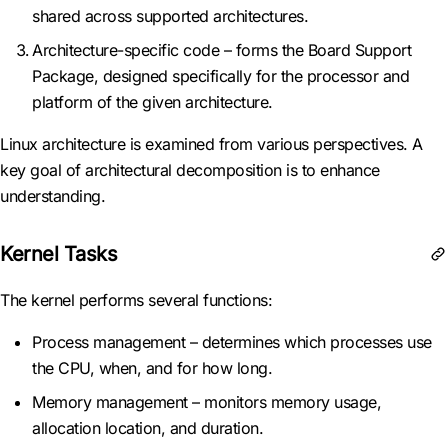
shared across supported architectures.
Architecture-specific code – forms the Board Support
Package, designed specifically for the processor and
platform of the given architecture.
Linux architecture is examined from various perspectives. A
key goal of architectural decomposition is to enhance
understanding.
Kernel Tasks
The kernel performs several functions:
Process management – determines which processes use
the CPU, when, and for how long.
Memory management – monitors memory usage,
allocation location, and duration.