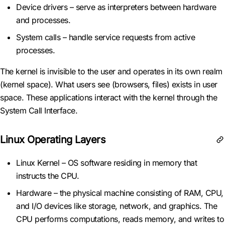
Device drivers – serve as interpreters between hardware
and processes.
System calls – handle service requests from active
processes.
The kernel is invisible to the user and operates in its own realm
(kernel space). What users see (browsers, files) exists in user
space. These applications interact with the kernel through the
System Call Interface.
Linux Operating Layers
Linux Kernel – OS software residing in memory that
instructs the CPU.
Hardware – the physical machine consisting of RAM, CPU,
and I/O devices like storage, network, and graphics. The
CPU performs computations, reads memory, and writes to