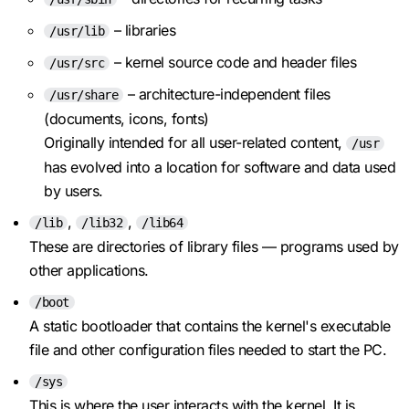
– libraries
/usr/lib
– kernel source code and header files
/usr/src
– architecture-independent files
/usr/share
(documents, icons, fonts)
Originally intended for all user-related content,
/usr
has evolved into a location for software and data used
by users.
,
,
/lib
/lib32
/lib64
These are directories of library files — programs used by
other applications.
/boot
A static bootloader that contains the kernel's executable
file and other configuration files needed to start the PC.
/sys
This is where the user interacts with the kernel. It is