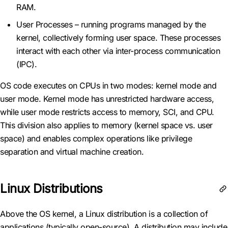
RAM.
User Processes – running programs managed by the
kernel, collectively forming user space. These processes
interact with each other via inter-process communication
(IPC).
OS code executes on CPUs in two modes: kernel mode and
user mode. Kernel mode has unrestricted hardware access,
while user mode restricts access to memory, SCI, and CPU.
This division also applies to memory (kernel space vs. user
space) and enables complex operations like privilege
separation and virtual machine creation.
Linux Distributions
Above the OS kernel, a Linux distribution is a collection of
applications (typically open-source). A distribution may include