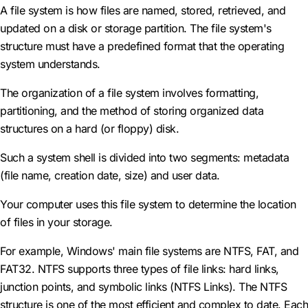
A file system is how files are named, stored, retrieved, and
updated on a disk or storage partition. The file system's
structure must have a predefined format that the operating
system understands.
The organization of a file system involves formatting,
partitioning, and the method of storing organized data
structures on a hard (or floppy) disk.
Such a system shell is divided into two segments: metadata
(file name, creation date, size) and user data.
Your computer uses this file system to determine the location
of files in your storage.
For example, Windows' main file systems are NTFS, FAT, and
FAT32. NTFS supports three types of file links: hard links,
junction points, and symbolic links (NTFS Links). The NTFS
structure is one of the most efficient and complex to date. Each