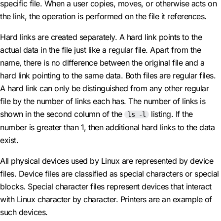
specific file. When a user copies, moves, or otherwise acts on
the link, the operation is performed on the file it references.
Hard links are created separately. A hard link points to the
actual data in the file just like a regular file. Apart from the
name, there is no difference between the original file and a
hard link pointing to the same data. Both files are regular files.
A hard link can only be distinguished from any other regular
file by the number of links each has. The number of links is
shown in the second column of the
listing. If the
ls -l
number is greater than 1, then additional hard links to the data
exist.
All physical devices used by Linux are represented by device
files. Device files are classified as special characters or special
blocks. Special character files represent devices that interact
with Linux character by character. Printers are an example of
such devices.