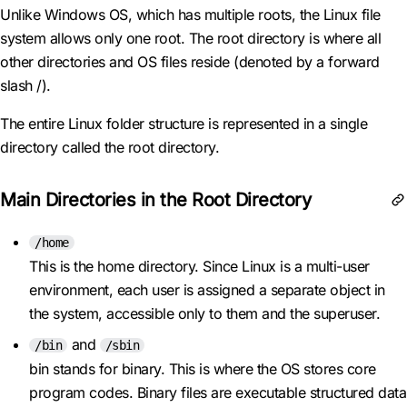
Unlike Windows OS, which has multiple roots, the Linux file
system allows only one root. The root directory is where all
other directories and OS files reside (denoted by a forward
slash /).
The entire Linux folder structure is represented in a single
directory called the root directory.
Main Directories in the Root Directory
/home
This is the home directory. Since Linux is a multi-user
environment, each user is assigned a separate object in
the system, accessible only to them and the superuser.
and
/bin
/sbin
bin stands for binary. This is where the OS stores core
program codes. Binary files are executable structured data