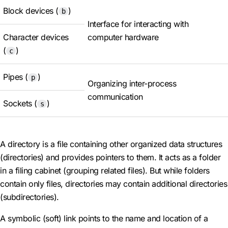
Block devices (
)
b
Interface for interacting with
Character devices
computer hardware
(
)
c
Pipes (
)
p
Organizing inter-process
communication
Sockets (
)
s
A directory is a file containing other organized data structures
(directories) and provides pointers to them. It acts as a folder
in a filing cabinet (grouping related files). But while folders
contain only files, directories may contain additional directories
(subdirectories).
A symbolic (soft) link points to the name and location of a