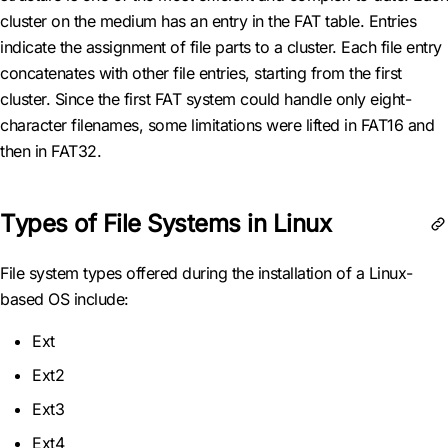
cluster on the medium has an entry in the FAT table. Entries
indicate the assignment of file parts to a cluster. Each file entry
concatenates with other file entries, starting from the first
cluster. Since the first FAT system could handle only eight-
character filenames, some limitations were lifted in FAT16 and
then in FAT32.
Types of File Systems in Linux
File system types offered during the installation of a Linux-
based OS include:
Ext
Ext2
Ext3
Ext4