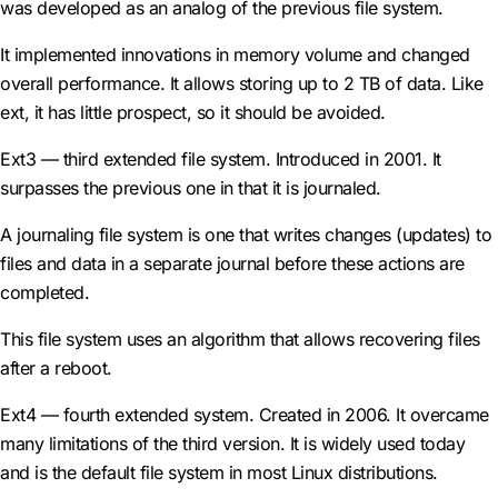
was developed as an analog of the previous file system.
It implemented innovations in memory volume and changed
overall performance. It allows storing up to 2 TB of data. Like
ext, it has little prospect, so it should be avoided.
Ext3 — third extended file system. Introduced in 2001. It
surpasses the previous one in that it is journaled.
A journaling file system is one that writes changes (updates) to
files and data in a separate journal before these actions are
completed.
This file system uses an algorithm that allows recovering files
after a reboot.
Ext4 — fourth extended system. Created in 2006. It overcame
many limitations of the third version. It is widely used today
and is the default file system in most Linux distributions.