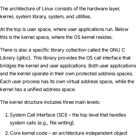
The architecture of Linux consists of the hardware layer,
kernel, system library, system, and utilities.
At the top is user space, where user applications run. Below
this is the kernel space, where the OS kernel resides.
There is also a specific library collection called the GNU C
Library (glibc). This library provides the OS call interface that
bridges the kernel and user applications. Both user applications
and the kernel operate in their own protected address spaces.
Each user process has its own virtual address space, while the
kernel has a unified address space.
The kernel structure includes three main levels:
System Call Interface (SCI) – the top level that handles
system calls (e.g., file writing).
Core kernel code – an architecture-independent object