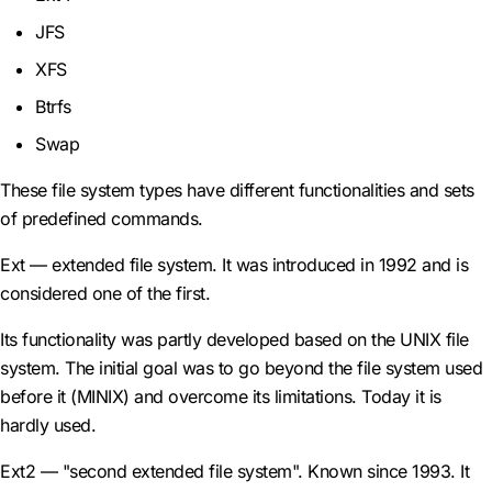
JFS
XFS
Btrfs
Swap
These file system types have different functionalities and sets
of predefined commands.
Ext — extended file system. It was introduced in 1992 and is
considered one of the first.
Its functionality was partly developed based on the UNIX file
system. The initial goal was to go beyond the file system used
before it (MINIX) and overcome its limitations. Today it is
hardly used.
Ext2 — "second extended file system". Known since 1993. It