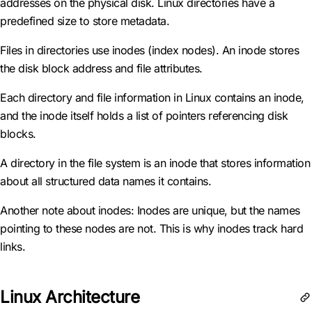
addresses on the physical disk. Linux directories have a
predefined size to store metadata.
Files in directories use inodes (index nodes). An inode stores
the disk block address and file attributes.
Each directory and file information in Linux contains an inode,
and the inode itself holds a list of pointers referencing disk
blocks.
A directory in the file system is an inode that stores information
about all structured data names it contains.
Another note about inodes: Inodes are unique, but the names
pointing to these nodes are not. This is why inodes track hard
links.
Linux Architecture