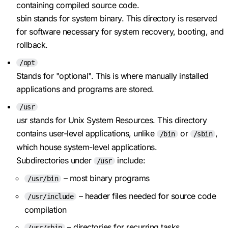
containing compiled source code.
sbin stands for system binary. This directory is reserved
for software necessary for system recovery, booting, and
rollback.
/opt
Stands for "optional". This is where manually installed
applications and programs are stored.
/usr
usr stands for Unix System Resources. This directory
contains user-level applications, unlike
or
,
/bin
/sbin
which house system-level applications.
Subdirectories under
include:
/usr
– most binary programs
/usr/bin
– header files needed for source code
/usr/include
compilation
– directories for recurring tasks
/usr/sbin