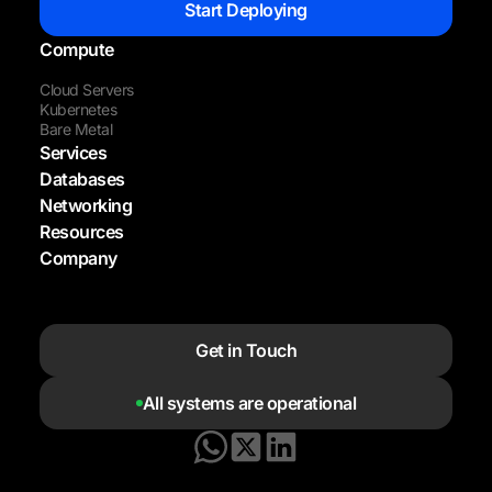
Start Deploying
Compute
Cloud Servers
Kubernetes
Bare Metal
Services
Databases
Networking
Resources
Company
Get in Touch
All systems are operational