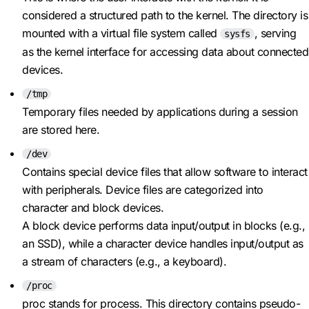
considered a structured path to the kernel. The directory is
mounted with a virtual file system called
, serving
sysfs
as the kernel interface for accessing data about connected
devices.
/tmp
Temporary files needed by applications during a session
are stored here.
/dev
Contains special device files that allow software to interact
with peripherals. Device files are categorized into
character and block devices.
A block device performs data input/output in blocks (e.g.,
an SSD), while a character device handles input/output as
a stream of characters (e.g., a keyboard).
/proc
proc stands for process. This directory contains pseudo-