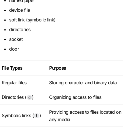
named pipe
device file
soft link (symbolic link)
directories
socket
door
File Types
Purpose
Regular files
Storing character and binary data
Directories (
)
Organizing access to files
d
Providing access to files located on
Symbolic links (
)
l
any media