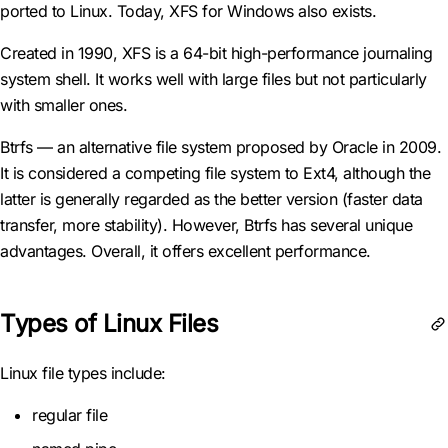
ported to Linux. Today, XFS for Windows also exists.
Created in 1990, XFS is a 64-bit high-performance journaling
system shell. It works well with large files but not particularly
with smaller ones.
Btrfs — an alternative file system proposed by Oracle in 2009.
It is considered a competing file system to Ext4, although the
latter is generally regarded as the better version (faster data
transfer, more stability). However, Btrfs has several unique
advantages. Overall, it offers excellent performance.
Types of Linux Files
Linux file types include:
regular file