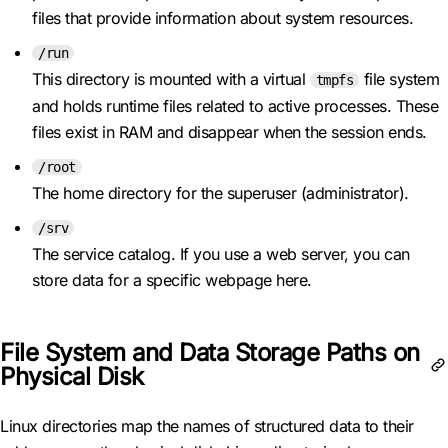
files that provide information about system resources.
/run
This directory is mounted with a virtual
file system
tmpfs
and holds runtime files related to active processes. These
files exist in RAM and disappear when the session ends.
/root
The home directory for the superuser (administrator).
/srv
The service catalog. If you use a web server, you can
store data for a specific webpage here.
File System and Data Storage Paths on
Physical Disk
Linux directories map the names of structured data to their