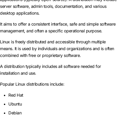
server software, admin tools, documentation, and various
desktop applications.
It aims to offer a consistent interface, safe and simple software
management, and often a specific operational purpose.
Linux is freely distributed and accessible through multiple
means. It is used by individuals and organizations and is often
combined with free or proprietary software.
A distribution typically includes all software needed for
installation and use.
Popular Linux distributions include:
Red Hat
Ubuntu
Debian