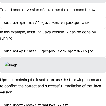
To add another version of Java, run the command below.
sudo apt-get install <java version package name>
In this example, installing Java version 17 can be done by
running:
sudo apt-get install openjdk-17-jdk openjdk-17-jre
Upon completing the installation, use the following command
to confirm the correct and successful installation of the Java
version:
sudo update-java-alternatives --list