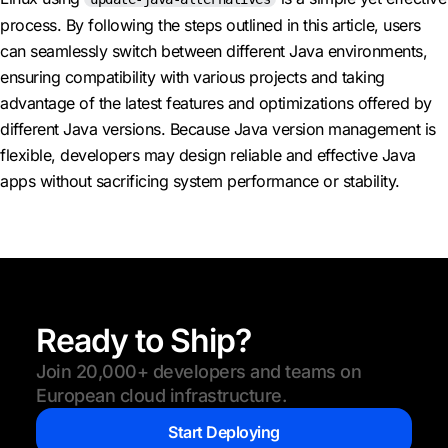
process. By following the steps outlined in this article, users
can seamlessly switch between different Java environments,
ensuring compatibility with various projects and taking
advantage of the latest features and optimizations offered by
different Java versions. Because Java version management is
flexible, developers may design reliable and effective Java
apps without sacrificing system performance or stability.
Ready to Ship?
Join 20,000+ developers and teams on
European cloud infrastructure.
Start Deploying