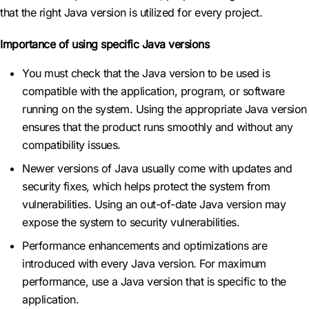
that the right Java version is utilized for every project.
Importance of using specific Java versions
You must check that the Java version to be used is
compatible with the application, program, or software
running on the system. Using the appropriate Java version
ensures that the product runs smoothly and without any
compatibility issues.
Newer versions of Java usually come with updates and
security fixes, which helps protect the system from
vulnerabilities. Using an out-of-date Java version may
expose the system to security vulnerabilities.
Performance enhancements and optimizations are
introduced with every Java version. For maximum
performance, use a Java version that is specific to the
application.