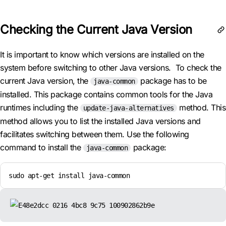
Checking the Current Java Version
It is important to know which versions are installed on the
system before switching to other Java versions. To check the
current Java version, the
package has to be
java-common
installed. This package contains common tools for the Java
runtimes including the
method. This
update-java-alternatives
method allows you to list the installed Java versions and
facilitates switching between them. Use the following
command to install the
package:
java-common
sudo apt-get install java-common