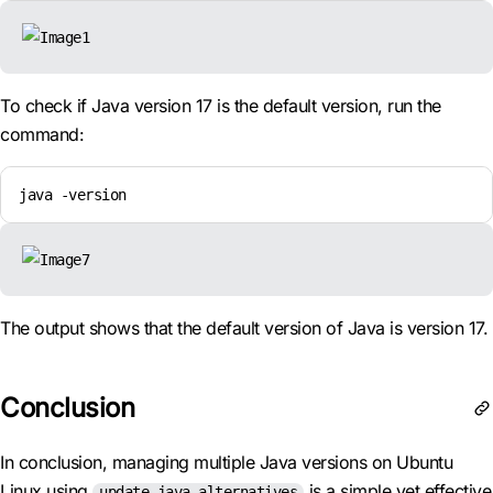
To check if Java version 17 is the default version, run the
command:
java -version
The output shows that the default version of Java is version 17.
Conclusion
In conclusion, managing multiple Java versions on Ubuntu
Linux using
is a simple yet effective
update-java-alternatives