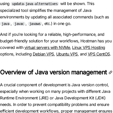
using
will be shown. This
updata-java-alternatives
specialized tool simplifies the management of Java
environments by updating all associated commands (such as
,
,
, etc.) in one go.
java
javac
javaws
And if you’re looking for a reliable, high-performance, and
budget-friendly solution for your workflows, Hostman has you
covered with
virtual servers with NVMe
,
Linux VPS Hosting
options, including
Debian VPS
,
Ubuntu VPS
, and
VPS CentOS
.
Overview of Java version management
A crucial component of development is Java version control,
especially when working on many projects with different Java
Runtime Environment (JRE) or Java Development Kit (JDK)
needs. In order to prevent compatibility problems and ensure
efficient development workflows, proper management ensures