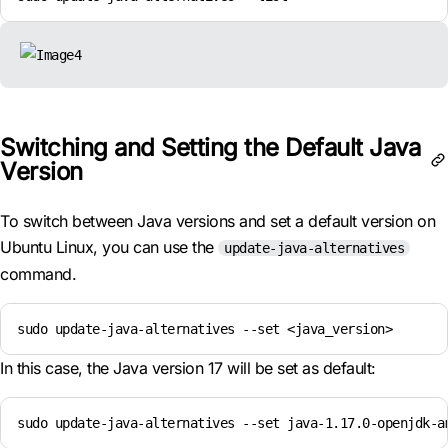
Switching and Setting the Default Java
Version
To switch between Java versions and set a default version on
Ubuntu Linux, you can use the
update-java-alternatives
command.
sudo update-java-alternatives --set <java_version>
In this case, the Java version 17 will be set as default:
sudo update-java-alternatives --set java-1.17.0-openjdk-a