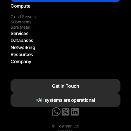
Compute
Cloud Servers
Kubernetes
Bare Metal
Services
Databases
Networking
Resources
Company
Get in Touch
All systems are operational
© Hostman Ltd