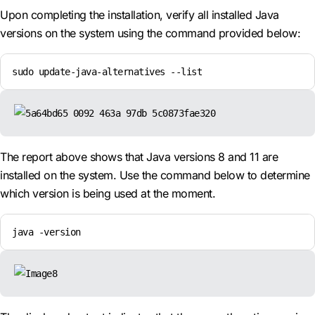
Upon completing the installation, verify all installed Java
versions on the system using the command provided below:
sudo update-java-alternatives --list
The report above shows that Java versions 8 and 11 are
installed on the system. Use the command below to determine
which version is being used at the moment.
java -version