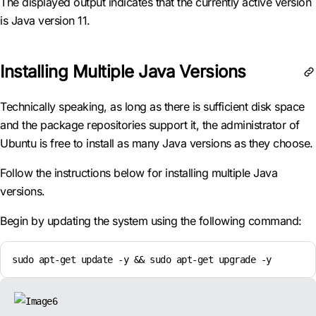
The displayed output indicates that the currently active version
is Java version 11.
Installing Multiple Java Versions
Technically speaking, as long as there is sufficient disk space
and the package repositories support it, the administrator of
Ubuntu is free to install as many Java versions as they choose.
Follow the instructions below for installing multiple Java
versions.
Begin by updating the system using the following command:
sudo apt-get update -y && sudo apt-get upgrade -y