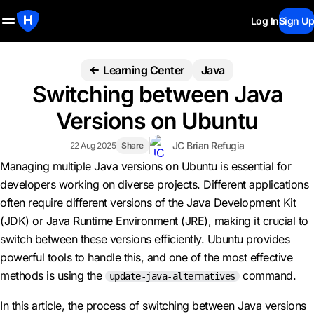
Log In
Sign Up
Learning Center
Java
Switching between Java
Versions on Ubuntu
JC Brian Refugia
22 Aug 2025
Share
Managing multiple Java versions on Ubuntu is essential for
developers working on diverse projects. Different applications
often require different versions of the Java Development Kit
(JDK) or Java Runtime Environment (JRE), making it crucial to
switch between these versions efficiently. Ubuntu provides
powerful tools to handle this, and one of the most effective
methods is using the
command.
update-java-alternatives
In this article, the process of switching between Java versions