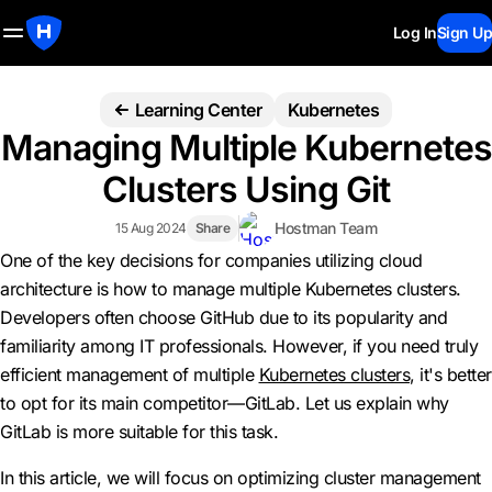
Log In
Sign Up
Learning Center
Kubernetes
Managing Multiple Kubernetes
Clusters Using Git
Hostman Team
15 Aug 2024
Share
One of the key decisions for companies utilizing cloud
architecture is how to manage multiple Kubernetes clusters.
Developers often choose GitHub due to its popularity and
familiarity among IT professionals. However, if you need truly
efficient management of multiple
Kubernetes clusters
, it's better
to opt for its main competitor—GitLab. Let us explain why
GitLab is more suitable for this task.
In this article, we will focus on optimizing cluster management