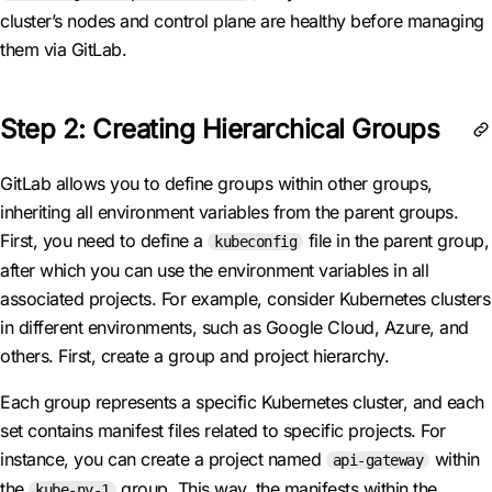
cluster’s nodes and control plane are healthy before managing
them via GitLab.
Step 2: Creating Hierarchical Groups
GitLab allows you to define groups within other groups,
inheriting all environment variables from the parent groups.
First, you need to define a
file in the parent group,
kubeconfig
after which you can use the environment variables in all
associated projects. For example, consider Kubernetes clusters
in different environments, such as Google Cloud, Azure, and
others. First, create a group and project hierarchy.
Each group represents a specific Kubernetes cluster, and each
set contains manifest files related to specific projects. For
instance, you can create a project named
within
api-gateway
the
group. This way, the manifests within the
kube-ny-1