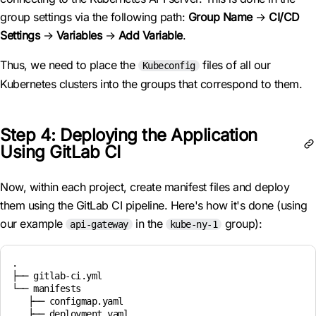
group settings via the following path:
Group Name
→
CI/CD
Settings
→
Variables
→
Add Variable
.
Thus, we need to place the
files of all our
Kubeconfig
Kubernetes clusters into the groups that correspond to them.
Step 4: Deploying the Application
Using GitLab CI
Now, within each project, create manifest files and deploy
them using the GitLab CI pipeline. Here's how it's done (using
our example
in the
group):
api-gateway
kube-ny-1
.

├── gitlab-ci.yml

└── manifests

   ├── configmap.yaml

   ├── deployment.yaml
