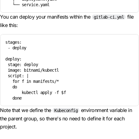
   └── service.yaml
You can deploy your manifests within the
file
gitlab-ci.yml
like this:
stages:

 - deploy

deploy:

 stage: deploy

 image: bitnami/kubectl

 script: |

   for f in manifests/*

   do

       kubectl apply -f $f

   done
Note that we define the
environment variable in
Kubeconfig
the parent group, so there's no need to define it for each
project.