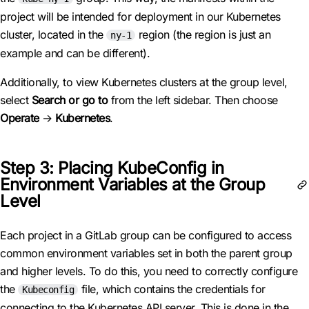
project will be intended for deployment in our Kubernetes
cluster, located in the
region (the region is just an
ny-1
example and can be different).
Additionally, to view Kubernetes clusters at the group level,
select
Search or go to
from the left sidebar. Then choose
Operate
→
Kubernetes
.
Step 3: Placing KubeConfig in
Environment Variables at the Group
Level
Each project in a GitLab group can be configured to access
common environment variables set in both the parent group
and higher levels. To do this, you need to correctly configure
the
file, which contains the credentials for
Kubeconfig
connecting to the Kubernetes API server. This is done in the