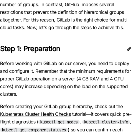
number of groups. In contrast, GitHub imposes several
restrictions that prevent the definition of hierarchical groups
altogether. For this reason, GitLab is the right choice for multi-
cloud tasks. Now, let's go through the steps to achieve this.
Step 1: Preparation
Before working with GitLab on our server, you need to deploy
and configure it. Remember that the minimum requirements for
proper GitLab operation on a server (4 GB RAM and 4 CPU
cores) may increase depending on the load on the supported
clusters.
Before creating your GitLab group hierarchy, check out the
Kubernetes Cluster Health Checks
tutorial—it covers quick pre-
flight diagnostics (
,
,
kubectl get nodes
kubectl cluster-info
) so you can confirm each
kubectl get componentstatuses