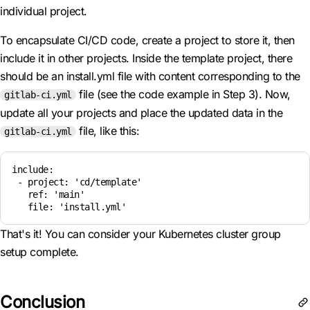
individual project.
To encapsulate CI/CD code, create a project to store it, then
include it in other projects. Inside the template project, there
should be an install.yml file with content corresponding to the
file (see the code example in Step 3). Now,
gitlab-ci.yml
update all your projects and place the updated data in the
file, like this:
gitlab-ci.yml
include:

 - project: 'cd/template'

   ref: 'main'

   file: 'install.yml'
That's it! You can consider your Kubernetes cluster group
setup complete.
Conclusion