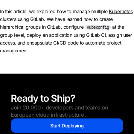
In this article, we explored how to manage multiple
Kubernetes
clusters using GitLab. We have learned how to create
hierarchical groups in GitLab, configure
at the
Kubeconfig
group level, deploy an application using GitLab CI, assign user
access, and encapsulate CI/CD code to automate project
management.
Ready to Ship?
Join 20,000+ developers and teams on
European cloud infrastructure.
Start Deploying