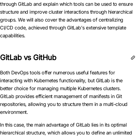
through GitLab and explain which tools can be used to ensure
structure and improve cluster interactions through hierarchical
groups. We will also cover the advantages of centralizing
CI/CD code, achieved through GitLab's extensive template
capabilities.
GitLab vs GitHub
Both DevOps tools offer numerous useful features for
interacting with Kubernetes functionality, but GitLab is the
better choice for managing multiple Kubernetes clusters.
GitLab provides efficient management of manifests in Git
repositories, allowing you to structure them in a multi-cloud
environment.
In this case, the main advantage of GitLab lies in its optimal
hierarchical structure, which allows you to define an unlimited