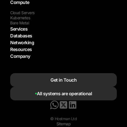
Compute
Cloud Servers
Kubernetes
Bare Metal
Services
Databases
Networking
Resources
Company
Get in Touch
All systems are operational
© Hostman Ltd
Sitemap