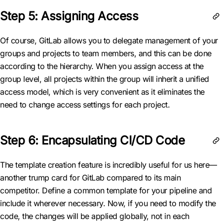
Step 5: Assigning Access
Of course, GitLab allows you to delegate management of your
groups and projects to team members, and this can be done
according to the hierarchy. When you assign access at the
group level, all projects within the group will inherit a unified
access model, which is very convenient as it eliminates the
need to change access settings for each project.
Step 6: Encapsulating CI/CD Code
The template creation feature is incredibly useful for us here—
another trump card for GitLab compared to its main
competitor. Define a common template for your pipeline and
include it wherever necessary. Now, if you need to modify the
code, the changes will be applied globally, not in each