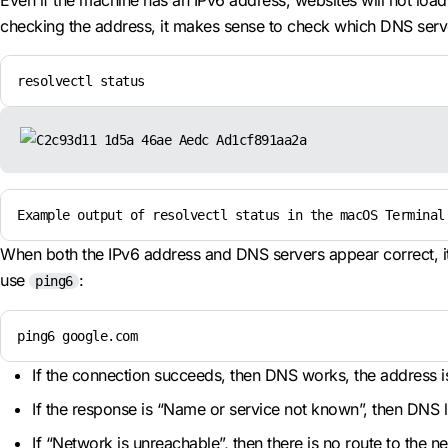
Even if the machine has an IPv6 address, websites will not loa
checking the address, it makes sense to check which DNS serv
resolvectl status
Example output of resolvectl status in the macOS Terminal
When both the IPv6 address and DNS servers appear correct, it 
use
:
ping6
ping6 google.com
If the connection succeeds, then DNS works, the address is 
If the response is “Name or service not known”, then DNS l
If “Network is unreachable”, then there is no route to the 