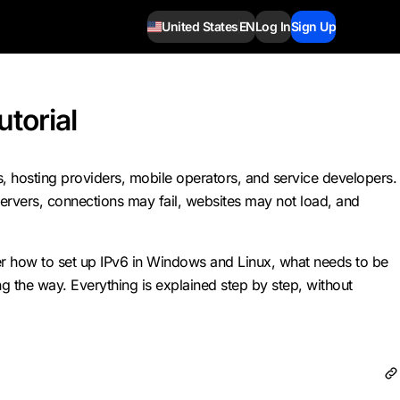
United States
EN
Log In
Sign Up
utorial
Ps, hosting providers, mobile operators, and service developers.
servers, connections may fail, websites may not load, and
over how to set up IPv6 in Windows and Linux, what needs to be
g the way. Everything is explained step by step, without