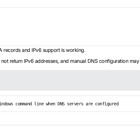
A records and IPv6 support is working.
s not return IPv6 addresses, and manual DNS configuration may
indows command line when DNS servers are configured