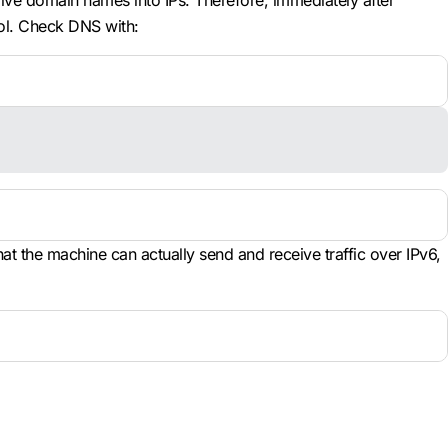
lve domain names into IPs. Therefore, immediately after
ol. Check DNS with:
t the machine can actually send and receive traffic over IPv6,