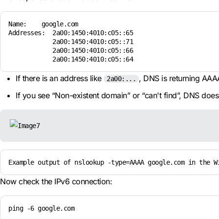
Name:    google.com

Addresses:  2a00:1450:4010:c05::65

            2a00:1450:4010:c05::71

            2a00:1450:4010:c05::66

            2a00:1450:4010:c05::64
If there is an address like
, DNS is returning AAA
2a00:...
If you see “Non-existent domain” or “can't find”, DNS doe
Example output of nslookup -type=AAAA google.com in the W
Now check the IPv6 connection:
ping -6 google.com