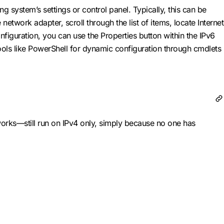
 system’s settings or control panel. Typically, this can be
etwork adapter, scroll through the list of items, locate Internet
figuration, you can use the Properties button within the IPv6
tools like PowerShell for dynamic configuration through cmdlets
orks—still run on IPv4 only, simply because no one has