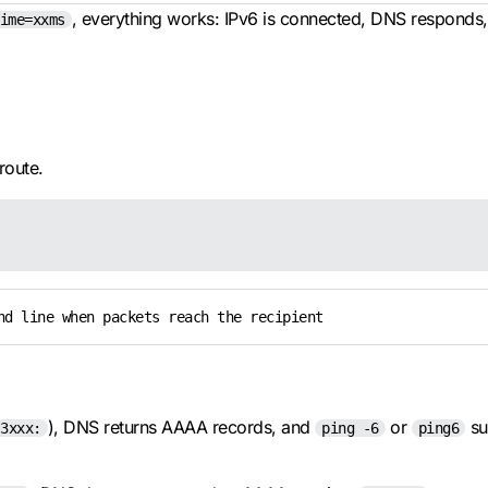
, everything works: IPv6 is connected, DNS responds, 
ime=xxms
route.
nd line when packets reach the recipient
), DNS returns AAAA records, and
or
su
3xxx:
ping -6
ping6