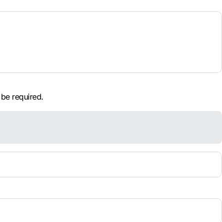
 be required.