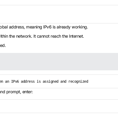
 global address, meaning IPv6 is already working.
within the network. It cannot reach the Internet.
red.
en an IPv6 address is assigned and recognized
nd prompt, enter: