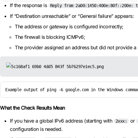
If the response is
Reply from 2a00:1450:400e:80f::200e: t
If “Destination unreachable” or “General failure” appears:
The address or gateway is configured incorrectly;
The firewall is blocking ICMPv6;
The provider assigned an address but did not provide a 
Example output of ping -6 google.com in the Windows comma
What the Check Results Mean
If you have a global IPv6 address (starting with
or
2xxx:
configuration is needed.