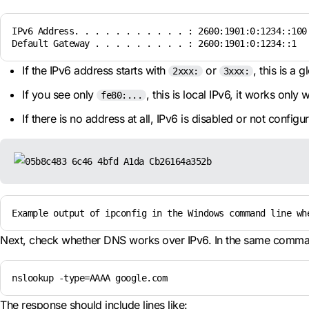
IPv6 Address. . . . . . . . . . . : 2600:1901:0:1234::100

Default Gateway . . . . . . . . . : 2600:1901:0:1234::1
If the IPv6 address starts with
or
, this is a
2xxx:
3xxx:
If you see only
, this is local IPv6, it works only 
fe80:...
If there is no address at all, IPv6 is disabled or not configu
Example output of ipconfig in the Windows command line wh
Next, check whether DNS works over IPv6. In the same comma
nslookup -type=AAAA google.com
The response should include lines like: