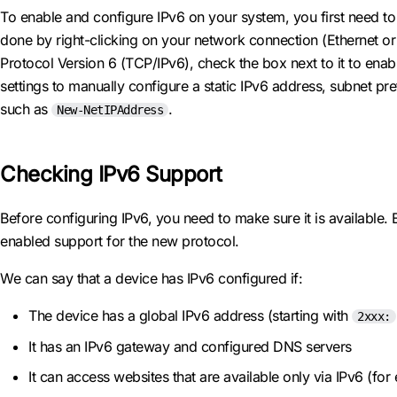
To enable and configure IPv6 on your system, you first need to 
done by right-clicking on your network connection (Ethernet or W
Protocol Version 6 (TCP/IPv6), check the box next to it to enab
settings to manually configure a static IPv6 address, subnet p
such as
.
New-NetIPAddress
Checking IPv6 Support
Before configuring IPv6, you need to make sure it is availabl
enabled support for the new protocol.
We can say that a device has IPv6 configured if:
The device has a global IPv6 address (starting with
2xxx:
It has an IPv6 gateway and configured DNS servers
It can access websites that are available only via IPv6 (fo