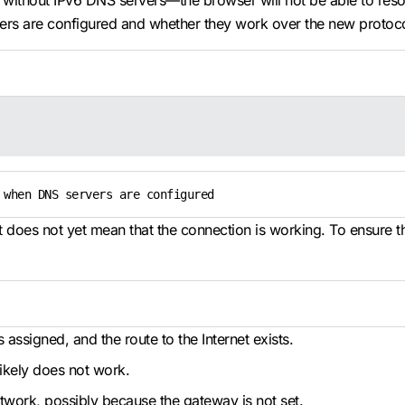
d without IPv6 DNS servers—the browser will not be able to reso
ers are configured and whether they work over the new protoc
 when DNS servers are configured
does not yet mean that the connection is working. To ensure tha
assigned, and the route to the Internet exists.
ikely does not work.
network, possibly because the gateway is not set.