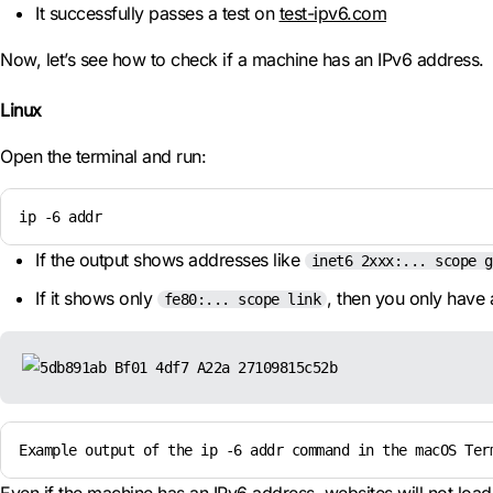
It successfully passes a test on
test-ipv6.com
Now, let’s see how to check if a machine has an IPv6 address.
Linux
Open the terminal and run:
ip -6 addr
If the output shows addresses like
inet6 2xxx:... scope g
If it shows only
, then you only have 
fe80:... scope link
Example output of the ip -6 addr command in the macOS Ter