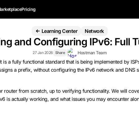
arketplace
Pricing
Learning Center
Network
ng and Configuring IPv6: Full T
Hostman Team
27 Jan 2026
Share
t is a fully functional standard that is being implemented by IS
assigns a prefix, without configuring the IPv6 network and DNS 
or router from scratch, up to verifying functionality. We will c
Pv6 is actually working, and what issues you may encounter alon