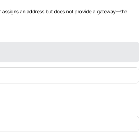
er assigns an address but does not provide a gateway—the