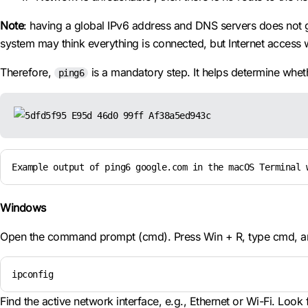
Note
: having a global IPv6 address and DNS servers does not 
system may think everything is connected, but Internet access w
Therefore,
is a mandatory step. It helps determine whethe
ping6
Example output of ping6 google.com in the macOS Terminal 
Windows
Open the command prompt (cmd). Press Win + R, type cmd, and
ipconfig
Find the active network interface, e.g., Ethernet or Wi-Fi. Look fo