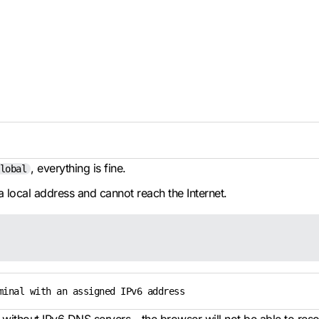
, everything is fine.
lobal
a local address and cannot reach the Internet.
minal with an assigned IPv6 address