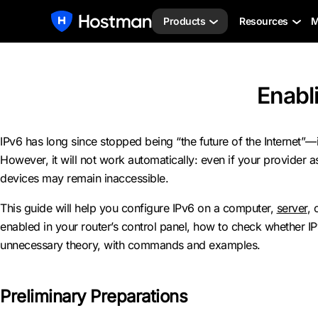
Products
Resources
M
Enabli
IPv6 has long since stopped being “the future of the Internet”—i
However, it will not work automatically: even if your provider 
devices may remain inaccessible.
This guide will help you configure IPv6 on a computer,
server
, 
enabled in your router’s control panel, how to check whether I
unnecessary theory, with commands and examples.
Preliminary Preparations