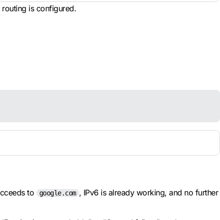
routing is configured.
cceeds to
, IPv6 is already working, and no further
google.com