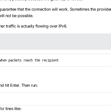
guarantee that the connection will work. Sometimes the provid
ill not be possible.
r traffic is actually flowing over IPv6.
when packets reach the recipient
 hit Enter. Then run:
r lines like: