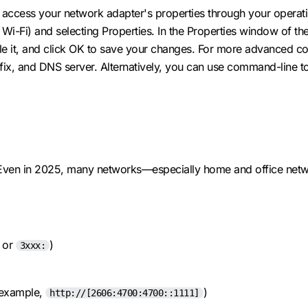
access your network adapter's properties through your operating
i-Fi) and selecting Properties. In the Properties window of the n
le it, and click OK to save your changes. For more advanced con
refix, and DNS server. Alternatively, you can use command-line 
e. Even in 2025, many networks—especially home and office netw
or
)
3xxx:
r example,
)
http://[2606:4700:4700::1111]