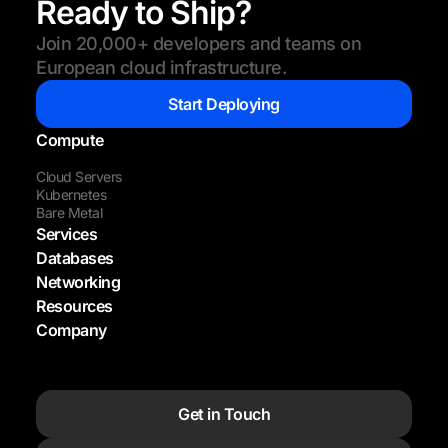
Ready to Ship?
Join 20,000+ developers and teams on
European cloud infrastructure.
Start Deploying
Compute
Cloud Servers
Kubernetes
Bare Metal
Services
Databases
Networking
Resources
Company
Get in Touch