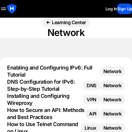
Log In
Sign Up
Learning Center
Network
Enabling and Configuring IPv6: Full
Network
Tutorial
DNS Configuration for IPv6:
DNS
Network
Step-by-Step Tutorial
Installing and Configuring
VPN
Network
Wireproxy
How to Secure an API: Methods
API
Network
and Best Practices
How to Use Telnet Command
Linux
Network
on Linux