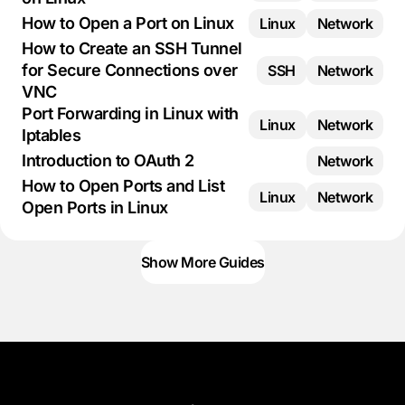
How to Open a Port on Linux
Linux
Network
How to Create an SSH Tunnel
for Secure Connections over
SSH
Network
VNC
Port Forwarding in Linux with
Linux
Network
Iptables
Introduction to OAuth 2
Network
How to Open Ports and List
Linux
Network
Open Ports in Linux
Show More Guides