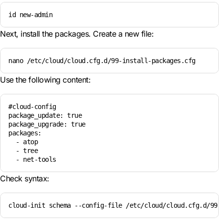
id new-admin
Next, install the packages. Create a new file:
nano /etc/cloud/cloud.cfg.d/99-install-packages.cfg
Use the following content:
#cloud-config

package_update: true

package_upgrade: true

packages:

  - atop

  - tree

Check syntax:
cloud-init schema --config-file /etc/cloud/cloud.cfg.d/99