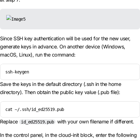
Since SSH key authentication will be used for the new user,
generate keys in advance. On another device (Windows,
macOS, Linux), run the command:
ssh-keygen
Save the keys in the default directory (.ssh in the home
directory). Then obtain the public key value (.pub file):
cat ~/.ssh/id_ed25519.pub
Replace
with your own filename if different.
id_ed25519.pub
In the control panel, in the cloud-init block, enter the following