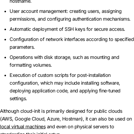
hostname.
User account management: creating users, assigning
permissions, and configuring authentication mechanisms.
Automatic deployment of SSH keys for secure access.
Configuration of network interfaces according to specified
parameters.
Operations with disk storage, such as mounting and
formatting volumes.
Execution of custom scripts for post-installation
configuration, which may include installing software,
deploying application code, and applying fine-tuned
settings.
Although cloud-init is primarily designed for public clouds
(AWS, Google Cloud, Azure, Hostman), it can also be used on
local virtual machines
and even on physical servers to