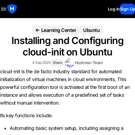
Log In
Sign Up
Learning Center
Ubuntu
Installing and Configuring
cloud-init on Ubuntu
Hostman Team
4 Sep 2025
Share
cloud-init is the de facto industry standard for automated
initialization of virtual machines in cloud environments. This
powerful configuration tool is activated at the first boot of an
instance and allows execution of a predefined set of tasks
without manual intervention.
Its key functions include:
Automating basic system setup, including assigning a