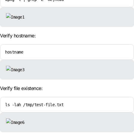
Verify hostname:
hostname
Verify file existence:
ls -lah /tmp/test-file.txt