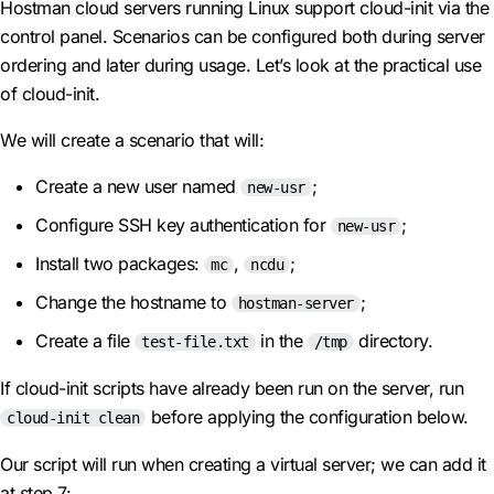
Hostman cloud servers running Linux support cloud-init via the
control panel. Scenarios can be configured both during server
ordering and later during usage. Let’s look at the practical use
of cloud-init.
We will create a scenario that will:
Create a new user named
;
new-usr
Configure SSH key authentication for
;
new-usr
Install two packages:
,
;
mc
ncdu
Change the hostname to
;
hostman-server
Create a file
in the
directory.
test-file.txt
/tmp
If cloud-init scripts have already been run on the server, run
before applying the configuration below.
cloud-init clean
Our script will run when creating a virtual server; we can add it
at step 7: