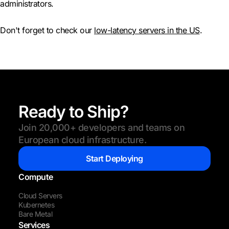
administrators.
Don't forget to check our
low-latency servers in the US
.
Ready to Ship?
Join 20,000+ developers and teams on
European cloud infrastructure.
Start Deploying
Compute
Cloud Servers
Kubernetes
Bare Metal
Services