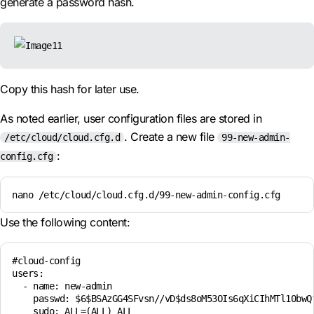
generate a password hash.
Copy this hash for later use.
As noted earlier, user configuration files are stored in
. Create a new file
/etc/cloud/cloud.cfg.d
99-new-admin-
:
config.cfg
nano /etc/cloud/cloud.cfg.d/99-new-admin-config.cfg
Use the following content:
#cloud-config

users:

  - name: new-admin

    passwd: $6$BSAzGG4SFvsn//vD$ds8oM53OIs6qXiCIhMTl10bwQ
    sudo: ALL=(ALL) ALL
