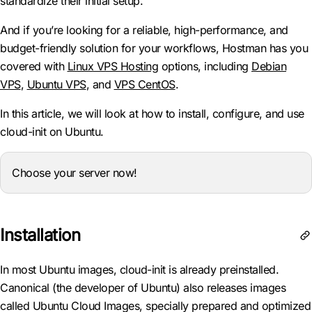
standardize their initial setup.
And if you’re looking for a reliable, high-performance, and
budget-friendly solution for your workflows, Hostman has you
covered with
Linux VPS Hosting
options, including
Debian
VPS
,
Ubuntu VPS
, and
VPS CentOS
.
In this article, we will look at how to install, configure, and use
cloud-init on Ubuntu.
Choose your server now!
Installation
In most Ubuntu images, cloud-init is already preinstalled.
Canonical (the developer of Ubuntu) also releases images
called Ubuntu Cloud Images, specially prepared and optimized