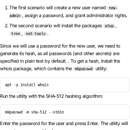
The first scenario will create a new user named
new-
, assign a password, and grant administrator rights.
admin
The second scenario will install the packages
,
atop
,
.
tree
net-tools
Since we will use a password for the new user, we need to
generate its hash, as all passwords (and other secrets) are
specified in plain text by default. . To get a hash, install the
whois package, which contains the
utility:
mkpasswd
apt -y install whois
Run the utility with the SHA-512 hashing algorithm:
mkpasswd -m sha-512 --stdin
Enter the password for the user and press Enter. The utility will