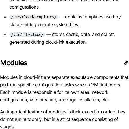
configurations.
— contains templates used by
/etc/cloud/templates/
cloud-init to generate system files.
— stores cache, data, and scripts
/var/lib/cloud/
generated during cloud-init execution.
Modules
Modules in cloud-init are separate executable components that
perform specific configuration tasks when a VM first boots.
Each module is responsible for its own area: network
configuration, user creation, package installation, etc.
An important feature of modules is their execution order: they
do not run randomly, but in a strict sequence consisting of
stages: