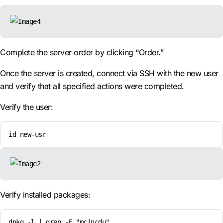
Complete the server order by clicking “Order.”
Once the server is created, connect via SSH with the new user
and verify that all specified actions were completed.
Verify the user:
id new-usr
Verify installed packages:
dpkg -l | grep -E "mc|ncdu"