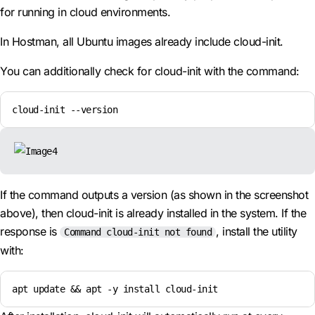
for running in cloud environments.
In Hostman, all Ubuntu images already include cloud-init.
You can additionally check for cloud-init with the command:
cloud-init --version
If the command outputs a version (as shown in the screenshot
above), then cloud-init is already installed in the system. If the
response is
, install the utility
Command cloud-init not found
with:
apt update && apt -y install cloud-init