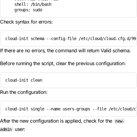
    shell: /bin/bash

Check syntax for errors:
cloud-init schema --config-file /etc/cloud/cloud.cfg.d/99
If there are no errors, the command will return Valid schema.
Before running the script, clear the previous configuration:
cloud-init clean
Run the configuration:
cloud-init single --name users-groups --file /etc/cloud/c
After the new configuration is applied, check for the
new-
user:
admin