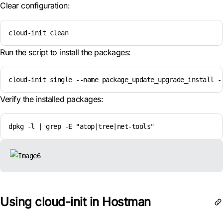
Clear configuration:
cloud-init clean
Run the script to install the packages:
cloud-init single --name package_update_upgrade_install -
Verify the installed packages:
dpkg -l | grep -E "atop|tree|net-tools"
Using cloud-init in Hostman