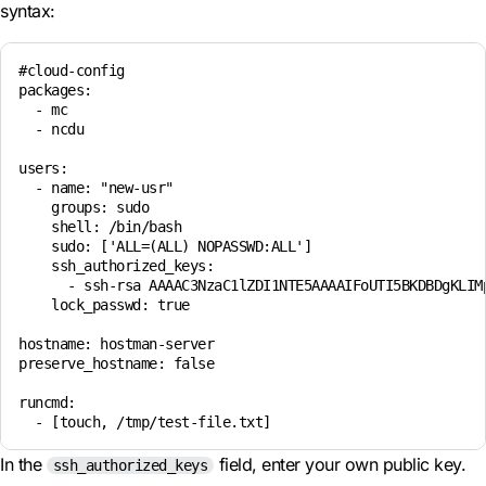
syntax:
#cloud-config

packages:

  - mc

  - ncdu

users:

  - name: "new-usr"

    groups: sudo

    shell: /bin/bash

    sudo: ['ALL=(ALL) NOPASSWD:ALL']

    ssh_authorized_keys:

      - ssh-rsa AAAAC3NzaC1lZDI1NTE5AAAAIFoUTI5BKDBDgKLIMp
    lock_passwd: true

hostname: hostman-server

preserve_hostname: false

runcmd:

In the
field, enter your own public key.
ssh_authorized_keys