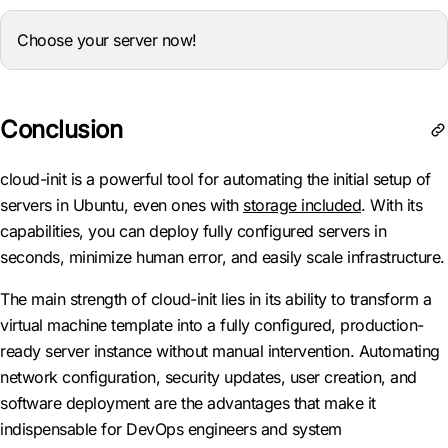
Choose your server now!
Conclusion
cloud-init is a powerful tool for automating the initial setup of
servers in Ubuntu, even ones with
storage included
. With its
capabilities, you can deploy fully configured servers in
seconds, minimize human error, and easily scale infrastructure.
The main strength of cloud-init lies in its ability to transform a
virtual machine template into a fully configured, production-
ready server instance without manual intervention. Automating
network configuration, security updates, user creation, and
software deployment are the advantages that make it
indispensable for DevOps engineers and system