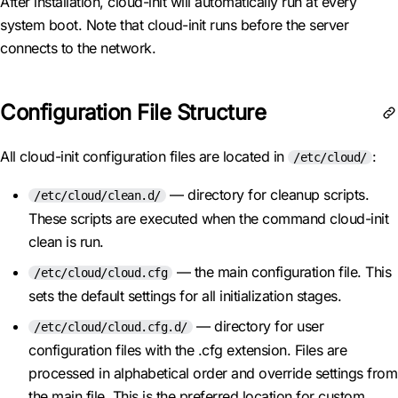
After installation, cloud-init will automatically run at every
system boot. Note that cloud-init runs before the server
connects to the network.
Configuration File Structure
All cloud-init configuration files are located in
:
/etc/cloud/
— directory for cleanup scripts.
/etc/cloud/clean.d/
These scripts are executed when the command cloud-init
clean is run.
— the main configuration file. This
/etc/cloud/cloud.cfg
sets the default settings for all initialization stages.
— directory for user
/etc/cloud/cloud.cfg.d/
configuration files with the .cfg extension. Files are
processed in alphabetical order and override settings from
the main file. This is the preferred location for custom