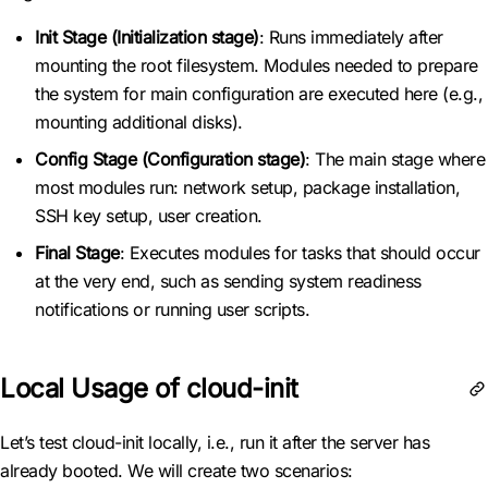
Init Stage (Initialization stage)
: Runs immediately after
mounting the root filesystem. Modules needed to prepare
the system for main configuration are executed here (e.g.,
mounting additional disks).
Config Stage (Configuration stage)
: The main stage where
most modules run: network setup, package installation,
SSH key setup, user creation.
Final Stage
: Executes modules for tasks that should occur
at the very end, such as sending system readiness
notifications or running user scripts.
Local Usage of cloud-init
Let’s test cloud-init locally, i.e., run it after the server has
already booted. We will create two scenarios: