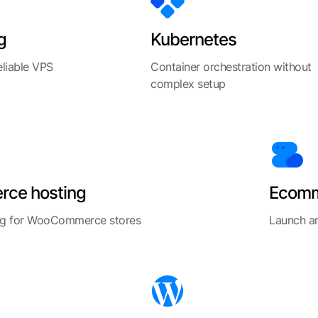
g
Kubernetes
eliable VPS
Container orchestration without
complex setup
ce hosting
Ecomm
ng for WooCommerce stores
Launch an