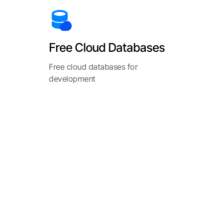
Free Cloud Databases
Free cloud databases for
development