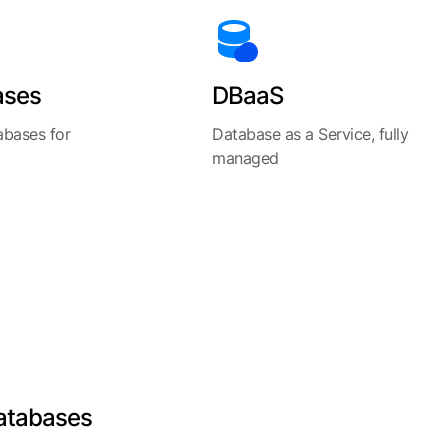
ases
DBaaS
abases for
Database as a Service, fully
managed
atabases