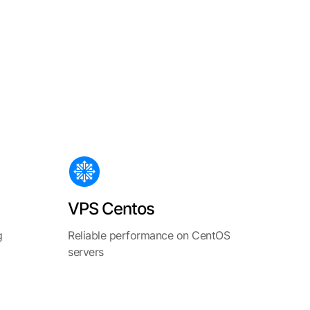
VPS Centos
g
Reliable performance on CentOS
servers