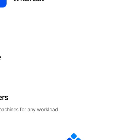
e
ers
 machines for any workload