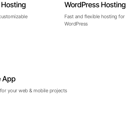
 Hosting
WordPress Hosting
 customizable
Fast and flexible hosting for
WordPress
e App
 for your web & mobile projects