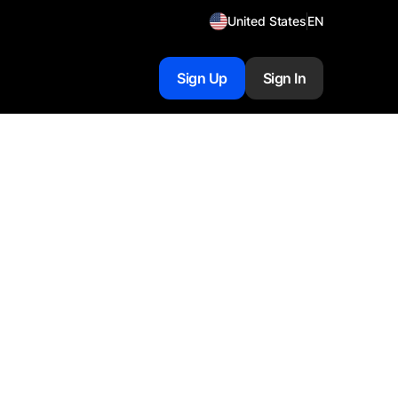
United States
EN
Sign Up
Sign In