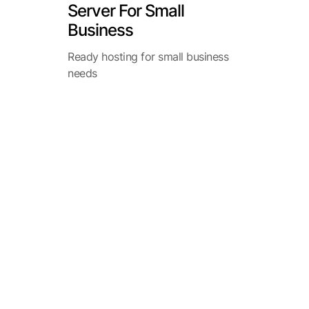
Server For Small
Business
Ready hosting for small business
needs