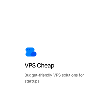
VPS Cheap
Budget-friendly VPS solutions for
startups