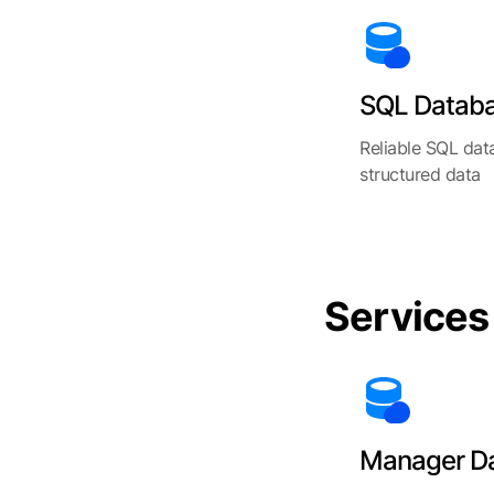
SQL Datab
Reliable SQL dat
structured data
Services
Manager D