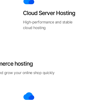
Cloud Server Hosting
High-performance and stable
cloud hosting
erce hosting
d grow your online shop quickly