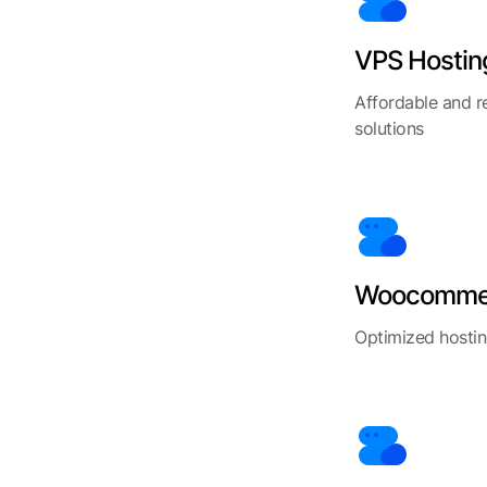
VPS Hostin
Affordable and r
solutions
Woocommer
Optimized hosti