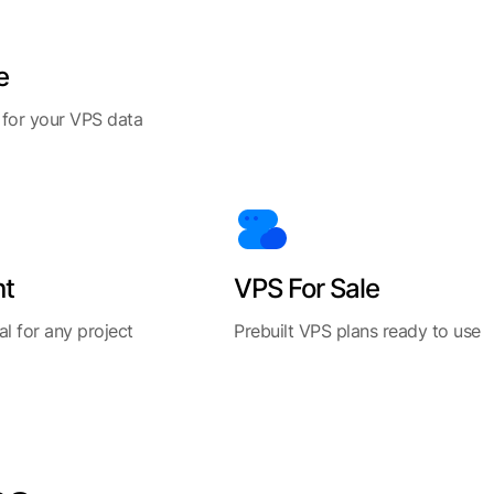
e
 for your VPS data
nt
VPS For Sale
al for any project
Prebuilt VPS plans ready to use