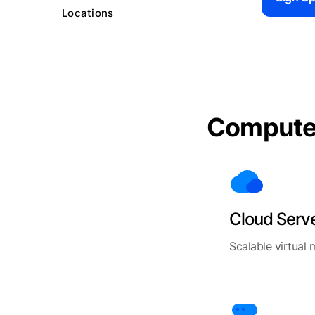
Locations
Comput
Cloud Serv
Scalable virtual