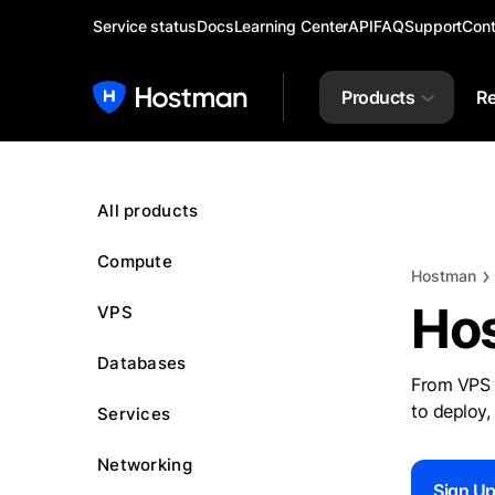
Service status
Docs
Learning Center
API
FAQ
Support
Cont
Products
Re
All products
Compute
Hostman
Ho
VPS
Databases
From VPS 
to deploy,
Services
Networking
Sign U