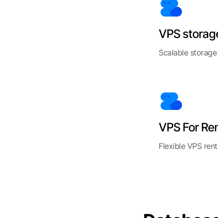
VPS storag
Scalable storage
VPS For Re
Flexible VPS rent