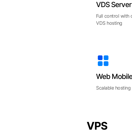
VDS Server
Full control with
VDS hosting
Web Mobil
Scalable hosting
VPS