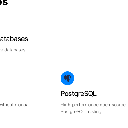
es
atabases
e databases
PostgreSQL
without manual
High-performance open-source
PostgreSQL hosting