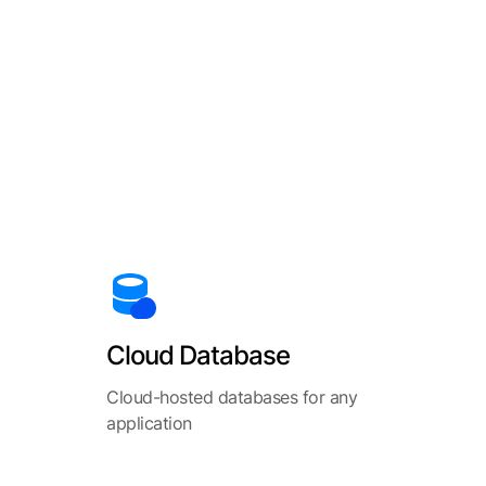
Cloud Database
Cloud-hosted databases for any
application