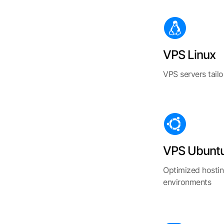
VPS Linux
VPS servers tail
VPS Ubunt
Optimized hostin
environments