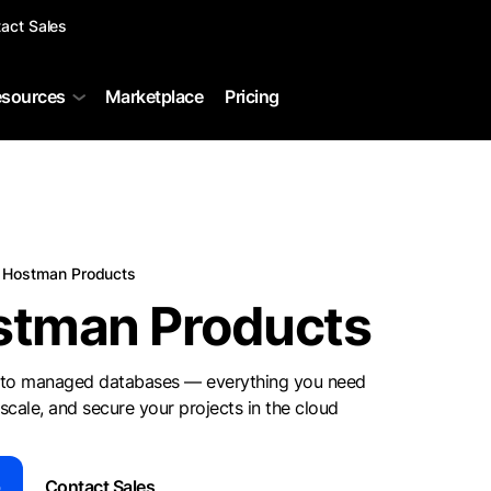
act Sales
sources
Marketplace
Pricing
Hostman Products
stman Products
to managed databases — everything you need
 scale, and secure your projects in the cloud
p
Contact Sales