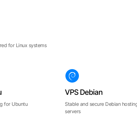
ored for Linux systems
u
VPS Debian
g for Ubuntu
Stable and secure Debian hostin
servers