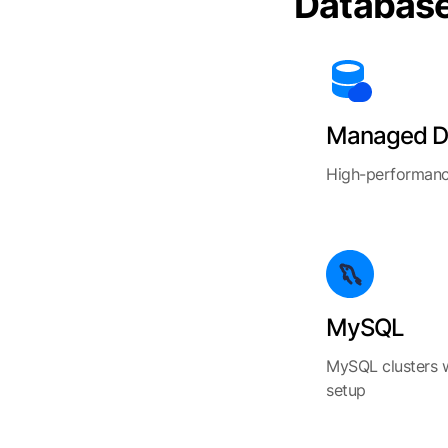
Databas
Managed D
High-performanc
MySQL
MySQL clusters 
setup