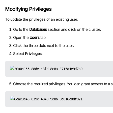
Modifying Privileges
To update the privileges of an existing user:
Go to the
Databases
section and click on the cluster.
Open the
Users
tab.
Click the three dots next to the user.
Select
Privileges
.
Choose the required privileges. You can grant access to a s