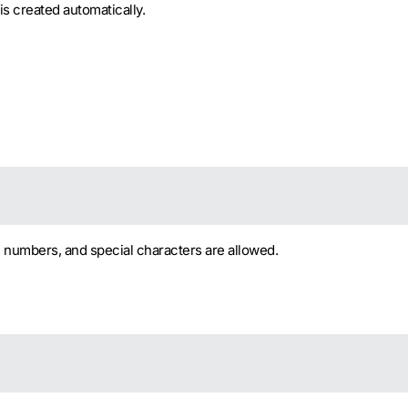
is created automatically.
, numbers, and special characters are allowed.