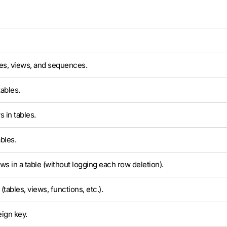
es, views, and sequences.
ables.
 in tables.
bles.
ows in a table (without logging each row deletion).
tables, views, functions, etc.).
eign key.