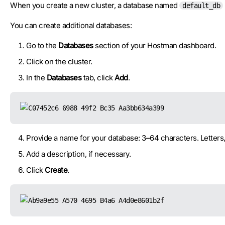
When you create a new cluster, a database named
default_db
You can create additional databases:
Go to the
Databases
section of your Hostman dashboard.
Click on the cluster.
In the
Databases
tab, click
Add
.
Provide a name for your database: 3–64 characters. Letters
Add a description, if necessary.
Click
Create
.