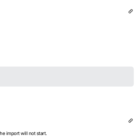
 import will not start.