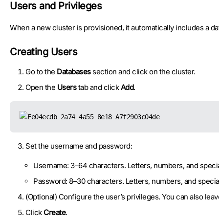
Users and Privileges
When a new cluster is provisioned, it automatically includes a 
Creating Users
Go to the
Databases
section and click on the cluster.
Open the
Users
tab and click
Add
.
Set the username and password:
Username: 3–64 characters. Letters, numbers, and specia
Password: 8–30 characters. Letters, numbers, and specia
(Optional) Configure the user’s privileges. You can also lea
Click
Create
.