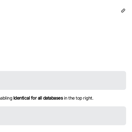
nabling
Identical for all databases
in the top right.