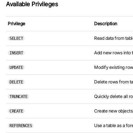
Available Privileges
Privilege
Description
Read data from tabl
SELECT
Add new rows into t
INSERT
Modify existing rows
UPDATE
Delete rows from ta
DELETE
Quickly delete all r
TRUNCATE
Create new objects (
CREATE
Use a table as a for
REFERENCES