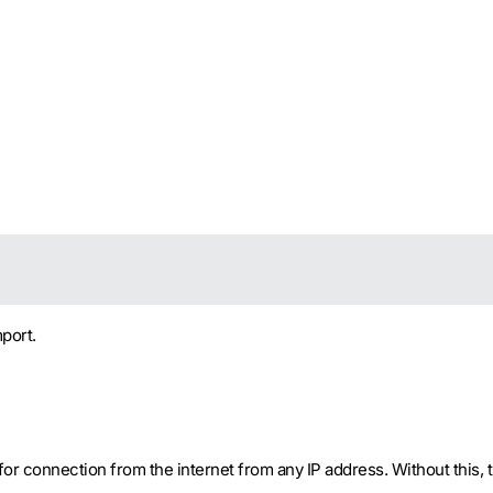
port.
r connection from the internet from any IP address. Without this, the