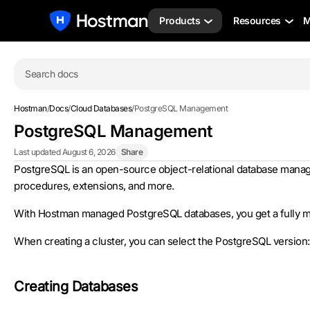
Products
Resources
M
Search docs
Hostman
/
Docs
/
Cloud Databases
/
PostgreSQL Management
PostgreSQL Management
Last updated August 6, 2026
Share
PostgreSQL is an open-source object-relational database managemen
procedures, extensions, and more.
With Hostman managed PostgreSQL databases, you get a fully ma
When creating a cluster, you can select the PostgreSQL version: 14,
Creating Databases