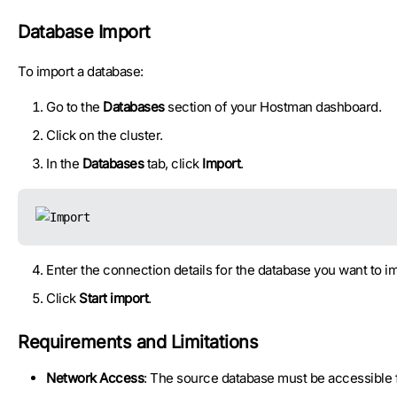
Database Import
To import a database:
Go to the
Databases
section of your Hostman dashboard.
Click on the cluster.
In the
Databases
tab, click
Import
.
Enter the connection details for the database you want to im
Click
Start import
.
Requirements and Limitations
Network Access
: The source database must be accessible fo