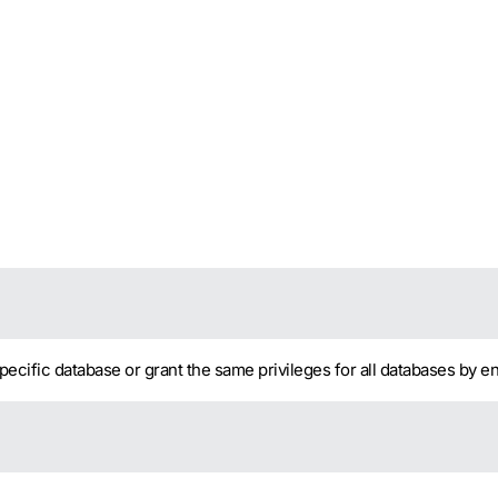
pecific database or grant the same privileges for all databases by e