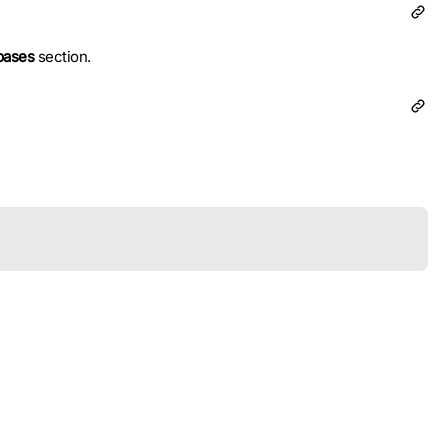
bases
section.