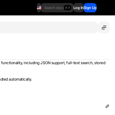
Search docs
Log In
Sign Up
⌘ K
 functionality, including JSON support, full-text search, stored
led automatically.