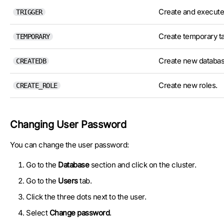
Create and execute 
TRIGGER
Create temporary ta
TEMPORARY
Create new databas
CREATEDB
Create new roles.
CREATE_ROLE
Changing User Password
You can change the user password:
Go to the
Database
section and click on the cluster.
Go to the
Users
tab.
Click the three dots next to the user.
Select
Change password
.