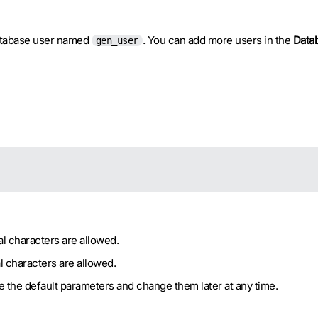
database user named
. You can add more users in the
Data
gen_user
l characters are allowed.
l characters are allowed.
ve the default parameters and change them later at any time.