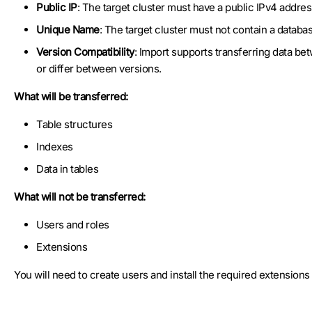
Public IP
: The target cluster must have a public IPv4 addres
Unique Name
: The target cluster must not contain a databa
Version Compatibility
: Import supports transferring data b
or differ between versions.
What will be transferred:
Table structures
Indexes
Data in tables
What will not be transferred:
Users and roles
Extensions
You will need to create users and install the required extension