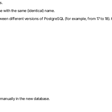
s.
se with the same (identical) name.
etween different versions of PostgreSQL (for example, from 17 to 1
s manually in the new database.