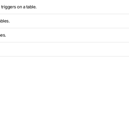
triggers on a table.
bles.
es.