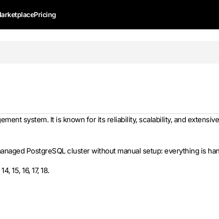
arketplace
Pricing
t system. It is known for its reliability, scalability, and extensive
naged PostgreSQL cluster without manual setup: everything is hand
 15, 16, 17, 18.