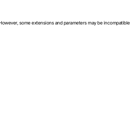
8). However, some extensions and parameters may be incompatible