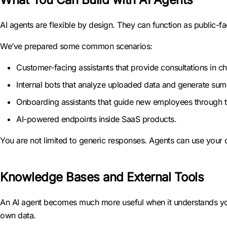
AI agents are flexible by design. They can function as public-fa
We’ve prepared some common scenarios:
Customer-facing assistants that provide consultations in ch
Internal bots that analyze uploaded data and generate sum
Onboarding assistants that guide new employees through tr
AI-powered endpoints inside SaaS products.
You are not limited to generic responses. Agents can use your
Knowledge Bases and External Tools
An AI agent becomes much more useful when it understands yo
own data.