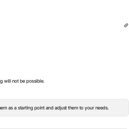
 will not be possible.
m as a starting point and adjust them to your needs.