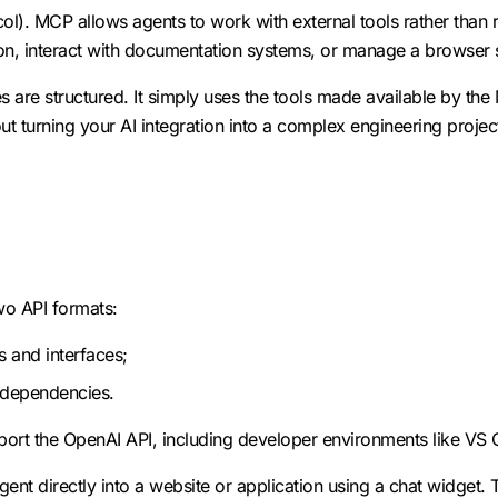
l). MCP allows agents to work with external tools rather than
on, interact with documentation systems, or manage a browser 
 are structured. It simply uses the tools made available by the 
 turning your AI integration into a complex engineering projec
wo API formats:
s and interfaces;
l dependencies.
pport the OpenAI API, including developer environments like VS
nt directly into a website or application using a chat widget. 