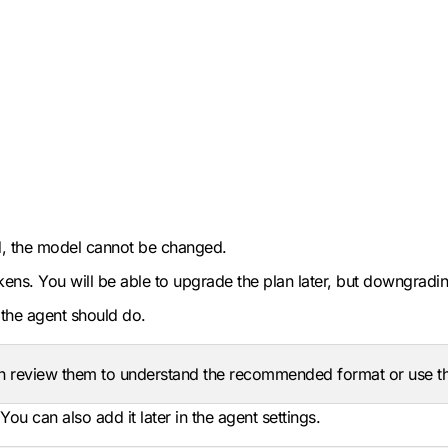
ted, the model cannot be changed.
ns. You will be able to upgrade the plan later, but downgrading
the agent should do.
n review them to understand the recommended format or use the
u can also add it later in the agent settings.