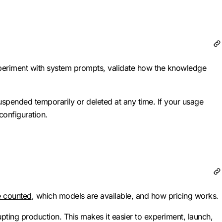
periment with system prompts, validate how the knowledge
uspended temporarily or deleted at any time. If your usage
configuration.
e counted
, which models are available, and how pricing works.
ting production. This makes it easier to experiment, launch,