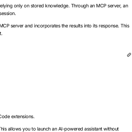
 relying only on stored knowledge. Through an MCP server, an
session.
MCP server and incorporates the results into its response. This
t.
 Code extensions.
This allows you to launch an AI-powered assistant without