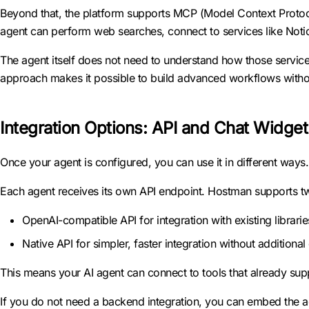
Beyond that, the platform supports MCP (Model Context Protoco
agent can perform web searches, connect to services like Noti
The agent itself does not need to understand how those services
approach makes it possible to build advanced workflows without
Integration Options: API and Chat Widget
Once your agent is configured, you can use it in different ways.
Each agent receives its own API endpoint. Hostman supports t
OpenAI-compatible API for integration with existing librarie
Native API for simpler, faster integration without additiona
This means your AI agent can connect to tools that already su
If you do not need a backend integration, you can embed the age