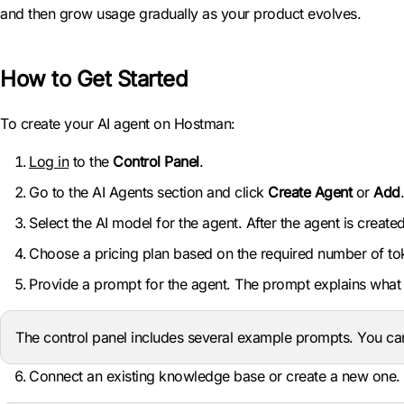
and then grow usage gradually as your product evolves.
How to Get Started
To create your AI agent on Hostman:
Log in
to the
Control Panel
.
Go to the AI Agents section and click
Create Agent
or
Add
.
Select the AI model for the agent. After the agent is crea
Choose a pricing plan based on the required number of toke
Provide a prompt for the agent. The prompt explains what 
The control panel includes several example prompts. You ca
Connect an existing knowledge base or create a new one. Yo