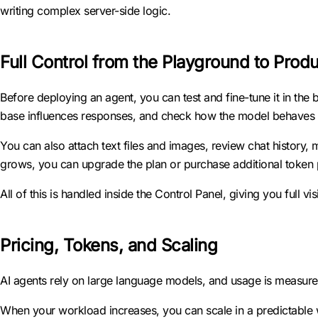
writing complex server-side logic.
Full Control from the Playground to Prod
Before deploying an agent, you can test and fine-tune it in the b
base influences responses, and check how the model behaves un
You can also attach text files and images, review chat history
grows, you can upgrade the plan or purchase additional token 
All of this is handled inside the Control Panel, giving you full v
Pricing, Tokens, and Scaling
AI agents rely on large language models, and usage is measure
When your workload increases, you can scale in a predictable w