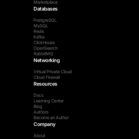
Marketplace
Databases
PostgreSQL
MySQL
Redis
Kafka
ClickHouse
OpenSearch
RabbitMQ
Networking
Virtual Private Cloud
Cloud Firewall
Resources
Docs
Learning Center
Blog
Authors
Become an Author
Company
About