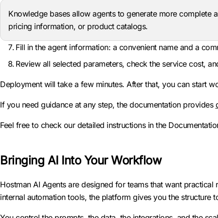
Knowledge bases allow agents to generate more complete a
pricing information, or product catalogs.
Fill in the agent information: a convenient name and a co
Review all selected parameters, check the service cost, an
Deployment will take a few minutes. After that, you can start wo
If you need guidance at any step, the documentation provides
Feel free to check our detailed instructions in the Documentation
Bringing AI Into Your Workflow
Hostman AI Agents are designed for teams that want practical r
internal automation tools, the platform gives you the structure
You control the prompts, the data, the integrations, and the sca