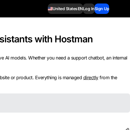
United States
EN
Log In
Sign Up
Assistants with Hostman
ve AI models. Whether you need a support chatbot, an internal
website or product. Everything is managed
directly
from the