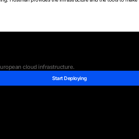
ropean cloud infrastructure.
Start Deploying