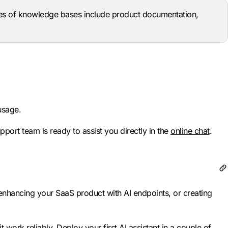
es of knowledge bases include product documentation,
usage.
pport team is ready to assist you directly in the
online chat
.
 enhancing your SaaS product with AI endpoints, or creating
t work reliably.
Deploy your first AI assistant
in a couple of