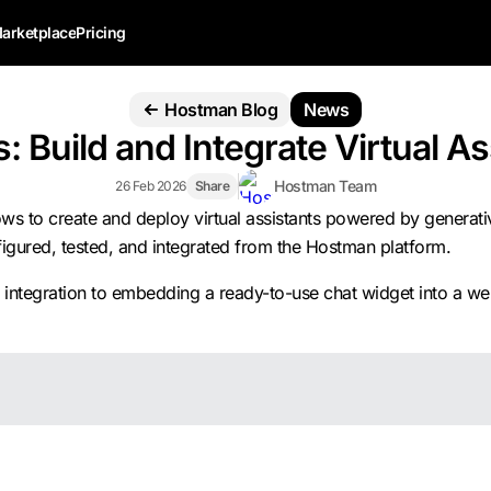
arketplace
Pricing
Hostman Blog
News
: Build and Integrate Virtual 
Hostman Team
26 Feb 2026
Share
ws to create and deploy virtual assistants powered by generati
nfigured, tested, and integrated from the Hostman platform.
API integration to embedding a ready-to-use chat widget into a 