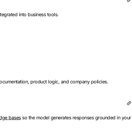
tegrated into business tools.
ocumentation, product logic, and company policies.
dge bases
so the model generates responses grounded in your