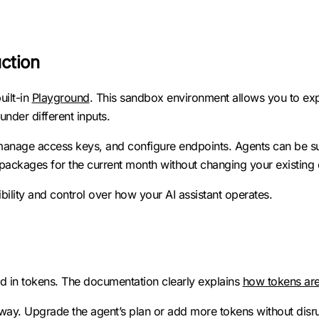
uction
uilt-in
Playground
. This sandbox environment allows you to ex
der different inputs.
, manage access keys, and configure endpoints. Agents can be s
packages for the current month without changing your existing 
isibility and control over how your AI assistant operates.
d in tokens. The documentation clearly explains
how tokens ar
ay. Upgrade the agent’s plan or add more tokens without disrup