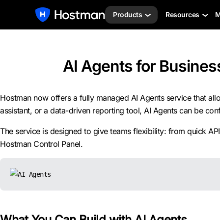
Products
Resources
M
AI Agents for Business
Hostman now offers a fully managed AI Agents service that allo
assistant, or a data-driven reporting tool, AI Agents can be co
The service is designed to give teams flexibility: from quick 
Hostman Control Panel.
What You Can Build with AI Agents