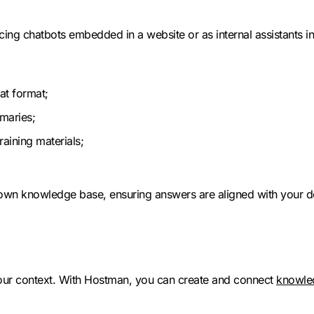
cing chatbots embedded in a website or as internal assistants in
at format;
maries;
aining materials;
 own knowledge base, ensuring answers are aligned with your d
ur context. With Hostman, you can create and connect
knowle