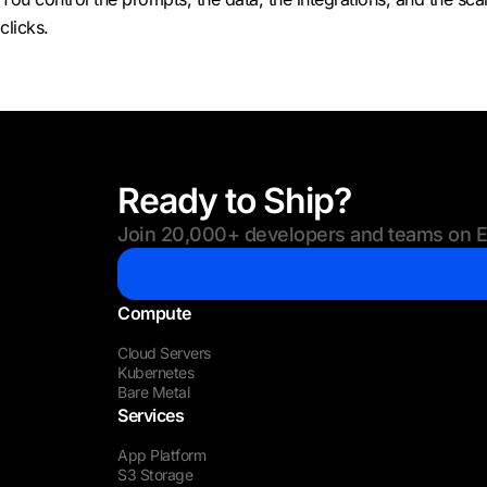
clicks.
Ready to Ship?
Join 20,000+ developers and teams on Eu
Compute
Cloud Servers
Kubernetes
Bare Metal
Services
App Platform
S3 Storage