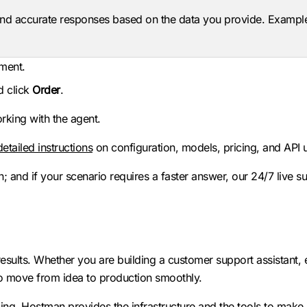
nd accurate responses based on the data you provide. Exampl
mment.
d click
Order
.
rking with the agent.
detailed instructions
on configuration, models, pricing, and API 
; and if your scenario requires a faster answer, our 24/7 live su
esults. Whether you are building a customer support assistant,
 to move from idea to production smoothly.
ling. Hostman provides the infrastructure and the tools to make i