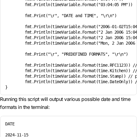
	fmt.Println(timeVariable.Format("03:04:05 PM"))

	fmt.Print("\r", "DATE and TIME", "\r\n")

	fmt.Println(timeVariable.Format("2006-01-02T15:04:05"))

	fmt.Println(timeVariable.Format("2 Jan 2006 15:04:05"))

	fmt.Println(timeVariable.Format("2 Jan 2006 15:04"))

	fmt.Println(timeVariable.Format("Mon, 2 Jan 2006 15:04:05 MST"))

	fmt.Print("\r", "PREDEFINED FORMATS", "\r\n")

	fmt.Println(timeVariable.Format(time.RFC1123)) // predefined format

	fmt.Println(timeVariable.Format(time.Kitchen)) // predefined format

	fmt.Println(timeVariable.Format(time.Stamp)) // predefined format

	fmt.Println(timeVariable.Format(time.DateOnly)) // predefined format

Running this script will output various possible date and time
formats in the terminal:
DATE

2024-11-15
