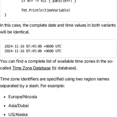
	if err != nil { panic(err) }

	fmt.Println(timeVariable)

In this case, the complete date and time values in both variants
will be identical.
2024-11-16 07:45:00 +0000 UTC

2024-11-16 07:45:00 +0000 UTC
You can find a complete list of available time zones in the so-
called
Time Zone Database
(tz database).
Time zone identifiers are specified using two region names
separated by a slash. For example:
Europe/Nicosia
Asia/Dubai
US/Alaska