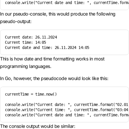
In our pseudo-console, this would produce the following
pseudo-output:
Current date: 26.11.2024  

Current time: 14:05  

This is how date and time formatting works in most
programming languages.
In Go, however, the pseudocode would look like this:
currentTime = time.now()

console.write("Current date: ", currentTime.format("02.01.
console.write("Current time: ", currentTime.format("03:04"
The console output would be similar: