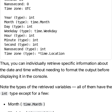
Nanosecond: 0

Time zone: UTC

Year (type): int

Month (type): time.Month

Day (type): int

Weekday (type): time.Weekday

Hour (type): int

Minute (type): int

Second (type): int

Nanosecond (type): int

Thus, you can individually retrieve specific information about
the date and time without needing to format the output before
displaying it in the console.
Note the types of the retrieved variables — all of them have the
type except for a few:
int
Month (
)
time.Month