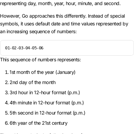
representing day, month, year, hour, minute, and second.
However, Go approaches this differently. Instead of special
symbols, it uses default date and time values represented by
an increasing sequence of numbers:
01-02-03-04-05-06
This sequence of numbers represents:
1st month of the year (January)
2nd day of the month
3rd hour in 12-hour format (p.m.)
4th minute in 12-hour format (p.m.)
5th second in 12-hour format (p.m.)
6th year of the 21st century