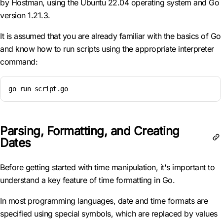
by Hostman, using the Ubuntu 22.04 operating system and Go
version 1.21.3.
It is assumed that you are already familiar with the basics of Go
and know how to run scripts using the appropriate interpreter
command:
go run script.go
Parsing, Formatting, and Creating
Dates
Before getting started with time manipulation, it's important to
understand a key feature of time formatting in Go.
In most programming languages, date and time formats are
specified using special symbols, which are replaced by values