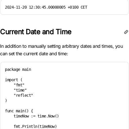
2024-11-20 12:30:45.00000005 +0100 CET
Current Date and Time
In addition to manually setting arbitrary dates and times, you
can set the current date and time:
package main

import (

    "fmt"

    "time"

    "reflect"

)

func main() {

    timeNow := time.Now()

    fmt.Println(timeNow)
