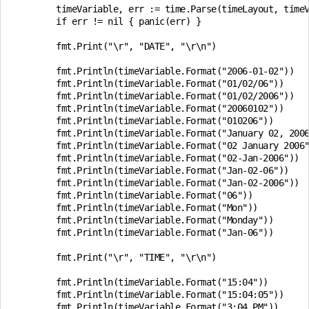
	timeVariable, err := time.Parse(timeLayout, timeValue)

	if err != nil { panic(err) }

	fmt.Print("\r", "DATE", "\r\n")

	fmt.Println(timeVariable.Format("2006-01-02"))

	fmt.Println(timeVariable.Format("01/02/06"))

	fmt.Println(timeVariable.Format("01/02/2006"))

	fmt.Println(timeVariable.Format("20060102"))

	fmt.Println(timeVariable.Format("010206"))

	fmt.Println(timeVariable.Format("January 02, 2006"))

	fmt.Println(timeVariable.Format("02 January 2006"))

	fmt.Println(timeVariable.Format("02-Jan-2006"))

	fmt.Println(timeVariable.Format("Jan-02-06"))

	fmt.Println(timeVariable.Format("Jan-02-2006"))

	fmt.Println(timeVariable.Format("06"))

	fmt.Println(timeVariable.Format("Mon"))

	fmt.Println(timeVariable.Format("Monday"))

	fmt.Println(timeVariable.Format("Jan-06"))

	fmt.Print("\r", "TIME", "\r\n")

	fmt.Println(timeVariable.Format("15:04"))

	fmt.Println(timeVariable.Format("15:04:05"))

	fmt.Println(timeVariable.Format("3:04 PM"))
