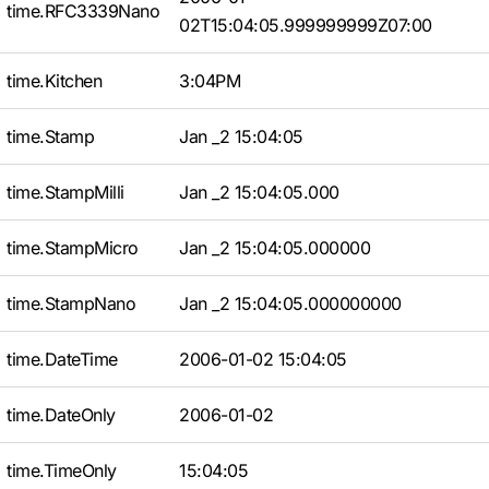
time.RFC3339Nano
02T15:04:05.999999999Z07:00
time.Kitchen
3:04PM
time.Stamp
Jan _2 15:04:05
time.StampMilli
Jan _2 15:04:05.000
time.StampMicro
Jan _2 15:04:05.000000
time.StampNano
Jan _2 15:04:05.000000000
time.DateTime
2006-01-02 15:04:05
time.DateOnly
2006-01-02
time.TimeOnly
15:04:05