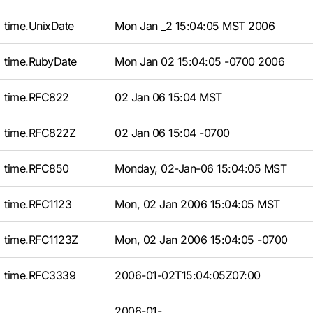
time.UnixDate
Mon Jan _2 15:04:05 MST 2006
time.RubyDate
Mon Jan 02 15:04:05 -0700 2006
time.RFC822
02 Jan 06 15:04 MST
time.RFC822Z
02 Jan 06 15:04 -0700
time.RFC850
Monday, 02-Jan-06 15:04:05 MST
time.RFC1123
Mon, 02 Jan 2006 15:04:05 MST
time.RFC1123Z
Mon, 02 Jan 2006 15:04:05 -0700
time.RFC3339
2006-01-02T15:04:05Z07:00
2006-01-