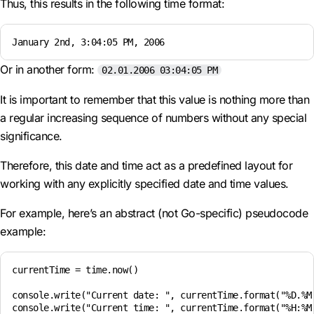
Thus, this results in the following time format:
January 2nd, 3:04:05 PM, 2006
Or in another form:
02.01.2006 03:04:05 PM
It is important to remember that this value is nothing more than
a regular increasing sequence of numbers without any special
significance.
Therefore, this date and time act as a predefined layout for
working with any explicitly specified date and time values.
For example, here’s an abstract (not Go-specific) pseudocode
example:
currentTime = time.now()

console.write("Current date: ", currentTime.format("%D.%M.
console.write("Current time: ", currentTime.format("%H:%M"