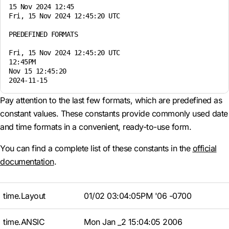
15 Nov 2024 12:45

Fri, 15 Nov 2024 12:45:20 UTC

PREDEFINED FORMATS

Fri, 15 Nov 2024 12:45:20 UTC

12:45PM

Nov 15 12:45:20

Pay attention to the last few formats, which are predefined as
constant values. These constants provide commonly used date
and time formats in a convenient, ready-to-use form.
You can find a complete list of these constants in the
official
documentation
.
time.Layout
01/02 03:04:05PM '06 -0700
time.ANSIC
Mon Jan _2 15:04:05 2006