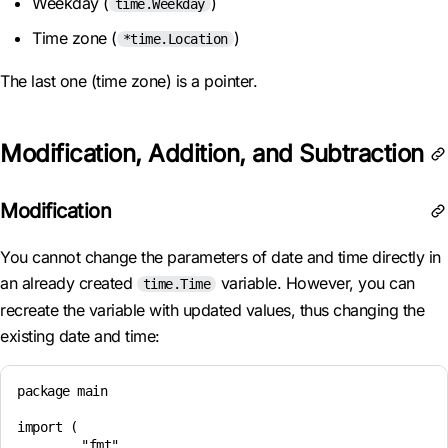
Weekday (
)
time.Weekday
Time zone (
)
*time.Location
The last one (time zone) is a pointer.
Modification, Addition, and Subtraction
Modification
You cannot change the parameters of date and time directly in
an already created
variable. However, you can
time.Time
recreate the variable with updated values, thus changing the
existing date and time:
package main

import (

	"fmt"
