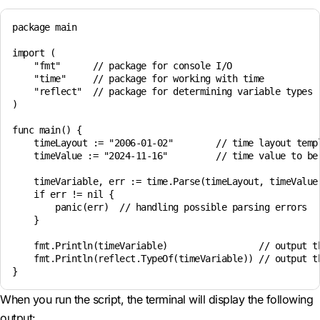
package main

import (

    "fmt"      // package for console I/O

    "time"     // package for working with time

    "reflect"  // package for determining variable types

)

func main() {

    timeLayout := "2006-01-02"        // time layout templ
    timeValue := "2024-11-16"         // time value to be 
    timeVariable, err := time.Parse(timeLayout, timeValue)
    if err != nil { 

        panic(err)  // handling possible parsing errors

    }

    fmt.Println(timeVariable)                 // output th
    fmt.Println(reflect.TypeOf(timeVariable)) // output th
When you run the script, the terminal will display the following
output: