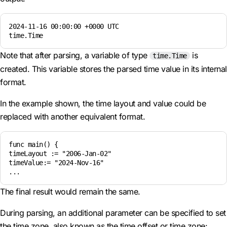
2024-11-16 00:00:00 +0000 UTC  

time.Time
Note that after parsing, a variable of type
is
time.Time
created. This variable stores the parsed time value in its internal
format.
In the example shown, the time layout and value could be
replaced with another equivalent format.
func main() {

timeLayout := "2006-Jan-02"

timeValue:= "2024-Nov-16"

The final result would remain the same.
During parsing, an additional parameter can be specified to set
the time zone, also known as the time offset or time zone: