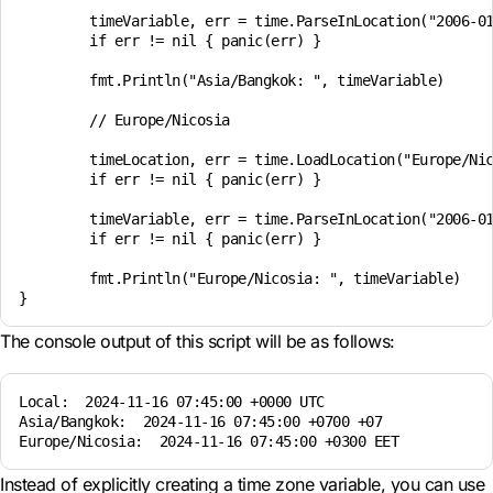
	timeVariable, err = time.ParseInLocation("2006-01-02 15:04", "2024-11-16 07:45", timeLocation)

	if err != nil { panic(err) }

	fmt.Println("Asia/Bangkok: ", timeVariable)

	// Europe/Nicosia

	timeLocation, err = time.LoadLocation("Europe/Nicosia")

	if err != nil { panic(err) }

	timeVariable, err = time.ParseInLocation("2006-01-02 15:04", "2024-11-16 07:45", timeLocation)

	if err != nil { panic(err) }

	fmt.Println("Europe/Nicosia: ", timeVariable)

The console output of this script will be as follows:
Local:  2024-11-16 07:45:00 +0000 UTC

Asia/Bangkok:  2024-11-16 07:45:00 +0700 +07

Instead of explicitly creating a time zone variable, you can use