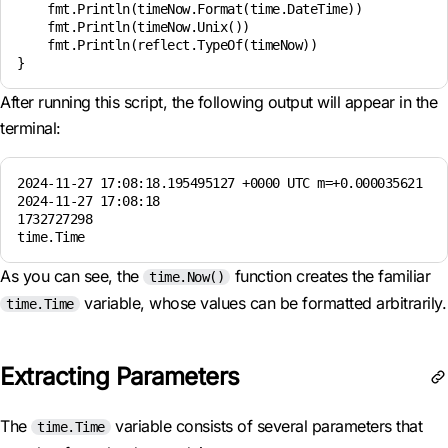
    fmt.Println(timeNow.Format(time.DateTime))

    fmt.Println(timeNow.Unix())

    fmt.Println(reflect.TypeOf(timeNow))

After running this script, the following output will appear in the
terminal:
2024-11-27 17:08:18.195495127 +0000 UTC m=+0.000035621

2024-11-27 17:08:18

1732727298

As you can see, the
function creates the familiar
time.Now()
variable, whose values can be formatted arbitrarily.
time.Time
Extracting Parameters
The
variable consists of several parameters that
time.Time