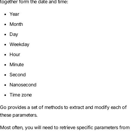
together form the date and time:
Year
Month
Day
Weekday
Hour
Minute
Second
Nanosecond
Time zone
Go provides a set of methods to extract and modify each of
these parameters.
Most often, you will need to retrieve specific parameters from