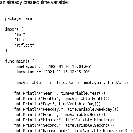
an already created time variable:
package main

import (

    "fmt"

    "time"

    "reflect"

)

func main() {

    timeLayout := "2006-01-02 15:04:05"

    timeValue := "2024-11-15 12:45:20"

    timeVariable, _ := time.Parse(timeLayout, timeValue)

    fmt.Println("Year:", timeVariable.Year())

    fmt.Println("Month:", timeVariable.Month())

    fmt.Println("Day:", timeVariable.Day())

    fmt.Println("Weekday:", timeVariable.Weekday())

    fmt.Println("Hour:", timeVariable.Hour())

    fmt.Println("Minute:", timeVariable.Minute())

    fmt.Println("Second:", timeVariable.Second())

    fmt.Println("Nanosecond:", timeVariable.Nanosecond())
