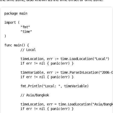
package main

import (

	"fmt"

	"time"

)

func main() {

	// Local

	timeLocation, err := time.LoadLocation("Local")

	if err != nil { panic(err) }

	timeVariable, err := time.ParseInLocation("2006-01-02 15:04", "2024-11-16 07:45", timeLocation)

	if err != nil { panic(err) }

	fmt.Println("Local: ", timeVariable)

	// Asia/Bangkok

	timeLocation, err = time.LoadLocation("Asia/Bangkok")

	if err != nil { panic(err) }
