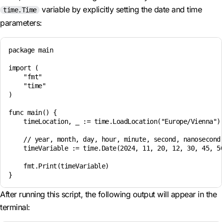
variable by explicitly setting the date and time
time.Time
parameters:
package main

import (

    "fmt"

    "time"

)

func main() {

    timeLocation, _ := time.LoadLocation("Europe/Vienna")

    // year, month, day, hour, minute, second, nanosecond,
    timeVariable := time.Date(2024, 11, 20, 12, 30, 45, 50
    fmt.Print(timeVariable)

After running this script, the following output will appear in the
terminal: