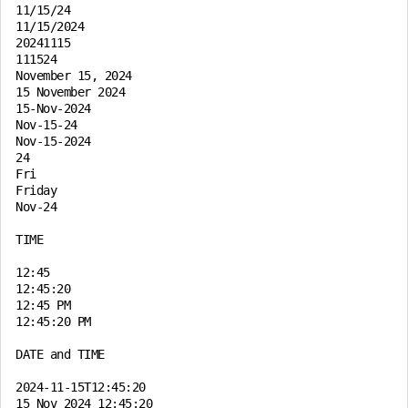
11/15/24

11/15/2024

20241115

111524

November 15, 2024

15 November 2024

15-Nov-2024

Nov-15-24

Nov-15-2024

24

Fri

Friday

Nov-24

TIME

12:45

12:45:20

12:45 PM

12:45:20 PM

DATE and TIME

2024-11-15T12:45:20

15 Nov 2024 12:45:20
