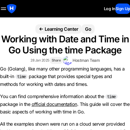
Log In
Sign Up
Learning Center
Go
Working with Date and Time in
Go Using the time Package
Hostman Team
28 Jan 2025
Share
Go (Golang), like many other programming languages, has a
built-in
package that provides special types and
time
methods for working with dates and times.
You can find comprehensive information about the
time
package in the
official documentation
. This guide will cover the
basic aspects of working with time in Go.
All the examples shown were run on a cloud server provided