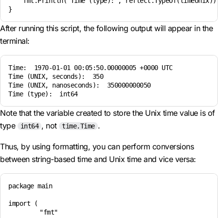
    fmt.Println("Time (type):", reflect.TypeOf(timeUnix)) 
After running this script, the following output will appear in the
terminal:
Time:  1970-01-01 00:05:50.00000005 +0000 UTC  

Time (UNIX, seconds):  350  

Time (UNIX, nanoseconds):  350000000050  

Note that the variable created to store the Unix time value is of
type
, not
.
int64
time.Time
Thus, by using formatting, you can perform conversions
between string-based time and Unix time and vice versa:
package main

import (

	"fmt"
