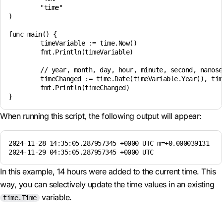
	"time"

)

func main() {

	timeVariable := time.Now()

	fmt.Println(timeVariable)

	// year, month, day, hour, minute, second, nanosecond, time zone

	timeChanged := time.Date(timeVariable.Year(), timeVariable.Month(), timeVariable.Day(), timeVariable.Hour() + 14, timeVariable.Minute(), timeVariable.Second(), timeVariable.Nanosecond(), timeVariable.Location())

	fmt.Println(timeChanged)

When running this script, the following output will appear:
2024-11-28 14:35:05.287957345 +0000 UTC m=+0.000039131

2024-11-29 04:35:05.287957345 +0000 UTC
In this example, 14 hours were added to the current time. This
way, you can selectively update the time values in an existing
variable.
time.Time