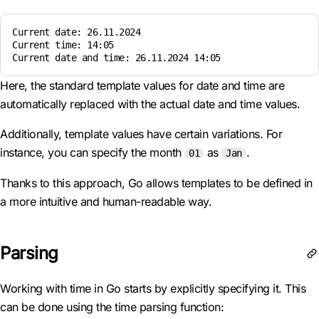
Current date: 26.11.2024  

Current time: 14:05  

Here, the standard template values for date and time are
automatically replaced with the actual date and time values.
Additionally, template values have certain variations. For
instance, you can specify the month
as
.
01
Jan
Thanks to this approach, Go allows templates to be defined in
a more intuitive and human-readable way.
Parsing
Working with time in Go starts by explicitly specifying it. This
can be done using the time parsing function: