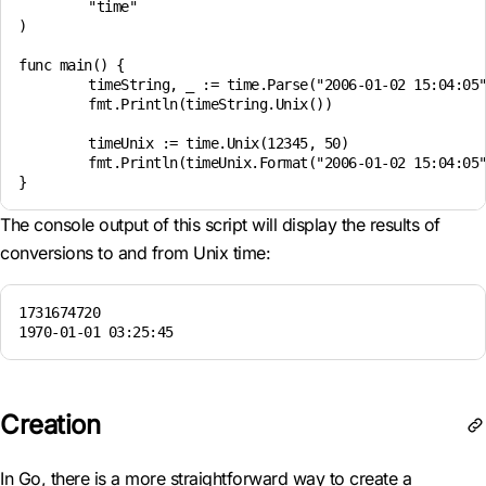
	"time"

)

func main() {

	timeString, _ := time.Parse("2006-01-02 15:04:05", "2024-11-15 12:45:20")

	fmt.Println(timeString.Unix())

	timeUnix := time.Unix(12345, 50)

	fmt.Println(timeUnix.Format("2006-01-02 15:04:05"))

The console output of this script will display the results of
conversions to and from Unix time:
1731674720

1970-01-01 03:25:45
Creation
In Go, there is a more straightforward way to create a