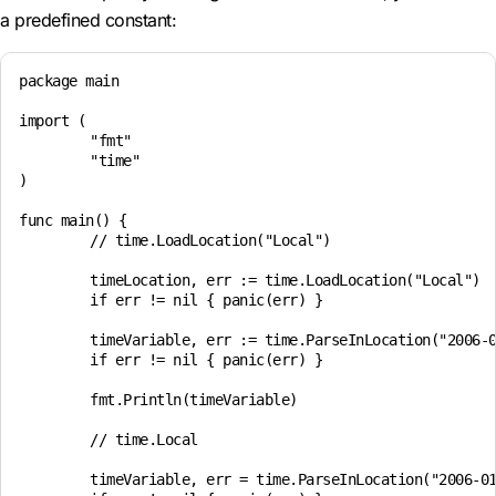
a predefined constant:
package main

import (

	"fmt"

	"time"

)

func main() {

	// time.LoadLocation("Local")

	timeLocation, err := time.LoadLocation("Local")

	if err != nil { panic(err) }

	timeVariable, err := time.ParseInLocation("2006-01-02 15:04", "2024-11-16 07:45", timeLocation)

	if err != nil { panic(err) }

	fmt.Println(timeVariable)

	// time.Local

	timeVariable, err = time.ParseInLocation("2006-01-02 15:04", "2024-11-16 07:45", time.Local)
