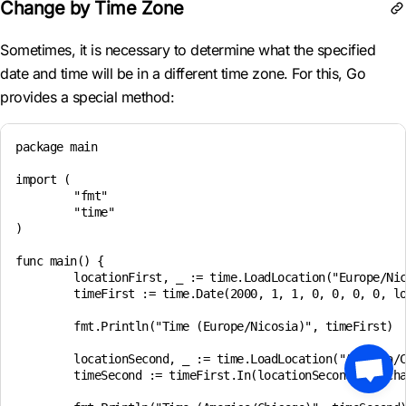
Change by Time Zone
Sometimes, it is necessary to determine what the specified
date and time will be in a different time zone. For this, Go
provides a special method:
package main

import (

	"fmt"

	"time"

)

func main() {

	locationFirst, _ := time.LoadLocation("Europe/Nicosia")

	timeFirst := time.Date(2000, 1, 1, 0, 0, 0, 0, locationFirst)

	fmt.Println("Time (Europe/Nicosia)", timeFirst)

	locationSecond, _ := time.LoadLocation("America/Chicago")

	timeSecond := timeFirst.In(locationSecond) // changing the time zone and converting the date and time based on it
