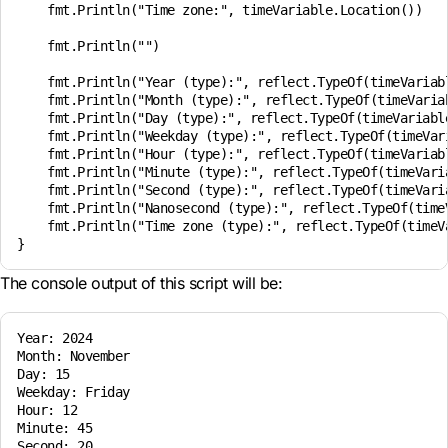
    fmt.Println("Time zone:", timeVariable.Location())

    fmt.Println("")

    fmt.Println("Year (type):", reflect.TypeOf(timeVariabl
    fmt.Println("Month (type):", reflect.TypeOf(timeVariab
    fmt.Println("Day (type):", reflect.TypeOf(timeVariable
    fmt.Println("Weekday (type):", reflect.TypeOf(timeVari
    fmt.Println("Hour (type):", reflect.TypeOf(timeVariabl
    fmt.Println("Minute (type):", reflect.TypeOf(timeVaria
    fmt.Println("Second (type):", reflect.TypeOf(timeVaria
    fmt.Println("Nanosecond (type):", reflect.TypeOf(timeV
    fmt.Println("Time zone (type):", reflect.TypeOf(timeVa
The console output of this script will be:
Year: 2024

Month: November

Day: 15

Weekday: Friday

Hour: 12

Minute: 45

Second: 20
