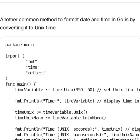
Another common method to format date and time in Go is by
converting it to Unix time.
package main

import (

	"fmt"

	"time"

	"reflect"

)

func main() {

    timeVariable := time.Unix(350, 50) // set Unix time t
    fmt.Println("Time:", timeVariable) // display time in 
    timeUnix := timeVariable.Unix()

    timeUnixNano := timeVariable.UnixNano()

    fmt.Println("Time (UNIX, seconds):", timeUnix) // disp
    fmt.Println("Time (UNIX, nanoseconds):", timeUnixNano)