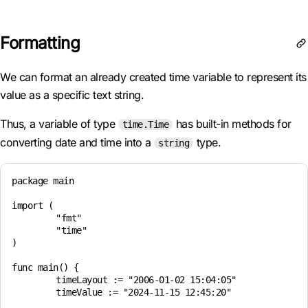
Formatting
We can format an already created time variable to represent its
value as a specific text string.
Thus, a variable of type
has built-in methods for
time.Time
converting date and time into a
type.
string
package main

import (

	"fmt"

	"time"

)

func main() {

	timeLayout := "2006-01-02 15:04:05"

	timeValue := "2024-11-15 12:45:20"
