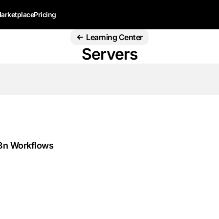
arketplace
Pricing
Learning Center
Servers
n8n Workflows