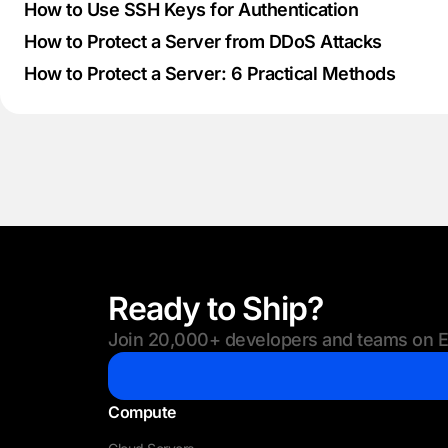
How to Use SSH Keys for Authentication
How to Protect a Server from DDoS Attacks
How to Protect a Server: 6 Practical Methods
Ready to Ship?
Join 20,000+ developers and teams on Eu
Compute