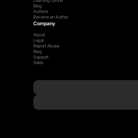
Learning Center
Blog
Authors
Become an Author
Company
About
Legal
Report Abuse
Blog
Support
Sales