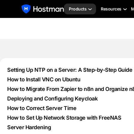
Products
Resources
M
Setting Up NTP on a Server: A Step-by-Step Guide
How to Install VNC on Ubuntu
How to Migrate From Zapier to n8n and Organize 
Deploying and Configuring Keycloak
How to Correct Server Time
How to Set Up Network Storage with FreeNAS
Server Hardening