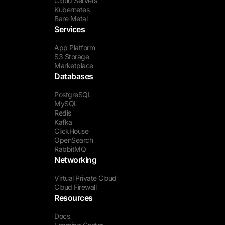
Cloud Servers
Kubernetes
Bare Metal
Services
App Platform
S3 Storage
Marketplace
Databases
PostgreSQL
MySQL
Redis
Kafka
ClickHouse
OpenSearch
RabbitMQ
Networking
Virtual Private Cloud
Cloud Firewall
Resources
Docs