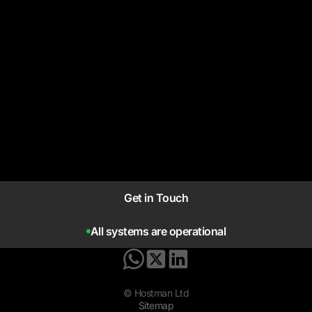
Get in Touch
All systems are operational
© Hostman Ltd
Sitemap