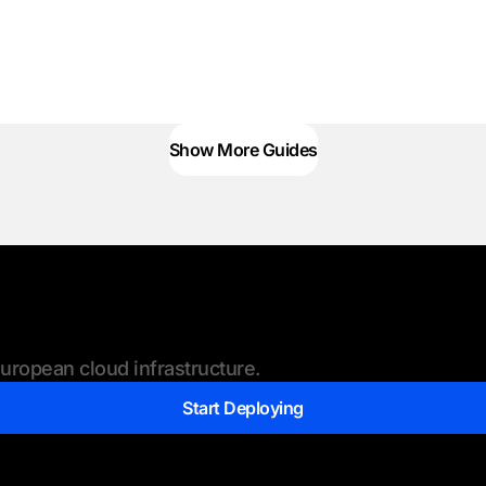
Show More Guides
ropean cloud infrastructure.
Start Deploying