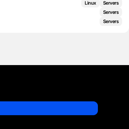
Linux
Servers
Servers
Servers