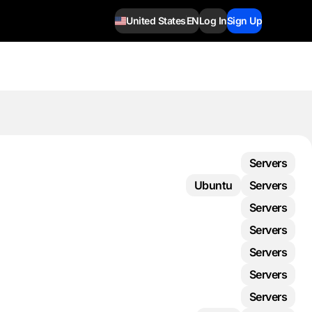
United States
EN
Log In
Sign Up
Servers
Ubuntu
Servers
Servers
Servers
Servers
Servers
Servers