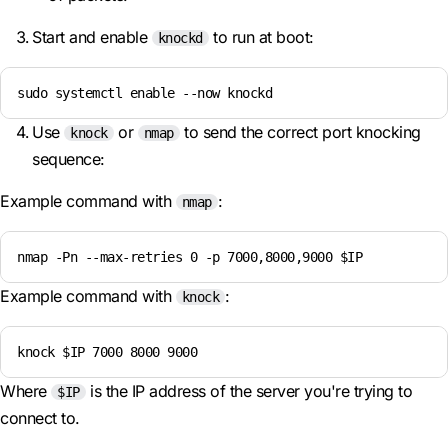
Start and enable
to run at boot:
knockd
sudo systemctl enable --now knockd
Use
or
to send the correct port knocking
knock
nmap
sequence:
Example command with
:
nmap
nmap -Pn --max-retries 0 -p 7000,8000,9000 $IP
Example command with
:
knock
knock $IP 7000 8000 9000
Where
is the IP address of the server you're trying to
$IP
connect to.