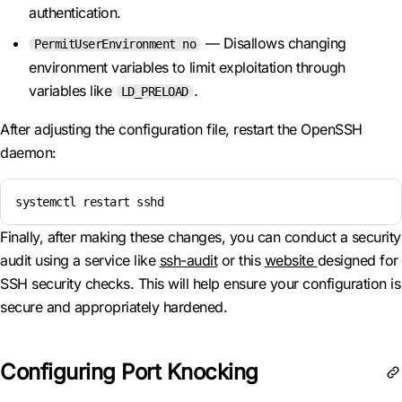
authentication.
— Disallows changing
PermitUserEnvironment no
environment variables to limit exploitation through
variables like
.
LD_PRELOAD
After adjusting the configuration file, restart the OpenSSH
daemon:
systemctl restart sshd
Finally, after making these changes, you can conduct a security
audit using a service like
ssh-audit
or this
website
designed for
SSH security checks. This will help ensure your configuration is
secure and appropriately hardened.
Configuring Port Knocking