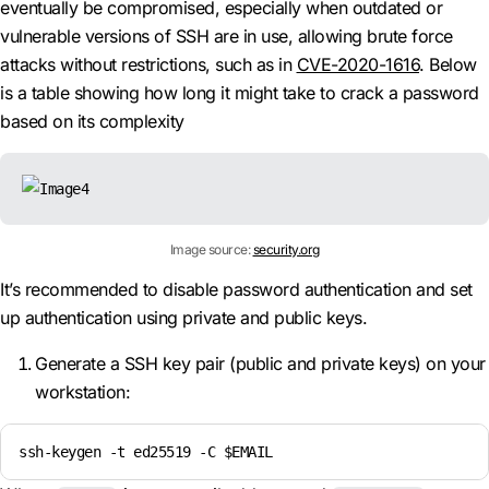
eventually be compromised, especially when outdated or
vulnerable versions of SSH are in use, allowing brute force
attacks without restrictions, such as in
CVE-2020-1616
. Below
is a table showing how long it might take to crack a password
based on its complexity
Image source:
security.org
It’s recommended to disable password authentication and set
up authentication using private and public keys.
Generate a SSH key pair (public and private keys) on your
workstation:
ssh-keygen -t ed25519 -C $EMAIL