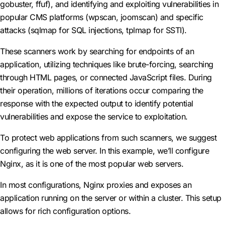
gobuster, ffuf), and identifying and exploiting vulnerabilities in
popular CMS platforms (wpscan, joomscan) and specific
attacks (sqlmap for SQL injections, tplmap for SSTI).
These scanners work by searching for endpoints of an
application, utilizing techniques like brute-forcing, searching
through HTML pages, or connected JavaScript files. During
their operation, millions of iterations occur comparing the
response with the expected output to identify potential
vulnerabilities and expose the service to exploitation.
To protect web applications from such scanners, we suggest
configuring the web server. In this example, we’ll configure
Nginx, as it is one of the most popular web servers.
In most configurations, Nginx proxies and exposes an
application running on the server or within a cluster. This setup
allows for rich configuration options.