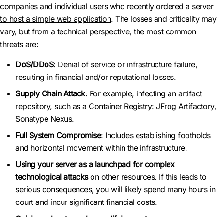
companies and individual users who recently ordered a
server
to host a simple web application
. The losses and criticality may
vary, but from a technical perspective, the most common
threats are:
DoS/DDoS
: Denial of service or infrastructure failure,
resulting in financial and/or reputational losses.
Supply Chain Attack
: For example, infecting an artifact
repository, such as a Container Registry: JFrog Artifactory,
Sonatype Nexus.
Full System Compromise
: Includes establishing footholds
and horizontal movement within the infrastructure.
Using your server as a launchpad for complex
technological attacks
on other resources. If this leads to
serious consequences, you will likely spend many hours in
court and incur significant financial costs.