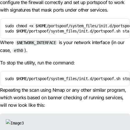
configure the firewall correctly and set up portspoof to work
with signatures that mask ports under other services.
sudo chmod +x $HOME/portspoof/system_files/init.d/portspoo
sudo $HOME/portspoof/system_files/init.d/portspoof.sh sta
Where
is your network interface (in our
$NETWORK_INTERFACE
case,
).
eth0
To stop the utility, run the command:
sudo $HOME/portspoof/system_files/init.d/portspoof.sh sto
Repeating the scan using Nmap or any other similar program,
which works based on banner checking of running services,
will now look like this: