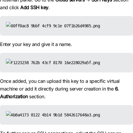
and click
Add SSH key
.
Enter your key and give it a name.
Once added, you can upload this key to a specific virtual
machine or add it directly during server creation in the
6.
Authorization
section.