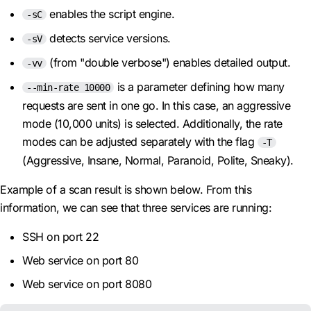
enables the script engine.
-sC
detects service versions.
-sV
(from "double verbose") enables detailed output.
-vv
is a parameter defining how many
--min-rate 10000
requests are sent in one go. In this case, an aggressive
mode (10,000 units) is selected. Additionally, the rate
modes can be adjusted separately with the flag
-T
(Aggressive, Insane, Normal, Paranoid, Polite, Sneaky).
Example of a scan result is shown below. From this
information, we can see that three services are running:
SSH on port 22
Web service on port 80
Web service on port 8080