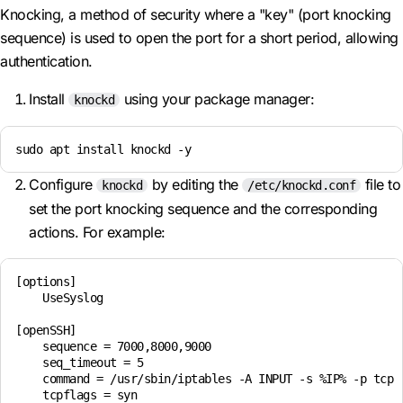
Knocking, a method of security where a "key" (port knocking
sequence) is used to open the port for a short period, allowing
authentication.
Install
using your package manager:
knockd
sudo apt install knockd -y
Configure
by editing the
file to
knockd
/etc/knockd.conf
set the port knocking sequence and the corresponding
actions. For example:
[options]

    UseSyslog

[openSSH]

    sequence = 7000,8000,9000

    seq_timeout = 5

    command = /usr/sbin/iptables -A INPUT -s %IP% -p tcp -
    tcpflags = syn
