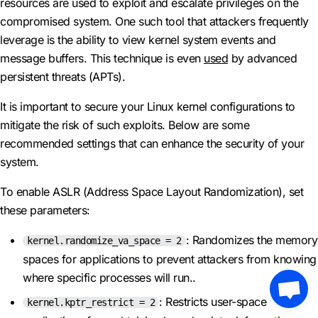
resources are used to exploit and escalate privileges on the
compromised system. One such tool that attackers frequently
leverage is the ability to view kernel system events and
message buffers. This technique is even
used
by advanced
persistent threats (APTs).
It is important to secure your Linux kernel configurations to
mitigate the risk of such exploits. Below are some
recommended settings that can enhance the security of your
system.
To enable ASLR (Address Space Layout Randomization), set
these parameters:
: Randomizes the memory
kernel.randomize_va_space = 2
spaces for applications to prevent attackers from knowing
where specific processes will run..
: Restricts user-space
kernel.kptr_restrict = 2