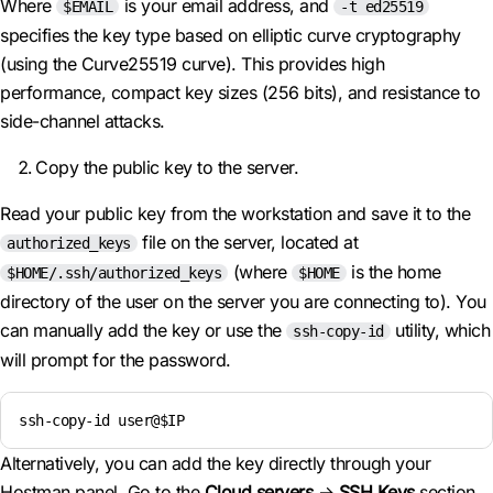
Where
is your email address, and
$EMAIL
-t ed25519
specifies the key type based on elliptic curve cryptography
(using the Curve25519 curve). This provides high
performance, compact key sizes (256 bits), and resistance to
side-channel attacks.
Copy the public key to the server.
Read your public key from the workstation and save it to the
file on the server, located at
authorized_keys
(where
is the home
$HOME/.ssh/authorized_keys
$HOME
directory of the user on the server you are connecting to). You
can manually add the key or use the
utility, which
ssh-copy-id
will prompt for the password.
ssh-copy-id user@$IP
Alternatively, you can add the key directly through your
Hostman panel. Go to the
Cloud servers
→
SSH Keys
section