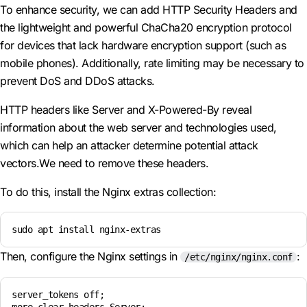
To enhance security, we can add HTTP Security Headers and
the lightweight and powerful ChaCha20 encryption protocol
for devices that lack hardware encryption support (such as
mobile phones). Additionally, rate limiting may be necessary to
prevent DoS and DDoS attacks.
HTTP headers like Server and X-Powered-By reveal
information about the web server and technologies used,
which can help an attacker determine potential attack
vectors.We need to remove these headers.
To do this, install the Nginx extras collection:
sudo apt install nginx-extras
Then, configure the Nginx settings in
:
/etc/nginx/nginx.conf
server_tokens off;
