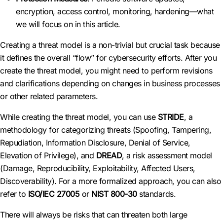
encryption, access control, monitoring, hardening—what
we will focus on in this article.
Creating a threat model is a non-trivial but crucial task because
it defines the overall “flow” for cybersecurity efforts. After you
create the threat model, you might need to perform revisions
and clarifications depending on changes in business processes
or other related parameters.
While creating the threat model, you can use
STRIDE
, a
methodology for categorizing threats (Spoofing, Tampering,
Repudiation, Information Disclosure, Denial of Service,
Elevation of Privilege), and
DREAD
, a risk assessment model
(Damage, Reproducibility, Exploitability, Affected Users,
Discoverability). For a more formalized approach, you can also
refer to
ISO/IEC 27005
or
NIST 800-30
standards.
There will always be risks that can threaten both large