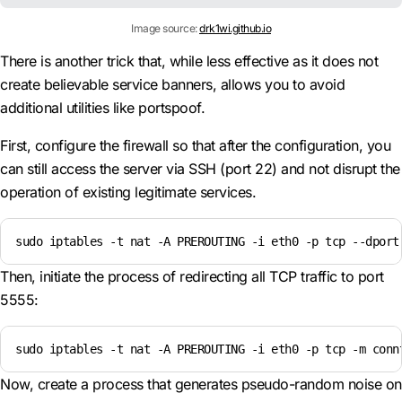
Image source:
drk1wi.github.io
There is another trick that, while less effective as it does not
create believable service banners, allows you to avoid
additional utilities like portspoof.
First, configure the firewall so that after the configuration, you
can still access the server via SSH (port 22) and not disrupt the
operation of existing legitimate services.
sudo iptables -t nat -A PREROUTING -i eth0 -p tcp --dport
Then, initiate the process of redirecting all TCP traffic to port
5555:
sudo iptables -t nat -A PREROUTING -i eth0 -p tcp -m conn
Now, create a process that generates pseudo-random noise on