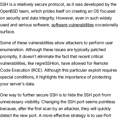
SSH is a relatively secure protocol, as it was developed by the
OpenBSD team, which prides itself on creating an OS focused
on security and data integrity. However, even in such widely
used and serious software,
software vulnerabilities
occasionally
surface.
Some of these vulnerabilities allow attackers to perform user
enumeration. Although these issues are typically patched
promptly, it doesn't eliminate the fact that recent critical
vulnerabilities, like regreSSHion, have allowed for Remote
Code Execution (RCE). Although this particular exploit requires
special conditions, it highlights the importance of protecting
your server's data.
One way to further secure SSH is to hide the SSH port from
unnecessary visibility. Changing the SSH port seems pointless
because, after the first scan by an attacker, they will quickly
detect the new port. A more effective strategy is to use Port