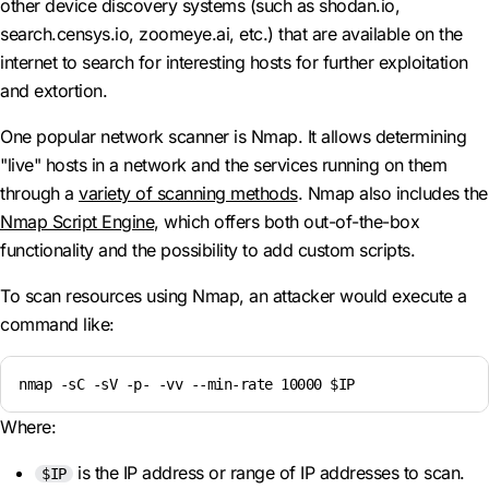
other device discovery systems (such as shodan.io,
search.censys.io, zoomeye.ai, etc.) that are available on the
internet to search for interesting hosts for further exploitation
and extortion.
One popular network scanner is Nmap. It allows determining
"live" hosts in a network and the services running on them
through a
variety of scanning methods
. Nmap also includes the
Nmap Script Engine
, which offers both out-of-the-box
functionality and the possibility to add custom scripts.
To scan resources using Nmap, an attacker would execute a
command like:
nmap -sC -sV -p- -vv --min-rate 10000 $IP
Where:
is the IP address or range of IP addresses to scan.
$IP