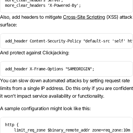
more_clear_headers Server;

more_clear_headers 'X-Powered-By';
Also, add headers to mitigate
Cross-Site Scripting
(XSS) attack
surface:
add_header Content-Security-Policy "default-src 'self' ht
And protect against Clickjacking:
add_header X-Frame-Options "SAMEORIGIN";
You can slow down automated attacks by setting request rate
limits from a single IP address. Do this only if you are confident
it won't impact service availability or functionality.
A sample configuration might look like this:
http {

    limit_req_zone $binary_remote_addr zone=req_zone:10m r