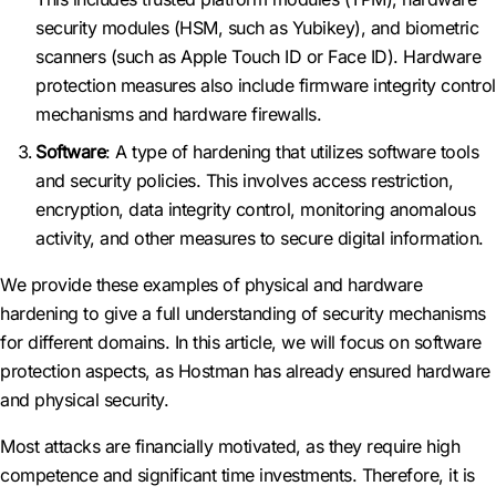
security modules (HSM, such as Yubikey), and biometric
scanners (such as Apple Touch ID or Face ID). Hardware
protection measures also include firmware integrity control
mechanisms and hardware firewalls.
Software
: A type of hardening that utilizes software tools
and security policies. This involves access restriction,
encryption, data integrity control, monitoring anomalous
activity, and other measures to secure digital information.
We provide these examples of physical and hardware
hardening to give a full understanding of security mechanisms
for different domains. In this article, we will focus on software
protection aspects, as Hostman has already ensured hardware
and physical security.
Most attacks are financially motivated, as they require high
competence and significant time investments. Therefore, it is