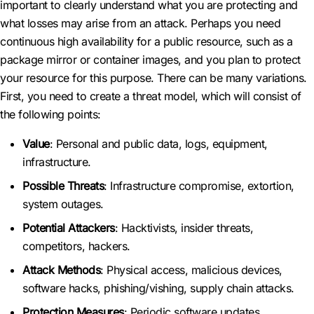
important to clearly understand what you are protecting and
what losses may arise from an attack. Perhaps you need
continuous high availability for a public resource, such as a
package mirror or container images, and you plan to protect
your resource for this purpose. There can be many variations.
First, you need to create a threat model, which will consist of
the following points:
Value
: Personal and public data, logs, equipment,
infrastructure.
Possible Threats
: Infrastructure compromise, extortion,
system outages.
Potential Attackers
: Hacktivists, insider threats,
competitors, hackers.
Attack Methods
: Physical access, malicious devices,
software hacks, phishing/vishing, supply chain attacks.
Protection Measures
: Periodic software updates,