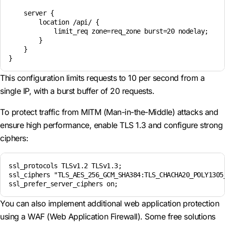
    server {

        location /api/ {

            limit_req zone=req_zone burst=20 nodelay;

        }

    }

}
This configuration limits requests to 10 per second from a
single IP, with a burst buffer of 20 requests.
To protect traffic from MITM (Man-in-the-Middle) attacks and
ensure high performance, enable TLS 1.3 and configure strong
ciphers:
ssl_protocols TLSv1.2 TLSv1.3;

ssl_ciphers "TLS_AES_256_GCM_SHA384:TLS_CHACHA20_POLY1305_
ssl_prefer_server_ciphers on;
You can also implement additional web application protection
using a WAF (Web Application Firewall). Some free solutions