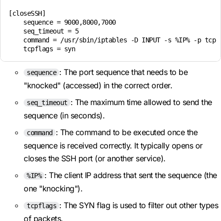
[closeSSH]

    sequence = 9000,8000,7000

    seq_timeout = 5

    command = /usr/sbin/iptables -D INPUT -s %IP% -p tcp -
    tcpflags = syn
: The port sequence that needs to be
sequence
"knocked" (accessed) in the correct order.
: The maximum time allowed to send the
seq_timeout
sequence (in seconds).
: The command to be executed once the
command
sequence is received correctly. It typically opens or
closes the SSH port (or another service).
: The client IP address that sent the sequence (the
%IP%
one "knocking").
: The SYN flag is used to filter out other types
tcpflags
of packets.