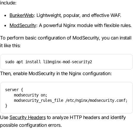
include:
BunkerWeb
: Lightweight, popular, and effective WAF.
ModSecurity
: A powerful Nginx module with flexible rules.
To perform basic configuration of ModSecurity, you can install
it like this:
sudo apt install libnginx-mod-security2
Then, enable ModSecurity in the Nginx configuration:
server {

    modsecurity on;

    modsecurity_rules_file /etc/nginx/modsecurity.conf;

}
Use
Security Headers
to analyze HTTP headers and identify
possible configuration errors.