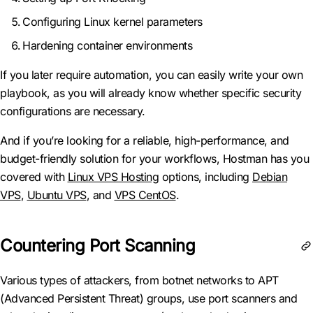
Configuring Linux kernel parameters
Hardening container environments
If you later require automation, you can easily write your own
playbook, as you will already know whether specific security
configurations are necessary.
And if you’re looking for a reliable, high-performance, and
budget-friendly solution for your workflows, Hostman has you
covered with
Linux VPS Hosting
options, including
Debian
VPS
,
Ubuntu VPS
, and
VPS CentOS
.
Countering Port Scanning
Various types of attackers, from botnet networks to APT
(Advanced Persistent Threat) groups, use port scanners and