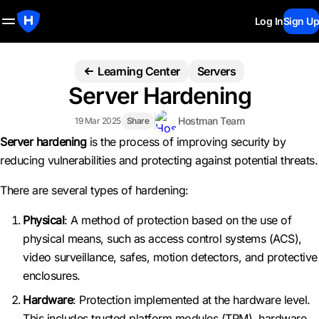
Log In
Sign Up
Learning Center
Servers
Server Hardening
Hostman Team
19 Mar 2025
Share
Server hardening
is the process of improving security by
reducing vulnerabilities and protecting against potential threats.
There are several types of hardening:
Physical
: A method of protection based on the use of
physical means, such as access control systems (ACS),
video surveillance, safes, motion detectors, and protective
enclosures.
Hardware
: Protection implemented at the hardware level.
This includes trusted platform modules (TPM), hardware