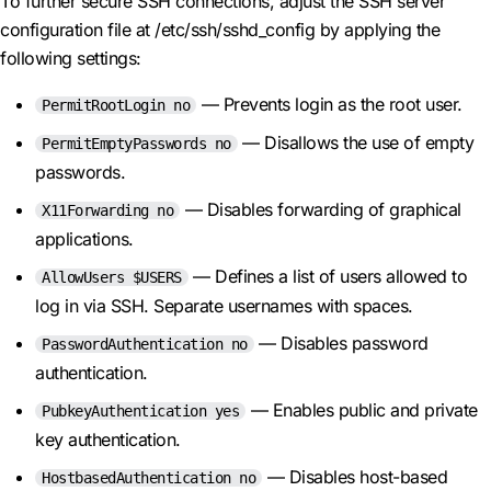
To further secure SSH connections, adjust the SSH server
configuration file at /etc/ssh/sshd_config by applying the
following settings:
— Prevents login as the root user.
PermitRootLogin no
— Disallows the use of empty
PermitEmptyPasswords no
passwords.
— Disables forwarding of graphical
X11Forwarding no
applications.
— Defines a list of users allowed to
AllowUsers $USERS
log in via SSH. Separate usernames with spaces.
— Disables password
PasswordAuthentication no
authentication.
— Enables public and private
PubkeyAuthentication yes
key authentication.
— Disables host-based
HostbasedAuthentication no