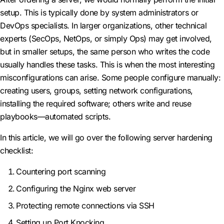
setup. This is typically done by system administrators or
DevOps specialists. In larger organizations, other technical
experts (SecOps, NetOps, or simply Ops) may get involved,
but in smaller setups, the same person who writes the code
usually handles these tasks. This is when the most interesting
misconfigurations can arise. Some people configure manually:
creating users, groups, setting network configurations,
installing the required software; others write and reuse
playbooks—automated scripts.
In this article, we will go over the following server hardening
checklist:
Countering port scanning
Configuring the Nginx web server
Protecting remote connections via SSH
Setting up Port Knocking