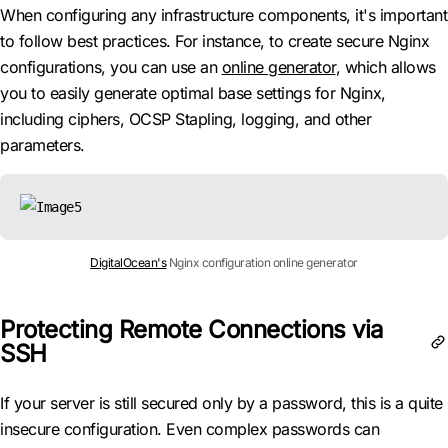
When configuring any infrastructure components, it's important
to follow best practices. For instance, to create secure Nginx
configurations, you can use an
online generator
, which allows
you to easily generate optimal base settings for Nginx,
including ciphers, OCSP Stapling, logging, and other
parameters.
DigitalOcean's
Nginx configuration online generator
Protecting Remote Connections via
SSH
If your server is still secured only by a password, this is a quite
insecure configuration. Even complex passwords can