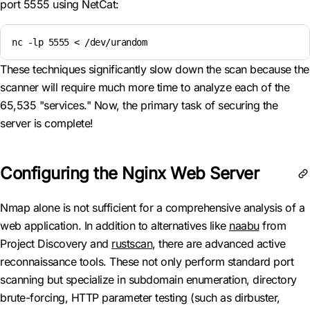
port 5555 using NetCat:
nc -lp 5555 < /dev/urandom
These techniques significantly slow down the scan because the
scanner will require much more time to analyze each of the
65,535 "services." Now, the primary task of securing the
server is complete!
Configuring the Nginx Web Server
Nmap alone is not sufficient for a comprehensive analysis of a
web application. In addition to alternatives like
naabu
from
Project Discovery and
rustscan
, there are advanced active
reconnaissance tools. These not only perform standard port
scanning but specialize in subdomain enumeration, directory
brute-forcing, HTTP parameter testing (such as dirbuster,