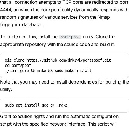
that all connection attempts to TCP ports are redirected to port
4444, on which the
portspoof
utility dynamically responds with
random signatures of various services from the Nmap
fingerprint database.
To implement this, install the
utility. Clone the
portspoof
appropriate repository with the source code and build it:
git clone https://github.com/drk1wi/portspoof.git

cd portspoof

./configure && make && sudo make install
Note that you may need to install dependencies for building the
utility:
sudo apt install gcc g++ make
Grant execution rights and run the automatic configuration
script with the specified network interface. This script will