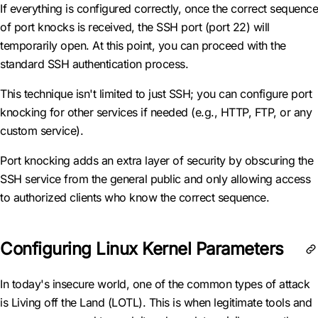
If everything is configured correctly, once the correct sequence
of port knocks is received, the SSH port (port 22) will
temporarily open. At this point, you can proceed with the
standard SSH authentication process.
This technique isn't limited to just SSH; you can configure port
knocking for other services if needed (e.g., HTTP, FTP, or any
custom service).
Port knocking adds an extra layer of security by obscuring the
SSH service from the general public and only allowing access
to authorized clients who know the correct sequence.
Configuring Linux Kernel Parameters
In today's insecure world, one of the common types of attack
is Living off the Land (LOTL). This is when legitimate tools and