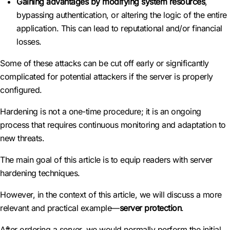
Gaining advantages by modifying system resources
,
bypassing authentication, or altering the logic of the entire
application. This can lead to reputational and/or financial
losses.
Some of these attacks can be cut off early or significantly
complicated for potential attackers if the server is properly
configured.
Hardening is not a one-time procedure; it is an ongoing
process that requires continuous monitoring and adaptation to
new threats.
The main goal of this article is to equip readers with server
hardening techniques.
However, in the context of this article, we will discuss a more
relevant and practical example—
server protection
.
After ordering a server, we would normally perform the initial