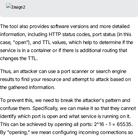
The tool also provides software versions and more detailed
information, including HTTP status codes, port status (in this
case, "open"), and TTL values, which help to determine if the
service is in a container or if there is additional routing that
changes the TTL.
Thus, an attacker can use a port scanner or search engine
results to find your resource and attempt to attack based on
the gathered information.
To prevent this, we need to break the attacker's pattern and
confuse them. Specifically, we can make it so that they cannot
identify which port is open and what service is running on it.
This can be achieved by opening all ports: 2^16 - 1 = 65535.
By "opening," we mean configuring incoming connections so