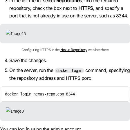
In the left menu, select
Repositories
, find the required
repository, check the box next to
HTTPS
, and specify a
port that is not already in use on the server, such as 8344.
Configuring HTTPS in the
Nexus Repository
web interface
Save the changes.
On the server, run the
command, specifying
docker login
the repository address and HTTPS port:
docker login nexus-repo.com:8344
You can log in using the admin account.