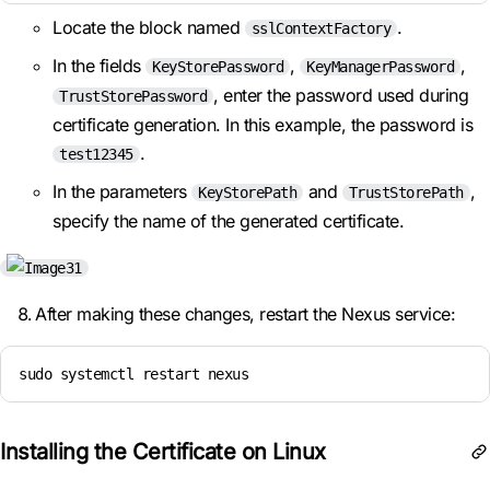
Locate the block named
.
sslContextFactory
In the fields
,
,
KeyStorePassword
KeyManagerPassword
, enter the password used during
TrustStorePassword
certificate generation. In this example, the password is
.
test12345
In the parameters
and
,
KeyStorePath
TrustStorePath
specify the name of the generated certificate.
After making these changes, restart the Nexus service:
sudo systemctl restart nexus
Installing the Certificate on Linux