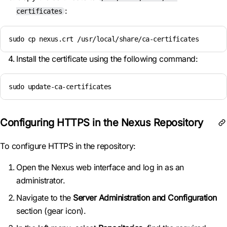
:
certificates
sudo cp nexus.crt /usr/local/share/ca-certificates
Install the certificate using the following command:
sudo update-ca-certificates
Configuring HTTPS in the Nexus Repository
To configure HTTPS in the repository:
Open the Nexus web interface and log in as an
administrator.
Navigate to the
Server Administration and Configuration
section (gear icon).