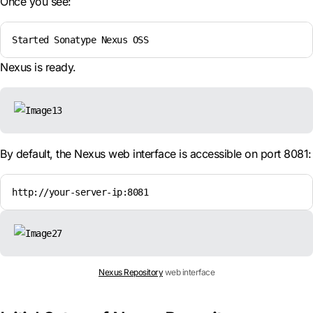
Once you see:
Started Sonatype Nexus OSS
Nexus is ready.
By default, the Nexus web interface is accessible on port 8081:
http://your-server-ip:8081
Nexus Repository
web interface