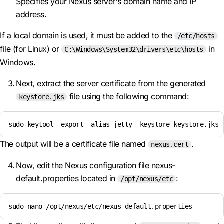
Specifies your Nexus server's domain name and IP
address.
If a local domain is used, it must be added to the
/etc/hosts
file (for Linux) or
in
C:\Windows\System32\drivers\etc\hosts
Windows.
Next, extract the server certificate from the generated
file using the following command:
keystore.jks
sudo keytool -export -alias jetty -keystore keystore.jks 
The output will be a certificate file named
.
nexus.cert
Now, edit the Nexus configuration file nexus-
default.properties located in
:
/opt/nexus/etc
sudo nano /opt/nexus/etc/nexus-default.properties