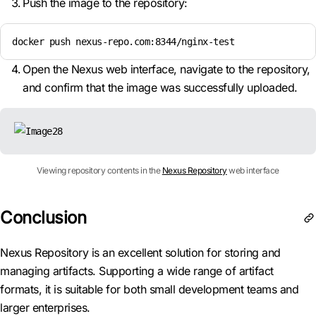
Push the image to the repository:
docker push nexus-repo.com:8344/nginx-test
Open the Nexus web interface, navigate to the repository,
and confirm that the image was successfully uploaded.
Viewing repository contents in the
Nexus Repository
web interface
Conclusion
Nexus Repository is an excellent solution for storing and
managing artifacts. Supporting a wide range of artifact
formats, it is suitable for both small development teams and
larger enterprises.