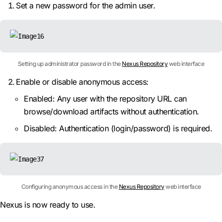
Set a new password for the admin user.
Setting up administrator password in the
Nexus Repository
web interface
Enable or disable anonymous access:
Enabled: Any user with the repository URL can
browse/download artifacts without authentication.
Disabled: Authentication (login/password) is required.
Configuring anonymous access in the
Nexus Repository
web interface
Nexus is now ready to use.