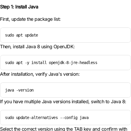
Step 1: Install Java
First, update the package list:
sudo apt update
Then, install Java 8 using OpenJDK:
sudo apt -y install openjdk-8-jre-headless
After installation, verify Java's version:
java -version
If you have multiple Java versions installed, switch to Java 8:
sudo update-alternatives --config java
Select the correct version using the TAB key and confirm with