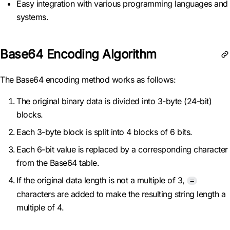
Easy integration with various programming languages and
systems.
Base64 Encoding Algorithm
The Base64 encoding method works as follows:
The original binary data is divided into 3-byte (24-bit)
blocks.
Each 3-byte block is split into 4 blocks of 6 bits.
Each 6-bit value is replaced by a corresponding character
from the Base64 table.
If the original data length is not a multiple of 3,
=
characters are added to make the resulting string length a
multiple of 4.