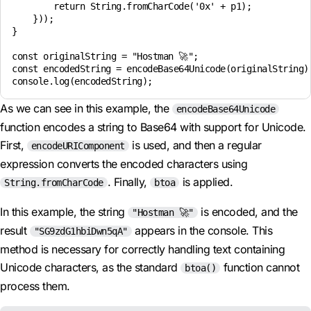
        return String.fromCharCode('0x' + p1);

    }));

}

const originalString = "Hostman 🚀";

const encodedString = encodeBase64Unicode(originalString);
As we can see in this example, the
encodeBase64Unicode
function encodes a string to Base64 with support for Unicode.
First,
is used, and then a regular
encodeURIComponent
expression converts the encoded characters using
. Finally,
is applied.
String.fromCharCode
btoa
In this example, the string
is encoded, and the
"Hostman 🚀"
result
appears in the console. This
"SG9zdG1hbiDwn5qA"
method is necessary for correctly handling text containing
Unicode characters, as the standard
function cannot
btoa()
process them.