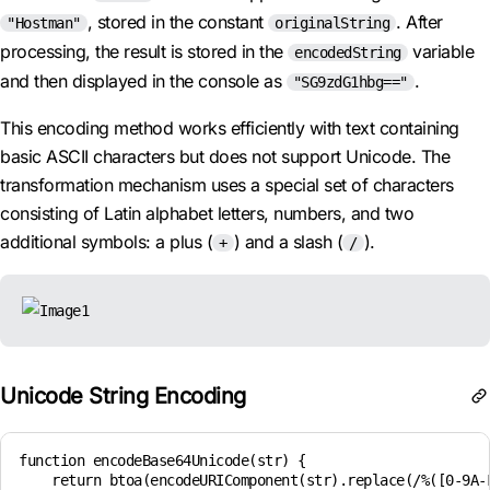
, stored in the constant
. After
"Hostman"
originalString
processing, the result is stored in the
variable
encodedString
and then displayed in the console as
.
"SG9zdG1hbg=="
This encoding method works efficiently with text containing
basic ASCII characters but does not support Unicode. The
transformation mechanism uses a special set of characters
consisting of Latin alphabet letters, numbers, and two
additional symbols: a plus (
) and a slash (
).
+
/
Unicode String Encoding
function encodeBase64Unicode(str) {

    return btoa(encodeURIComponent(str).replace(/%([0-9A-F