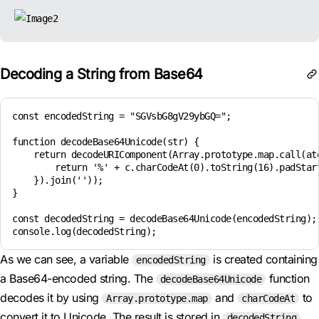
Decoding a String from Base64
const encodedString = "SGVsbG8gV29ybGQ=";

function decodeBase64Unicode(str) {

    return decodeURIComponent(Array.prototype.map.call(ato
        return '%' + c.charCodeAt(0).toString(16).padStart
    }).join(''));

}

const decodedString = decodeBase64Unicode(encodedString);

As we can see, a variable
is created containing
encodedString
a Base64-encoded string. The
function
decodeBase64Unicode
decodes it by using
and
to
Array.prototype.map
charCodeAt
convert it to Unicode. The result is stored in
decodedString