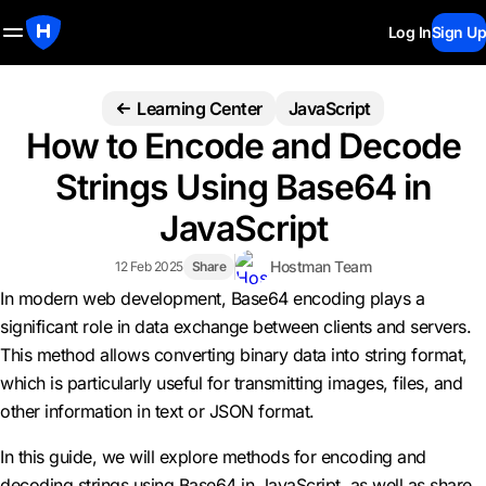
Log In
Sign Up
Learning Center
JavaScript
How to Encode and Decode
Strings Using Base64 in
JavaScript
Hostman Team
12 Feb 2025
Share
In modern web development, Base64 encoding plays a
significant role in data exchange between clients and servers.
This method allows converting binary data into string format,
which is particularly useful for transmitting images, files, and
other information in text or JSON format.
In this guide, we will explore methods for encoding and
decoding strings using Base64 in JavaScript, as well as share