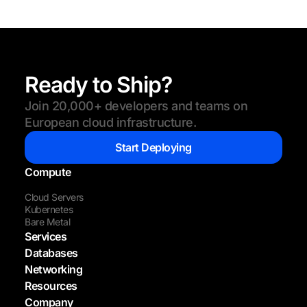
Ready to Ship?
Join 20,000+ developers and teams on
European cloud infrastructure.
Start Deploying
Compute
Cloud Servers
Kubernetes
Bare Metal
Services
Databases
Networking
Resources
Company