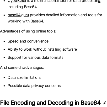
CyberChef
is a multifunctional tool for data processing,
including Base64.
base64.guru
provides detailed information and tools for
working with Base64.
Advantages of using online tools:
Speed and convenience
Ability to work without installing software
Support for various data formats
And some disadvantages:
Data size limitations
Possible data privacy concerns
File Encoding and Decoding in Base64