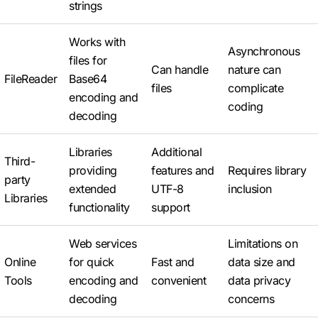
strings
Works with
Asynchronous
files for
Can handle
nature can
FileReader
Base64
files
complicate
encoding and
coding
decoding
Libraries
Additional
Third-
providing
features and
Requires library
party
extended
UTF-8
inclusion
Libraries
functionality
support
Web services
Limitations on
Online
for quick
Fast and
data size and
Tools
encoding and
convenient
data privacy
decoding
concerns