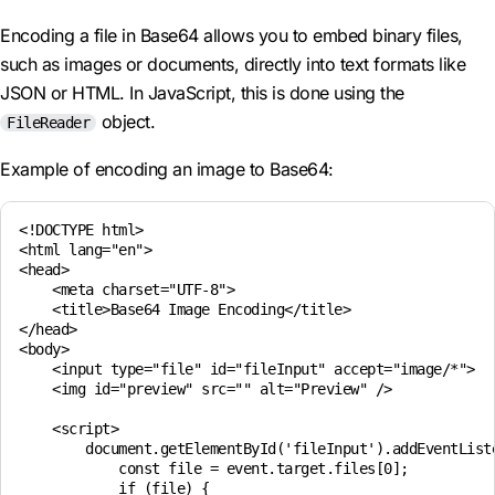
Encoding a file in Base64 allows you to embed binary files,
such as images or documents, directly into text formats like
JSON or HTML. In JavaScript, this is done using the
object.
FileReader
Example of encoding an image to Base64:
<!DOCTYPE html>

<html lang="en">

<head>

    <meta charset="UTF-8">

    <title>Base64 Image Encoding</title>

</head>

<body>

    <input type="file" id="fileInput" accept="image/*">

    <img id="preview" src="" alt="Preview" />

    <script>

        document.getElementById('fileInput').addEventListe
            const file = event.target.files[0];

            if (file) {
