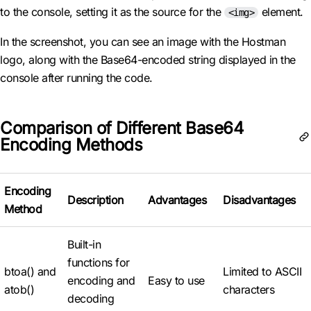
to the console, setting it as the source for the
element.
<img>
In the screenshot, you can see an image with the Hostman
logo, along with the Base64-encoded string displayed in the
console after running the code.
Comparison of Different Base64
Encoding Methods
Encoding
Description
Advantages
Disadvantages
Method
Built-in
functions for
btoa() and
Limited to ASCII
encoding and
Easy to use
atob()
characters
decoding