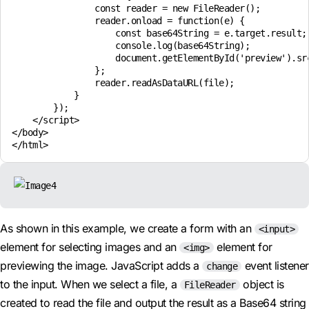
                const reader = new FileReader();

                reader.onload = function(e) {

                    const base64String = e.target.result;

                    console.log(base64String);

                    document.getElementById('preview').src
                };

                reader.readAsDataURL(file);

            }

        });

    </script>

</body>

As shown in this example, we create a form with an
<input>
element for selecting images and an
element for
<img>
previewing the image. JavaScript adds a
event listener
change
to the input. When we select a file, a
object is
FileReader
created to read the file and output the result as a Base64 string