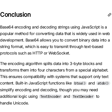
Conclusion
Base64 encoding and decoding strings using JavaScript is a
popular method for converting data that is widely used in web
development. Base64 allows you to convert binary data into a
string format, which is easy to transmit through text-based
protocols such as HTTP or WebSocket.
The encoding algorithm splits data into 3-byte blocks and
transforms them into four characters from a special alphabet.
This ensures compatibility with systems that support only text
content. Built-in JavaScript functions like
and
btoa()
atob()
simplify encoding and decoding, though you may need
additional logic using
and
to
TextEncoder
TextDecoder
handle Unicode.