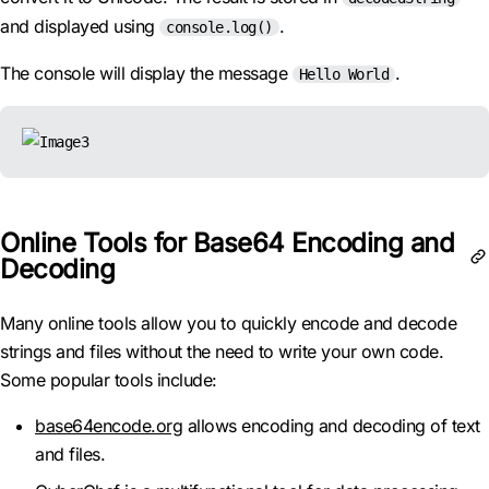
and displayed using
.
console.log()
The console will display the message
.
Hello World
Online Tools for Base64 Encoding and
Decoding
Many online tools allow you to quickly encode and decode
strings and files without the need to write your own code.
Some popular tools include:
base64encode.org
allows encoding and decoding of text
and files.