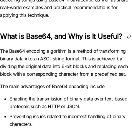
real-world examples and practical recommendations for
applying this technique.
What is Base64, and Why is It Useful?
The Base64 encoding algorithm is a method of transforming
binary data into an ASCII string format. This is achieved by
dividing the original data into 6-bit blocks and replacing each
block with a corresponding character from a predefined set.
The main advantages of Base64 encoding include:
Enabling the transmission of binary data over text-based
protocols such as HTTP or JSON.
Preventing issues related to incorrect handling of binary
characters.