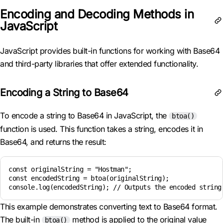
Encoding and Decoding Methods in
JavaScript
JavaScript provides built-in functions for working with Base64
and third-party libraries that offer extended functionality.
Encoding a String to Base64
To encode a string to Base64 in JavaScript, the
btoa()
function is used. This function takes a string, encodes it in
Base64, and returns the result:
const originalString = "Hostman";

const encodedString = btoa(originalString);

This example demonstrates converting text to Base64 format.
The built-in
method is applied to the original value
btoa()