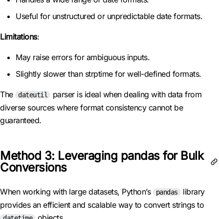
Useful for unstructured or unpredictable date formats.
Limitations
:
May raise errors for ambiguous inputs.
Slightly slower than strptime for well-defined formats.
The
parser is ideal when dealing with data from
dateutil
diverse sources where format consistency cannot be
guaranteed.
Method 3: Leveraging pandas for Bulk
Conversions
When working with large datasets, Python’s
library
pandas
provides an efficient and scalable way to convert strings to
objects.
datetime