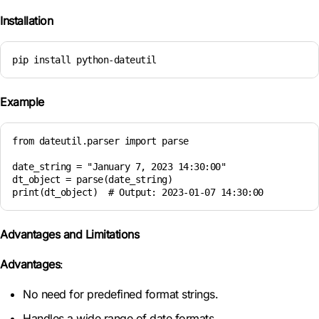
Installation
pip install python-dateutil
Example
from dateutil.parser import parse

date_string = "January 7, 2023 14:30:00"

dt_object = parse(date_string)

print(dt_object)  # Output: 2023-01-07 14:30:00
Advantages and Limitations
Advantages
:
No need for predefined format strings.
Handles a wide range of date formats.