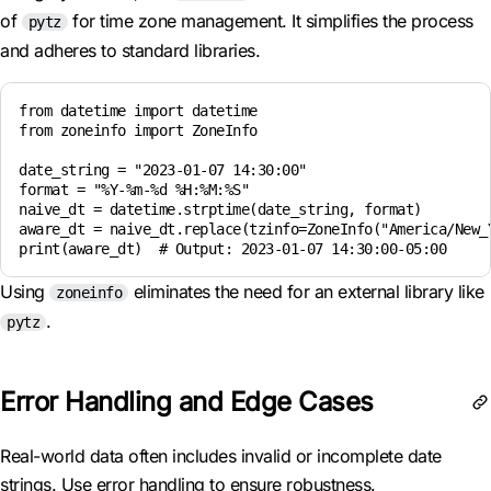
of
for time zone management. It simplifies the process
pytz
and adheres to standard libraries.
from datetime import datetime

from zoneinfo import ZoneInfo

date_string = "2023-01-07 14:30:00"

format = "%Y-%m-%d %H:%M:%S"

naive_dt = datetime.strptime(date_string, format)

aware_dt = naive_dt.replace(tzinfo=ZoneInfo("America/New_Y
Using
eliminates the need for an external library like
zoneinfo
.
pytz
Error Handling and Edge Cases
Real-world data often includes invalid or incomplete date
strings. Use error handling to ensure robustness.