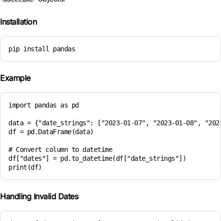
Installation
pip install pandas
Example
import pandas as pd

data = {"date_strings": ["2023-01-07", "2023-01-08", "2023
df = pd.DataFrame(data)

# Convert column to datetime

df["dates"] = pd.to_datetime(df["date_strings"])

Handling Invalid Dates