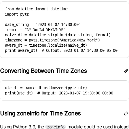
from datetime import datetime

import pytz

date_string = "2023-01-07 14:30:00"

format = "%Y-%m-%d %H:%M:%S"

naive_dt = datetime.strptime(date_string, format)

timezone = pytz.timezone("America/New_York")

aware_dt = timezone.localize(naive_dt)

Converting Between Time Zones
utc_dt = aware_dt.astimezone(pytz.utc)

print(utc_dt)  # Output: 2023-01-07 19:30:00+00:00
Using zoneinfo for Time Zones
Using Python 3.9, the
module could be used instead
zoneinfo