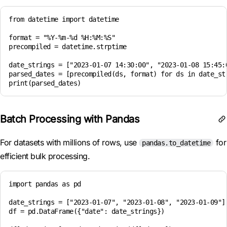
from datetime import datetime

format = "%Y-%m-%d %H:%M:%S"

precompiled = datetime.strptime

date_strings = ["2023-01-07 14:30:00", "2023-01-08 15:45:0
parsed_dates = [precompiled(ds, format) for ds in date_str
Batch Processing with Pandas
For datasets with millions of rows, use
for
pandas.to_datetime
efficient bulk processing.
import pandas as pd

date_strings = ["2023-01-07", "2023-01-08", "2023-01-09"] 
df = pd.DataFrame({"date": date_strings})
