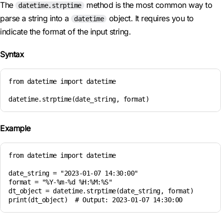
The
method is the most common way to
datetime.strptime
parse a string into a
object. It requires you to
datetime
indicate the format of the input string.
Syntax
from datetime import datetime

datetime.strptime(date_string, format)
Example
from datetime import datetime

date_string = "2023-01-07 14:30:00"

format = "%Y-%m-%d %H:%M:%S"

dt_object = datetime.strptime(date_string, format)

print(dt_object)  # Output: 2023-01-07 14:30:00