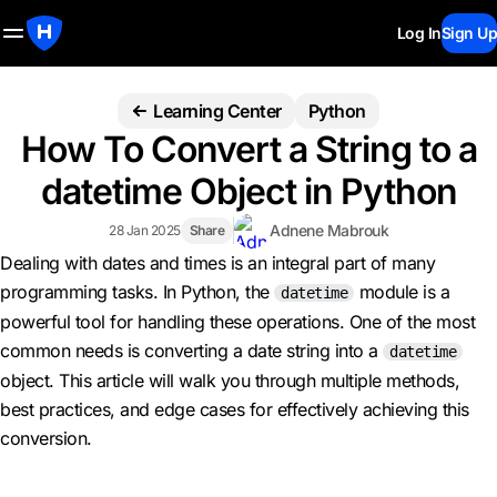
Log In
Sign Up
Learning Center
Python
How To Convert a String to a
datetime Object in Python
Adnene Mabrouk
28 Jan 2025
Share
Dealing with dates and times is an integral part of many
programming tasks. In Python, the
module is a
datetime
powerful tool for handling these operations. One of the most
common needs is converting a date string into a
datetime
object. This article will walk you through multiple methods,
best practices, and edge cases for effectively achieving this
conversion.