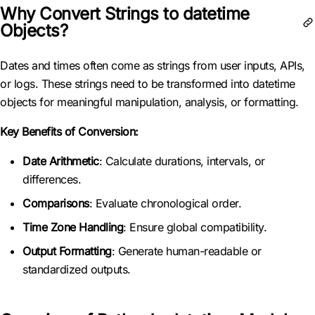
Why Convert Strings to datetime
Objects?
Dates and times often come as strings from user inputs, APIs,
or logs. These strings need to be transformed into datetime
objects for meaningful manipulation, analysis, or formatting.
Key Benefits of Conversion:
Date Arithmetic
: Calculate durations, intervals, or
differences.
Comparisons
: Evaluate chronological order.
Time Zone Handling
: Ensure global compatibility.
Output Formatting
: Generate human-readable or
standardized outputs.