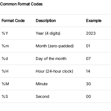
Common Format Codes
Format Code
Description
Example
%Y
Year (4 digits)
2023
%m
Month (zero-padded)
01
%d
Day of the month
07
%H
Hour (24-hour clock)
14
%M
Minute
30
%S
Second
00