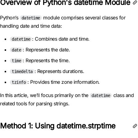
Overview of Python's datetime Module
Python’s
module comprises several classes for
datetime
handling date and time data:
: Combines date and time.
datetime
: Represents the date.
date
: Represents the time.
time
: Represents durations.
timedelta
: Provides time zone information.
tzinfo
In this article, we’ll focus primarily on the
class and
datetime
related tools for parsing strings.
Method 1: Using datetime.strptime