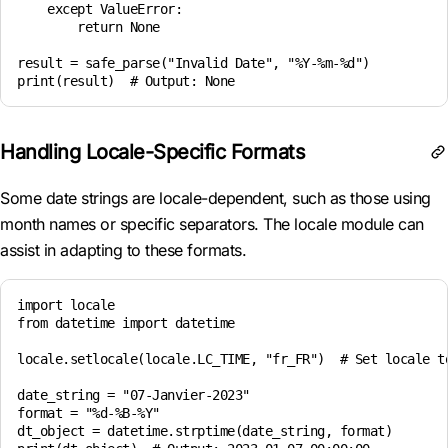
    except ValueError:

        return None

result = safe_parse("Invalid Date", "%Y-%m-%d")

Handling Locale-Specific Formats
Some date strings are locale-dependent, such as those using
month names or specific separators. The locale module can
assist in adapting to these formats.
import locale

from datetime import datetime

locale.setlocale(locale.LC_TIME, "fr_FR")  # Set locale to
date_string = "07-Janvier-2023"

format = "%d-%B-%Y"

dt_object = datetime.strptime(date_string, format)
