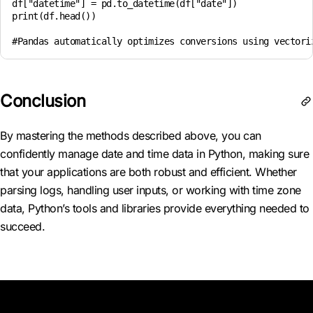
df["datetime"] = pd.to_datetime(df["date"])

print(df.head())

Conclusion
By mastering the methods described above, you can
confidently manage date and time data in Python, making sure
that your applications are both robust and efficient. Whether
parsing logs, handling user inputs, or working with time zone
data, Python’s tools and libraries provide everything needed to
succeed.