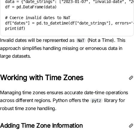
data = {"date_strings": ["2023-01-07", "invalid-date", "20
df = pd.DataFrame(data)

# Coerce invalid dates to NaT

df["dates"] = pd.to_datetime(df["date_strings"], errors='c
Invalid dates will be represented as
(Not a Time). This
NaT
approach simplifies handling missing or erroneous data in
large datasets.
Working with Time Zones
Managing time zones ensures accurate date-time operations
across different regions. Python offers the
library for
pytz
robust time zone handling.
Adding Time Zone Information