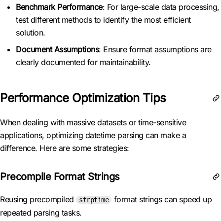
Benchmark Performance
: For large-scale data processing,
test different methods to identify the most efficient
solution.
Document Assumptions
: Ensure format assumptions are
clearly documented for maintainability.
Performance Optimization Tips
When dealing with massive datasets or time-sensitive
applications, optimizing datetime parsing can make a
difference. Here are some strategies:
Precompile Format Strings
Reusing precompiled
format strings can speed up
strptime
repeated parsing tasks.