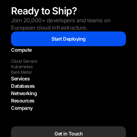
Ready to Ship?
Join 20,000+ developers and teams on
European cloud infrastructure.
Start Deploying
Compute
Cloud Servers
Kubernetes
Bare Metal
Services
Databases
Networking
Resources
Company
Get in Touch