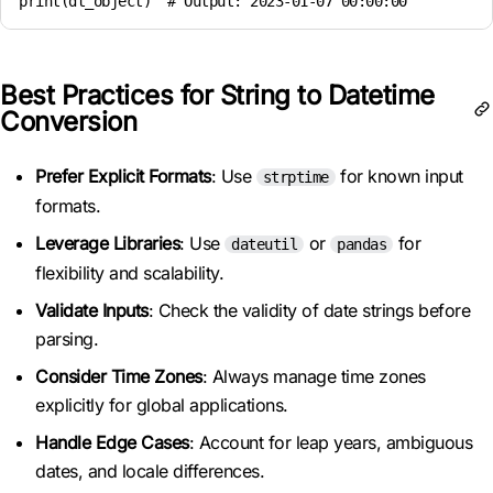
Best Practices for String to Datetime
Conversion
Prefer Explicit Formats
: Use
for known input
strptime
formats.
Leverage Libraries
: Use
or
for
dateutil
pandas
flexibility and scalability.
Validate Inputs
: Check the validity of date strings before
parsing.
Consider Time Zones
: Always manage time zones
explicitly for global applications.
Handle Edge Cases
: Account for leap years, ambiguous
dates, and locale differences.