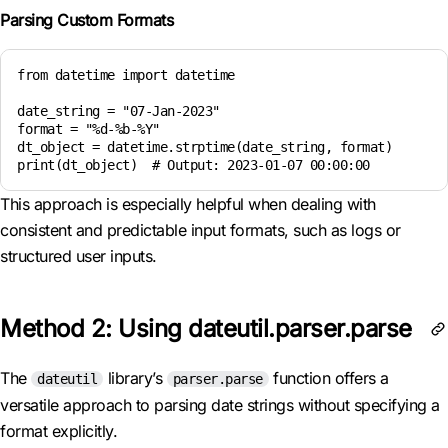
Parsing Custom Formats
from datetime import datetime

date_string = "07-Jan-2023"

format = "%d-%b-%Y"

dt_object = datetime.strptime(date_string, format)

print(dt_object)  # Output: 2023-01-07 00:00:00
This approach is especially helpful when dealing with
consistent and predictable input formats, such as logs or
structured user inputs.
Method 2: Using dateutil.parser.parse
The
library’s
function offers a
dateutil
parser.parse
versatile approach to parsing date strings without specifying a
format explicitly.