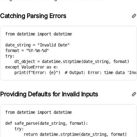
Catching Parsing Errors
from datetime import datetime

date_string = "Invalid Date"

format = "%Y-%m-%d"

try:

    dt_object = datetime.strptime(date_string, format)

except ValueError as e:

Providing Defaults for Invalid Inputs
from datetime import datetime

def safe_parse(date_string, format):

    try:

        return datetime.strptime(date_string, format)
