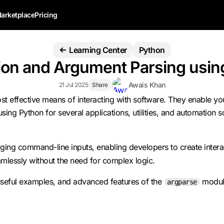
arketplace
Pricing
Learning Center
Python
n and Argument Parsing using
Awais Khan
21 Jul 2025
Share
st effective means of interacting with software. They enable y
ng Python for several applications, utilities, and automation sc
 command-line inputs, enabling developers to create interactive 
mlessly without the need for complex logic.
 useful examples, and advanced features of the
module
argparse