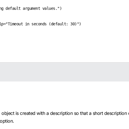
g default argument values.")

p="Timeout in seconds (default: 30)")

object is created with a description so that a short description
option.