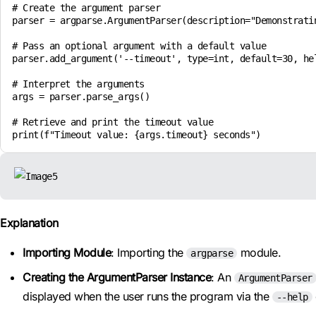
# Create the argument parser

parser = argparse.ArgumentParser(description="Demonstratin
# Pass an optional argument with a default value

parser.add_argument('--timeout', type=int, default=30, hel
# Interpret the arguments

args = parser.parse_args()

# Retrieve and print the timeout value

Explanation
Importing Module
: Importing the
module.
argparse
Creating the ArgumentParser Instance
: An
ArgumentParser
displayed when the user runs the program via the
--help