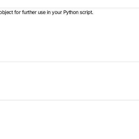
bject for further use in your Python script.