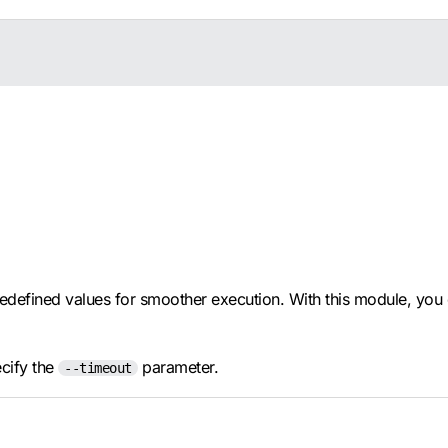
edefined values for smoother execution. With this module, you 
ecify the
parameter.
--timeout