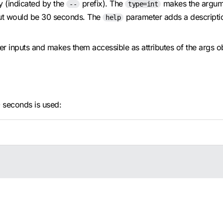
y (indicated by the
prefix). The
makes the argum
--
type=int
eout would be 30 seconds. The
parameter adds a description
help
r inputs and makes them accessible as attributes of the args 
0 seconds is used: