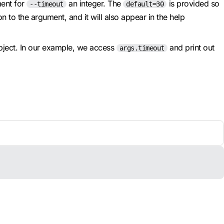
ent for
an integer. The
is provided so
--timeout
default=30
 to the argument, and it will also appear in the help
object. In our example, we access
and print out
args.timeout