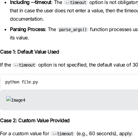
Including --timeout
: The
option is not obligator
--timeout
that in case the user does not enter a value, then the tim
documentation.
Parsing Process
: The
function processes use
parse_args()
its value.
Case 1: Default Value Used
If the
option is not specified, the default value of 3
--timeout
python file.py
Case 2: Custom Value Provided
For a custom value for
(e.g., 60 seconds), apply:
--timeout