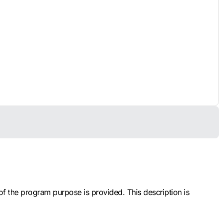
 of the program purpose is provided. This description is