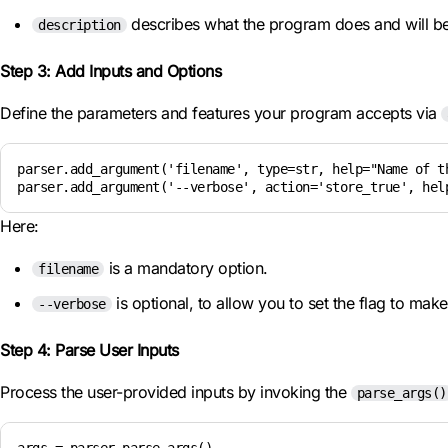
describes what the program does and will 
description
Step 3: Add Inputs and Options
Define the parameters and features your program accepts via
parser.add_argument('filename', type=str, help="Name of th
parser.add_argument('--verbose', action='store_true', hel
Here:
is a mandatory option.
filename
is optional, to allow you to set the flag to make
--verbose
Step 4: Parse User Inputs
Process the user-provided inputs by invoking the
parse_args()