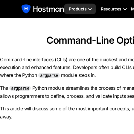
Products
Resources
M
Command-Line Optio
Command-line interfaces (CLIs) are one of the quickest and mo
execution and enhanced features. Developers often build CLIs usi
where the Python
module steps in.
argparse
The
Python module streamlines the process of managing
argparse
allows programmers to define, process, and validate inputs sea
This article will discuss some of the most important concepts,
away.