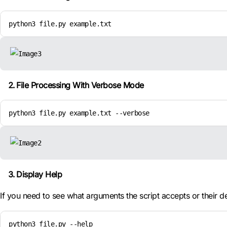
python3 file.py example.txt
File Processing With Verbose Mode
python3 file.py example.txt --verbose
Display Help
If you need to see what arguments the script accepts or their d
python3 file.py --help