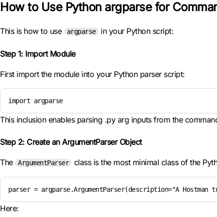
How to Use Python argparse for Comman
This is how to use
in your Python script:
argparse
Step 1: Import Module
First import the module into your Python parser script:
import argparse
This inclusion enables parsing .py arg inputs from the command
Step 2: Create an ArgumentParser Object
The
class is the most minimal class of the Py
ArgumentParser
parser = argparse.ArgumentParser(description="A Hostman t
Here: