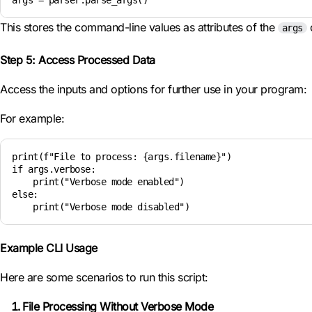
args = parser.parse_args()
This stores the command-line values as attributes of the
o
args
Step 5: Access Processed Data
Access the inputs and options for further use in your program:
For example:
print(f"File to process: {args.filename}")

if args.verbose:

    print("Verbose mode enabled")

else:

    print("Verbose mode disabled")
Example CLI Usage
Here are some scenarios to run this script:
File Processing Without Verbose Mode