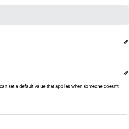
can set a default value that applies when someone doesn’t