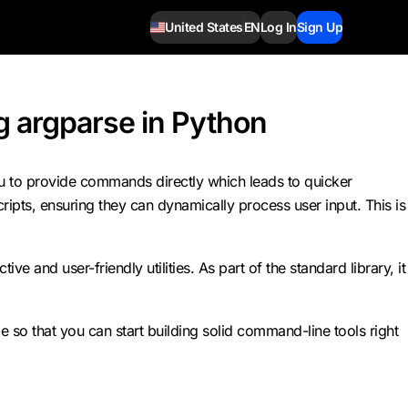
United States
EN
Log In
Sign Up
 argparse in Python
ou to provide commands directly which leads to quicker
ripts, ensuring they can dynamically process user input. This is
and user-friendly utilities. As part of the standard library, it
 so that you can start building solid command-line tools right