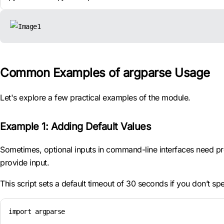
Common Examples of argparse Usage
Let's explore a few practical examples of the module.
Example 1: Adding Default Values
Sometimes, optional inputs in command-line interfaces need pr
provide input.
This script sets a default timeout of 30 seconds if you don’t sp
import argparse
