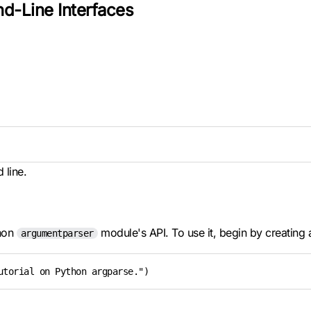
d-Line Interfaces
 line.
thon
module's API. To use it, begin by creating a
argumentparser
utorial on Python argparse.")