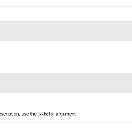
escription, use the
argument:
--help