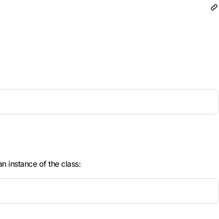
n instance of the class: