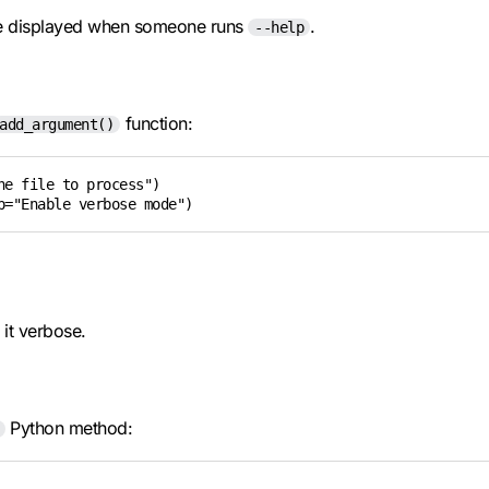
be displayed when someone runs
.
--help
function:
add_argument()
e file to process")

p="Enable verbose mode")
 it verbose.
Python method: