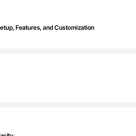
tup, Features, and Customization
acity