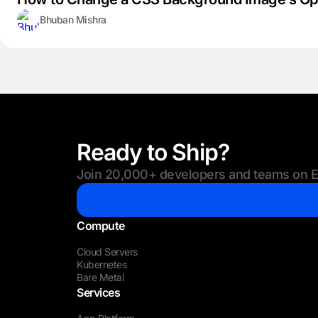
Bhuban Mishra
Ready to Ship?
Join 20,000+ developers and teams on Eu
Compute
Cloud Servers
Kubernetes
Bare Metal
Services