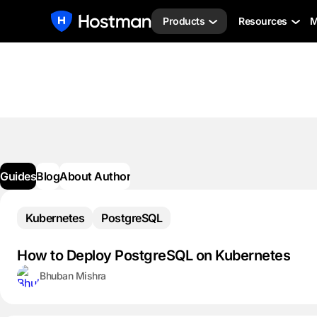
Products
Resources
M
Guides
Blog
About Author
Kubernetes
PostgreSQL
How to Deploy PostgreSQL on Kubernetes
Bhuban Mishra