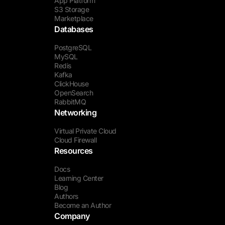
App Platform
S3 Storage
Marketplace
Databases
PostgreSQL
MySQL
Redis
Kafka
ClickHouse
OpenSearch
RabbitMQ
Networking
Virtual Private Cloud
Cloud Firewall
Resources
Docs
Learning Center
Blog
Authors
Become an Author
Company