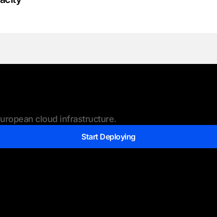
ropean cloud infrastructure.
Start Deploying