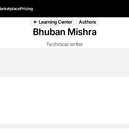
arketplace
Pricing
Learning Center
Authors
Bhuban Mishra
Technical writer