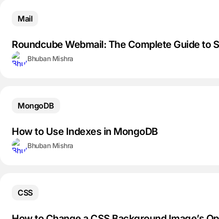
Mail
Roundcube Webmail: The Complete Guide to Se
Bhuban Mishra
MongoDB
How to Use Indexes in MongoDB
Bhuban Mishra
CSS
How to Change a CSS Background Image’s Op