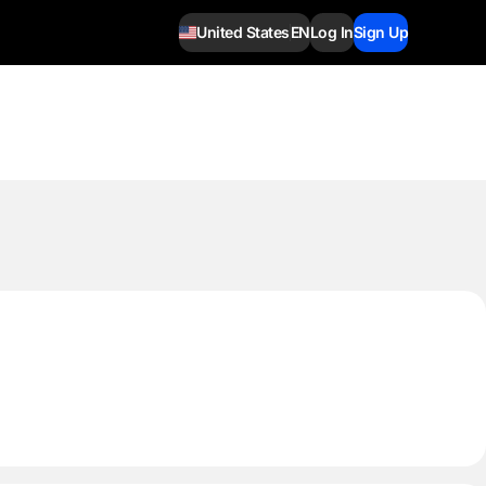
United States
EN
Log In
Sign Up