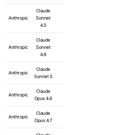
Claude
Anthropic
Sonnet
✅
4.5
Claude
Anthropic
Sonnet
✅
4.6
Claude
Anthropic
✅
Sonnet 5
Claude
Anthropic
✅
Opus 4.6
Claude
Anthropic
✅
Opus 4.7