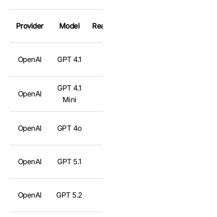
Provider
Model
Reasoning
OpenAI
GPT 4.1
❌
GPT 4.1
OpenAI
❌
Mini
OpenAI
GPT 4o
❌
OpenAI
GPT 5.1
✅
OpenAI
GPT 5.2
✅