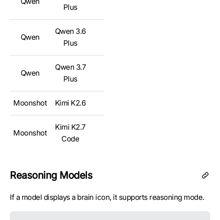
Qwen
✅
Plus
Qwen 3.6
Qwen
✅
Plus
Qwen 3.7
Qwen
✅
Plus
Moonshot
Kimi K2.6
✅
Kimi K2.7
Moonshot
✅
Code
Moonshot
Kimi K3
✅
Reasoning Models
GLM 4.7
Z.ai
✅
If a model displays a brain icon, it supports reasoning mode.
FlashX