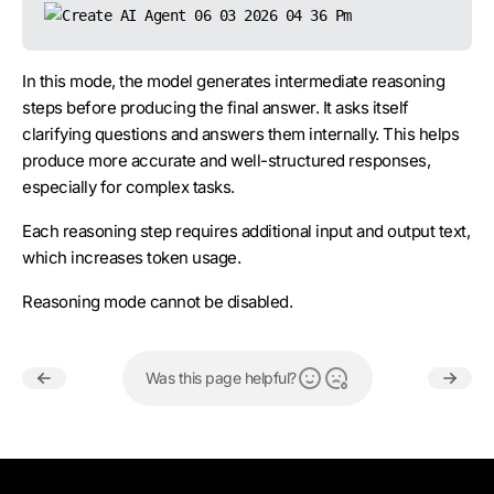
Z.ai
GLM 4.7
✅
In this mode, the model generates intermediate reasoning
Z.ai
GLM 5.2
✅
steps before producing the final answer. It asks itself
clarifying questions and answers them internally. This helps
produce more accurate and well-structured responses,
especially for complex tasks.
Each reasoning step requires additional input and output text,
which increases token usage.
Reasoning mode cannot be disabled.
Was this page helpful?