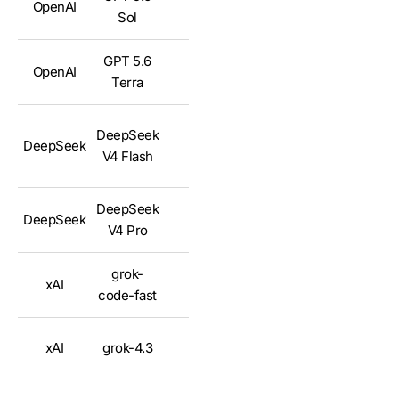
OpenAI
✅
Sol
GPT 5.6
OpenAI
✅
Terra
DeepSeek
DeepSeek
✅
V4 Flash
DeepSeek
DeepSeek
✅
V4 Pro
grok-
xAI
✅
code-fast
xAI
grok-4.3
✅