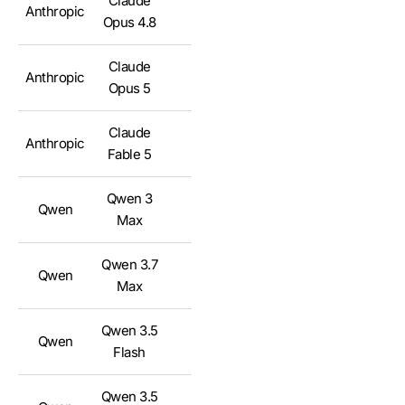
Claude
Anthropic
✅
Opus 4.8
Claude
Anthropic
✅
Opus 5
Claude
Anthropic
✅
Fable 5
Qwen 3
Qwen
❌
Max
Qwen 3.7
Qwen
✅
Max
Qwen 3.5
Qwen
✅
Flash
Qwen 3.5