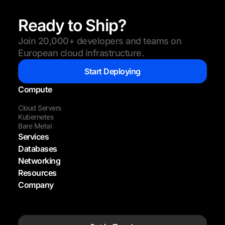
Ready to Ship?
Join 20,000+ developers and teams on
European cloud infrastructure.
Start Deploying
Compute
Cloud Servers
Kubernetes
Bare Metal
Services
Databases
Networking
Resources
Company