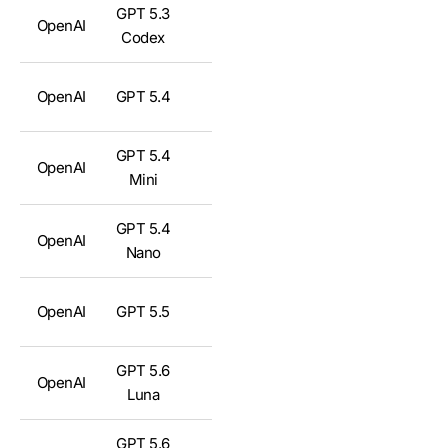
GPT 5.3
OpenAI
✅
Codex
OpenAI
GPT 5.4
✅
GPT 5.4
OpenAI
✅
Mini
GPT 5.4
OpenAI
✅
Nano
OpenAI
GPT 5.5
✅
GPT 5.6
OpenAI
✅
Luna
GPT 5.6