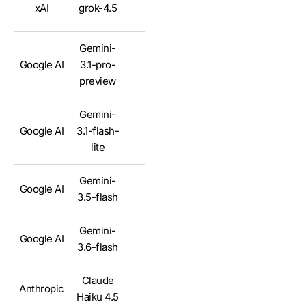
xAI
grok-4.5
✅
Gemini-
Google AI
3.1-pro-
✅
preview
Gemini-
Google AI
3.1-flash-
✅
lite
Gemini-
Google AI
✅
3.5-flash
Gemini-
Google AI
✅
3.6-flash
Claude
Anthropic
✅
Haiku 4.5