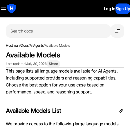
Log In
Sign Up
Search docs
Hostman
/
Docs
/
AI Agents
/
Available Models
Available Models
Last updated July 30, 2026
Share
This page lists all language models available for AI Agents,
including supported providers and reasoning capabilities.
Choose the best option for your use case based on
performance, speed, and reasoning support.
Available Models List
We provide access to the following large language models: