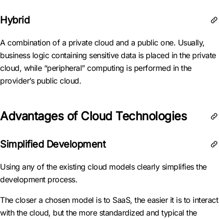
Hybrid
A combination of a private cloud and a public one. Usually,
business logic containing sensitive data is placed in the private
cloud, while “peripheral” computing is performed in the
provider’s public cloud.
Advantages of Cloud Technologies
Simplified Development
Using any of the existing cloud models clearly simplifies the
development process.
The closer a chosen model is to SaaS, the easier it is to interact
with the cloud, but the more standardized and typical the