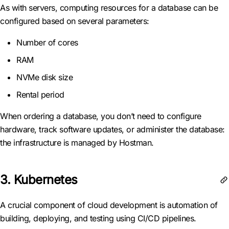
As with servers, computing resources for a database can be
configured based on several parameters:
Number of cores
RAM
NVMe disk size
Rental period
When ordering a database, you don’t need to configure
hardware, track software updates, or administer the database:
the infrastructure is managed by Hostman.
3. Kubernetes
A crucial component of cloud development is automation of
building, deploying, and testing using CI/CD pipelines.