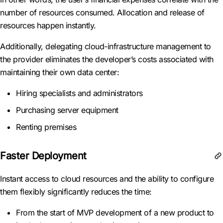
number of resources consumed. Allocation and release of
resources happen instantly.
Additionally, delegating cloud-infrastructure management to
the provider eliminates the developer’s costs associated with
maintaining their own data center:
Hiring specialists and administrators
Purchasing server equipment
Renting premises
Faster Deployment
Instant access to cloud resources and the ability to configure
them flexibly significantly reduces the time:
From the start of MVP development of a new product to