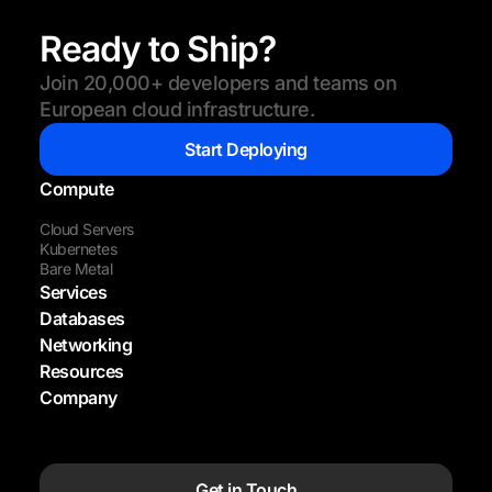
Ready to Ship?
Join 20,000+ developers and teams on
European cloud infrastructure.
Start Deploying
Compute
Cloud Servers
Kubernetes
Bare Metal
Services
Databases
Networking
Resources
Company
Get in Touch