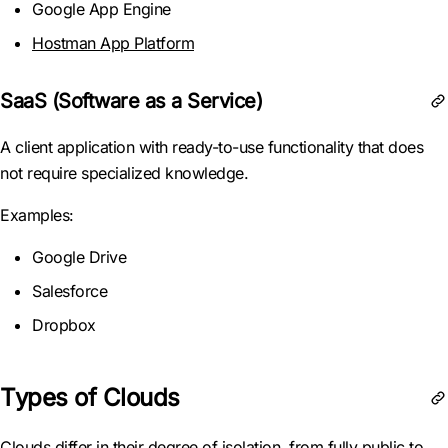
Google App Engine
Hostman App Platform
SaaS (Software as a Service)
A client application with ready-to-use functionality that does
not require specialized knowledge.
Examples:
Google Drive
Salesforce
Dropbox
Types of Clouds
Clouds differ in their degree of isolation, from fully public to