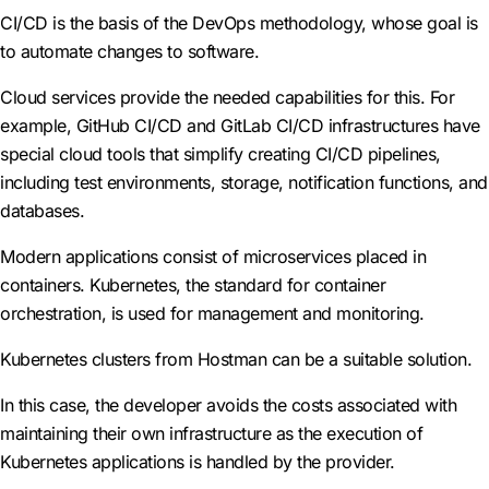
CI/CD is the basis of the DevOps methodology, whose goal is
to automate changes to software.
Cloud services provide the needed capabilities for this. For
example, GitHub CI/CD and GitLab CI/CD infrastructures have
special cloud tools that simplify creating CI/CD pipelines,
including test environments, storage, notification functions, and
databases.
Modern applications consist of microservices placed in
containers. Kubernetes, the standard for container
orchestration, is used for management and monitoring.
Kubernetes clusters from Hostman can be a suitable solution.
In this case, the developer avoids the costs associated with
maintaining their own infrastructure as the execution of
Kubernetes applications is handled by the provider.