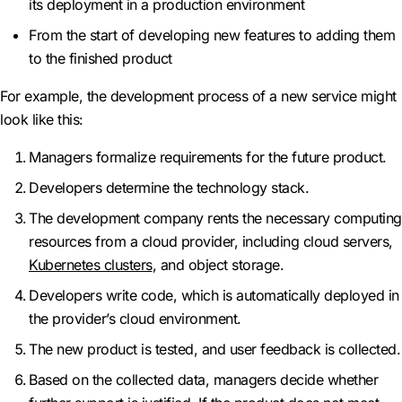
its deployment in a production environment
From the start of developing new features to adding them
to the finished product
For example, the development process of a new service might
look like this:
Managers formalize requirements for the future product.
Developers determine the technology stack.
The development company rents the necessary computing
resources from a cloud provider, including cloud servers,
Kubernetes clusters
, and object storage.
Developers write code, which is automatically deployed in
the provider’s cloud environment.
The new product is tested, and user feedback is collected.
Based on the collected data, managers decide whether