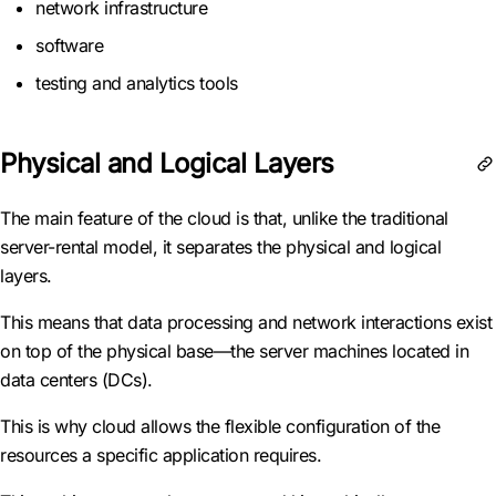
network infrastructure
software
testing and analytics tools
Physical and Logical Layers
The main feature of the cloud is that, unlike the traditional
server-rental model, it separates the physical and logical
layers.
This means that data processing and network interactions exist
on top of the physical base—the server machines located in
data centers (DCs).
This is why cloud allows the flexible configuration of the
resources a specific application requires.