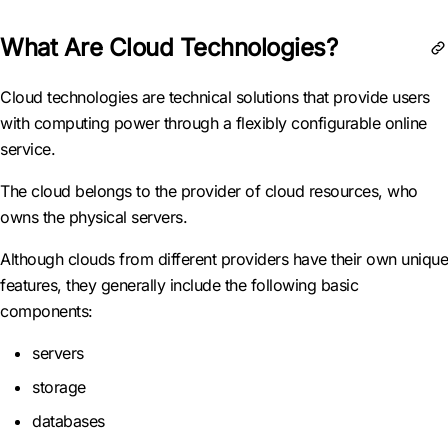
What Are Cloud Technologies?
Cloud technologies are technical solutions that provide users
with computing power through a flexibly configurable online
service.
The cloud belongs to the provider of cloud resources, who
owns the physical servers.
Although clouds from different providers have their own unique
features, they generally include the following basic
components:
servers
storage
databases