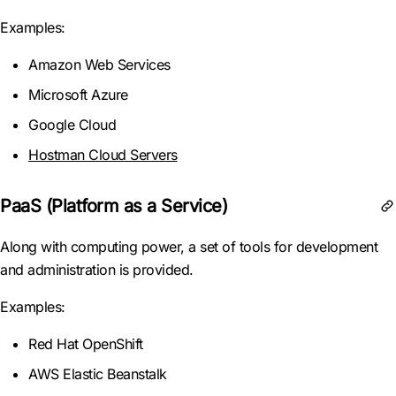
Examples:
Amazon Web Services
Microsoft Azure
Google Cloud
Hostman Cloud Servers
PaaS (Platform as a Service)
Along with computing power, a set of tools for development
and administration is provided.
Examples:
Red Hat OpenShift
AWS Elastic Beanstalk