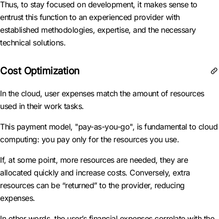
Thus, to stay focused on development, it makes sense to
entrust this function to an experienced provider with
established methodologies, expertise, and the necessary
technical solutions.
Cost Optimization
In the cloud, user expenses match the amount of resources
used in their work tasks.
This payment model, "pay-as-you-go", is fundamental to cloud
computing: you pay only for the resources you use.
If, at some point, more resources are needed, they are
allocated quickly and increase costs. Conversely, extra
resources can be “returned” to the provider, reducing
expenses.
In other words, the user’s financial expenses correlate with the