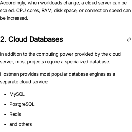
Accordingly, when workloads change, a cloud server can be
scaled: CPU cores, RAM, disk space, or connection speed can
be increased.
2. Cloud Databases
In addition to the computing power provided by the cloud
server, most projects require a specialized database.
Hostman provides most popular database engines as a
separate cloud service:
MySQL
PostgreSQL
Redis
and others