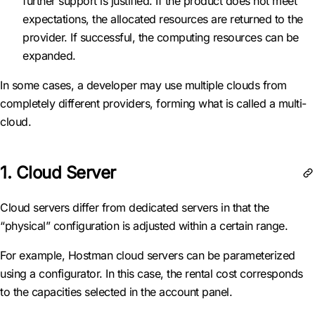
further support is justified. If the product does not meet
expectations, the allocated resources are returned to the
provider. If successful, the computing resources can be
expanded.
In some cases, a developer may use multiple clouds from
completely different providers, forming what is called a multi-
cloud.
1. Cloud Server
Cloud servers differ from dedicated servers in that the
“physical” configuration is adjusted within a certain range.
For example, Hostman cloud servers can be parameterized
using a configurator. In this case, the rental cost corresponds
to the capacities selected in the account panel.