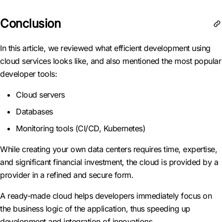
Conclusion
In this article, we reviewed what efficient development using
cloud services looks like, and also mentioned the most popular
developer tools:
Cloud servers
Databases
Monitoring tools (CI/CD, Kubernetes)
While creating your own data centers requires time, expertise,
and significant financial investment, the cloud is provided by a
provider in a refined and secure form.
A ready-made cloud helps developers immediately focus on
the business logic of the application, thus speeding up
development and integration of innovations.