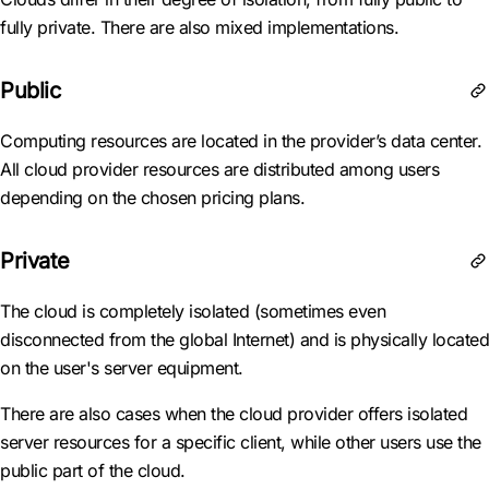
fully private. There are also mixed implementations.
Public
Computing resources are located in the provider’s data center.
All cloud provider resources are distributed among users
depending on the chosen pricing plans.
Private
The cloud is completely isolated (sometimes even
disconnected from the global Internet) and is physically located
on the user's server equipment.
There are also cases when the cloud provider offers isolated
server resources for a specific client, while other users use the
public part of the cloud.