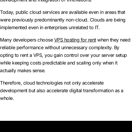
Today, public cloud services are available even in areas that
were previously predominantly non-cloud. Clouds are being
implemented even in enterprises unrelated to IT.
Many developers choose
VPS hosting for rent
when they need
reliable performance without unnecessary complexity. By
opting to rent a VPS, you gain control over your server setup
while keeping costs predictable and scaling only when it
actually makes sense.
Therefore, cloud technologies not only accelerate
development but also accelerate digital transformation as a
whole.