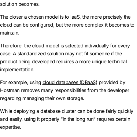
solution becomes.
The closer a chosen model is to IaaS, the more precisely the
cloud can be configured, but the more complex it becomes to
maintain.
Therefore, the cloud model is selected individually for every
case. A standardized solution may not fit someone if the
product being developed requires a more unique technical
implementation.
For example, using
cloud databases (DBaaS)
provided by
Hostman removes many responsibilities from the developer
regarding managing their own storage.
While deploying a database cluster can be done fairly quickly
and easily, using it properly “in the long run” requires certain
expertise.