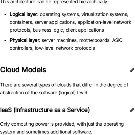
This architecture can be represented hierarchically:
Logical layer
: operating systems, virtualization systems,
containers, server applications, application-level network
protocols, business logic, client applications
Physical layer
: server machines, motherboards, ASIC
controllers, low-level network protocols
Cloud Models
There are several types of clouds that differ in the degree of
abstraction of the software (logical) level.
IaaS (Infrastructure as a Service)
Only computing power is provided, with just the operating
system and sometimes additional software.