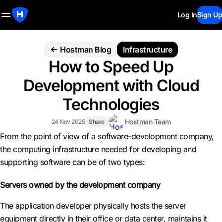
Log In
Sign Up
Hostman Blog
Infrastructure
How to Speed Up
Development with Cloud
Technologies
Hostman Team
24 Nov 2025
Share
From the point of view of a software-development company,
the computing infrastructure needed for developing and
supporting software can be of two types:
Servers owned by the development company
The application developer physically hosts the server
equipment directly in their office or data center, maintains it