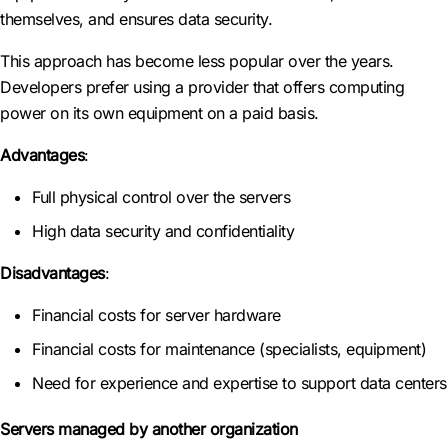
themselves, and ensures data security.
This approach has become less popular over the years.
Developers prefer using a provider that offers computing
power on its own equipment on a paid basis.
Advantages
:
Full physical control over the servers
High data security and confidentiality
Disadvantages
:
Financial costs for server hardware
Financial costs for maintenance (specialists, equipment)
Need for experience and expertise to support data centers
Servers managed by another organization