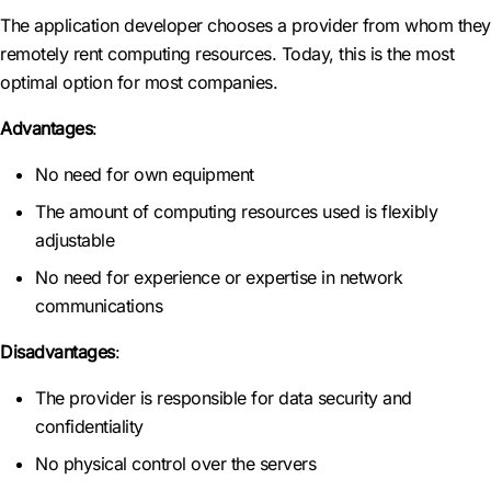
The application developer chooses a provider from whom they
remotely rent computing resources. Today, this is the most
optimal option for most companies.
Advantages
:
No need for own equipment
The amount of computing resources used is flexibly
adjustable
No need for experience or expertise in network
communications
Disadvantages
:
The provider is responsible for data security and
confidentiality
No physical control over the servers