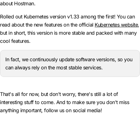
about Hostman.
Rolled out Kubernetes version v1.33 among the first! You can
read about the new features on the official
Kubernetes website
,
but in short, this version is more stable and packed with many
cool features.
In fact, we continuously update software versions, so you
can always rely on the most stable services.
That's all for now, but don't worry, there's still a lot of
interesting stuff to come. And to make sure you don't miss
anything important, follow us on social media!