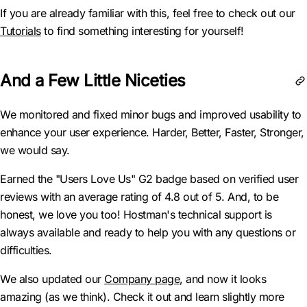
If you are already familiar with this, feel free to check out our
Tutorials
to find something interesting for yourself!
And a Few Little Niceties
We monitored and fixed minor bugs and improved usability to
enhance your user experience. Harder, Better, Faster, Stronger,
we would say.
Earned the "Users Love Us" G2 badge based on verified user
reviews with an average rating of 4.8 out of 5. And, to be
honest, we love you too! Hostman's technical support is
always available and ready to help you with any questions or
difficulties.
We also updated our
Company page
, and now it looks
amazing (as we think). Check it out and learn slightly more