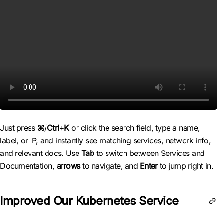
Just press
⌘
/
Ctrl+K
or click the search field, type a name,
label, or IP, and instantly see matching services, network info,
and relevant docs. Use
Tab
to switch between Services and
Documentation,
arrows
to navigate, and
Enter
to jump right in.
Improved Our Kubernetes Service