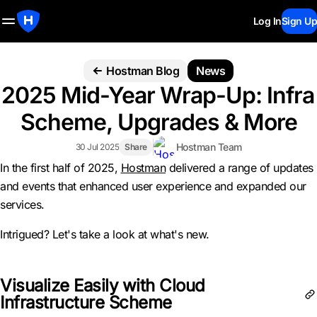
Log In
Sign Up
Hostman Blog
News
2025 Mid-Year Wrap-Up: Infra
Scheme, Upgrades & More
Hostman Team
30 Jul 2025
Share
In the first half of 2025,
Hostman
delivered a range of updates
and events that enhanced user experience and expanded our
services.
Intrigued? Let's take a look at what's new.
Visualize Easily with Cloud
Infrastructure Scheme