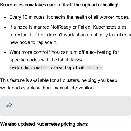
Kubernetes now takes care of itself through auto-healing!
Every 10 minutes, it checks the health of all worker nodes.
If a node is marked NotReady or Failed, Kubernetes tries
to restart it. If that doesn't work, it automatically launches a
new node to replace it.
Want more control? You can turn off auto-healing for
specific nodes with the label
kube-
.
healer.kubernetes.io/healing-disabled:true
This feature is available for all clusters, helping you keep
workloads stable without manual intervention.
We also updated Kubernetes pricing plans: