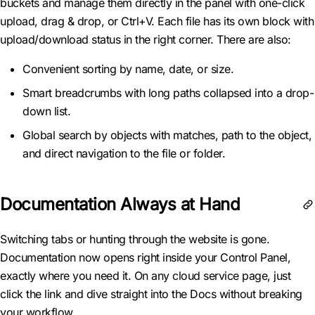
buckets and manage them directly in the panel with one-click
upload, drag & drop, or Ctrl+V. Each file has its own block with
upload/download status in the right corner. There are also:
Convenient sorting by name, date, or size.
Smart breadcrumbs with long paths collapsed into a drop-
down list.
Global search by objects with matches, path to the object,
and direct navigation to the file or folder.
Documentation Always at Hand
Switching tabs or hunting through the website is gone.
Documentation now opens right inside your Control Panel,
exactly where you need it. On any cloud service page, just
click the link and dive straight into the Docs without breaking
your workflow.