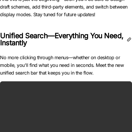
draft schemes, add third-party elements, and switch between
display modes. Stay tuned for future updates!
Unified Search—Everything You Need,
Instantly
No more clicking through menus—whether on desktop or
mobile, you'll find what you need in seconds. Meet the new
unified search bar that keeps you in the flow.