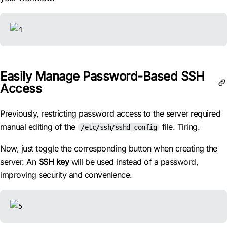
Easily Manage Password-Based SSH
Access
Previously, restricting password access to the server required
manual editing of the
file. Tiring.
/etc/ssh/sshd_config
Now, just toggle the corresponding button when creating the
server. An
SSH key
will be used instead of a password,
improving security and convenience.