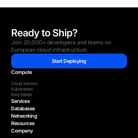
Ready to Ship?
Join 20,000+ developers and teams on
European cloud infrastructure.
Start Deploying
Compute
Cloud Servers
Kubernetes
Bare Metal
Services
Databases
Networking
Resources
Company