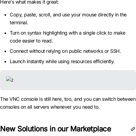
Here's what makes it great:
Copy, paste, scroll, and use your mouse directly in the
terminal.
Turn on syntax highlighting with a single click to make
code easier to read.
Connect without relying on public networks or SSH.
Launch instantly while using resources efficiently.
The VNC console is still here, too, and you can switch between
consoles on all servers whenever you need to.
New Solutions in our Marketplace