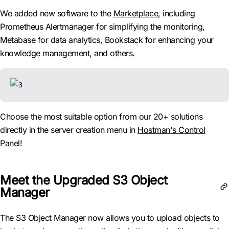
We added new software to the
Marketplace
, including
Prometheus Alertmanager for simplifying the monitoring,
Metabase for data analytics, Bookstack for enhancing your
knowledge management, and others.
Choose the most suitable option from our 20+ solutions
directly in the server creation menu in
Hostman's Control
Panel
!
Meet the Upgraded S3 Object
Manager
The S3 Object Manager now allows you to upload objects to