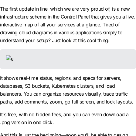
The first update in line, which we are very proud of, is a new
infrastructure scheme in the Control Panel that gives you a live,
interactive map of all your services at a glance. Tired of
drawing cloud diagrams in various applications simply to
understand your setup? Just look at this cool thing:
It shows real-time status, regions, and specs for servers,
databases, S3 buckets, Kubernetes clusters, and load
balancers. You can organize resources visually, trace traffic
paths, add comments, zoom, go full screen, and lock layouts.
It's free, with no hidden fees, and you can even download a
.png version in one click.
And this is just the beginning—soon you'll be able to design