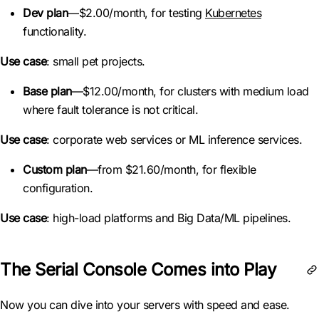
Dev plan
—$2.00/month, for testing
Kubernetes
functionality.
Use case
: small pet projects.
Base plan
—$12.00/month, for clusters with medium load
where fault tolerance is not critical.
Use case
: corporate web services or ML inference services.
Custom plan
—from $21.60/month, for flexible
configuration.
Use case
: high-load platforms and Big Data/ML pipelines.
The Serial Console Comes into Play
Now you can dive into your servers with speed and ease.