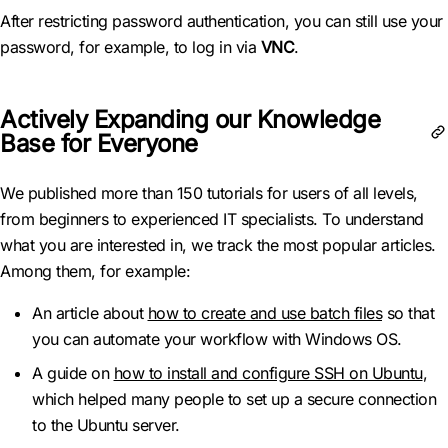
After restricting password authentication, you can still use your
password, for example, to log in via
VNC
.
Actively Expanding our Knowledge
Base for Everyone
We published more than 150 tutorials for users of all levels,
from beginners to experienced IT specialists. To understand
what you are interested in, we track the most popular articles.
Among them, for example:
An article about
how to create and use batch files
so that
you can automate your workflow with Windows OS.
A guide on
how to install and configure SSH on Ubuntu
,
which helped many people to set up a secure connection
to the Ubuntu server.