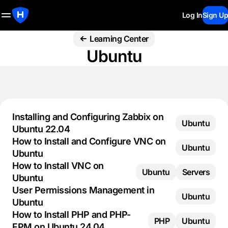
Log In
Sign Up
Learning Center
Ubuntu
Installing and Configuring Zabbix on
Ubuntu
Ubuntu 22.04
How to Install and Configure VNC on
Ubuntu
Ubuntu
How to Install VNC on
Ubuntu
Servers
Ubuntu
User Permissions Management in
Ubuntu
Ubuntu
How to Install PHP and PHP-
PHP
Ubuntu
FPM on Ubuntu 24.04