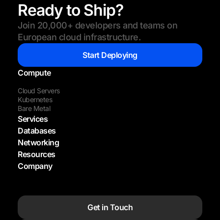
Ready to Ship?
Join 20,000+ developers and teams on
European cloud infrastructure.
Start Deploying
Compute
Cloud Servers
Kubernetes
Bare Metal
Services
Databases
Networking
Resources
Company
Get in Touch