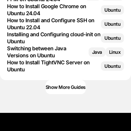
How to Install Google Chrome on
Ubuntu
Ubuntu 24.04
How to Install and Configure SSH on
Ubuntu
Ubuntu 22.04
Installing and Configuring cloud-init on
Ubuntu
Ubuntu
Switching between Java
Java
Linux
Versions on Ubuntu
How to Install TightVNC Server on
Ubuntu
Ubuntu
Show More Guides