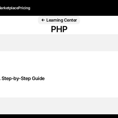
arketplace
Pricing
Learning Center
PHP
A Step-by-Step Guide