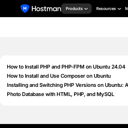
Products
Resources
M
How to Install PHP and PHP-FPM on Ubuntu 24.04
How to Install and Use Composer on Ubuntu
Installing and Switching PHP Versions on Ubuntu: 
Photo Database with HTML, PHP, and MySQL