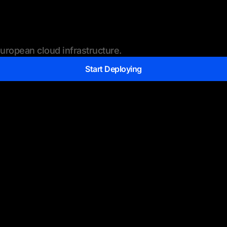
ropean cloud infrastructure.
Start Deploying