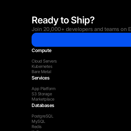
Ready to Ship?
Join 20,000+ developers and teams on Eu
Compute
Cloud Servers
Kubernetes
Bare Metal
Services
App Platform
S3 Storage
Marketplace
Databases
PostgreSQL
MySQL
Redis