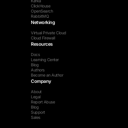
Kafka
ClickHouse
OpenSearch
RabbitMQ
Networking
Virtual Private Cloud
Cloud Firewall
Resources
Docs
Learning Center
Blog
Authors
Become an Author
Company
About
Legal
Report Abuse
Blog
Support
Sales