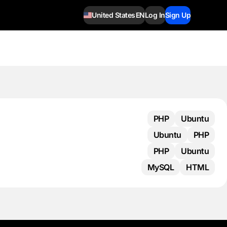
United States
EN
Log In
Sign Up
PHP
Ubuntu
Ubuntu
PHP
PHP
Ubuntu
MySQL
HTML