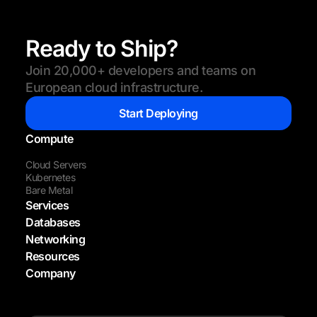
Ready to Ship?
Join 20,000+ developers and teams on
European cloud infrastructure.
Start Deploying
Compute
Cloud Servers
Kubernetes
Bare Metal
Services
Databases
Networking
Resources
Company