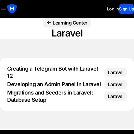
Log In
Sign Up
Learning Center
Laravel
Creating a Telegram Bot with Laravel
Laravel
12
Developing an Admin Panel in Laravel
Laravel
Migrations and Seeders in Laravel:
Laravel
Database Setup