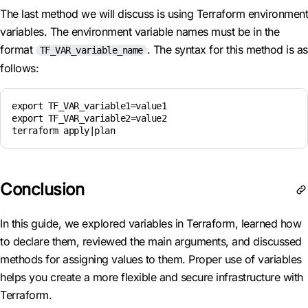
The last method we will discuss is using Terraform environment
variables. The environment variable names must be in the
format
. The syntax for this method is as
TF_VAR_variable_name
follows:
export TF_VAR_variable1=value1

export TF_VAR_variable2=value2

Conclusion
In this guide, we explored variables in Terraform, learned how
to declare them, reviewed the main arguments, and discussed
methods for assigning values to them. Proper use of variables
helps you create a more flexible and secure infrastructure with
Terraform.