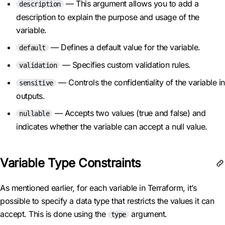
— This argument allows you to add a
description
description to explain the purpose and usage of the
variable.
— Defines a default value for the variable.
default
— Specifies custom validation rules.
validation
— Controls the confidentiality of the variable in
sensitive
outputs.
— Accepts two values (true and false) and
nullable
indicates whether the variable can accept a null value.
Variable Type Constraints
As mentioned earlier, for each variable in Terraform, it’s
possible to specify a data type that restricts the values it can
accept. This is done using the
argument.
type