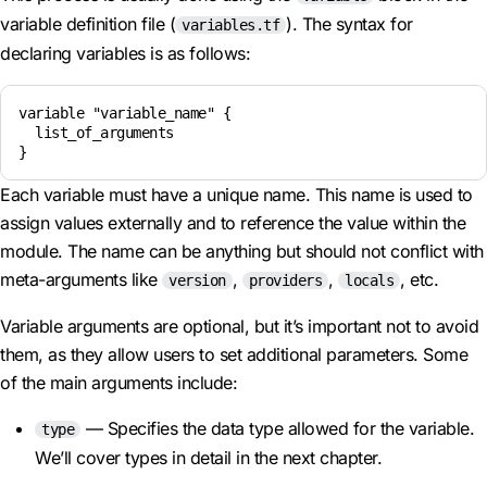
variable definition file (
). The syntax for
variables.tf
declaring variables is as follows:
variable "variable_name" {

  list_of_arguments

Each variable must have a unique name. This name is used to
assign values externally and to reference the value within the
module. The name can be anything but should not conflict with
meta-arguments like
,
,
, etc.
version
providers
locals
Variable arguments are optional, but it’s important not to avoid
them, as they allow users to set additional parameters. Some
of the main arguments include:
— Specifies the data type allowed for the variable.
type
We’ll cover types in detail in the next chapter.