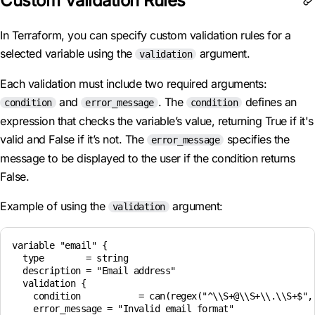
Custom Validation Rules
In Terraform, you can specify custom validation rules for a
selected variable using the
argument.
validation
Each validation must include two required arguments:
and
. The
defines an
condition
error_message
condition
expression that checks the variable’s value, returning True if it's
valid and False if it’s not. The
specifies the
error_message
message to be displayed to the user if the condition returns
False.
Example of using the
argument:
validation
variable "email" {

  type        = string

  description = "Email address"

  validation {

    condition           = can(regex("^\\S+@\\S+\\.\\S+$", 
    error_message = "Invalid email format"
