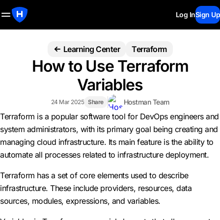
Log In
Sign Up
Learning Center
Terraform
How to Use Terraform
Variables
Hostman Team
24 Mar 2025
Share
Terraform is a popular software tool for DevOps engineers and
system administrators, with its primary goal being creating and
managing cloud infrastructure. Its main feature is the ability to
automate all processes related to infrastructure deployment.
Terraform has a set of core elements used to describe
infrastructure. These include providers, resources, data
sources, modules, expressions, and variables.