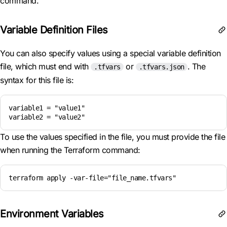
command.
Variable Definition Files
You can also specify values using a special variable definition
file, which must end with
or
. The
.tfvars
.tfvars.json
syntax for this file is:
variable1 = "value1"

To use the values specified in the file, you must provide the file
when running the Terraform command:
terraform apply -var-file="file_name.tfvars"
Environment Variables