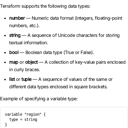
Terraform supports the following data types:
number
— Numeric data format (integers, floating-point
numbers, etc.).
string
— A sequence of Unicode characters for storing
textual information.
bool
— Boolean data type (True or False).
map
or
object
— A collection of key-value pairs enclosed
in curly braces.
list
or
tuple
— A sequence of values of the same or
different data types enclosed in square brackets.
Example of specifying a variable type:
variable "region" {

  type = string
