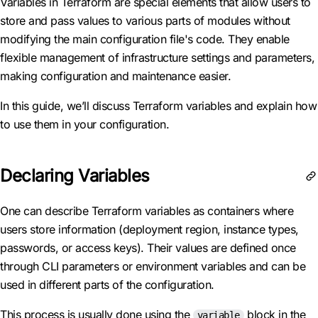
Variables in Terraform are special elements that allow users to
store and pass values to various parts of modules without
modifying the main configuration file's code. They enable
flexible management of infrastructure settings and parameters,
making configuration and maintenance easier.
In this guide, we’ll discuss Terraform variables and explain how
to use them in your configuration.
Declaring Variables
One can describe Terraform variables as containers where
users store information (deployment region, instance types,
passwords, or access keys). Their values are defined once
through CLI parameters or environment variables and can be
used in different parts of the configuration.
This process is usually done using the
block in the
variable