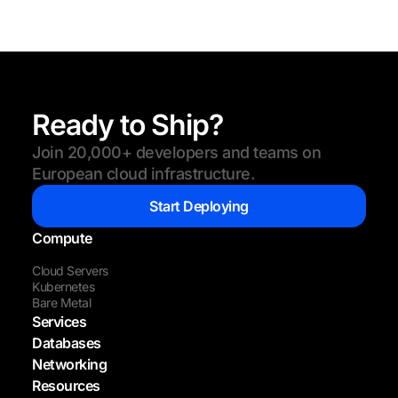
Ready to Ship?
Join 20,000+ developers and teams on
European cloud infrastructure.
Start Deploying
Compute
Cloud Servers
Kubernetes
Bare Metal
Services
Databases
Networking
Resources