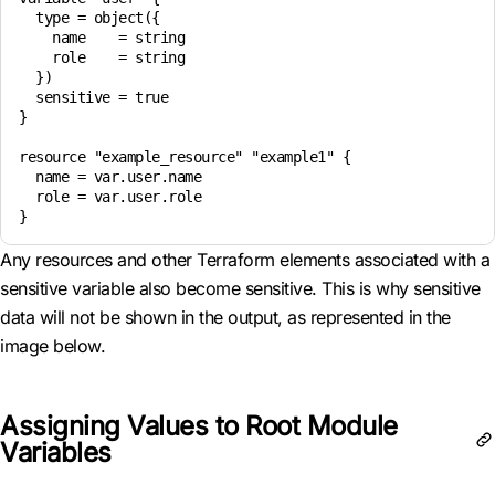
  type = object({

    name    = string

    role    = string

  })

  sensitive = true

}

resource "example_resource" "example1" {

  name = var.user.name

  role = var.user.role

Any resources and other Terraform elements associated with a
sensitive variable also become sensitive. This is why sensitive
data will not be shown in the output, as represented in the
image below.
Assigning Values to Root Module
Variables