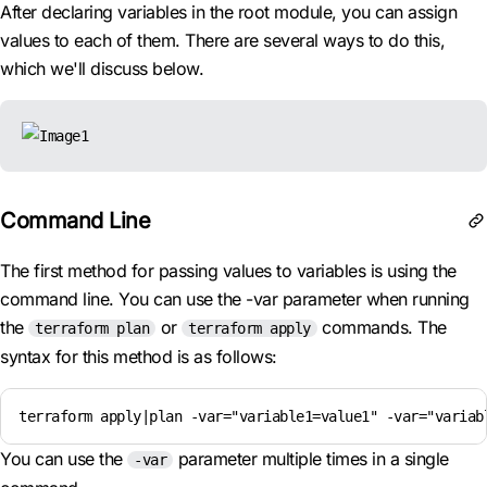
After declaring variables in the root module, you can assign
values to each of them. There are several ways to do this,
which we'll discuss below.
Command Line
The first method for passing values to variables is using the
command line. You can use the -var parameter when running
the
or
commands. The
terraform plan
terraform apply
syntax for this method is as follows:
terraform apply|plan -var="variable1=value1" -var="variab
You can use the
parameter multiple times in a single
-var