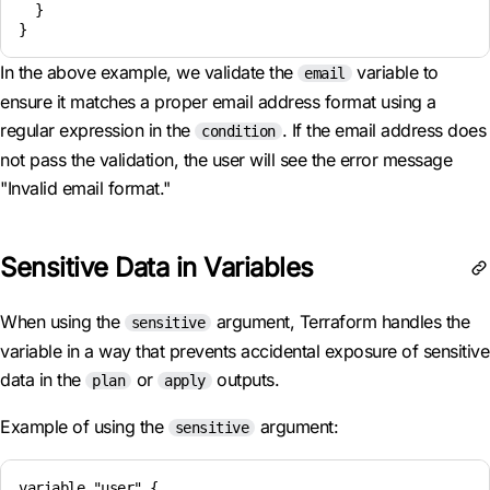
  }

In the above example, we validate the
variable to
email
ensure it matches a proper email address format using a
regular expression in the
. If the email address does
condition
not pass the validation, the user will see the error message
"Invalid email format."
Sensitive Data in Variables
When using the
argument, Terraform handles the
sensitive
variable in a way that prevents accidental exposure of sensitive
data in the
or
outputs.
plan
apply
Example of using the
argument:
sensitive
variable "user" {
