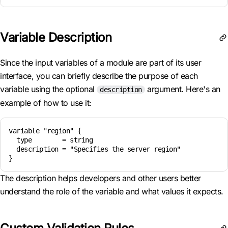
Variable Description
Since the input variables of a module are part of its user
interface, you can briefly describe the purpose of each
variable using the optional
argument. Here's an
description
example of how to use it:
variable "region" {

  type        = string

  description = "Specifies the server region"

The description helps developers and other users better
understand the role of the variable and what values it expects.