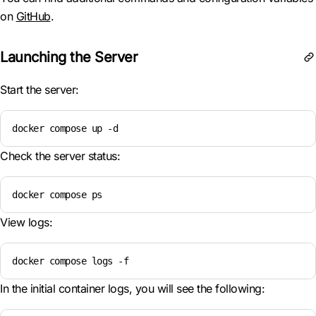
on
GitHub
.
Launching the Server
Start the server:
docker compose up -d
Check the server status:
docker compose ps
View logs:
docker compose logs -f
In the initial container logs, you will see the following: