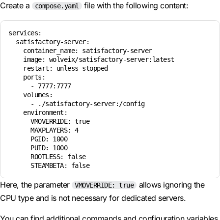
Create a
file with the following content:
compose.yaml
services:

  satisfactory-server:

    container_name: satisfactory-server

    image: wolveix/satisfactory-server:latest

    restart: unless-stopped

    ports:

      - 7777:7777

    volumes:

      - ./satisfactory-server:/config

    environment:

      VMOVERRIDE: true

      MAXPLAYERS: 4

      PGID: 1000

      PUID: 1000

      ROOTLESS: false

Here, the parameter
allows ignoring the
VMOVERRIDE: true
CPU type and is not necessary for dedicated servers.
You can find additional commands and configuration variables