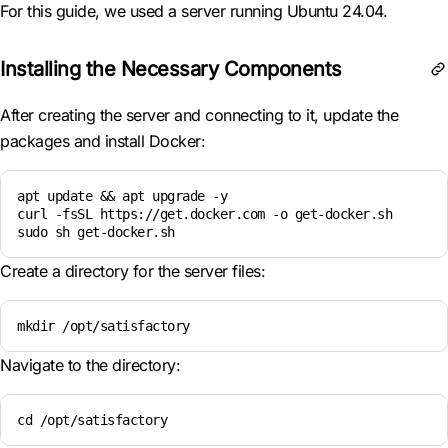
For this guide, we used a server running Ubuntu 24.04.
Installing the Necessary Components
After creating the server and connecting to it, update the
packages and install Docker:
apt update && apt upgrade -y

curl -fsSL https://get.docker.com -o get-docker.sh

sudo sh get-docker.sh
Create a directory for the server files:
mkdir /opt/satisfactory  
Navigate to the directory:
cd /opt/satisfactory  