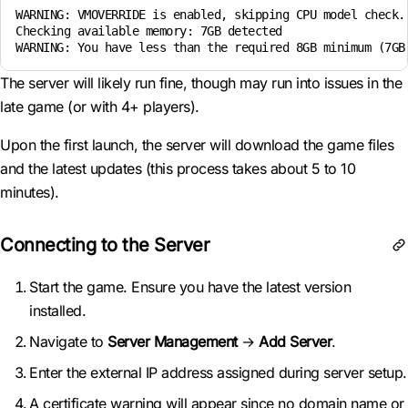
WARNING: VMOVERRIDE is enabled, skipping CPU model check. 
Checking available memory: 7GB detected

WARNING: You have less than the required 8GB minimum (7GB
The server will likely run fine, though may run into issues in the
late game (or with 4+ players).
Upon the first launch, the server will download the game files
and the latest updates (this process takes about 5 to 10
minutes).
Connecting to the Server
Start the game. Ensure you have the latest version
installed.
Navigate to
Server Management
→
Add Server
.
Enter the external IP address assigned during server setup.
A certificate warning will appear since no domain name or