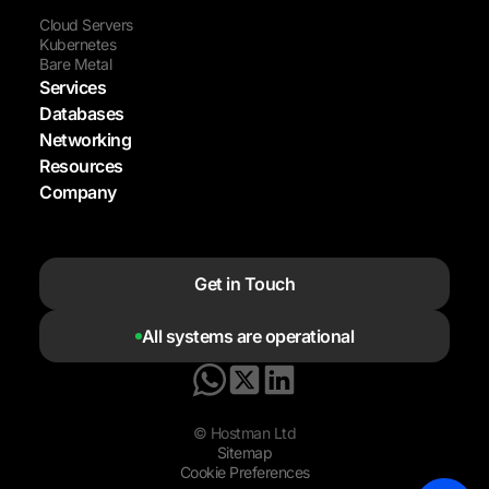
Cloud Servers
Kubernetes
Bare Metal
Services
Databases
Networking
Resources
Company
Get in Touch
All systems are operational
© Hostman Ltd
Sitemap
Cookie Preferences