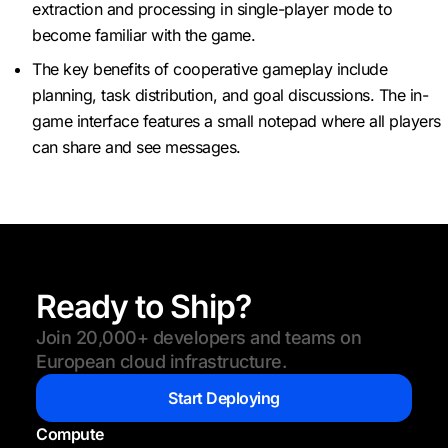
extraction and processing in single-player mode to
become familiar with the game.
The key benefits of cooperative gameplay include
planning, task distribution, and goal discussions. The in-
game interface features a small notepad where all players
can share and see messages.
Ready to Ship?
Join 20,000+ developers and teams on
European cloud infrastructure.
Start Deploying
Compute