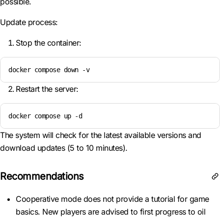
possible.
Update process:
Stop the container:
docker compose down -v  
Restart the server:
docker compose up -d  
The system will check for the latest available versions and
download updates (5 to 10 minutes).
Recommendations
Cooperative mode does not provide a tutorial for game
basics. New players are advised to first progress to oil