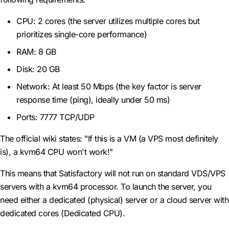
CPU: 2 cores (the server utilizes multiple cores but
prioritizes single-core performance)
RAM: 8 GB
Disk: 20 GB
Network: At least 50 Mbps (the key factor is server
response time (ping), ideally under 50 ms)
Ports: 7777 TCP/UDP
The official wiki states: "If this is a VM (a VPS most definitely
is), a kvm64 CPU won't work!"
This means that Satisfactory will not run on standard VDS/VPS
servers with a kvm64 processor. To launch the server, you
need either a dedicated (physical) server or a cloud server with
dedicated cores (Dedicated CPU).