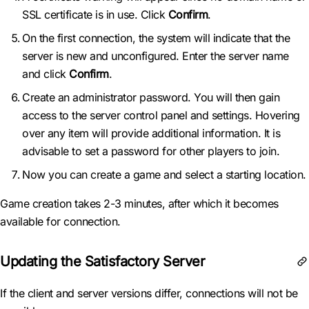
SSL certificate is in use. Click
Confirm
.
On the first connection, the system will indicate that the
server is new and unconfigured. Enter the server name
and click
Confirm
.
Create an administrator password. You will then gain
access to the server control panel and settings. Hovering
over any item will provide additional information. It is
advisable to set a password for other players to join.
Now you can create a game and select a starting location.
Game creation takes 2-3 minutes, after which it becomes
available for connection.
Updating the Satisfactory Server
If the client and server versions differ, connections will not be