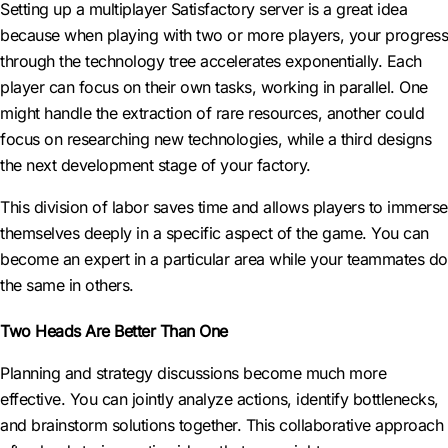
Setting up a multiplayer Satisfactory server is a great idea
because when playing with two or more players, your progress
through the technology tree accelerates exponentially. Each
player can focus on their own tasks, working in parallel. One
might handle the extraction of rare resources, another could
focus on researching new technologies, while a third designs
the next development stage of your factory.
This division of labor saves time and allows players to immerse
themselves deeply in a specific aspect of the game. You can
become an expert in a particular area while your teammates do
the same in others.
Two Heads Are Better Than One
Planning and strategy discussions become much more
effective. You can jointly analyze actions, identify bottlenecks,
and brainstorm solutions together. This collaborative approach