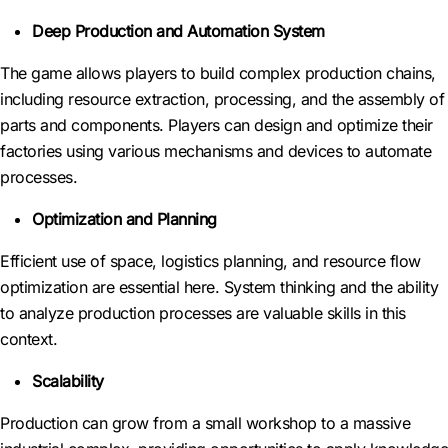
Deep Production and Automation System
The game allows players to build complex production chains,
including resource extraction, processing, and the assembly of
parts and components. Players can design and optimize their
factories using various mechanisms and devices to automate
processes.
Optimization and Planning
Efficient use of space, logistics planning, and resource flow
optimization are essential here. System thinking and the ability
to analyze production processes are valuable skills in this
context.
Scalability
Production can grow from a small workshop to a massive