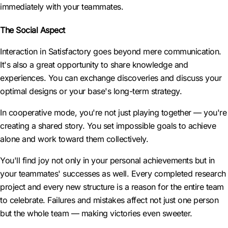
immediately with your teammates.
The Social Aspect
Interaction in Satisfactory goes beyond mere communication.
It's also a great opportunity to share knowledge and
experiences. You can exchange discoveries and discuss your
optimal designs or your base's long-term strategy.
In cooperative mode, you're not just playing together — you're
creating a shared story. You set impossible goals to achieve
alone and work toward them collectively.
You'll find joy not only in your personal achievements but in
your teammates' successes as well. Every completed research
project and every new structure is a reason for the entire team
to celebrate. Failures and mistakes affect not just one person
but the whole team — making victories even sweeter.