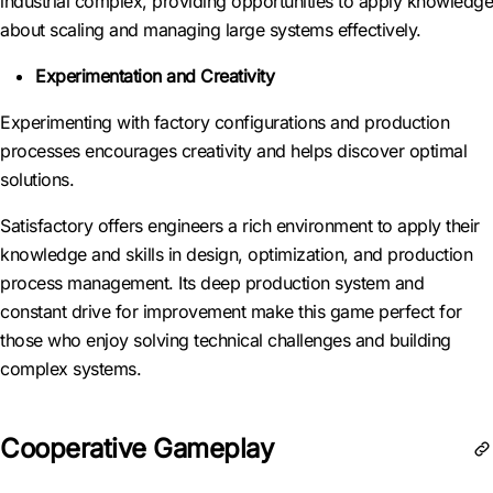
industrial complex, providing opportunities to apply knowledge
about scaling and managing large systems effectively.
Experimentation and Creativity
Experimenting with factory configurations and production
processes encourages creativity and helps discover optimal
solutions.
Satisfactory offers engineers a rich environment to apply their
knowledge and skills in design, optimization, and production
process management. Its deep production system and
constant drive for improvement make this game perfect for
those who enjoy solving technical challenges and building
complex systems.
Cooperative Gameplay