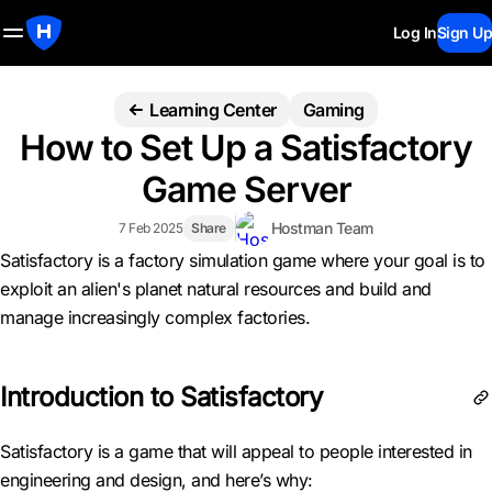
Log In
Sign Up
Learning Center
Gaming
How to Set Up a Satisfactory
Game Server
Hostman Team
7 Feb 2025
Share
Satisfactory is a factory simulation game where your goal is to
exploit an alien's planet natural resources and build and
manage increasingly complex factories.
Introduction to Satisfactory
Satisfactory is a game that will appeal to people interested in
engineering and design, and here’s why: