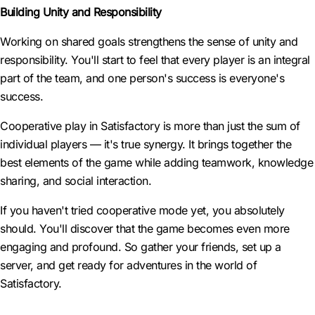
Building Unity and Responsibility
Working on shared goals strengthens the sense of unity and
responsibility. You'll start to feel that every player is an integral
part of the team, and one person's success is everyone's
success.
Cooperative play in Satisfactory is more than just the sum of
individual players — it's true synergy. It brings together the
best elements of the game while adding teamwork, knowledge
sharing, and social interaction.
If you haven't tried cooperative mode yet, you absolutely
should. You'll discover that the game becomes even more
engaging and profound. So gather your friends, set up a
server, and get ready for adventures in the world of
Satisfactory.