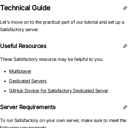
Technical Guide
Let's move on to the practical part of our tutorial and set up a
Satisfactory server.
Useful Resources
These Satisfactory resource may be helpful to you:
Multiplayer
Dedicated Servers
GitHub Docker for Satisfactory Dedicated Server
Server Requirements
To run Satisfactory on your own server, make sure to meet the
following requirements.