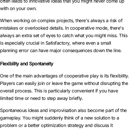
often leads to innovative ideas that you might never come up
with on your own.
When working on complex projects, there's always a risk of
mistakes or overlooked details. In cooperative mode, there's
always an extra set of eyes to catch what you might miss. This
is especially crucial in Satisfactory, where even a small
planning error can have major consequences down the line.
Flexibility and Spontaneity
One of the main advantages of cooperative play is its flexibility.
Players can easily join or leave the game without disrupting the
overall process. This is particularly convenient if you have
limited time or need to step away briefly.
Spontaneous ideas and improvisation also become part of the
gameplay. You might suddenly think of a new solution to a
problem or a better optimization strategy and discuss it