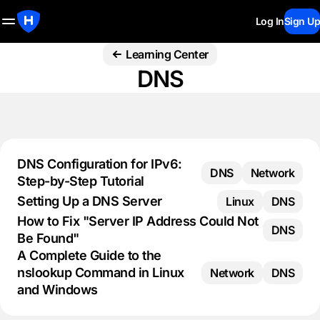
Log In
Sign Up
Learning Center
DNS
DNS Configuration for IPv6:
DNS
Network
Step-by-Step Tutorial
Setting Up a DNS Server
Linux
DNS
How to Fix "Server IP Address Could Not
DNS
Be Found"
A Complete Guide to the
nslookup Command in Linux
Network
DNS
and Windows