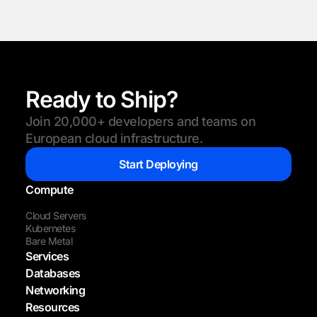
Ready to Ship?
Join 20,000+ developers and teams on
European cloud infrastructure.
Start Deploying
Compute
Cloud Servers
Kubernetes
Bare Metal
Services
Databases
Networking
Resources