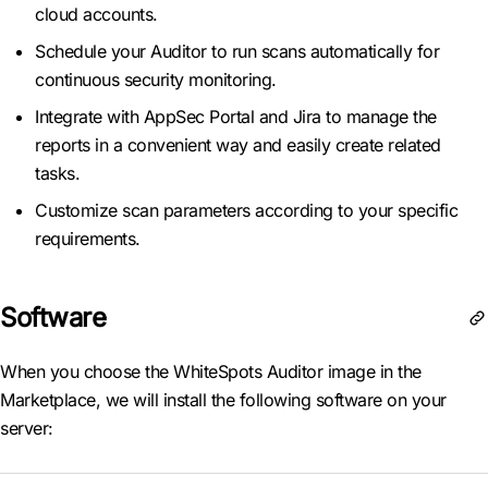
cloud accounts.
Schedule your Auditor to run scans automatically for
continuous security monitoring.
Integrate with AppSec Portal and Jira to manage the
reports in a convenient way and easily create related
tasks.
Customize scan parameters according to your specific
requirements.
Software
When you choose the WhiteSpots Auditor image in the
Marketplace, we will install the following software on your
server: