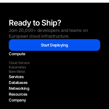
Ready to Ship?
Join 20,000+ developers and teams on
European cloud infrastructure.
Start Deploying
Compute
Cloud Servers
Kubernetes
Bare Metal
Services
Databases
Networking
Resources
Company