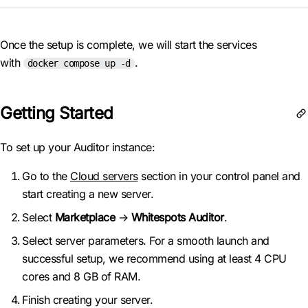
Once the setup is complete, we will start the services
with
.
docker compose up -d
Getting Started
To set up your Auditor instance:
Go to the
Cloud servers
section in your control panel and
start creating a new server.
Select
Marketplace
→
Whitespots Auditor
.
Select server parameters. For a smooth launch and
successful setup, we recommend using at least 4 CPU
cores and 8 GB of RAM.
Finish creating your server.