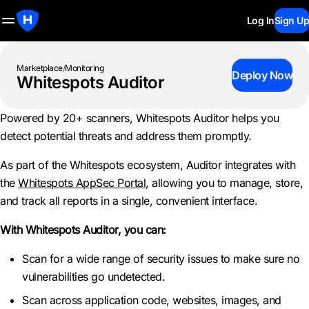
Log In
Sign Up
Marketplace
/
Monitoring
Deploy Now
Whitespots Auditor
Powered by 20+ scanners, Whitespots Auditor helps you
detect potential threats and address them promptly.
As part of the Whitespots ecosystem, Auditor integrates with
the
Whitespots AppSec Portal
, allowing you to manage, store,
and track all reports in a single, convenient interface.
With Whitespots Auditor, you can:
Scan for a wide range of security issues to make sure no
vulnerabilities go undetected.
Scan across application code, websites, images, and