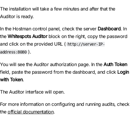
The installation will take a few minutes and after that the
Auditor is ready.
In the Hostman control panel, check the server
Dashboard
. In
the
Whitespots Auditor
block on the right, copy the password
and click on the provided URL (
http://server-IP-
).
address:8080
You will see the Auditor authorization page. In the
Auth Token
field, paste the password from the dashboard, and click
Login
with Token
.
The Auditor interface will open.
For more information on configuring and running audits, check
the
official documentation
.