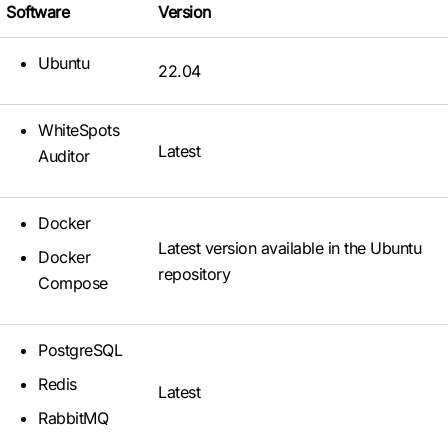
Software
Version
Ubuntu
22.04
WhiteSpots
Latest
Auditor
Docker
Latest version available in the Ubuntu
Docker
repository
Compose
PostgreSQL
Redis
Latest
RabbitMQ