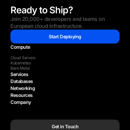
Ready to Ship?
Join 20,000+ developers and teams on
European cloud infrastructure.
Start Deploying
Compute
Cloud Servers
Kubernetes
Bare Metal
Services
Databases
Networking
Resources
Company
Get in Touch