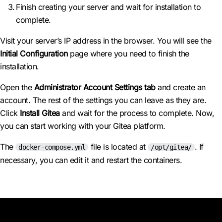
Finish creating your server and wait for installation to
complete.
Visit your server’s IP address in the browser. You will see the
Initial Configuration
page where you need to finish the
installation.
Open the
Administrator Account Settings tab
and create an
account. The rest of the settings you can leave as they are.
Click
Install Gitea
and wait for the process to complete. Now,
you can start working with your Gitea platform.
The
file is located at
. If
docker-compose.yml
/opt/gitea/
necessary, you can edit it and restart the containers.