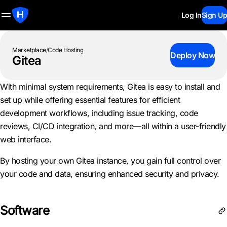
Log In
Sign Up
Marketplace
/
Code Hosting
Deploy Now
Gitea
With minimal system requirements, Gitea is easy to install and
set up while offering essential features for efficient
development workflows, including issue tracking, code
reviews, CI/CD integration, and more—all within a user-friendly
web interface.
By hosting your own Gitea instance, you gain full control over
your code and data, ensuring enhanced security and privacy.
Software