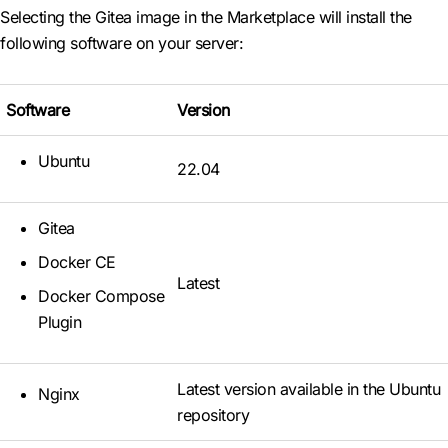
Selecting the Gitea image in the Marketplace will install the
following software on your server:
Software
Version
Ubuntu
22.04
Gitea
Docker CE
Latest
Docker Compose
Plugin
Latest version available in the Ubuntu
Nginx
repository