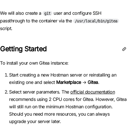
We will also create a
user and configure SSH
git
passthrough to the container via the
/usr/local/bin/gitea
script.
Getting Started
To install your own Gitea instance:
Start creating a new Hostman server or reinstalling an
existing one and select
Marketplace
→
Gitea
.
Select server parameters. The
official documentation
recommends using 2 CPU cores for GItea. However, Gitea
will still run on the minimum Hostman configuration.
Should you need more resources, you can always
upgrade your server later.