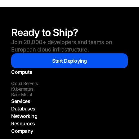
Ready to Ship?
Join 20,000+ developers and teams on
European cloud infrastructure.
Start Deploying
Compute
Cloud Servers
Kubernetes
Bare Metal
Services
Databases
Networking
Resources
Company