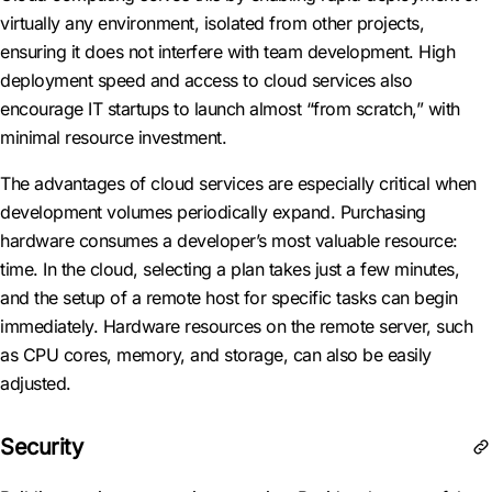
virtually any environment, isolated from other projects,
ensuring it does not interfere with team development. High
deployment speed and access to cloud services also
encourage IT startups to launch almost “from scratch,” with
minimal resource investment.
The advantages of cloud services are especially critical when
development volumes periodically expand. Purchasing
hardware consumes a developer’s most valuable resource:
time. In the cloud, selecting a plan takes just a few minutes,
and the setup of a remote host for specific tasks can begin
immediately. Hardware resources on the remote server, such
as CPU cores, memory, and storage, can also be easily
adjusted.
Security