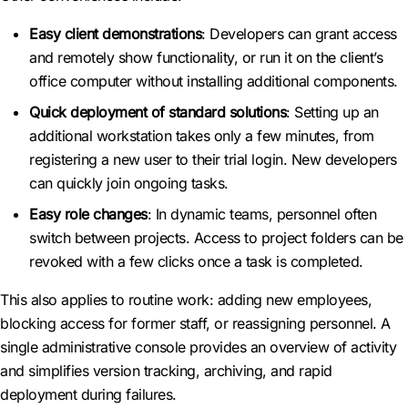
Easy client demonstrations
: Developers can grant access
and remotely show functionality, or run it on the client’s
office computer without installing additional components.
Quick deployment of standard solutions
: Setting up an
additional workstation takes only a few minutes, from
registering a new user to their trial login. New developers
can quickly join ongoing tasks.
Easy role changes
: In dynamic teams, personnel often
switch between projects. Access to project folders can be
revoked with a few clicks once a task is completed.
This also applies to routine work: adding new employees,
blocking access for former staff, or reassigning personnel. A
single administrative console provides an overview of activity
and simplifies version tracking, archiving, and rapid
deployment during failures.