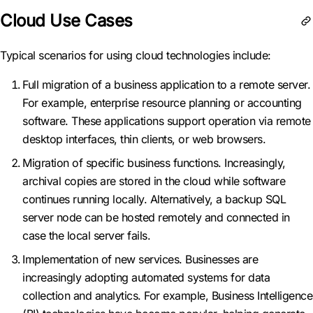
Cloud Use Cases
Typical scenarios for using cloud technologies include:
Full migration of a business application to a remote server.
For example, enterprise resource planning or accounting
software. These applications support operation via remote
desktop interfaces, thin clients, or web browsers.
Migration of specific business functions. Increasingly,
archival copies are stored in the cloud while software
continues running locally. Alternatively, a backup SQL
server node can be hosted remotely and connected in
case the local server fails.
Implementation of new services. Businesses are
increasingly adopting automated systems for data
collection and analytics. For example, Business Intelligence