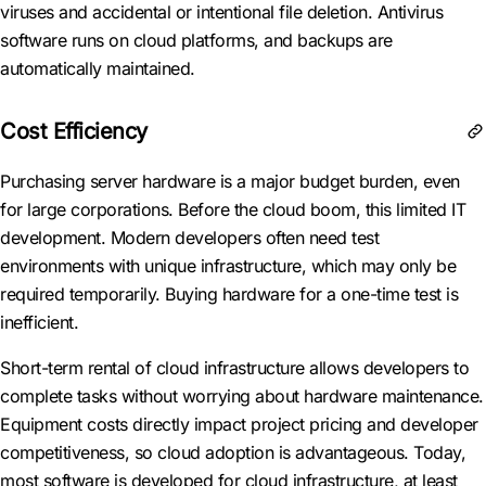
viruses and accidental or intentional file deletion. Antivirus
software runs on cloud platforms, and backups are
automatically maintained.
Cost Efficiency
Purchasing server hardware is a major budget burden, even
for large corporations. Before the cloud boom, this limited IT
development. Modern developers often need test
environments with unique infrastructure, which may only be
required temporarily. Buying hardware for a one-time test is
inefficient.
Short-term rental of cloud infrastructure allows developers to
complete tasks without worrying about hardware maintenance.
Equipment costs directly impact project pricing and developer
competitiveness, so cloud adoption is advantageous. Today,
most software is developed for cloud infrastructure, at least