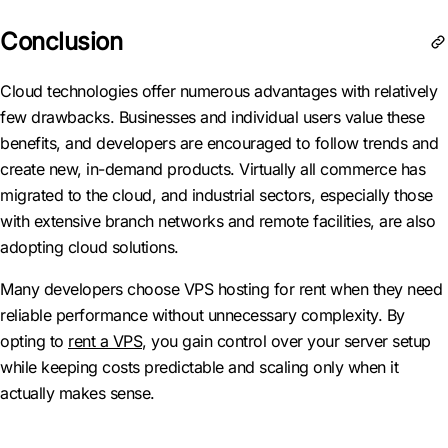
Conclusion
Cloud technologies offer numerous advantages with relatively
few drawbacks. Businesses and individual users value these
benefits, and developers are encouraged to follow trends and
create new, in-demand products. Virtually all commerce has
migrated to the cloud, and industrial sectors, especially those
with extensive branch networks and remote facilities, are also
adopting cloud solutions.
Many developers choose VPS hosting for rent when they need
reliable performance without unnecessary complexity. By
opting to
rent a VPS
, you gain control over your server setup
while keeping costs predictable and scaling only when it
actually makes sense.