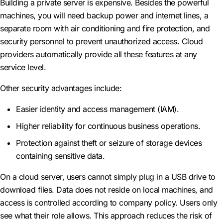
Building a private server is expensive. Besides the powerful
machines, you will need backup power and internet lines, a
separate room with air conditioning and fire protection, and
security personnel to prevent unauthorized access. Cloud
providers automatically provide all these features at any
service level.
Other security advantages include:
Easier identity and access management (IAM).
Higher reliability for continuous business operations.
Protection against theft or seizure of storage devices
containing sensitive data.
On a cloud server, users cannot simply plug in a USB drive to
download files. Data does not reside on local machines, and
access is controlled according to company policy. Users only
see what their role allows. This approach reduces the risk of