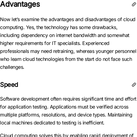
Advantages
Now let’s examine the advantages and disadvantages of cloud
computing. Yes, the technology has some drawbacks,
including dependency on internet bandwidth and somewhat
higher requirements for IT specialists. Experienced
professionals may need retraining, whereas younger personnel
who learn cloud technologies from the start do not face such
challenges.
Speed
Software development often requires significant time and effort
for application testing. Applications must be verified across
multiple platforms, resolutions, and device types. Maintaining
local machines dedicated to testing is inefficient.
Cloud computing solves this by enabling rapid deployment of