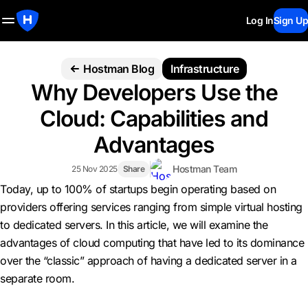
Log In
Sign Up
Hostman Blog
Infrastructure
Why Developers Use the
Cloud: Capabilities and
Advantages
Hostman Team
25 Nov 2025
Share
Today, up to 100% of startups begin operating based on
providers offering services ranging from simple virtual hosting
to dedicated servers. In this article, we will examine the
advantages of cloud computing that have led to its dominance
over the “classic” approach of having a dedicated server in a
separate room.