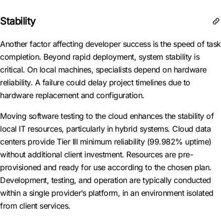
Stability
Another factor affecting developer success is the speed of task
completion. Beyond rapid deployment, system stability is
critical. On local machines, specialists depend on hardware
reliability. A failure could delay project timelines due to
hardware replacement and configuration.
Moving software testing to the cloud enhances the stability of
local IT resources, particularly in hybrid systems. Cloud data
centers provide Tier III minimum reliability (99.982% uptime)
without additional client investment. Resources are pre-
provisioned and ready for use according to the chosen plan.
Development, testing, and operation are typically conducted
within a single provider’s platform, in an environment isolated
from client services.