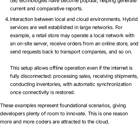
(BI) technologies have become popular, helping generate
current and comparative reports.
Interaction between local and cloud environments. Hybrid
services are well established in large networks. For
example, a retail store may operate a local network with
an on-site server, receive orders from an online store, and
send requests back to transport companies, and so on.
This setup allows offline operation even if the internet is
fully disconnected: processing sales, receiving shipments,
conducting inventories, with automatic synchronization
once connectivity is restored.
These examples represent foundational scenarios, giving
developers plenty of room to innovate. This is one reason
more and more coders are attracted to the cloud.