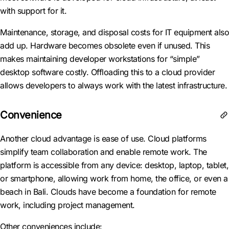
with support for it.
Maintenance, storage, and disposal costs for IT equipment also
add up. Hardware becomes obsolete even if unused. This
makes maintaining developer workstations for “simple”
desktop software costly. Offloading this to a cloud provider
allows developers to always work with the latest infrastructure.
Convenience
Another cloud advantage is ease of use. Cloud platforms
simplify team collaboration and enable remote work. The
platform is accessible from any device: desktop, laptop, tablet,
or smartphone, allowing work from home, the office, or even a
beach in Bali. Clouds have become a foundation for remote
work, including project management.
Other conveniences include: