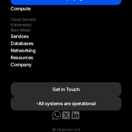
Compute
Cloud Servers
Kubernetes
Bare Metal
Services
Databases
Networking
Resources
Company
Get in Touch
All systems are operational
© Hostman Ltd