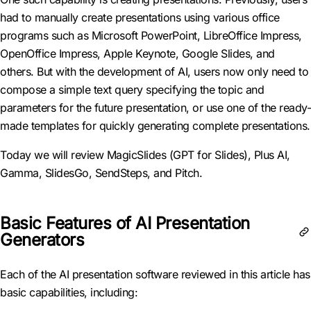
had to manually create presentations using various office
programs such as Microsoft PowerPoint, LibreOffice Impress,
OpenOffice Impress, Apple Keynote, Google Slides, and
others. But with the development of AI, users now only need to
compose a simple text query specifying the topic and
parameters for the future presentation, or use one of the ready-
made templates for quickly generating complete presentations.
Today we will review MagicSlides (GPT for Slides), Plus AI,
Gamma, SlidesGo, SendSteps, and Pitch.
Basic Features of AI Presentation
Generators
Each of the AI presentation software reviewed in this article has
basic capabilities, including: