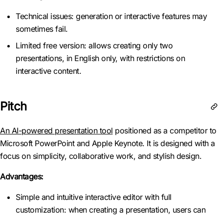
Technical issues: generation or interactive features may
sometimes fail.
Limited free version: allows creating only two
presentations, in English only, with restrictions on
interactive content.
Pitch
An AI-powered presentation tool
positioned as a competitor to
Microsoft PowerPoint and Apple Keynote. It is designed with a
focus on simplicity, collaborative work, and stylish design.
Advantages:
Simple and intuitive interactive editor with full
customization: when creating a presentation, users can