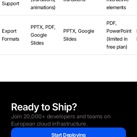
Support
animations)
elements
PDF,
PPTX, PDF,
Export
PPTX, Google
PowerPoint
Google
Formats
Slides
(limited in
Slides
free plan)
Ready to Ship?
Join 20,000+ developers and teams on
European cloud infrastructure.
Start Deploying