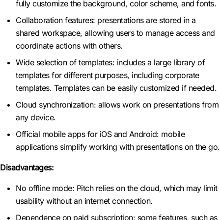
fully customize the background, color scheme, and fonts.
Collaboration features: presentations are stored in a
shared workspace, allowing users to manage access and
coordinate actions with others.
Wide selection of templates: includes a large library of
templates for different purposes, including corporate
templates. Templates can be easily customized if needed.
Cloud synchronization: allows work on presentations from
any device.
Official mobile apps for iOS and Android: mobile
applications simplify working with presentations on the go.
Disadvantages:
No offline mode: Pitch relies on the cloud, which may limit
usability without an internet connection.
Dependence on paid subscription: some features, such as