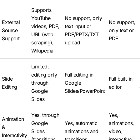
Supports
YouTube
No support, only
External
No support,
videos, PDF,
text input or
Source
only text or
URL (web
PDF/PPTX/TXT
Support
PDF
scraping),
upload
Wikipedia
Limited,
editing only
Full editing in
Slide
Full built-in
through
Google
Editing
editor
Google
Slides/PowerPoint
Slides
Yes, through
Yes,
Animation
Google
Yes, automatic
animations,
&
Slides
animations and
video,
Interactivity
(transitions,
transitions
interactive