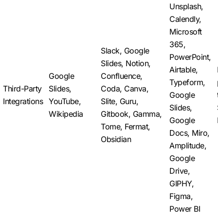
Unsplash,
Calendly,
Microsoft
365,
Slack, Google
PowerPoint,
Slides, Notion,
Airtable,
Google
Confluence,
Typeform,
Third-Party
Slides,
Coda, Canva,
Google
Integrations
YouTube,
Slite, Guru,
Slides,
Wikipedia
Gitbook, Gamma,
Google
Tome, Fermat,
Docs, Miro,
Obsidian
Amplitude,
Google
Drive,
GIPHY,
Figma,
Power BI