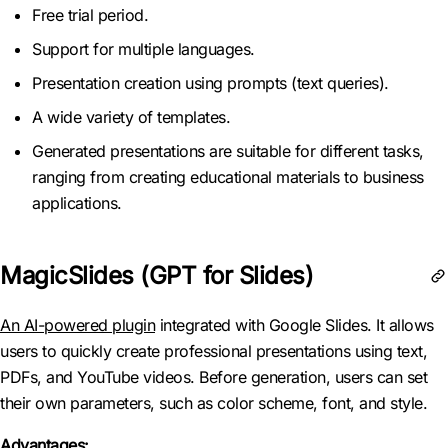
Free trial period.
Support for multiple languages.
Presentation creation using prompts (text queries).
A wide variety of templates.
Generated presentations are suitable for different tasks,
ranging from creating educational materials to business
applications.
MagicSlides (GPT for Slides)
An AI-powered plugin
integrated with Google Slides. It allows
users to quickly create professional presentations using text,
PDFs, and YouTube videos. Before generation, users can set
their own parameters, such as color scheme, font, and style.
Advantages: