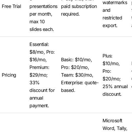
watermarks
Free Trial
presentations
paid subscription
and
per month,
required.
restricted
max 10
export.
slides each.
Essential:
$8/mo, Pro:
Plus:
$16/mo,
Basic: $10/mo,
$10/mo,
Premium:
Pro: $20/mo,
Pro:
Pricing
$29/mo;
Team: $30/mo,
$20/mo;
33%
Enterprise: quote-
25% annual
discount for
based.
discount.
annual
payment.
Microsoft
Word, Tally,