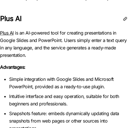
Plus AI
Plus AI
is an AI-powered tool for creating presentations in
Google Slides and PowerPoint. Users simply enter a text query
in any language, and the service generates a ready-made
presentation.
Advantages:
Simple integration with Google Slides and Microsoft
PowerPoint, provided as a ready-to-use plugin.
Intuitive interface and easy operation, suitable for both
beginners and professionals.
Snapshots feature: embeds dynamically updating data
snapshots from web pages or other sources into