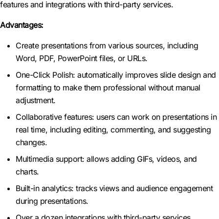
features and integrations with third-party services.
Advantages:
Create presentations from various sources, including
Word, PDF, PowerPoint files, or URLs.
One-Click Polish: automatically improves slide design and
formatting to make them professional without manual
adjustment.
Collaborative features: users can work on presentations in
real time, including editing, commenting, and suggesting
changes.
Multimedia support: allows adding GIFs, videos, and
charts.
Built-in analytics: tracks views and audience engagement
during presentations.
Over a dozen integrations with third-party services,