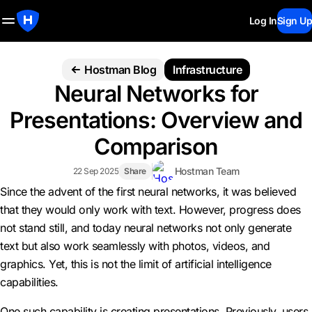
Log In
Sign Up
Hostman Blog
Infrastructure
Neural Networks for
Presentations: Overview and
Comparison
Hostman Team
22 Sep 2025
Share
Since the advent of the first neural networks, it was believed
that they would only work with text. However, progress does
not stand still, and today neural networks not only generate
text but also work seamlessly with photos, videos, and
graphics. Yet, this is not the limit of artificial intelligence
capabilities.
One such capability is creating presentations. Previously, users