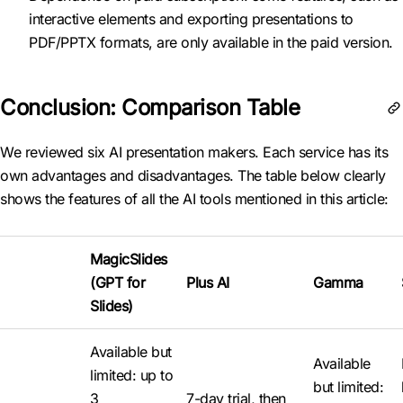
interactive elements and exporting presentations to
PDF/PPTX formats, are only available in the paid version.
Conclusion: Comparison Table
We reviewed six AI presentation makers. Each service has its
own advantages and disadvantages. The table below clearly
shows the features of all the AI tools mentioned in this article:
MagicSlides
(GPT for
Plus AI
Gamma
Slides)
Available but
Available
limited: up to
but limited:
3
7-day trial, then