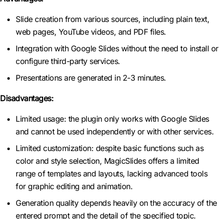
Slide creation from various sources, including plain text,
web pages, YouTube videos, and PDF files.
Integration with Google Slides without the need to install or
configure third-party services.
Presentations are generated in 2-3 minutes.
Disadvantages:
Limited usage: the plugin only works with Google Slides
and cannot be used independently or with other services.
Limited customization: despite basic functions such as
color and style selection, MagicSlides offers a limited
range of templates and layouts, lacking advanced tools
for graphic editing and animation.
Generation quality depends heavily on the accuracy of the
entered prompt and the detail of the specified topic.