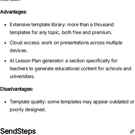
Advantages:
Extensive template library: more than a thousand
templates for any topic, both free and premium.
Cloud access: work on presentations across multiple
devices.
AI Lesson Plan generator: a section specifically for
teachers to generate educational content for schools and
universities.
Disadvantages:
Template quality: some templates may appear outdated or
poorly designed.
SendSteps