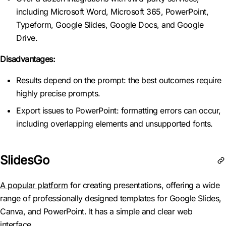
including Microsoft Word, Microsoft 365, PowerPoint,
Typeform, Google Slides, Google Docs, and Google
Drive.
Disadvantages:
Results depend on the prompt: the best outcomes require
highly precise prompts.
Export issues to PowerPoint: formatting errors can occur,
including overlapping elements and unsupported fonts.
SlidesGo
A popular platform
for creating presentations, offering a wide
range of professionally designed templates for Google Slides,
Canva, and PowerPoint. It has a simple and clear web
interface.