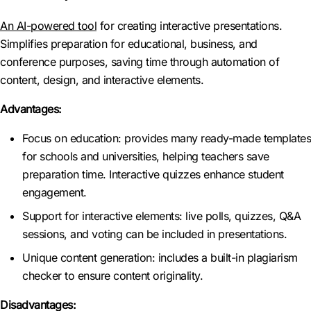
An AI-powered tool
for creating interactive presentations.
Simplifies preparation for educational, business, and
conference purposes, saving time through automation of
content, design, and interactive elements.
Advantages:
Focus on education: provides many ready-made templates
for schools and universities, helping teachers save
preparation time. Interactive quizzes enhance student
engagement.
Support for interactive elements: live polls, quizzes, Q&A
sessions, and voting can be included in presentations.
Unique content generation: includes a built-in plagiarism
checker to ensure content originality.
Disadvantages: