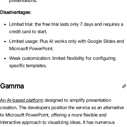
presentations.
Disadvantages:
Limited trial: the free trial lasts only 7 days and requires a
credit card to start.
Limited usage: Plus AI works only with Google Slides and
Microsoft PowerPoint.
Weak customization: limited flexibility for configuring
specific templates.
Gamma
An AI-based platform
designed to simplify presentation
creation. The developers position the service as an alternative
to Microsoft PowerPoint, offering a more flexible and
interactive approach to visualizing ideas. It has numerous