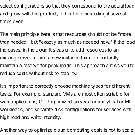
select configurations so that they correspond to the actual load
and grow with the product, rather than exceeding it several
times over.
The main principle here is that resources should not be "more
than needed," but "exactly as much as needed now." If the load
increases, in the cloud it's easier to add resources to an
existing server or add a new instance than to constantly
maintain a reserve for peak loads. This approach allows you to
reduce costs without risk to stability.
It's important to correctly choose machine types for different
tasks. For example, standard VMs are most often suitable for
web applications, GPU-optimized servers for analytical or ML
workloads, and separate disk configurations for services with
high read and write intensity.
Another way to optimize cloud computing costs is not to scale