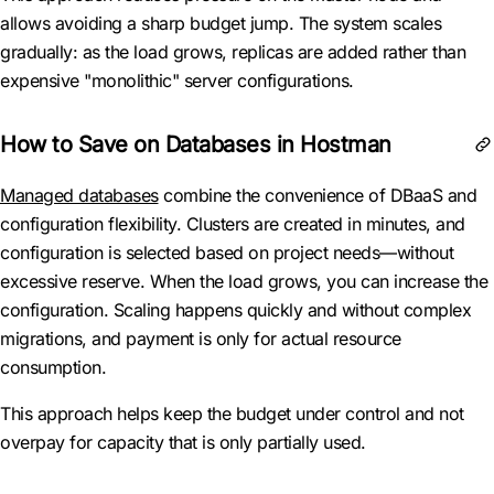
allows avoiding a sharp budget jump. The system scales
gradually: as the load grows, replicas are added rather than
expensive "monolithic" server configurations.
How to Save on Databases in Hostman
Managed databases
combine the convenience of DBaaS and
configuration flexibility. Clusters are created in minutes, and
configuration is selected based on project needs—without
excessive reserve. When the load grows, you can increase the
configuration. Scaling happens quickly and without complex
migrations, and payment is only for actual resource
consumption.
This approach helps keep the budget under control and not
overpay for capacity that is only partially used.