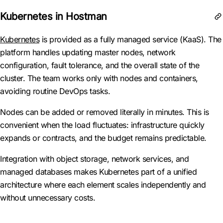
Kubernetes in Hostman
Kubernetes
is provided as a fully managed service (KaaS). The
platform handles updating master nodes, network
configuration, fault tolerance, and the overall state of the
cluster. The team works only with nodes and containers,
avoiding routine DevOps tasks.
Nodes can be added or removed literally in minutes. This is
convenient when the load fluctuates: infrastructure quickly
expands or contracts, and the budget remains predictable.
Integration with object storage, network services, and
managed databases makes Kubernetes part of a unified
architecture where each element scales independently and
without unnecessary costs.