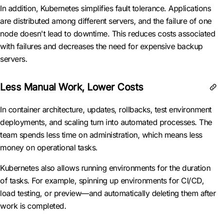
In addition, Kubernetes simplifies fault tolerance. Applications
are distributed among different servers, and the failure of one
node doesn't lead to downtime. This reduces costs associated
with failures and decreases the need for expensive backup
servers.
Less Manual Work, Lower Costs
In container architecture, updates, rollbacks, test environment
deployments, and scaling turn into automated processes. The
team spends less time on administration, which means less
money on operational tasks.
Kubernetes also allows running environments for the duration
of tasks. For example, spinning up environments for CI/CD,
load testing, or preview—and automatically deleting them after
work is completed.