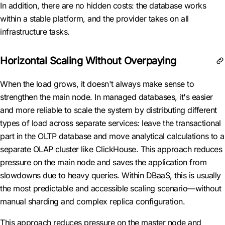
In addition, there are no hidden costs: the database works
within a stable platform, and the provider takes on all
infrastructure tasks.
Horizontal Scaling Without Overpaying
When the load grows, it doesn't always make sense to
strengthen the main node. In managed databases, it's easier
and more reliable to scale the system by distributing different
types of load across separate services: leave the transactional
part in the OLTP database and move analytical calculations to a
separate OLAP cluster like ClickHouse. This approach reduces
pressure on the main node and saves the application from
slowdowns due to heavy queries. Within DBaaS, this is usually
the most predictable and accessible scaling scenario—without
manual sharding and complex replica configuration.
This approach reduces pressure on the master node and