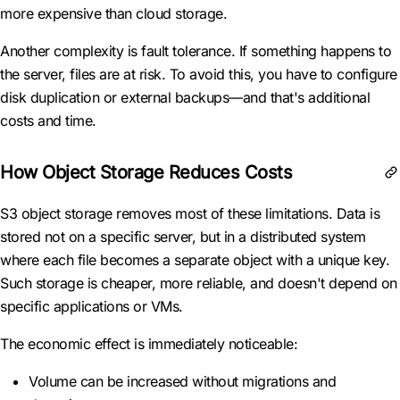
more expensive than cloud storage.
Another complexity is fault tolerance. If something happens to
the server, files are at risk. To avoid this, you have to configure
disk duplication or external backups—and that's additional
costs and time.
How Object Storage Reduces Costs
S3 object storage removes most of these limitations. Data is
stored not on a specific server, but in a distributed system
where each file becomes a separate object with a unique key.
Such storage is cheaper, more reliable, and doesn't depend on
specific applications or VMs.
The economic effect is immediately noticeable:
Volume can be increased without migrations and