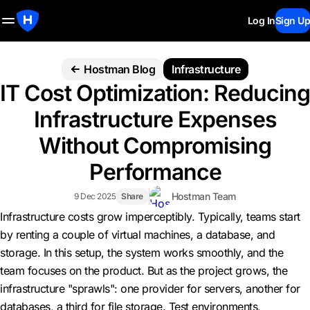
Log In
Sign Up
Hostman Blog
Infrastructure
IT Cost Optimization: Reducing
Infrastructure Expenses
Without Compromising
Performance
Hostman Team
9 Dec 2025
Share
Infrastructure costs grow imperceptibly. Typically, teams start
by renting a couple of virtual machines, a database, and
storage. In this setup, the system works smoothly, and the
team focuses on the product. But as the project grows, the
infrastructure "sprawls": one provider for servers, another for
databases, a third for file storage. Test environments,