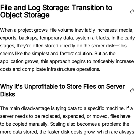
File and Log Storage: Transition to
Object Storage
When a project grows, file volume inevitably increases: media,
exports, backups, temporary data, system artifacts. In the early
stages, they're often stored directly on the server disk—this
seems like the simplest and fastest solution. But as the
application grows, this approach begins to noticeably increase
costs and complicate infrastructure operations.
Why It's Unprofitable to Store Files on Server
Disks
The main disadvantage is tying data to a specific machine. If a
server needs to be replaced, expanded, or moved, files have
to be copied manually. Scaling also becomes a problem: the
more data stored, the faster disk costs grow, which are always