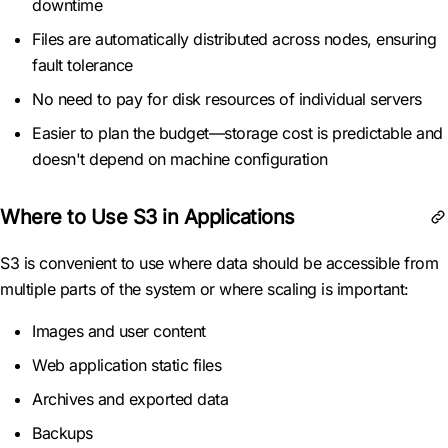
downtime
Files are automatically distributed across nodes, ensuring
fault tolerance
No need to pay for disk resources of individual servers
Easier to plan the budget—storage cost is predictable and
doesn't depend on machine configuration
Where to Use S3 in Applications
S3 is convenient to use where data should be accessible from
multiple parts of the system or where scaling is important:
Images and user content
Web application static files
Archives and exported data
Backups