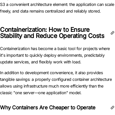
S3 a convenient architecture element: the application can scale
freely, and data remains centralized and reliably stored.
Containerization: How to Ensure
Stability and Reduce Operating Costs
Containerization has become a basic tool for projects where
it's important to quickly deploy environments, predictably
update services, and flexibly work with load.
In addition to development convenience, it also provides
tangible savings: a properly configured container architecture
allows using infrastructure much more efficiently than the
classic "one server—one application" model.
Why Containers Are Cheaper to Operate