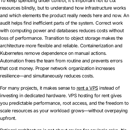
To keep spending under control, it's important not to cut
resources blindly, but to understand how infrastructure works
and which elements the product really needs here and now. An
audit helps find inefficient parts of the system. Correct work
with computing power and databases reduces costs without
loss of performance. Transition to object storage makes the
architecture more flexible and reliable. Containerization and
Kubernetes remove dependence on manual actions.
Automation frees the team from routine and prevents errors
that cost money. Proper network organization increases
resilience—and simultaneously reduces costs.
For many projects, it makes sense to
rent a VPS
instead of
investing in dedicated hardware. VPS hosting for rent gives
you predictable performance, root access, and the freedom to
scale resources as your workload grows—without overpaying
upfront.