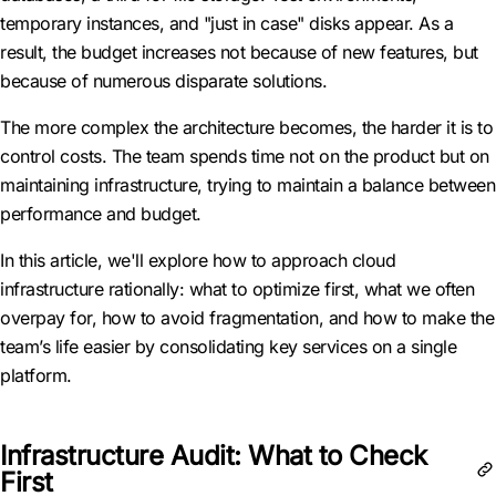
temporary instances, and "just in case" disks appear. As a
result, the budget increases not because of new features, but
because of numerous disparate solutions.
The more complex the architecture becomes, the harder it is to
control costs. The team spends time not on the product but on
maintaining infrastructure, trying to maintain a balance between
performance and budget.
In this article, we'll explore how to approach cloud
infrastructure rationally: what to optimize first, what we often
overpay for, how to avoid fragmentation, and how to make the
team’s life easier by consolidating key services on a single
platform.
Infrastructure Audit: What to Check
First