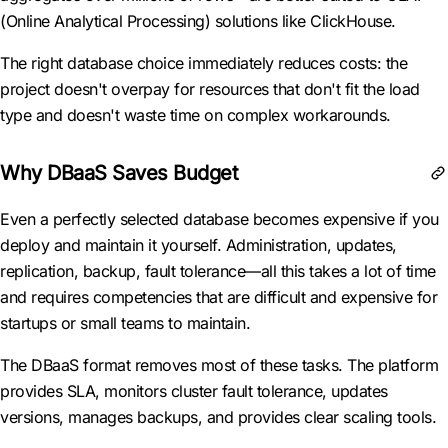
(Online Analytical Processing) solutions like ClickHouse.
The right database choice immediately reduces costs: the
project doesn't overpay for resources that don't fit the load
type and doesn't waste time on complex workarounds.
Why DBaaS Saves Budget
Even a perfectly selected database becomes expensive if you
deploy and maintain it yourself. Administration, updates,
replication, backup, fault tolerance—all this takes a lot of time
and requires competencies that are difficult and expensive for
startups or small teams to maintain.
The DBaaS format removes most of these tasks. The platform
provides SLA, monitors cluster fault tolerance, updates
versions, manages backups, and provides clear scaling tools.