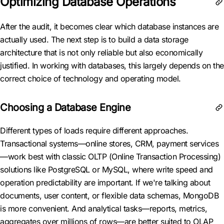
Optimizing Database Operations
After the audit, it becomes clear which database instances are
actually used. The next step is to build a data storage
architecture that is not only reliable but also economically
justified. In working with databases, this largely depends on the
correct choice of technology and operating model.
Choosing a Database Engine
Different types of loads require different approaches.
Transactional systems—online stores, CRM, payment services
—work best with classic OLTP (Online Transaction Processing)
solutions like PostgreSQL or MySQL, where write speed and
operation predictability are important. If we're talking about
documents, user content, or flexible data schemas, MongoDB
is more convenient. And analytical tasks—reports, metrics,
aggregates over millions of rows—are better suited to OLAP