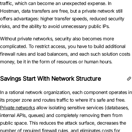
traffic, which can become an unexpected expense. In
Hostman, data transfers are free, but a private network still
offers advantages: higher transfer speeds, reduced security
risks, and the ability to avoid unnecessary public IPs.
Without private networks, security also becomes more
complicated. To restrict access, you have to build additional
firewall rules and load balancers, and each such solution costs
money, be it in the form of resources or human hours.
Savings Start With Network Structure
In a rational network organization, each component operates in
its proper zone and routes traffic to where it's safe and free.
Private networks
allow isolating sensitive services (databases,
internal APIs, queues) and completely removing them from
public space. This reduces the attack surface, decreases the
number of required firewall rules, and eliminates costs for