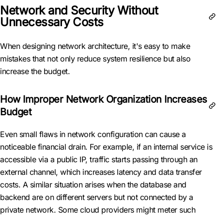
Network and Security Without
Unnecessary Costs
When designing network architecture, it's easy to make
mistakes that not only reduce system resilience but also
increase the budget.
How Improper Network Organization Increases
Budget
Even small flaws in network configuration can cause a
noticeable financial drain. For example, if an internal service is
accessible via a public IP, traffic starts passing through an
external channel, which increases latency and data transfer
costs. A similar situation arises when the database and
backend are on different servers but not connected by a
private network. Some cloud providers might meter such