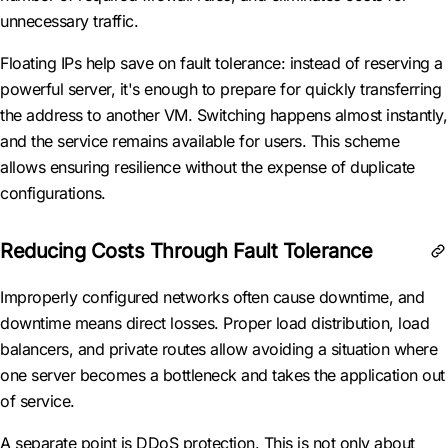
unnecessary traffic.
Floating IPs help save on fault tolerance: instead of reserving a
powerful server, it's enough to prepare for quickly transferring
the address to another VM. Switching happens almost instantly,
and the service remains available for users. This scheme
allows ensuring resilience without the expense of duplicate
configurations.
Reducing Costs Through Fault Tolerance
Improperly configured networks often cause downtime, and
downtime means direct losses. Proper load distribution, load
balancers, and private routes allow avoiding a situation where
one server becomes a bottleneck and takes the application out
of service.
A separate point is DDoS protection. This is not only about