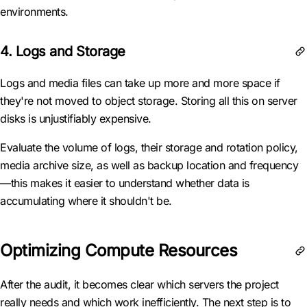
environments.
4. Logs and Storage
Logs and media files can take up more and more space if
they're not moved to object storage. Storing all this on server
disks is unjustifiably expensive.
Evaluate the volume of logs, their storage and rotation policy,
media archive size, as well as backup location and frequency
—this makes it easier to understand whether data is
accumulating where it shouldn't be.
Optimizing Compute Resources
After the audit, it becomes clear which servers the project
really needs and which work inefficiently. The next step is to