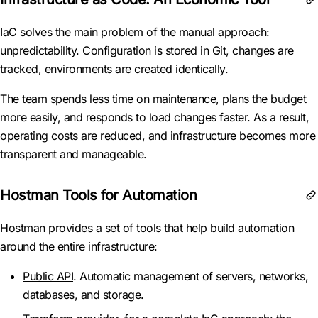
IaC solves the main problem of the manual approach:
unpredictability. Configuration is stored in Git, changes are
tracked, environments are created identically.
The team spends less time on maintenance, plans the budget
more easily, and responds to load changes faster. As a result,
operating costs are reduced, and infrastructure becomes more
transparent and manageable.
Hostman Tools for Automation
Hostman provides a set of tools that help build automation
around the entire infrastructure:
Public API
. Automatic management of servers, networks,
databases, and storage.