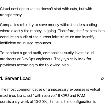
Cloud cost optimization doesn't start with cuts, but with
transparency.
Companies often try to save money without understanding
where exactly the money is going. Therefore, the first step is to
conduct an audit of the current infrastructure and identify
inefficient or unused resources.
To conduct a good audit, companies usually invite cloud
architects or DevOps engineers. They typically look for
problems according to the following plan.
1. Server Load
The most common cause of unnecessary expenses is virtual
machines launched "with reserve." If CPU and RAM
consistently work at 10-20%, it means the configuration is