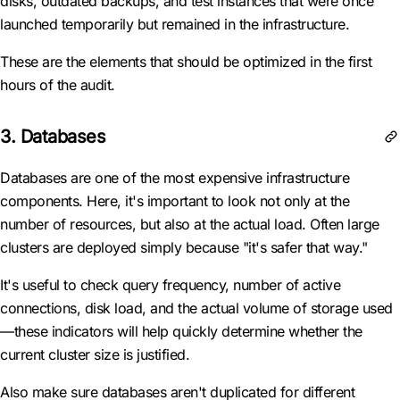
disks, outdated backups, and test instances that were once
launched temporarily but remained in the infrastructure.
These are the elements that should be optimized in the first
hours of the audit.
3. Databases
Databases are one of the most expensive infrastructure
components. Here, it's important to look not only at the
number of resources, but also at the actual load. Often large
clusters are deployed simply because "it's safer that way."
It's useful to check query frequency, number of active
connections, disk load, and the actual volume of storage used
—these indicators will help quickly determine whether the
current cluster size is justified.
Also make sure databases aren't duplicated for different