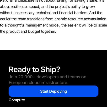
Rational architecture is not about saving for saving's sake. It's
about resilience, speed, and the project's ability to grow
without unnecessary technical and financial barriers. And the
earlier the team transitions from chaotic resource accumulation
to a thoughtful management model, the easier it will be to scale
the product and budget together.
Ready to Ship?
Join 20,000+ developers and teams on
European cloud infrastructure.
Start Deploying
Compute