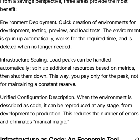
From a savings perspective, three areas provide the most
benefit:
Environment Deployment. Quick creation of environments for
development, testing, preview, and load tests. The environment
is spun up automatically, works for the required time, and is
deleted when no longer needed.
Infrastructure Scaling. Load peaks can be handled
automatically: spin up additional resources based on metrics,
then shut them down. This way, you pay only for the peak, not
for maintaining a constant reserve.
Unified Configuration Description. When the environment is
described as code, it can be reproduced at any stage, from
development to production. This reduces the number of errors
and eliminates "manual magic."
Infrastructure as Code: An Economic Tool