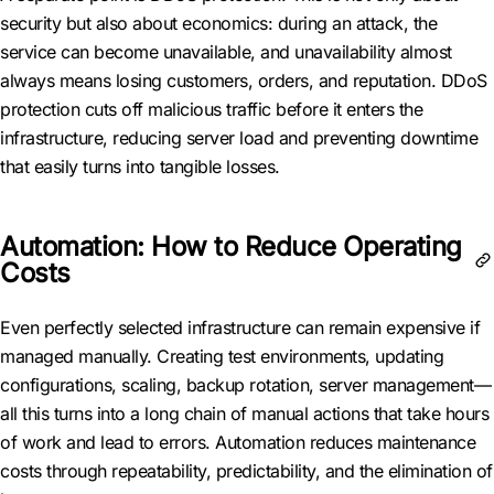
security but also about economics: during an attack, the
service can become unavailable, and unavailability almost
always means losing customers, orders, and reputation. DDoS
protection cuts off malicious traffic before it enters the
infrastructure, reducing server load and preventing downtime
that easily turns into tangible losses.
Automation: How to Reduce Operating
Costs
Even perfectly selected infrastructure can remain expensive if
managed manually. Creating test environments, updating
configurations, scaling, backup rotation, server management—
all this turns into a long chain of manual actions that take hours
of work and lead to errors. Automation reduces maintenance
costs through repeatability, predictability, and the elimination of