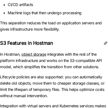
CI/CD artifacts
Machine logs that then undergo processing
This separation reduces the load on application servers and
gives infrastructure more flexibility.
S3 Features in Hostman
In Hostman,
object storage
integrates with the rest of the
platform infrastructure and works on the S3-compatible API
model, which simplifies the transition from other solutions.
Lifecycle policies are also supported: you can automatically
delete old objects, move them to cheaper storage classes, or
limit the lifespan of temporary files. This helps optimize costs
without manual intervention.
Integration with virtual servers and Kubernetes services makes