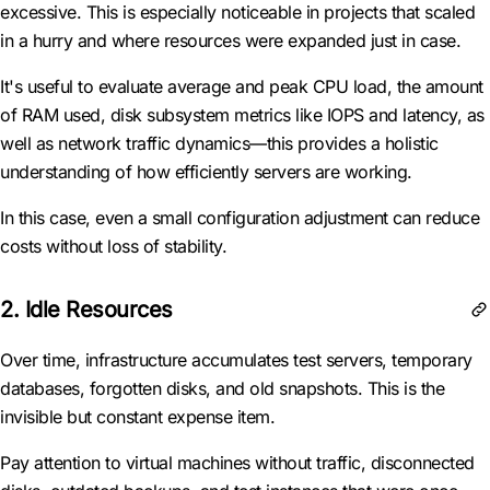
excessive. This is especially noticeable in projects that scaled
in a hurry and where resources were expanded just in case.
It's useful to evaluate average and peak CPU load, the amount
of RAM used, disk subsystem metrics like IOPS and latency, as
well as network traffic dynamics—this provides a holistic
understanding of how efficiently servers are working.
In this case, even a small configuration adjustment can reduce
costs without loss of stability.
2. Idle Resources
Over time, infrastructure accumulates test servers, temporary
databases, forgotten disks, and old snapshots. This is the
invisible but constant expense item.
Pay attention to virtual machines without traffic, disconnected