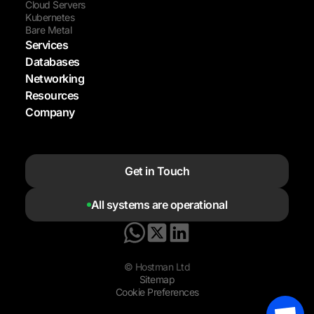
Cloud Servers
Kubernetes
Bare Metal
Services
Databases
Networking
Resources
Company
Get in Touch
All systems are operational
© Hostman Ltd
Sitemap
Cookie Preferences