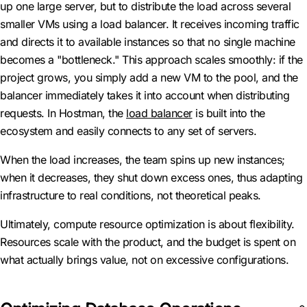
up one large server, but to distribute the load across several
smaller VMs using a load balancer. It receives incoming traffic
and directs it to available instances so that no single machine
becomes a "bottleneck." This approach scales smoothly: if the
project grows, you simply add a new VM to the pool, and the
balancer immediately takes it into account when distributing
requests. In Hostman, the
load balancer
is built into the
ecosystem and easily connects to any set of servers.
When the load increases, the team spins up new instances;
when it decreases, they shut down excess ones, thus adapting
infrastructure to real conditions, not theoretical peaks.
Ultimately, compute resource optimization is about flexibility.
Resources scale with the product, and the budget is spent on
what actually brings value, not on excessive configurations.