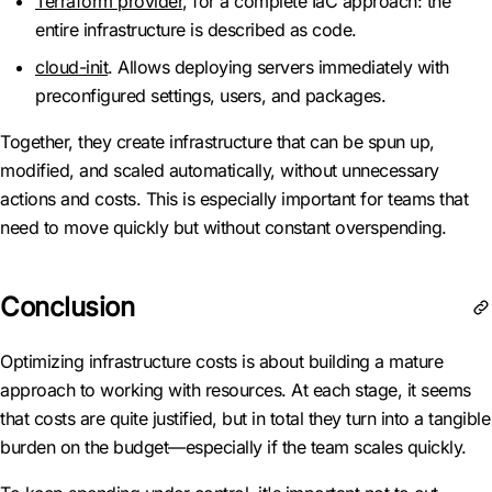
Terraform provider
, for a complete IaC approach: the
entire infrastructure is described as code.
cloud-init
. Allows deploying servers immediately with
preconfigured settings, users, and packages.
Together, they create infrastructure that can be spun up,
modified, and scaled automatically, without unnecessary
actions and costs. This is especially important for teams that
need to move quickly but without constant overspending.
Conclusion
Optimizing infrastructure costs is about building a mature
approach to working with resources. At each stage, it seems
that costs are quite justified, but in total they turn into a tangible
burden on the budget—especially if the team scales quickly.