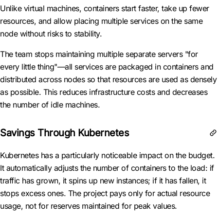
Unlike virtual machines, containers start faster, take up fewer
resources, and allow placing multiple services on the same
node without risks to stability.
The team stops maintaining multiple separate servers "for
every little thing"—all services are packaged in containers and
distributed across nodes so that resources are used as densely
as possible. This reduces infrastructure costs and decreases
the number of idle machines.
Savings Through Kubernetes
Kubernetes has a particularly noticeable impact on the budget.
It automatically adjusts the number of containers to the load: if
traffic has grown, it spins up new instances; if it has fallen, it
stops excess ones. The project pays only for actual resource
usage, not for reserves maintained for peak values.