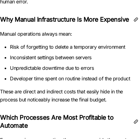
human error.
Why Manual Infrastructure Is More Expensive
Manual operations always mean:
Risk of forgetting to delete a temporary environment
Inconsistent settings between servers
Unpredictable downtime due to errors
Developer time spent on routine instead of the product
These are direct and indirect costs that easily hide in the
process but noticeably increase the final budget.
Which Processes Are Most Profitable to
Automate