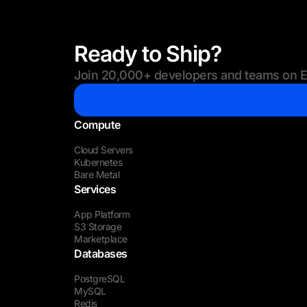
Ready to Ship?
Join 20,000+ developers and teams on Eu
Compute
Cloud Servers
Kubernetes
Bare Metal
Services
App Platform
S3 Storage
Marketplace
Databases
PostgreSQL
MySQL
Redis