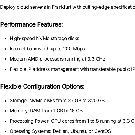
Deploy cloud servers in Frankfurt with cutting-edge specificati
Performance Features:
High-speed NVMe storage disks
Internet bandwidth up to 200 Mbps
Modern AMD processors running at 3.3 GHz
Flexible IP address management with transferable public I
Flexible Configuration Options:
Storage: NVMe disks from 25 GB to 320 GB
Memory: RAM from 1 GB to 16 GB
Processing Power: CPU cores from 1 to 8 running at 3.3 
Operating Systems: Debian, Ubuntu, or CentOS