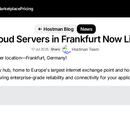
arketplace
Pricing
Hostman Blog
News
oud Servers in Frankfurt Now L
Hostman Team
17 Jul 2025
Share
ver location—Frankfurt, Germany!
hub, home to Europe's largest internet exchange point and hosti
ing enterprise-grade reliability and connectivity for your applic