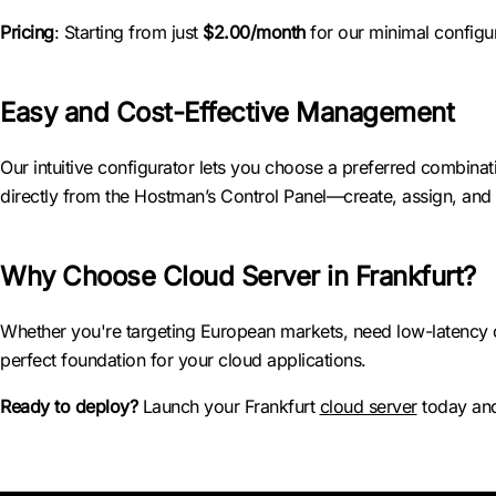
Pricing
: Starting from just
$2.00/month
for our minimal configur
Easy and Cost-Effective Management
Our intuitive configurator lets you choose a preferred combin
directly from the Hostman’s Control Panel—create, assign, and t
Why Choose Cloud Server in Frankfurt?
Whether you're targeting European markets, need low-latency co
perfect foundation for your cloud applications.
Ready to deploy?
Launch your Frankfurt
cloud server
today and