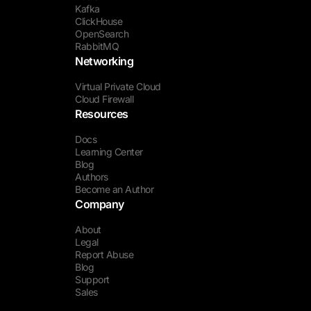
Kafka
ClickHouse
OpenSearch
RabbitMQ
Networking
Virtual Private Cloud
Cloud Firewall
Resources
Docs
Learning Center
Blog
Authors
Become an Author
Company
About
Legal
Report Abuse
Blog
Support
Sales