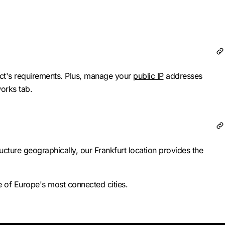
ect's requirements. Plus, manage your
public IP
addresses
works tab.
cture geographically, our Frankfurt location provides the
 of Europe's most connected cities.