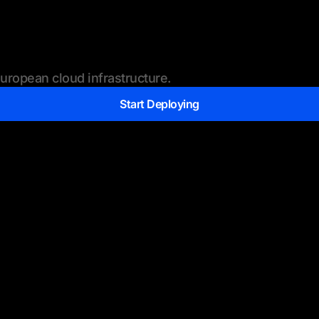
ropean cloud infrastructure.
Start Deploying