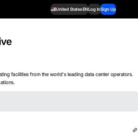
United States
EN
Log In
Sign Up
ive
ng facilities from the world's leading data center operators.
ations.