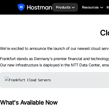
Products
Resources
M
Cl
We're excited to announce the launch of our newest cloud ser
Frankfurt stands as Germany's premier financial and technology 
Our new infrastructure is deployed in the NTT Data Center, ensur
What's Available Now