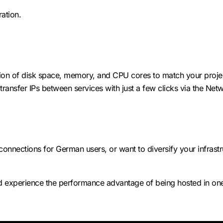
ation.
ation of disk space, memory, and CPU cores to match your proj
ransfer IPs between services with just a few clicks via the Net
nnections for German users, or want to diversify your infrastru
 experience the performance advantage of being hosted in one